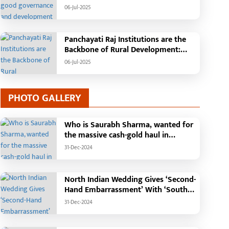
Tehsil, College, Nalanda Campus and
06-Jul-2025
Free Bus Services Announced in
Pandaria
Panchayati Raj Institutions are the
Backbone of Rural Development:
Chief Minister Vishnudeo Sai
06-Jul-2025
PHOTO GALLERY
Who is Saurabh Sharma, wanted for
the massive cash-gold haul in
Madhya Pradesh?
31-Dec-2024
North Indian Wedding Gives ‘Second-
Hand Embarrassment’ With ‘South
Indian Haldi Theme’
31-Dec-2024