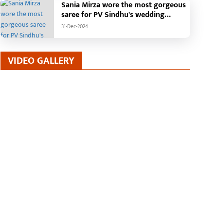
Sania Mirza wore the most gorgeous
saree for PV Sindhu's wedding
reception.
31-Dec-2024
VIDEO GALLERY