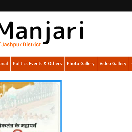
onal
Politics Events & Others
Photo Gallery
Video Gallery