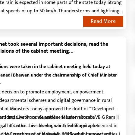
e rain is expected in some parts of the state today. Strong
at speeds of up to 50 km/h. Thunderstorms and lightning
d. Similar weather conditions are expected for the next two
Read More
orms and strong winds (40-50 km/h) are likely.
net took several important decisions, read the
isions of the cabinet meeting…
ions were taken in the cabinet meeting held today at
anadi Bhawan under the chairmanship of Chief Minister
–
cant decision to promote employment, empowerment,
departmental schemes and digital governance in rural
il of Ministers today approved the draft of *"Developed
ent and Livelihood Guarantee Mission (Rural): VB-G Ram Ji
l address water conservation, natural resource
sgarh". Under this scheme, which is being implemented in
al infrastructure development, livelihood asset
 the Government of India Act, 2025, adult members of
d the creation of sustainable employment opportunities in