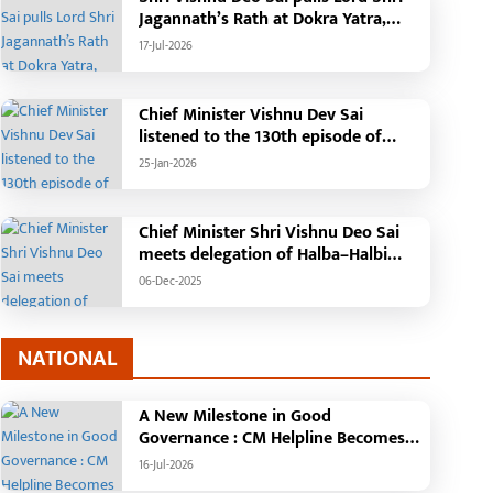
Jagannath’s Rath at Dokra Yatra,
performs Gajapati Maharaja
17-Jul-2026
tradition, reiterates welfare
initiatives
Chief Minister Vishnu Dev Sai
listened to the 130th episode of
'Mann Ki Baat' with public
25-Jan-2026
representatives in Kansabel.
Chief Minister Shri Vishnu Deo Sai
meets delegation of Halba–Halbi
community
06-Dec-2025
NATIONAL
A New Milestone in Good
Governance : CM Helpline Becomes
the Voice of the People, Over 92,000
16-Jul-2026
Complaints Registered and More