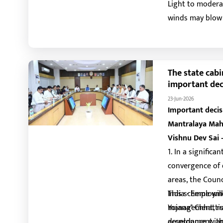
Light to moderat
winds may blow 
are also expecte
days. Thunderst
The state cabi
important dec
23-Jun-2026
Important decis
Mantralaya Mah
Vishnu Dev Sai 
1. In a signifi
convergence of 
areas, the Counc
India - Employm
This scheme wil
Yojana* Chhatti
management, rur
accordance with
development, an