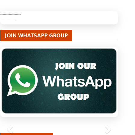
-----------------
-------------
JOIN WHATSAPP GROUP
Previous
Next