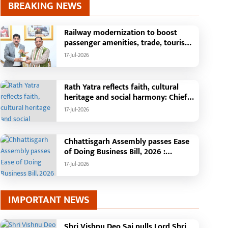
BREAKING NEWS
Railway modernization to boost
passenger amenities, trade, tourism
and regional development: Chief
17-Jul-2026
Minister Shri Vishnu Deo Sai
Rath Yatra reflects faith, cultural
heritage and social harmony: Chief
Minister Shri Vishnu Deo Sai
17-Jul-2026
: Governor Shri Ramen Deka and
Chief Minister Shri Vishnu Deo Sai
participate in Jagannath Rath Yatra in
Chhattisgarh Assembly passes Ease
Raipur
of Doing Business Bill, 2026 :
Chhattisgarh set to become first
17-Jul-2026
state with risk-based business
approval
IMPORTANT NEWS
Shri Vishnu Deo Sai pulls Lord Shri