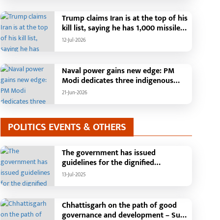
Than 42,000 Grievances Resolved in
Just One Month,48 Government
Trump claims Iran is at the top of his
Departments on a Single Platform;
kill list, saying he has 1,000 missiles
Raipur Leads Among Districts, Energy
ready and could launch a year-long
12-Jul-2026
Department Tops in Grievance
attack if needed.
Redressal
Naval power gains new edge: PM
Modi dedicates three indigenous
warships to the nation
21-Jun-2026
POLITICS EVENTS & OTHERS
The government has issued
guidelines for the dignified
celebration of Independence Day:
13-Jul-2025
The main function will be held in the
capital Raipur, the Chief Minister will
hoist the flag and broadcast a
Chhattisgarh on the path of good
message to the public
governance and development – Sub