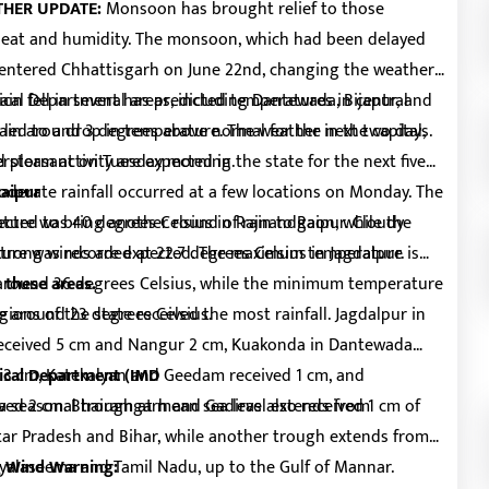
THER UPDATE:
Monsoon has brought relief to those
heat and humidity. The monsoon, which had been delayed
, entered Chhattisgarh on June 22nd, changing the weather
ain fell in several areas, including Dantewada, Bijapur, and
cal Department has predicted temperatures in central
o led to a drop in temperature. The weather in the capital,
main around 3 degrees above normal for the next two days.
d pleasant on Tuesday morning.
storm activity are expected in the state for the next five
oderate rainfall occurred at a few locations on Monday. The
Raipur
ture was 40 degrees Celsius in Rajnandgaon, while the
ected to bring another round of rain to Raipur. Cloudy
ure was recorded at 22.7 degrees Celsius in Jagdalpur.
d strong winds are expected. The maximum temperature is
around 36 degrees Celsius, while the minimum temperature
 these areas.
e around 23 degrees Celsius.
ions of the state received the most rainfall. Jagdalpur in
 received 5 cm and Nangur 2 cm, Kuakonda in Dantewada
ed 3 cm, Katekalyan and Geedam received 1 cm, and
ical Department (IMD
ved 2 cm. Bhairamgarh and Gadiras also received 1 cm of
 a seasonal trough at mean sea level extends from
tar Pradesh and Bihar, while another trough extends from
yalaseema and Tamil Nadu, up to the Gulf of Mannar.
g Wind Warning: