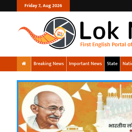
Friday 7, Aug 2026
Breaking News
Important News
State
Nati