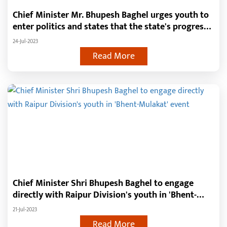
Chief Minister Mr. Bhupesh Baghel urges youth to
enter politics and states that the state's progress
depends on them
24-Jul-2023
Read More
Chief Minister Shri Bhupesh Baghel to engage
directly with Raipur Division's youth in 'Bhent-
Mulakat' event
21-Jul-2023
Read More