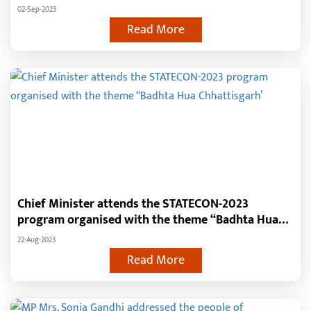
popular CMs within the home state
02-Sep-2023
Read More
Chief Minister attends the STATECON-2023
program organised with the theme ‘‘Badhta Hua
Chhattisgarh’
22-Aug-2023
Read More