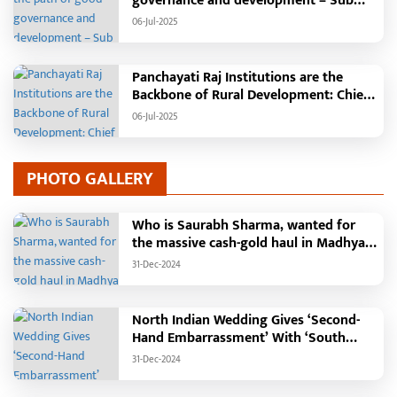
governance and development – Sub
Tehsil, College, Nalanda Campus and
06-Jul-2025
Free Bus Services Announced in
Pandaria
Panchayati Raj Institutions are the
Backbone of Rural Development: Chief
Minister Vishnudeo Sai
06-Jul-2025
PHOTO GALLERY
Who is Saurabh Sharma, wanted for
the massive cash-gold haul in Madhya
Pradesh?
31-Dec-2024
North Indian Wedding Gives ‘Second-
Hand Embarrassment’ With ‘South
Indian Haldi Theme’
31-Dec-2024