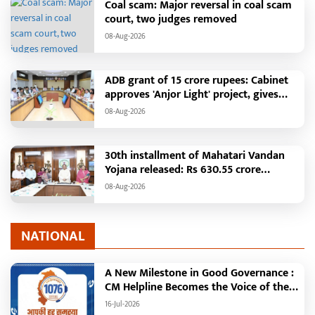
Coal scam: Major reversal in coal scam
court, two judges removed
08-Aug-2026
ADB grant of 15 crore rupees: Cabinet
approves 'Anjor Light' project, gives
new impetus to Vision 2047
08-Aug-2026
30th installment of Mahatari Vandan
Yojana released: Rs 630.55 crore
transferred to the accounts of 67.20
08-Aug-2026
lakh women
NATIONAL
A New Milestone in Good Governance :
CM Helpline Becomes the Voice of the
People, Over 92,000 Complaints
16-Jul-2026