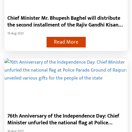
Chief Minister Mr. Bhupesh Baghel will distribute
the second installment of the Rajiv Gandhi Kisan
NYAY Yojana to 24.5 lakh farmers on the birth
19-Aug-2023
anniversary of former Prime Minister Late Mr.
Read More
Rajiv Gandhi
76th Anniversary of the Independence Day: Chief
Minister unfurled the national flag at Police
Parade Ground of Raipur: unveiled various gifts for
16-Aug-2023