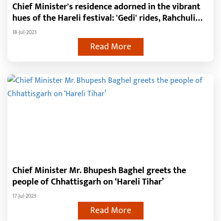
Chief Minister's residence adorned in the vibrant
hues of the Hareli festival: 'Gedi' rides, Rahchuli
swing, Chhattisgarhi music and more..
18-Jul-2023
Read More
Chief Minister Mr. Bhupesh Baghel greets the
people of Chhattisgarh on ‘Hareli Tihar’
17-Jul-2023
Read More