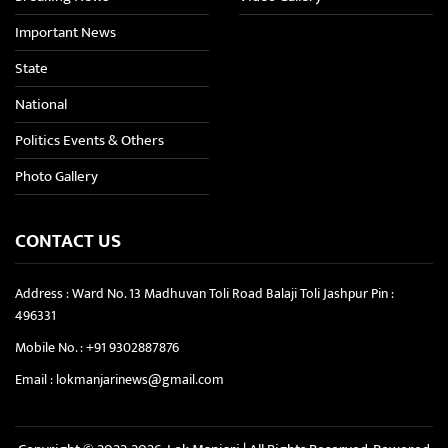
Important News
State
National
Politics Events & Others
Photo Gallery
CONTACT US
Address : Ward No. 13 Madhuvan Toli Road Balaji Toli Jashpur Pin :
496331
Mobile No. :
+91 9302887876
Email :
lokmanjarinews@gmail.com