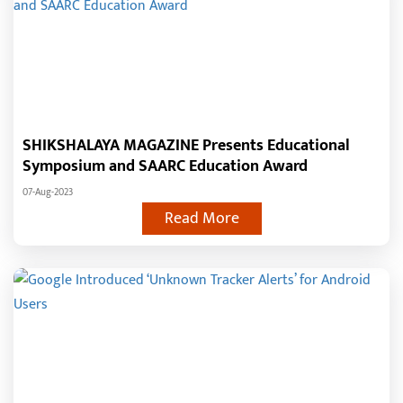
SHIKSHALAYA MAGAZINE Presents Educational
Symposium and SAARC Education Award
07-Aug-2023
Read More