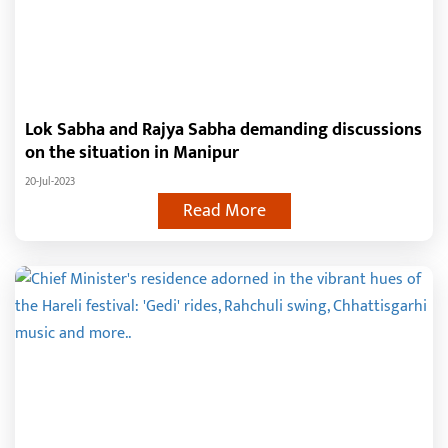
Lok Sabha and Rajya Sabha demanding discussions
on the situation in Manipur
20-Jul-2023
Read More