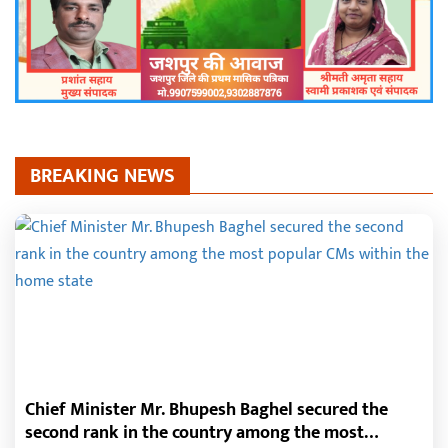
BREAKING NEWS
Chief Minister Mr. Bhupesh Baghel secured the
second rank in the country among the most