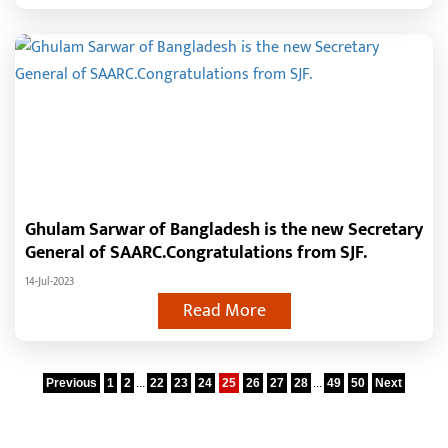
Ghulam Sarwar of Bangladesh is the new Secretary
General of SAARC.Congratulations from SJF.
14-Jul-2023
Read More
Previous
1
2
...
22
23
24
25
26
27
28
...
49
50
Next