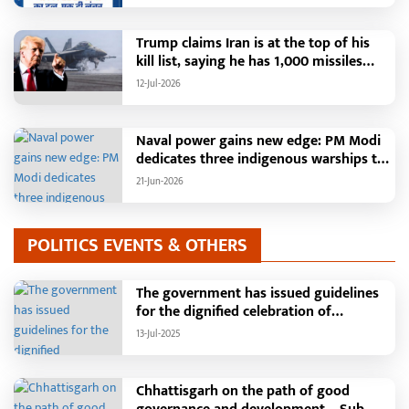
Registered and More Than 42,000
Grievances Resolved in Just One
Month,48 Government Departments on
Trump claims Iran is at the top of his
a Single Platform; Raipur Leads Among
kill list, saying he has 1,000 missiles
Districts, Energy Department Tops in
ready and could launch a year-long
12-Jul-2026
Grievance Redressal
attack if needed.
Naval power gains new edge: PM Modi
dedicates three indigenous warships to
the nation
21-Jun-2026
POLITICS EVENTS & OTHERS
The government has issued guidelines
for the dignified celebration of
Independence Day: The main function
13-Jul-2025
will be held in the capital Raipur, the
Chief Minister will hoist the flag and
broadcast a message to the public
Chhattisgarh on the path of good