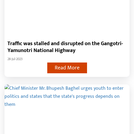
Traffic was stalled and disrupted on the Gangotri-
Yamunotri National Highway
28-Jul-2023
Read More