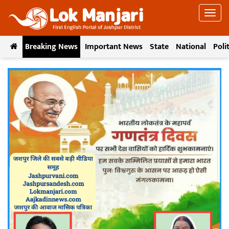
Breaking News
Important News
State
National
Poli