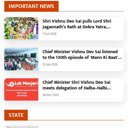
Previous
Next
IMPORTANT NEWS
Shri Vishnu Deo Sai pulls Lord Shri
Jagannath’s Rath at Dokra Yatra,
performs Gajapati Maharaja tradition,
17-Jul-2026
reiterates welfare initiatives
Chief Minister Vishnu Dev Sai listened
to the 130th episode of 'Mann Ki Baat'
with public representatives in Kansabel.
25-Jan-2026
Chief Minister Shri Vishnu Deo Sai
meets delegation of Halba–Halbi
community
06-Dec-2025
STATE