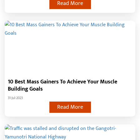
Read More
10 Best Mass Gainers To Achieve Your Muscle
Building Goals
31-Jul-2023
Read More