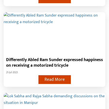
Differently Abled Ram Sunder expressed happiness
on receiving a motorized tricycle
21-Jul-2023
Read More