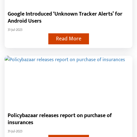
Google Introduced ‘Unknown Tracker Alerts’ for
Android Users
31-Jul-2023
Read More
Policybazaar releases report on purchase of
insurances
31-Jul-2023