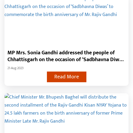
MP Mrs. Sonia Gandhi addressed the people of
Chhattisgarh on the occasion of ‘Sadbhavna Diwas’
to commemorate the birth anniversary of Mr. Rajiv
21-Aug-2023
Gandhi
Read More