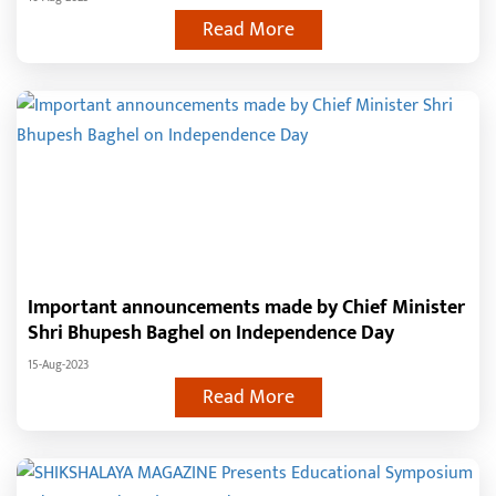
the people of the state
Read More
Important announcements made by Chief Minister
Shri Bhupesh Baghel on Independence Day
15-Aug-2023
Read More