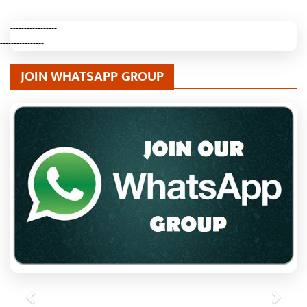
-----------------
----------------
JOIN WHATSAPP GROUP