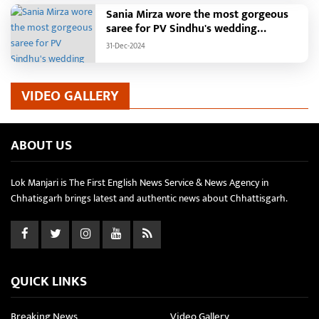
Sania Mirza wore the most gorgeous
saree for PV Sindhu's wedding
reception.
31-Dec-2024
VIDEO GALLERY
ABOUT US
Lok Manjari is The First English News Service & News Agency in
Chhatisgarh brings latest and authentic news about Chhattisgarh.
QUICK LINKS
Breaking News
Video Gallery