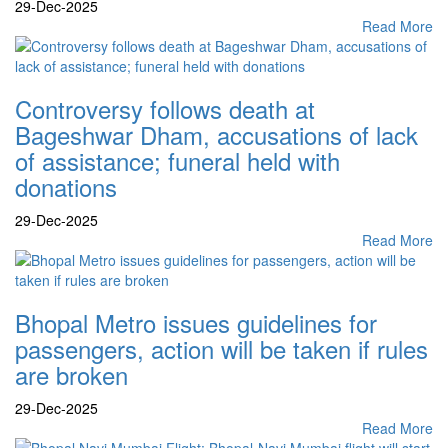
29-Dec-2025
Read More
Controversy follows death at
Bageshwar Dham, accusations of lack
of assistance; funeral held with
donations
29-Dec-2025
Read More
Bhopal Metro issues guidelines for
passengers, action will be taken if rules
are broken
29-Dec-2025
Read More