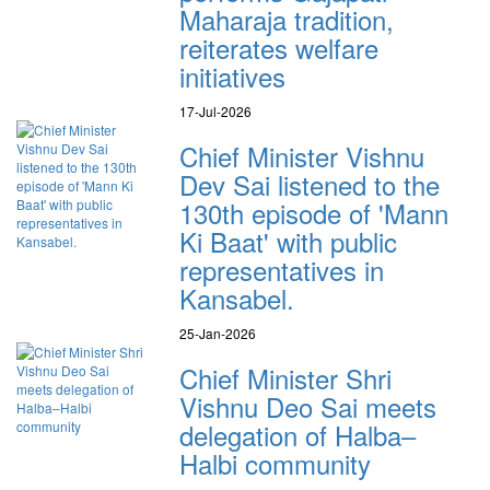
Maharaja tradition,
reiterates welfare
initiatives
17-Jul-2026
Chief Minister Vishnu
Dev Sai listened to the
130th episode of 'Mann
Ki Baat' with public
representatives in
Kansabel.
25-Jan-2026
Chief Minister Shri
Vishnu Deo Sai meets
delegation of Halba–
Halbi community