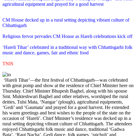
agricultural equipment and prayed for a good harvest
CM House decked up in a rural setting depicting vibrant culture of
Chhattisgarh
Religious fervor pervades CM House as Hareli celebrations kick off
‘Hareli Tihar’ celebrated in a traditional way with Chhattisgarhi folk
music and dance, games, fair and ethnic food
TNIS
‘Hareli Tihar’—the first festival of Chhattisgarh—was celebrated
with great pomp and show at the residence of Chief Minister here on
Thursday. Chief Minister Bhupesh Baghel, along with his spouse
Smt. Mukteshwari Baghel and other relatives, worshiped the rural
deities, Tulsi Mata, ‘Nangar’ (plough), agricultural equipments,
‘Gedi’ and ‘Gaumata’ and prayed for a good harvest. He extended
his warm greetings and best wishes to the people of the state on the
occasion of ‘Hareli’. Chief Minister’s residence was decked up in a
rural setting depicting vibrant culture of Chhattisgarh. The attendees
enjoyed Chhattisgarhi folk music and dance, traditional ‘Gadwa
Baja’, ‘Raut Nacha’, Gedi dance, folk games, ‘raichuli’ and