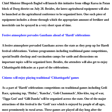
Chief Minister Bhupesh Baghel will launch this initiative from village Karsa in Patan
block of Durg district on July 28. Besides, the latest agricultural equipment will also
be launched at the agricultural conference to be organized here. One such piece of
equipment includes a drone through which the appropriate amount of fertilizer and
insecticide can be sprayed in a very short span of time.
Festive atmosphere pervades Gauthans ahead of ‘Hareli’ celebrations
A festive atmosphere pervaded Gauthans across the state as they prep up for Hareli
festival celebrations. Various programmes including traditional game competitions,
special health checkup and vaccination camps for cattle and discussions on
important topics will be organized here. Besides, the attendees will also get to enjoy
Chhattisgarhi delicacies as a part of the celebrations.
Citizens will enjoy playing traditional ‘Chhattisgarhi’ games
As a part of ‘Hareli’ celebrations competitions on traditional games including Gedi
Race, spinning top, ‘Pitthu’, ‘Kancha’, ‘Goli-Chammach’, Kho-kho, tug of war,
‘Tigga Goti’ and ‘Gilli Danda’ will be organized across the state. One of the major
attractions of this festival is the ‘Gedi’ race which is enjoyed by people of all ages,
most prominently in rural areas. These games are played all day long after the