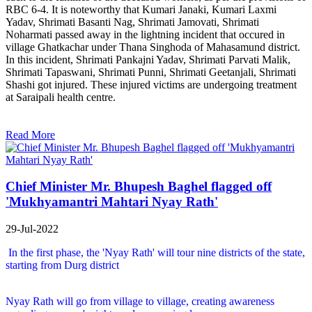
RBC 6-4. It is noteworthy that Kumari Janaki, Kumari Laxmi
Yadav, Shrimati Basanti Nag, Shrimati Jamovati, Shrimati
Noharmati passed away in the lightning incident that occured in
village Ghatkachar under Thana Singhoda of Mahasamund district.
In this incident, Shrimati Pankajni Yadav, Shrimati Parvati Malik,
Shrimati Tapaswani, Shrimati Punni, Shrimati Geetanjali, Shrimati
Shashi got injured. These injured victims are undergoing treatment
at Saraipali health centre.
Read More
Chief Minister Mr. Bhupesh Baghel flagged off
'Mukhyamantri Mahtari Nyay Rath'
29-Jul-2022
In the first phase, the 'Nyay Rath' will tour nine districts of the state,
starting from Durg district
Nyay Rath will go from village to village, creating awareness