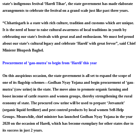
state’s indigenous festival ‘Hareli Tihar’, the state government has made elaborate
arrangements to celebrate the festival on a grand scale just like past three years.
“Chhattisgarh is a state with rich culture, tradition and customs which are unique.
It is the need of hour to raise cultural awareness of local traditions in youth by
celebrating our state's festivals with great zeal and enthusiasm. We must feel proud
about our state’s cultural legacy and celebrate ‘Hareli’ with great fervor”, said Chief
Minister Bhupesh Baghel.
Procurement of ‘gau-mutra’ to begin from ‘Hareli’ this year
On this auspicious occasion, the state government is all set to expand the scope of
one of its flagship schemes—Godhan Nyay Yojana and begin procurement of ‘gau-
mutra’ (cow urine) in the state. The move aims to promote organic farming and
boost income of cattle rearers and women groups, thereby strengthening the rural
economy of state. The procured cow urine will be used to prepare ‘Jeevamrit’
(organic liquid fertilizer) and pest control products by local women Self-Help
Groups. Meanwhile, chief minister has launched Godhan Nyay Yojana in the year
2020 on the occasion of Hareli, which has become exemplary for other states due to
its success in just 2 years.