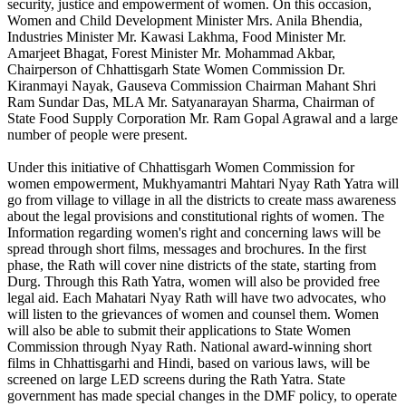
security, justice and empowerment of women. On this occasion,
Women and Child Development Minister Mrs. Anila Bhendia,
Industries Minister Mr. Kawasi Lakhma, Food Minister Mr.
Amarjeet Bhagat, Forest Minister Mr. Mohammad Akbar,
Chairperson of Chhattisgarh State Women Commission Dr.
Kiranmayi Nayak, Gauseva Commission Chairman Mahant Shri
Ram Sundar Das, MLA Mr. Satyanarayan Sharma, Chairman of
State Food Supply Corporation Mr. Ram Gopal Agrawal and a large
number of people were present.
Under this initiative of Chhattisgarh Women Commission for
women empowerment, Mukhyamantri Mahtari Nyay Rath Yatra will
go from village to village in all the districts to create mass awareness
about the legal provisions and constitutional rights of women. The
Information regarding women's right and concerning laws will be
spread through short films, messages and brochures. In the first
phase, the Rath will cover nine districts of the state, starting from
Durg. Through this Rath Yatra, women will also be provided free
legal aid. Each Mahatari Nyay Rath will have two advocates, who
will listen to the grievances of women and counsel them. Women
will also be able to submit their applications to State Women
Commission through Nyay Rath. National award-winning short
films in Chhattisgarhi and Hindi, based on various laws, will be
screened on large LED screens during the Rath Yatra. State
government has made special changes in the DMF policy, to operate