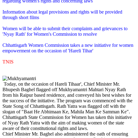
regarding women's rights and concerning laws
Information about legal provisions and rights will be provided
through short films
Women will be able to submit their complaints and grievances to
'Nyay Rath' for Women's Commission to resolve
Chhattisgarh Women Commission takes a new initiative for women
empowerment on the occasion of 'Hareli Tihar'
TNIS
Today, on the occasion of Hareli Tihaar', Chief Minister Mr.
Bhupesh Baghel flagged off Mukhyamantri Mahtari Nyay Rath
from his Raipur based residence, and conveyed his best wishes for
the success of the initiative. The program was commenced with the
State Song of Chhattisgarh. Rath Yatra was flagged off with the
slogan of "Baat He Abhimaan Ke, Mahila Man Ke Samman Ke".
Chhattisgarh State Commission for Women has taken this initiative
of Nyay Rath Yatra with the aim of making women of the state
aware of their constitutional rights and laws.
Chief Minister Mr. Baghel also administered the oath of ensuring