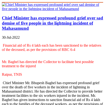
Chief Minister has expressed profound grief over sad
demise of five people in the lightning incident of
Mahasamund
30-Jul-2022
Financial aid of Rs 4 lakh each has been sanctioned to the relatives
of the deceased, as per the provisions of RBC 6-4
Mr. Baghel has directed the Collector to facilitate best possible
treatment to the injured
Raipur, TNIS
Chief Minister Mr. Bhupesh Baghel has expressed profound grief
over the death of five workers in the incident of lightning in
Mahasamund district. He has directed the Collector to provide better
treatment facilities to the six workers injured in the incident. Mr.
Baghel has given instructions to sanction financial aid of Rs 4 lakh
each to the families of the deceased workers, as per the provisions of