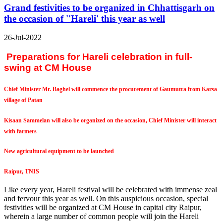
Grand festivities to be organized in Chhattisgarh on
the occasion of ''Hareli' this year as well
26-Jul-2022
Preparations for Hareli celebration in full-
swing at CM House
Chief Minister Mr. Baghel will commence the procurement of Gaumutra from Karsa
village of Patan
Kisaan Sammelan will also be organized on the occasion, Chief Minister will interact
with farmers
New agricultural equipment to be launched
Raipur, TNIS
Like every year, Hareli festival will be celebrated with immense zeal
and fervour this year as well. On this auspicious occasion, special
festivities will be organized at CM House in capital city Raipur,
wherein a large number of common people will join the Hareli