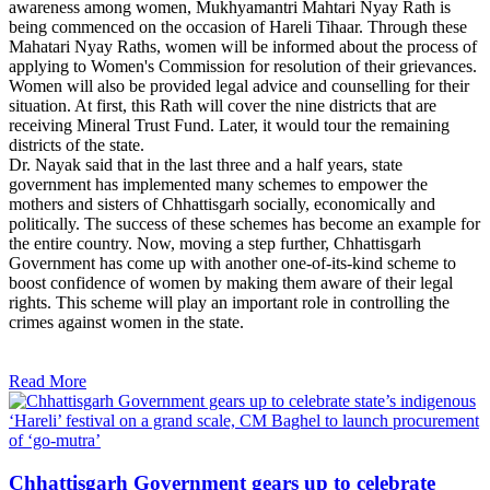
awareness among women, Mukhyamantri Mahtari Nyay Rath is
being commenced on the occasion of Hareli Tihaar. Through these
Mahatari Nyay Raths, women will be informed about the process of
applying to Women's Commission for resolution of their grievances.
Women will also be provided legal advice and counselling for their
situation. At first, this Rath will cover the nine districts that are
receiving Mineral Trust Fund. Later, it would tour the remaining
districts of the state.
Dr. Nayak said that in the last three and a half years, state
government has implemented many schemes to empower the
mothers and sisters of Chhattisgarh socially, economically and
politically. The success of these schemes has become an example for
the entire country. Now, moving a step further, Chhattisgarh
Government has come up with another one-of-its-kind scheme to
boost confidence of women by making them aware of their legal
rights. This scheme will play an important role in controlling the
crimes against women in the state.
Read More
Chhattisgarh Government gears up to celebrate