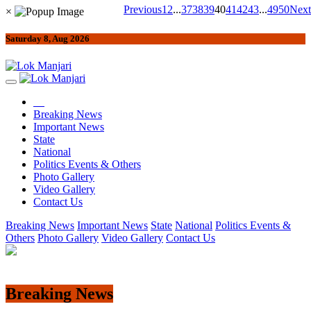
Previous
1
2
...
37
38
39
40
41
42
43
...
49
50
Next
×
Saturday 8, Aug 2026
Breaking News
Important News
State
National
Politics Events & Others
Photo Gallery
Video Gallery
Contact Us
Breaking News
Important News
State
National
Politics Events &
Others
Photo Gallery
Video Gallery
Contact Us
Breaking News