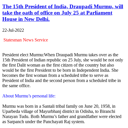
The 15th President of India, Draupadi Murmu, will
take the oath of office on July 25 at Parliament
House in New Delhi.
22-Jul-2022
Statesman News Service
President elect Murmu:When Draupadi Murmu takes over as the
15th President of Indian republic on 25 July, she would be not only
the first Dalit woman as the first citizen of the country but also
would be the first President to be born in Independent India. She
becomes the first woman from a scheduled tribe to serve as
President of India and the second person from a scheduled tribe in
the same office.
About Murmu’s personal life:
Murmu was born in a Santali tribal family on June 20, 1958, in
Uparbeda village of Mayurbhanj district in Odisha, to Biranchi
Narayan Tudu. Both Murmu’s father and grandfather were elected
as Sarpanch under the Panchayati Raj system.