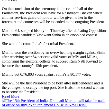
On the conclusion of the ceremony in the central hall of the
Parliament, the President will leave for Rashtrapati Bhavan where
an inter-services guard of honour will be given to her in the
forecourt and courtesies will be extended to the outgoing President.
Murmu, 64, scripted history on Thursday after defeating Opposition
Presidential candidate Yashwant Sinha in an one-sided contest.
She would become India's first tribal President.
Murmu won the election by an overwhelming margin against Sinha
after receiving over 64 per cent valid votes of MPs and MLAs,
comprising the electoral college, to succeed Ram Nath Kovind to
become the country's 15th president.
Murmu got 6,76,803 votes against Sinha's 3,80,177 votes.
She will be the first President to be born after independence and is
the youngest to occupy the top post. She is also the second woman
to become the President.
Read More