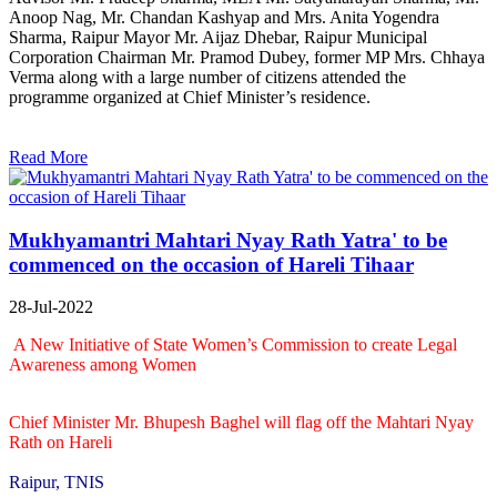
Anoop Nag, Mr. Chandan Kashyap and Mrs. Anita Yogendra
Sharma, Raipur Mayor Mr. Aijaz Dhebar, Raipur Municipal
Corporation Chairman Mr. Pramod Dubey, former MP Mrs. Chhaya
Verma along with a large number of citizens attended the
programme organized at Chief Minister’s residence.
Read More
Mukhyamantri Mahtari Nyay Rath Yatra' to be
commenced on the occasion of Hareli Tihaar
28-Jul-2022
A New Initiative of State Women’s Commission to create Legal
Awareness among Women
Chief Minister Mr. Bhupesh Baghel will flag off the Mahtari Nyay
Rath on Hareli
Raipur, TNIS