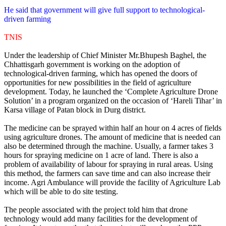
He said that government will give full support to technological-
driven farming
TNIS
Under the leadership of Chief Minister Mr.Bhupesh Baghel, the
Chhattisgarh government is working on the adoption of
technological-driven farming, which has opened the doors of
opportunities for new possibilities in the field of agriculture
development. Today, he launched the ‘Complete Agriculture Drone
Solution’ in a program organized on the occasion of ‘Hareli Tihar’ in
Karsa village of Patan block in Durg district.
The medicine can be sprayed within half an hour on 4 acres of fields
using agriculture drones. The amount of medicine that is needed can
also be determined through the machine. Usually, a farmer takes 3
hours for spraying medicine on 1 acre of land. There is also a
problem of availability of labour for spraying in rural areas. Using
this method, the farmers can save time and can also increase their
income. Agri Ambulance will provide the facility of Agriculture Lab
which will be able to do site testing.
The people associated with the project told him that drone
technology would add many facilities for the development of