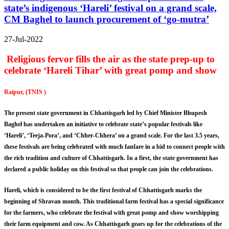
state’s indigenous ‘Hareli’ festival on a grand scale,
CM Baghel to launch procurement of ‘go-mutra’
27-Jul-2022
Religious fervor fills the air as the state prep-up to
celebrate ‘Hareli Tihar’ with great pomp and show
Raipur, (TNIS )
The present state government in Chhattisgarh led by Chief Minister Bhupesh
Baghel has undertaken an initiative to celebrate state’s popular festivals like
‘Hareli’, ‘Teeja-Pora’, and ‘Chher-Chhera’ on a grand scale. For the last 3.5 years,
these festivals are being celebrated with much fanfare in a bid to connect people with
the rich tradition and culture of Chhattisgarh. In a first, the state government has
declared a public holiday on this festival so that people can join the celebrations.
Hareli, which is considered to be the first festival of Chhattisgarh marks the
beginning of Shravan month. This traditional farm festival has a special significance
for the farmers, who celebrate the festival with great pomp and show worshipping
their farm equipment and cow. As Chhattisgarh gears up for the celebrations of the