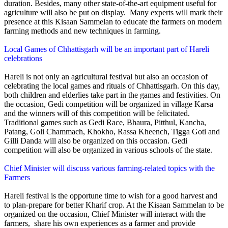
duration. Besides, many other state-of-the-art equipment useful for
agriculture will also be put on display. Many experts will mark their
presence at this Kisaan Sammelan to educate the farmers on modern
farming methods and new techniques in farming.
Local Games of Chhattisgarh will be an important part of Hareli
celebrations
Hareli is not only an agricultural festival but also an occasion of
celebrating the local games and rituals of Chhattisgarh. On this day,
both children and elderlies take part in the games and festivities. On
the occasion, Gedi competition will be organized in village Karsa
and the winners will of this competition will be felicitated.
Traditional games such as Gedi Race, Bhaura, Pitthul, Kancha,
Patang, Goli Chammach, Khokho, Rassa Kheench, Tigga Goti and
Gilli Danda will also be organized on this occasion. Gedi
competition will also be organized in various schools of the state.
Chief Minister will discuss various farming-related topics with the
Farmers
Hareli festival is the opportune time to wish for a good harvest and
to plan-prepare for better Kharif crop. At the Kisaan Sammelan to be
organized on the occasion, Chief Minister will interact with the
farmers, share his own experiences as a farmer and provide