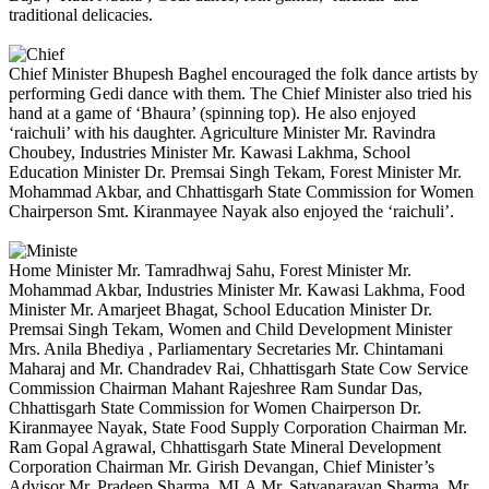
traditional delicacies.
Chief Minister Bhupesh Baghel encouraged the folk dance artists by
performing Gedi dance with them. The Chief Minister also tried his
hand at a game of ‘Bhaura’ (spinning top). He also enjoyed
‘raichuli’ with his daughter. Agriculture Minister Mr. Ravindra
Choubey, Industries Minister Mr. Kawasi Lakhma, School
Education Minister Dr. Premsai Singh Tekam, Forest Minister Mr.
Mohammad Akbar, and Chhattisgarh State Commission for Women
Chairperson Smt. Kiranmayee Nayak also enjoyed the ‘raichuli’.
Home Minister Mr. Tamradhwaj Sahu, Forest Minister Mr.
Mohammad Akbar, Industries Minister Mr. Kawasi Lakhma, Food
Minister Mr. Amarjeet Bhagat, School Education Minister Dr.
Premsai Singh Tekam, Women and Child Development Minister
Mrs. Anila Bhediya , Parliamentary Secretaries Mr. Chintamani
Maharaj and Mr. Chandradev Rai, Chhattisgarh State Cow Service
Commission Chairman Mahant Rajeshree Ram Sundar Das,
Chhattisgarh State Commission for Women Chairperson Dr.
Kiranmayee Nayak, State Food Supply Corporation Chairman Mr.
Ram Gopal Agrawal, Chhattisgarh State Mineral Development
Corporation Chairman Mr. Girish Devangan, Chief Minister’s
Advisor Mr. Pradeep Sharma, MLA Mr. Satyanarayan Sharma, Mr.