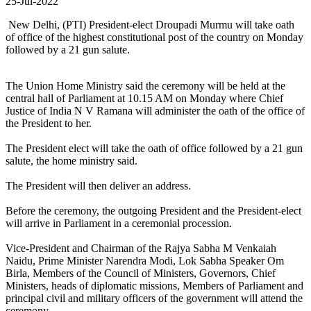
25-Jul-2022
New Delhi, (PTI) President-elect Droupadi Murmu will take oath
of office of the highest constitutional post of the country on Monday
followed by a 21 gun salute.
The Union Home Ministry said the ceremony will be held at the
central hall of Parliament at 10.15 AM on Monday where Chief
Justice of India N V Ramana will administer the oath of the office of
the President to her.
The President elect will take the oath of office followed by a 21 gun
salute, the home ministry said.
The President will then deliver an address.
Before the ceremony, the outgoing President and the President-elect
will arrive in Parliament in a ceremonial procession.
Vice-President and Chairman of the Rajya Sabha M Venkaiah
Naidu, Prime Minister Narendra Modi, Lok Sabha Speaker Om
Birla, Members of the Council of Ministers, Governors, Chief
Ministers, heads of diplomatic missions, Members of Parliament and
principal civil and military officers of the government will attend the
ceremony.