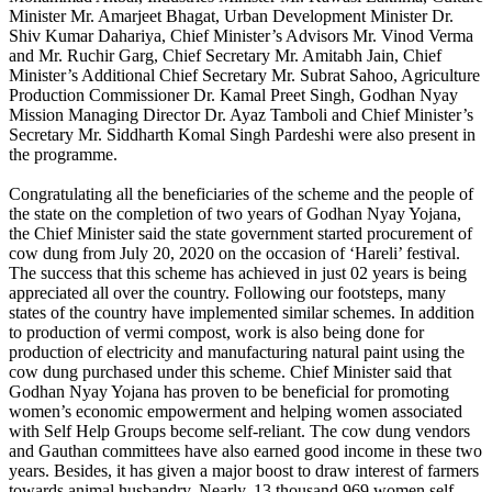
Minister Mr. Amarjeet Bhagat, Urban Development Minister Dr.
Shiv Kumar Dahariya, Chief Minister’s Advisors Mr. Vinod Verma
and Mr. Ruchir Garg, Chief Secretary Mr. Amitabh Jain, Chief
Minister’s Additional Chief Secretary Mr. Subrat Sahoo, Agriculture
Production Commissioner Dr. Kamal Preet Singh, Godhan Nyay
Mission Managing Director Dr. Ayaz Tamboli and Chief Minister’s
Secretary Mr. Siddharth Komal Singh Pardeshi were also present in
the programme.
Congratulating all the beneficiaries of the scheme and the people of
the state on the completion of two years of Godhan Nyay Yojana,
the Chief Minister said the state government started procurement of
cow dung from July 20, 2020 on the occasion of ‘Hareli’ festival.
The success that this scheme has achieved in just 02 years is being
appreciated all over the country. Following our footsteps, many
states of the country have implemented similar schemes. In addition
to production of vermi compost, work is also being done for
production of electricity and manufacturing natural paint using the
cow dung purchased under this scheme. Chief Minister said that
Godhan Nyay Yojana has proven to be beneficial for promoting
women’s economic empowerment and helping women associated
with Self Help Groups become self-reliant. The cow dung vendors
and Gauthan committees have also earned good income in these two
years. Besides, it has given a major boost to draw interest of farmers
towards animal husbandry. Nearly, 13 thousand 969 women self-