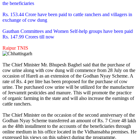
the beneficiaries
Rs. 153.44 Crore have been paid to cattle ranchers and villagers in
exchange of cow dung
Gauthan Committees and Women Self-help groups have been paid
Rs. 147.99 Crores till now
Raipur TNIS
The Chief Minister Mr. Bhupesh Baghel said that the purchase of
cow urine along with cow dung will commence from 28 July on the
occasion of Hareli as an extension of the Godhan Nyay Scheme. A
rate of Rs. 4 per litre has been proposed for the purchase of cow
urine. The purchased cow urine will be utilized for the manufacture
of Jeevamrit pesticides and manure. This will promote the practice
of organic farming in the state and will also increase the earnings of
cattle ranchers.
The Chief Minister on the occasion of the second anniversary of the
Godhan Nyay Scheme transferred an amount of Rs. 7 Crore 48 lakh
as the 48th installment to the accounts of the beneficiaries through
online medium in his office located in the Vidhansabha premises. He
expressed his views on this subject during the programme.