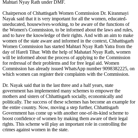
Mahtari Nyay Rath under DMF.
Chairperson of Chhattisgarh Women Commission Dr. Kiranmayi
Nayak said that it is very important for all the women, educated-
uneducated, housewives-working, to be aware of the functions of
the Women's Commission, to be informed about the laws and rules,
and to have the knowledge of their rights. And with an aim to make
women of the state aware and informed in the context, Chhattisgarh
Women Commission has started Mahtari Nyay Rath Yatra from the
day of Hareli Tihar. With the help of Mahatari Nyay Rath, women
will be informed about the process of applying to the Commission
for redressal of their problems and for free legal aid. Women
Commission has already issued WhatsApp number 9098382225, on
which women can register their complaints with the Commission.
Dr. Nayak said that in the last three and a half years, state
government has implemented many schemes to empower the
mothers and sisters of Chhattisgarh socially, economically and
politically. The success of these schemes has become an example for
the entire country. Now, moving a step further, Chhattisgarh
Government has come up with another one-of-its-kind scheme to
boost confidence of women by making them aware of their legal
rights. This scheme will play an important role in controlling the
crimes against women in the state.