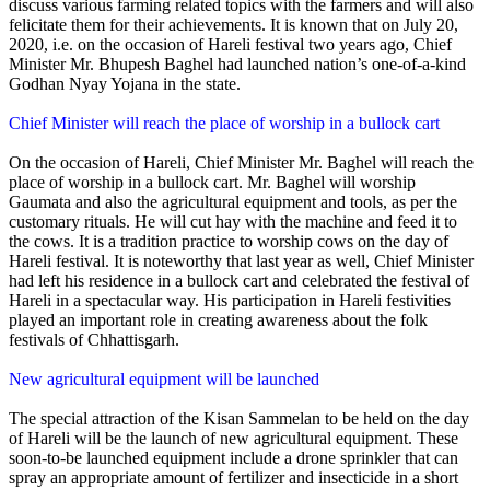
discuss various farming related topics with the farmers and will also
felicitate them for their achievements. It is known that on July 20,
2020, i.e. on the occasion of Hareli festival two years ago, Chief
Minister Mr. Bhupesh Baghel had launched nation’s one-of-a-kind
Godhan Nyay Yojana in the state.
Chief Minister will reach the place of worship in a bullock cart
On the occasion of Hareli, Chief Minister Mr. Baghel will reach the
place of worship in a bullock cart. Mr. Baghel will worship
Gaumata and also the agricultural equipment and tools, as per the
customary rituals. He will cut hay with the machine and feed it to
the cows. It is a tradition practice to worship cows on the day of
Hareli festival. It is noteworthy that last year as well, Chief Minister
had left his residence in a bullock cart and celebrated the festival of
Hareli in a spectacular way. His participation in Hareli festivities
played an important role in creating awareness about the folk
festivals of Chhattisgarh.
New agricultural equipment will be launched
The special attraction of the Kisan Sammelan to be held on the day
of Hareli will be the launch of new agricultural equipment. These
soon-to-be launched equipment include a drone sprinkler that can
spray an appropriate amount of fertilizer and insecticide in a short