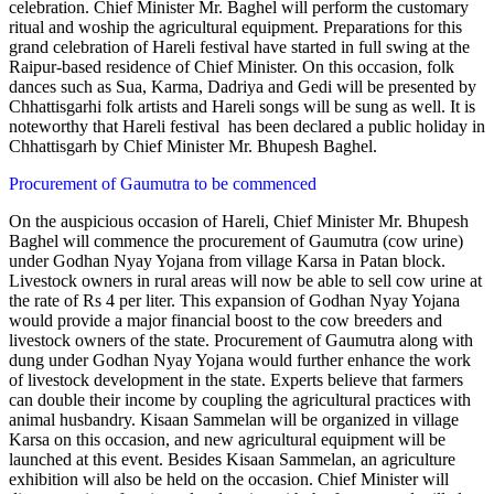
celebration. Chief Minister Mr. Baghel will perform the customary
ritual and woship the agricultural equipment. Preparations for this
grand celebration of Hareli festival have started in full swing at the
Raipur-based residence of Chief Minister. On this occasion, folk
dances such as Sua, Karma, Dadriya and Gedi will be presented by
Chhattisgarhi folk artists and Hareli songs will be sung as well. It is
noteworthy that Hareli festival has been declared a public holiday in
Chhattisgarh by Chief Minister Mr. Bhupesh Baghel.
Procurement of Gaumutra to be commenced
On the auspicious occasion of Hareli, Chief Minister Mr. Bhupesh
Baghel will commence the procurement of Gaumutra (cow urine)
under Godhan Nyay Yojana from village Karsa in Patan block.
Livestock owners in rural areas will now be able to sell cow urine at
the rate of Rs 4 per liter. This expansion of Godhan Nyay Yojana
would provide a major financial boost to the cow breeders and
livestock owners of the state. Procurement of Gaumutra along with
dung under Godhan Nyay Yojana would further enhance the work
of livestock development in the state. Experts believe that farmers
can double their income by coupling the agricultural practices with
animal husbandry. Kisaan Sammelan will be organized in village
Karsa on this occasion, and new agricultural equipment will be
launched at this event. Besides Kisaan Sammelan, an agriculture
exhibition will also be held on the occasion. Chief Minister will