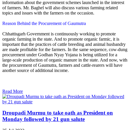
information about the government schemes launched in the interest
of farmers. Mr. Baghel will also discuss various farming related
topics and issues with the farmers on the occasion.
Reason Behind the Procurement of Gaumutra
Chhattisgarh Government is continuously working to promote
organic farming in the state. And to promote organic farmic, it is
important that the practices of cattle breeding and animal husbandry
are made profitable for the farmers. In the same sequence, cow-dung
procurement under Godhan Nyay Yojana is being utilized for a
large-scale production of organic manure in the state. And now, with
the procurement of Gaumutra, farmers and cattle-rearers will have
another source of additional income.
Read More
Droupadi Murmu to take oath as President on
Monday followed by 21 gun salute