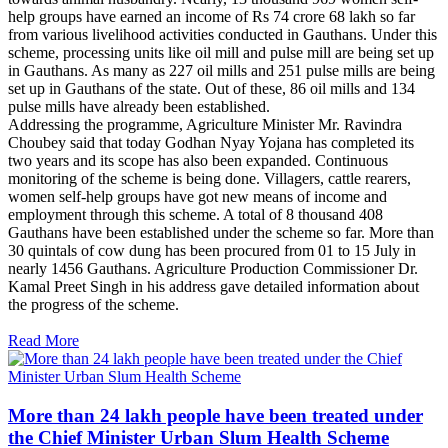
help groups have earned an income of Rs 74 crore 68 lakh so far
from various livelihood activities conducted in Gauthans. Under this
scheme, processing units like oil mill and pulse mill are being set up
in Gauthans. As many as 227 oil mills and 251 pulse mills are being
set up in Gauthans of the state. Out of these, 86 oil mills and 134
pulse mills have already been established.
Addressing the programme, Agriculture Minister Mr. Ravindra
Choubey said that today Godhan Nyay Yojana has completed its
two years and its scope has also been expanded. Continuous
monitoring of the scheme is being done. Villagers, cattle rearers,
women self-help groups have got new means of income and
employment through this scheme. A total of 8 thousand 408
Gauthans have been established under the scheme so far. More than
30 quintals of cow dung has been procured from 01 to 15 July in
nearly 1456 Gauthans. Agriculture Production Commissioner Dr.
Kamal Preet Singh in his address gave detailed information about
the progress of the scheme.
Read More
More than 24 lakh people have been treated under
the Chief Minister Urban Slum Health Scheme