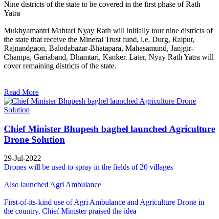
Nine districts of the state to be covered in the first phase of Rath
Yatra
Mukhyamantri Mahtari Nyay Rath will initially tour nine districts of
the state that receive the Mineral Trust fund, i.e. Durg, Raipur,
Rajnandgaon, Balodabazar-Bhatapara, Mahasamund, Janjgir-
Champa, Gariaband, Dhamtari, Kanker. Later, Nyay Rath Yatra will
cover remaining districts of the state.
Read More
Chief Minister Bhupesh baghel launched Agriculture
Drone Solution
29-Jul-2022
Drones will be used to spray in the fields of 20 villages
Also launched Agri Ambulance
First-of-its-kind use of Agri Ambulance and Agriculture Drone in
the country, Chief Minister praised the idea