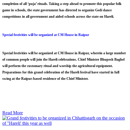
completion of all ‘puja’ rituals. Taking a step ahead to promote this popular folk
game in schools, the state government has directed to organize Gedi dance
competitions in all government and aided schools across the state on Hareli.
Special festivities will be organized at CM House in Raipur
Special festivities will be organized at CM House in Raipur, wherein a large number
of common people will join the Hareli celebrations. Chief Minister Bhupesh Baghel
will perform the customary ritual and worship the agricultural equipment.
Preparations for this grand celebration of the Hareli festival have started in full
swing at the Raipur-based residence of the Chief Minister.
Read More