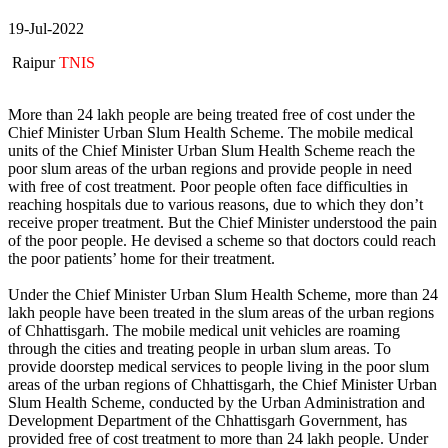
19-Jul-2022
Raipur
TNIS
More than 24 lakh people are being treated free of cost under the
Chief Minister Urban Slum Health Scheme. The mobile medical
units of the Chief Minister Urban Slum Health Scheme reach the
poor slum areas of the urban regions and provide people in need
with free of cost treatment. Poor people often face difficulties in
reaching hospitals due to various reasons, due to which they don’t
receive proper treatment. But the Chief Minister understood the pain
of the poor people. He devised a scheme so that doctors could reach
the poor patients’ home for their treatment.
Under the Chief Minister Urban Slum Health Scheme, more than 24
lakh people have been treated in the slum areas of the urban regions
of Chhattisgarh. The mobile medical unit vehicles are roaming
through the cities and treating people in urban slum areas. To
provide doorstep medical services to people living in the poor slum
areas of the urban regions of Chhattisgarh, the Chief Minister Urban
Slum Health Scheme, conducted by the Urban Administration and
Development Department of the Chhattisgarh Government, has
provided free of cost treatment to more than 24 lakh people. Under