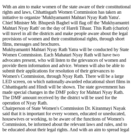
With an aim to make women of the state aware of their constitutional
rights and laws, Chhattisgarh Women Commission has taken an
initiative to organize 'Mukhyamantri Mahtari Nyay Rath Yatra'.
Chief Minister Mr. Bhupesh Baghel will flag off the 'Mukhyamantri
Mahtari Nyay Rath' on the day of Hareli Tihaar. This Rath (chariot)
will travel in all the districts and make people aware about the legal
provisions of women and their constitutional rights, through short
films, messages and brochures.
Mukhyamantri Mahtari Nyay Rath Yatra will be conducted by State
Women Commission. Each Mahatari Nyay Rath will have two
advocates present, who will listen to the grievances of women and
provide them information and advice. Women will also be able to
submit their applications for resolution of their grievances to
Women's Commission, through Nyay Rath. There will be a large
LED screen, on which nationally-awarded educational short films in
Chhattisgarhi and Hindi will be shown. The state government has
made special changes in the DMF policy for Mahtari Nyay Rath.
The DMF amount received by the district will be used for the
operation of Nyay Rath.
Chairperson of State Women's Commission Dr. Kiranmayi Nayak
said that it is important for every women, educated or uneducated,
housewives or working, to be aware of the functions of Women's
Commission, be informed about the relevant laws and rules, and to
be educated about their legal rights. And with an aim to spread legal