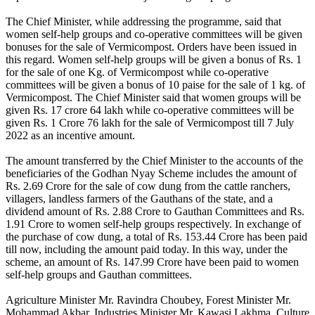
The Chief Minister, while addressing the programme, said that
women self-help groups and co-operative committees will be given
bonuses for the sale of Vermicompost. Orders have been issued in
this regard. Women self-help groups will be given a bonus of Rs. 1
for the sale of one Kg. of Vermicompost while co-operative
committees will be given a bonus of 10 paise for the sale of 1 kg. of
Vermicompost. The Chief Minister said that women groups will be
given Rs. 17 crore 64 lakh while co-operative committees will be
given Rs. 1 Crore 76 lakh for the sale of Vermicompost till 7 July
2022 as an incentive amount.
The amount transferred by the Chief Minister to the accounts of the
beneficiaries of the Godhan Nyay Scheme includes the amount of
Rs. 2.69 Crore for the sale of cow dung from the cattle ranchers,
villagers, landless farmers of the Gauthans of the state, and a
dividend amount of Rs. 2.88 Crore to Gauthan Committees and Rs.
1.91 Crore to women self-help groups respectively. In exchange of
the purchase of cow dung, a total of Rs. 153.44 Crore has been paid
till now, including the amount paid today. In this way, under the
scheme, an amount of Rs. 147.99 Crore have been paid to women
self-help groups and Gauthan committees.
Agriculture Minister Mr. Ravindra Choubey, Forest Minister Mr.
Mohammad Akbar, Industries Minister Mr. Kawasi Lakhma, Culture