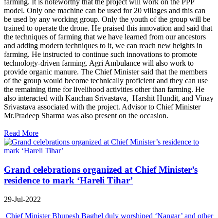
farming. It is noteworthy that the project will work on the PPP
model. Only one machine can be used for 20 villages and this can
be used by any working group. Only the youth of the group will be
trained to operate the drone. He praised this innovation and said that
the techniques of farming that we have learned from our ancestors
and adding modern techniques to it, we can reach new heights in
farming. He instructed to continue such innovations to promote
technology-driven farming. Agri Ambulance will also work to
provide organic manure. The Chief Minister said that the members
of the group would become technically proficient and they can use
the remaining time for livelihood activities other than farming. He
also interacted with Kanchan Srivastava, Harshit Hundit, and Vinay
Srivastava associated with the project. Advisor to Chief Minister
Mr.Pradeep Sharma was also present on the occasion.
Read More
Grand celebrations organized at Chief Minister’s
residence to mark ‘Hareli Tihar’
29-Jul-2022
Chief Minister Bhupesh Baghel duly worshiped ‘Nangar’ and other