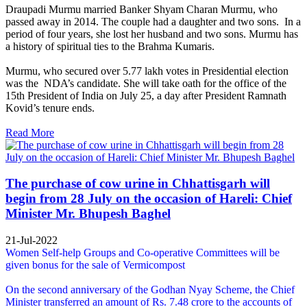
Draupadi Murmu married Banker Shyam Charan Murmu, who
passed away in 2014. The couple had a daughter and two sons. In a
period of four years, she lost her husband and two sons. Murmu has
a history of spiritual ties to the Brahma Kumaris.
Murmu, who secured over 5.77 lakh votes in Presidential election
was the NDA’s candidate. She will take oath for the office of the
15th President of India on July 25, a day after President Ramnath
Kovid’s tenure ends.
Read More
The purchase of cow urine in Chhattisgarh will
begin from 28 July on the occasion of Hareli: Chief
Minister Mr. Bhupesh Baghel
21-Jul-2022
Women Self-help Groups and Co-operative Committees will be
given bonus for the sale of Vermicompost
On the second anniversary of the Godhan Nyay Scheme, the Chief
Minister transferred an amount of Rs. 7.48 crore to the accounts of