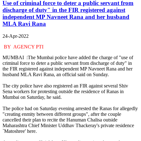
Use of criminal force to deter a public servant from
discharge of duty" in the FIR registered against
independent MP Navneet Rana and her husband
MLA Ravi Rana
24-Apr-2022
BY AGENCY PTI
MUMBAI :The Mumbai police have added the charge of "use of
criminal force to deter a public servant from discharge of duty" in
the FIR registered against independent MP Navneet Rana and her
husband MLA Ravi Rana, an official said on Sunday.
The city police have also registered an FIR against several Shiv
Sena workers for protesting outside the residence of Ranas in
Mumbai on Saturday, he said.
The police had on Saturday evening arrested the Ranas for allegedly
"creating enmity between different groups", after the couple
cancelled their plan to recite the Hanuman Chalisa outside
Maharashtra Chief Minister Uddhav Thackeray's private residence
`Matoshree' here.