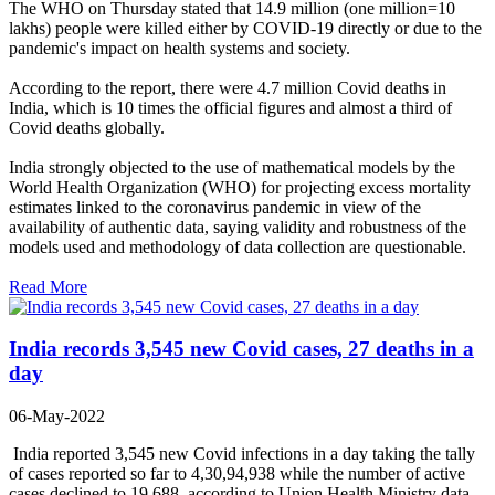
The WHO on Thursday stated that 14.9 million (one million=10
lakhs) people were killed either by COVID-19 directly or due to the
pandemic's impact on health systems and society.
According to the report, there were 4.7 million Covid deaths in
India, which is 10 times the official figures and almost a third of
Covid deaths globally.
India strongly objected to the use of mathematical models by the
World Health Organization (WHO) for projecting excess mortality
estimates linked to the coronavirus pandemic in view of the
availability of authentic data, saying validity and robustness of the
models used and methodology of data collection are questionable.
Read More
India records 3,545 new Covid cases, 27 deaths in a
day
06-May-2022
India reported 3,545 new Covid infections in a day taking the tally
of cases reported so far to 4,30,94,938 while the number of active
cases declined to 19,688, according to Union Health Ministry data