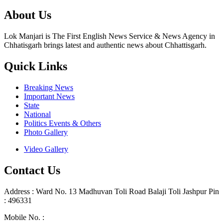
About Us
Lok Manjari is The First English News Service & News Agency in
Chhatisgarh brings latest and authentic news about Chhattisgarh.
Quick Links
Breaking News
Important News
State
National
Politics Events & Others
Photo Gallery
Video Gallery
Contact Us
Address : Ward No. 13 Madhuvan Toli Road Balaji Toli Jashpur Pin
: 496331
Mobile No. :
+91 9302887876