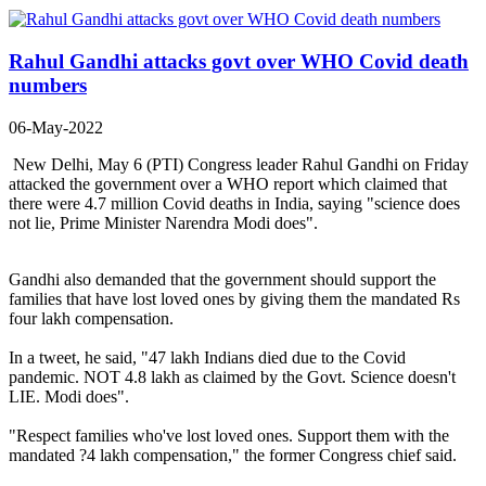
Rahul Gandhi attacks govt over WHO Covid death
numbers
06-May-2022
New Delhi, May 6 (PTI) Congress leader Rahul Gandhi on Friday
attacked the government over a WHO report which claimed that
there were 4.7 million Covid deaths in India, saying "science does
not lie, Prime Minister Narendra Modi does".
Gandhi also demanded that the government should support the
families that have lost loved ones by giving them the mandated Rs
four lakh compensation.
In a tweet, he said, "47 lakh Indians died due to the Covid
pandemic. NOT 4.8 lakh as claimed by the Govt. Science doesn't
LIE. Modi does".
"Respect families who've lost loved ones. Support them with the
mandated ?4 lakh compensation," the former Congress chief said.