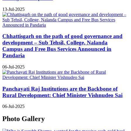
13-Jul-2025
Chhattisgarh on the path of good governance and
development – Sub Tehsil, College, Nalanda
Campus and Free Bus Services Announced in
Pandaria
06-Jul-2025
Panchayati Raj Institutions are the Backbone of
Rural Development: Chief Minister Vishnudeo Sai
06-Jul-2025
Photo Gallery