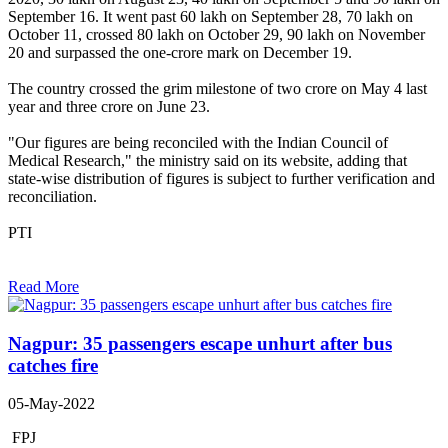
September 16. It went past 60 lakh on September 28, 70 lakh on
October 11, crossed 80 lakh on October 29, 90 lakh on November
20 and surpassed the one-crore mark on December 19.
The country crossed the grim milestone of two crore on May 4 last
year and three crore on June 23.
"Our figures are being reconciled with the Indian Council of
Medical Research," the ministry said on its website, adding that
state-wise distribution of figures is subject to further verification and
reconciliation.
PTI
Read More
Nagpur: 35 passengers escape unhurt after bus
catches fire
05-May-2022
FPJ