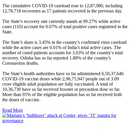
The cumulative COVID-19 caseload rose to 12,87,980, including
12,78,718 recoveries as 17 patients recovered in the previous day.
The State’s recovery rate currently stands at 99.27% while active
cases (110) account for 0.07% of total positive cases registered in the
State.
The State’s share is 3.45% in the country’s confirmed virus caseload
while the active cases are 0.01% of India’s total active cases. The
number of cured patients accounts for 3.63% of the country’s total
recovery. Odisha has so far reported 1.88% of the country’s
Coronavirus deaths.
The State’s health authorities have so far administered 6,50,37,646
COVID-19 vaccine doses while 2,96,75,947 people out of 3.09
crore eligible adult population are fully vaccinated. A total of
10,36,730 have so far received booster or precaution dose so far.
More than 95% of the eligible population has so far received both
the doses of vaccine.
Read More