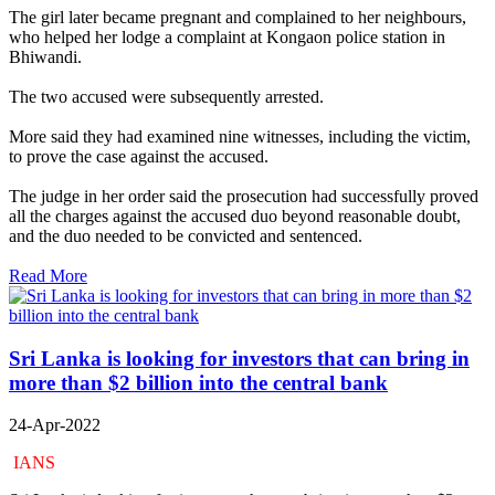
The girl later became pregnant and complained to her neighbours,
who helped her lodge a complaint at Kongaon police station in
Bhiwandi.
The two accused were subsequently arrested.
More said they had examined nine witnesses, including the victim,
to prove the case against the accused.
The judge in her order said the prosecution had successfully proved
all the charges against the accused duo beyond reasonable doubt,
and the duo needed to be convicted and sentenced.
Read More
Sri Lanka is looking for investors that can bring in
more than $2 billion into the central bank
24-Apr-2022
IANS