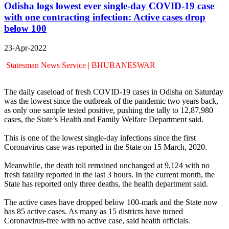
Odisha logs lowest ever single-day COVID-19 case
with one contracting infection: Active cases drop
below 100
23-Apr-2022
Statesman News Service | BHUBANESWAR
The daily caseload of fresh COVID-19 cases in Odisha on Saturday
was the lowest since the outbreak of the pandemic two years back,
as only one sample tested positive, pushing the tally to 12,87,980
cases, the State’s Health and Family Welfare Department said.
This is one of the lowest single-day infections since the first
Coronavirus case was reported in the State on 15 March, 2020.
Meanwhile, the death toll remained unchanged at 9,124 with no
fresh fatality reported in the last 3 hours. In the current month, the
State has reported only three deaths, the health department said.
The active cases have dropped below 100-mark and the State now
has 85 active cases. As many as 15 districts have turned
Coronavirus-free with no active case, said health officials.