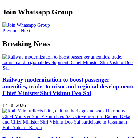
Join Whatsapp Group
Previous
Next
Breaking News
Railway modernization to boost passenger
amenities, trade, tourism and regional development:
Chief Minister Shri Vishnu Deo Sai
17-Jul-2026