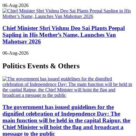
06-Aug-2026
Chief Minister Shri Vishnu Deo Sai Plants Peepal
Sapling in His Mother’s Name, Launches Van
Mahotsav 2026
06-Aug-2026
Politics Events & Others
The government has issued guidelines for the
dignified celebration of Independence Day: The
main function will be held in the capital Raipur, the
Chief Minister will hoist the flag and broadcast a
message to the public