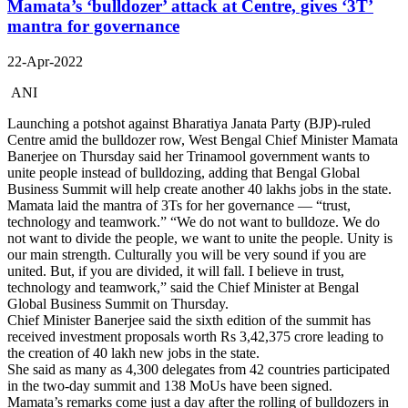
Mamata’s ‘bulldozer’ attack at Centre, gives ‘3T’
mantra for governance
22-Apr-2022
ANI
Launching a potshot against Bharatiya Janata Party (BJP)-ruled
Centre amid the bulldozer row, West Bengal Chief Minister Mamata
Banerjee on Thursday said her Trinamool government wants to
unite people instead of bulldozing, adding that Bengal Global
Business Summit will help create another 40 lakhs jobs in the state.
Mamata laid the mantra of 3Ts for her governance — “trust,
technology and teamwork.” “We do not want to bulldoze. We do
not want to divide the people, we want to unite the people. Unity is
our main strength. Culturally you will be very sound if you are
united. But, if you are divided, it will fall. I believe in trust,
technology and teamwork,” said the Chief Minister at Bengal
Global Business Summit on Thursday.
Chief Minister Banerjee said the sixth edition of the summit has
received investment proposals worth Rs 3,42,375 crore leading to
the creation of 40 lakh new jobs in the state.
She said as many as 4,300 delegates from 42 countries participated
in the two-day summit and 138 MoUs have been signed.
Mamata’s remarks come just a day after the rolling of bulldozers in