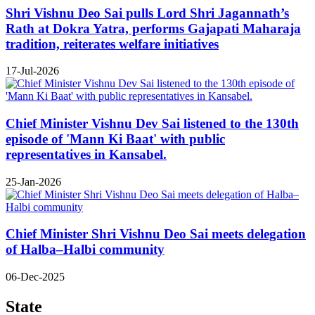
Shri Vishnu Deo Sai pulls Lord Shri Jagannath’s
Rath at Dokra Yatra, performs Gajapati Maharaja
tradition, reiterates welfare initiatives
17-Jul-2026
Chief Minister Vishnu Dev Sai listened to the 130th
episode of 'Mann Ki Baat' with public
representatives in Kansabel.
25-Jan-2026
Chief Minister Shri Vishnu Deo Sai meets delegation
of Halba–Halbi community
06-Dec-2025
State