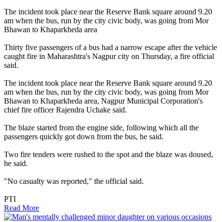
The incident took place near the Reserve Bank square around 9.20
am when the bus, run by the city civic body, was going from Mor
Bhawan to Khaparkheda area
Thirty five passengers of a bus had a narrow escape after the vehicle
caught fire in Maharashtra's Nagpur city on Thursday, a fire official
said.
The incident took place near the Reserve Bank square around 9.20
am when the bus, run by the city civic body, was going from Mor
Bhawan to Khaparkheda area, Nagpur Municipal Corporation's
chief fire officer Rajendra Uchake said.
The blaze started from the engine side, following which all the
passengers quickly got down from the bus, he said.
Two fire tenders were rushed to the spot and the blaze was doused,
he said.
"No casualty was reported," the official said.
PTI
Read More