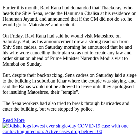
Earlier this month, Ravi Rana had demanded that Thackeray, who
heads the Shiv Sena, recite the Hanuman Chalisa at his residence on
Hanuman Jayanti, and announced that if the CM did not do so, he
would go to 'Matoshree' and recite it.
On Friday, Ravi Rana had said he would visit Matoshree on
Saturday. But, as his announcement drew a strong reaction from
Shiv Sena cadres, on Saturday morning he announced that he and
his wife were cancelling their plan so as not to create any law and
order situation ahead of Prime Minister Narendra Modi's visit to
Mumbai on Sunday.
But, despite their backtracking, Sena cadres on Saturday laid a siege
to the building in suburban Khar where the couple was staying, and
said the Ranas would not be allowed to leave until they apologised
for insulting Matoshree, their "temple".
The Sena workers had also tried to break through barricades and
enter the building, but were stopped by police.
Read More