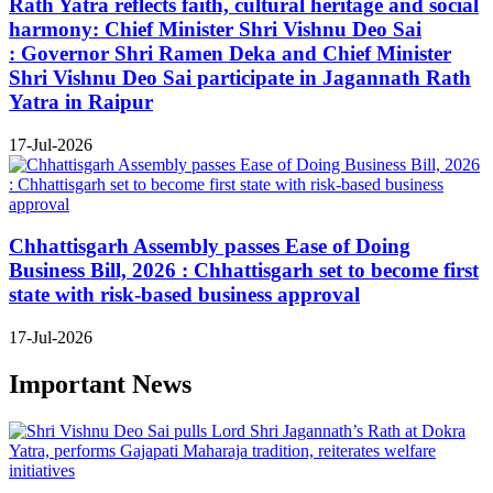
Rath Yatra reflects faith, cultural heritage and social
harmony: Chief Minister Shri Vishnu Deo Sai
: Governor Shri Ramen Deka and Chief Minister
Shri Vishnu Deo Sai participate in Jagannath Rath
Yatra in Raipur
17-Jul-2026
Chhattisgarh Assembly passes Ease of Doing
Business Bill, 2026 : Chhattisgarh set to become first
state with risk-based business approval
17-Jul-2026
Important News