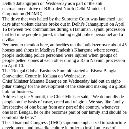
Delhi’s Jahangirpuri on Wednesday as a part of the anti-
encroachment drive of BJP-ruled North Delhi Municipal
Corporation (NDMC).
The drive that was halted by the Supreme Court was launched just
days after violent clashes broke out in Delhi’s Jahangirpuri on April
16 between two communities during a Hanuman Jayanti procession
that left nine people injured, including eight police personnel and a
civilian.
Pertinent to mention here, authorities ran the bulldozer over about 45
houses and shops in Madhya Pradesh’s Khargone where several
people including police personnel were injured when groups of
people pelted stones at each other during a Ram Navami procession
on April 10.
The ‘Bengal Global Business Summit’ started at Biswa Bangla
Convention Centre in Kolkata on Wednesday.
Chief Minister Mamata Banerjee on Wednesday laid out an eight-
pillar strategy for the development of the state and making it a global
hub for business.
Addressing the Summit, the Chief Minister said, “We do not divide
people on the basis of caste, creed and religion. We stay like family.
Irrespective of one being from any part of the country, whenever
one is in Bengal, he or she becomes part of our family and should be
comfortable here.”
The Trinamool Congress (TMC) supremo emphasized infrastructure
development and no-strike culture in order to instill an ‘ease of