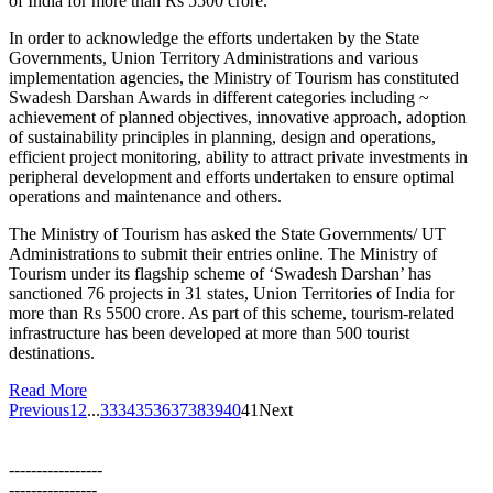
of India for more than Rs 5500 crore.
In order to acknowledge the efforts undertaken by the State
Governments, Union Territory Administrations and various
implementation agencies, the Ministry of Tourism has constituted
Swadesh Darshan Awards in different categories including ~
achievement of planned objectives, innovative approach, adoption
of sustainability principles in planning, design and operations,
efficient project monitoring, ability to attract private investments in
peripheral development and efforts undertaken to ensure optimal
operations and maintenance and others.
The Ministry of Tourism has asked the State Governments/ UT
Administrations to submit their entries online. The Ministry of
Tourism under its flagship scheme of ‘Swadesh Darshan’ has
sanctioned 76 projects in 31 states, Union Territories of India for
more than Rs 5500 crore. As part of this scheme, tourism-related
infrastructure has been developed at more than 500 tourist
destinations.
Read More
Previous
1
2
...
33
34
35
36
37
38
39
40
41
Next
-----------------
----------------