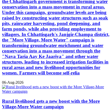
the Chhattisgarh government is transforming water
conservation into a mass movement in rural areas.
Under this campaign, groundwater levels are being
raised by constructing water structures such as soak
pits, rainwater harvesting, pond deepening, and
farm ponds, while also providing employment to
villagers. In Chhattisgarh's Janjgir-Champa district,
the "More Village, More Water" campaign is
transforming groundwater enrichment and water
conservation into a mass movement through the
"Nava Taria Aay Ke Jaariya" and other water
structures, leading to increased irrigation facilities in
rural areas and new livelihood opportunities for
women. Farmers will become self-relia
06-Aug-2026
Rural livelihood gets a new boost with the More
Village-More Water campaign