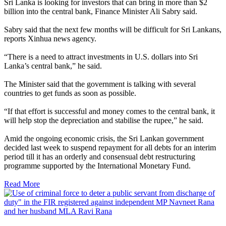
Sri Lanka is looking for investors that can bring in more than $2
billion into the central bank, Finance Minister Ali Sabry said.
Sabry said that the next few months will be difficult for Sri Lankans,
reports Xinhua news agency.
“There is a need to attract investments in U.S. dollars into Sri
Lanka’s central bank,” he said.
The Minister said that the government is talking with several
countries to get funds as soon as possible.
“If that effort is successful and money comes to the central bank, it
will help stop the depreciation and stabilise the rupee,” he said.
Amid the ongoing economic crisis, the Sri Lankan government
decided last week to suspend repayment for all debts for an interim
period till it has an orderly and consensual debt restructuring
programme supported by the International Monetary Fund.
Read More