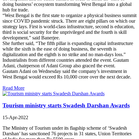
doing business’ ecosystem transforming West Bengal into a global
hub for trade.
“West Bengal is the first state to organize a physical business summit
since COVID pandemic struck. There are eight pillars on which our
strategy lays. First is world-class infrastructure, second is education,
third is social security for the unprivileged and the fourth is skill
development,” said Banerjee.
She further said, “The fifth pillar is expanding capital infrastructure
while the sixth is the ease of doing business, the seventh is
digitalization and the eighth is no strike and no man-days loss.”
Industrialists from different countries attended the event. Gautam
Adani, chairperson of Adani Group also graced the event.
Gautam Adani on Wednesday said the company’s investment in
West Bengal would exceed Rs 10,000 crore over the next decade.
Read More
Tourism ministry starts Swadesh Darshan Awards
15-Apr-2022
The Ministry of Tourism under its flagship scheme of ‘Swadesh
Darshan’ has sanctioned 76 projects in 31 states, Union Territories