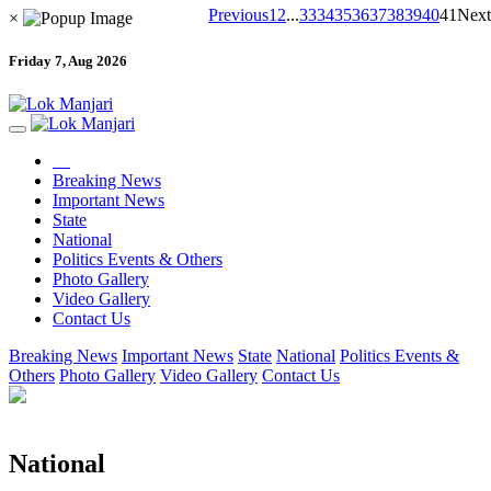
Previous
1
2
...
33
34
35
36
37
38
39
40
41
Next
×
Friday 7, Aug 2026
Breaking News
Important News
State
National
Politics Events & Others
Photo Gallery
Video Gallery
Contact Us
Breaking News
Important News
State
National
Politics Events &
Others
Photo Gallery
Video Gallery
Contact Us
National