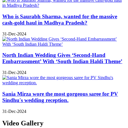
Who is Saurabh Sharma, wanted for the massive
cash-gold haul in Madhya Pradesh?
31-Dec-2024
North Indian Wedding Gives ‘Second-Hand
Embarrassment’ With ‘South Indian Haldi Theme’
31-Dec-2024
Sania Mirza wore the most gorgeous saree for PV
Sindhu's wedding reception.
31-Dec-2024
Video Gallery