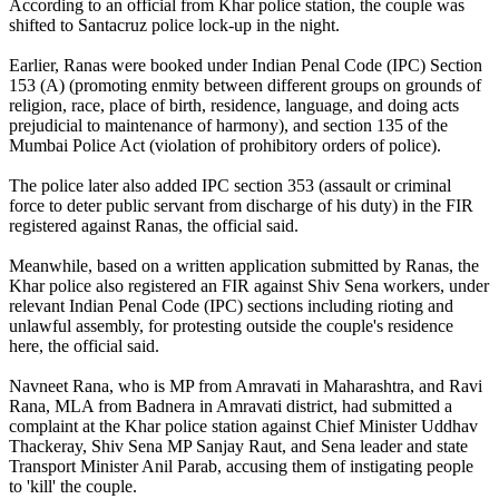
According to an official from Khar police station, the couple was
shifted to Santacruz police lock-up in the night.
Earlier, Ranas were booked under Indian Penal Code (IPC) Section
153 (A) (promoting enmity between different groups on grounds of
religion, race, place of birth, residence, language, and doing acts
prejudicial to maintenance of harmony), and section 135 of the
Mumbai Police Act (violation of prohibitory orders of police).
The police later also added IPC section 353 (assault or criminal
force to deter public servant from discharge of his duty) in the FIR
registered against Ranas, the official said.
Meanwhile, based on a written application submitted by Ranas, the
Khar police also registered an FIR against Shiv Sena workers, under
relevant Indian Penal Code (IPC) sections including rioting and
unlawful assembly, for protesting outside the couple's residence
here, the official said.
Navneet Rana, who is MP from Amravati in Maharashtra, and Ravi
Rana, MLA from Badnera in Amravati district, had submitted a
complaint at the Khar police station against Chief Minister Uddhav
Thackeray, Shiv Sena MP Sanjay Raut, and Sena leader and state
Transport Minister Anil Parab, accusing them of instigating people
to 'kill' the couple.