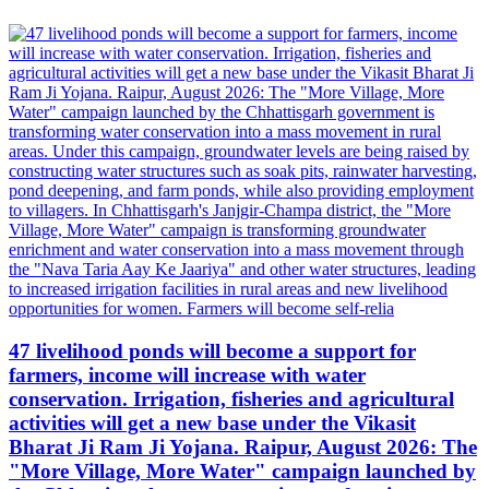
47 livelihood ponds will become a support for
farmers, income will increase with water
conservation. Irrigation, fisheries and agricultural
activities will get a new base under the Vikasit
Bharat Ji Ram Ji Yojana. Raipur, August 2026: The
"More Village, More Water" campaign launched by