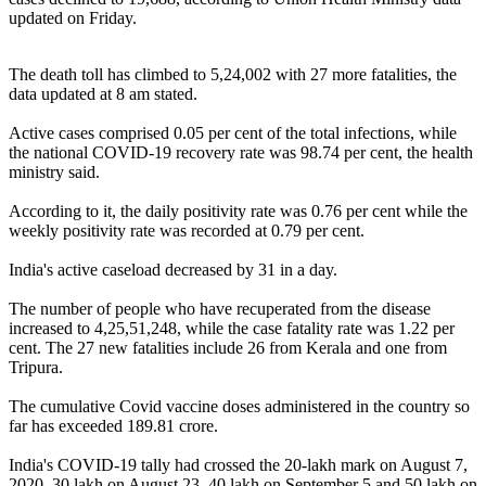
updated on Friday.
The death toll has climbed to 5,24,002 with 27 more fatalities, the
data updated at 8 am stated.
Active cases comprised 0.05 per cent of the total infections, while
the national COVID-19 recovery rate was 98.74 per cent, the health
ministry said.
According to it, the daily positivity rate was 0.76 per cent while the
weekly positivity rate was recorded at 0.79 per cent.
India's active caseload decreased by 31 in a day.
The number of people who have recuperated from the disease
increased to 4,25,51,248, while the case fatality rate was 1.22 per
cent. The 27 new fatalities include 26 from Kerala and one from
Tripura.
The cumulative Covid vaccine doses administered in the country so
far has exceeded 189.81 crore.
India's COVID-19 tally had crossed the 20-lakh mark on August 7,
2020, 30 lakh on August 23, 40 lakh on September 5 and 50 lakh on