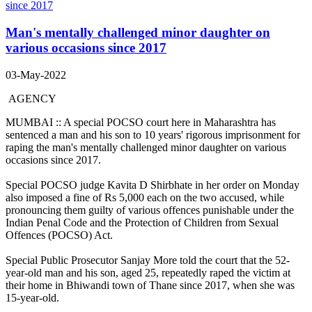
Man's mentally challenged minor daughter on
various occasions since 2017
03-May-2022
AGENCY
MUMBAI :: A special POCSO court here in Maharashtra has
sentenced a man and his son to 10 years' rigorous imprisonment for
raping the man's mentally challenged minor daughter on various
occasions since 2017.
Special POCSO judge Kavita D Shirbhate in her order on Monday
also imposed a fine of Rs 5,000 each on the two accused, while
pronouncing them guilty of various offences punishable under the
Indian Penal Code and the Protection of Children from Sexual
Offences (POCSO) Act.
Special Public Prosecutor Sanjay More told the court that the 52-
year-old man and his son, aged 25, repeatedly raped the victim at
their home in Bhiwandi town of Thane since 2017, when she was
15-year-old.