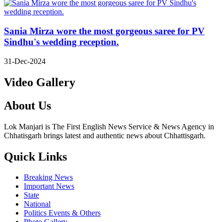
Sania Mirza wore the most gorgeous saree for PV
Sindhu's wedding reception.
31-Dec-2024
Video Gallery
About Us
Lok Manjari is The First English News Service & News Agency in
Chhatisgarh brings latest and authentic news about Chhattisgarh.
Quick Links
Breaking News
Important News
State
National
Politics Events & Others
Photo Gallery