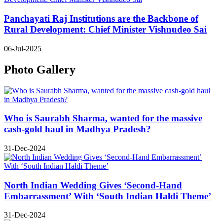
Panchayati Raj Institutions are the Backbone of
Rural Development: Chief Minister Vishnudeo Sai
06-Jul-2025
Photo Gallery
Who is Saurabh Sharma, wanted for the massive
cash-gold haul in Madhya Pradesh?
31-Dec-2024
North Indian Wedding Gives ‘Second-Hand
Embarrassment’ With ‘South Indian Haldi Theme’
31-Dec-2024