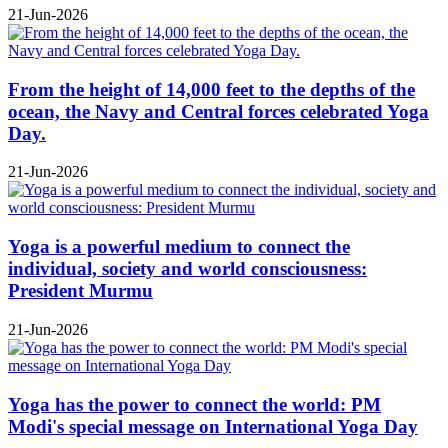
21-Jun-2026
From the height of 14,000 feet to the depths of the
ocean, the Navy and Central forces celebrated Yoga
Day.
21-Jun-2026
Yoga is a powerful medium to connect the
individual, society and world consciousness:
President Murmu
21-Jun-2026
Yoga has the power to connect the world: PM
Modi's special message on International Yoga Day