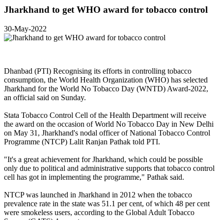
Jharkhand to get WHO award for tobacco control
30-May-2022
Dhanbad (PTI) Recognising its efforts in controlling tobacco
consumption, the World Health Organization (WHO) has selected
Jharkhand for the World No Tobacco Day (WNTD) Award-2022,
an official said on Sunday.
Stata Tobacco Control Cell of the Health Department will receive
the award on the occasion of World No Tobacco Day in New Delhi
on May 31, Jharkhand's nodal officer of National Tobacco Control
Programme (NTCP) Lalit Ranjan Pathak told PTI.
"It's a great achievement for Jharkhand, which could be possible
only due to political and administrative supports that tobacco control
cell has got in implementing the programme," Pathak said.
NTCP was launched in Jharkhand in 2012 when the tobacco
prevalence rate in the state was 51.1 per cent, of which 48 per cent
were smokeless users, according to the Global Adult Tobacco