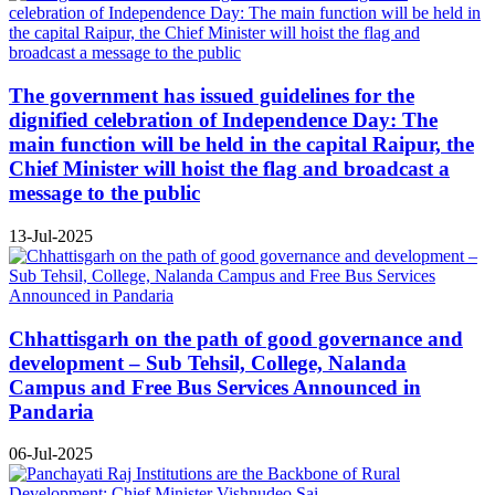
The government has issued guidelines for the
dignified celebration of Independence Day: The
main function will be held in the capital Raipur, the
Chief Minister will hoist the flag and broadcast a
message to the public
13-Jul-2025
Chhattisgarh on the path of good governance and
development – Sub Tehsil, College, Nalanda
Campus and Free Bus Services Announced in
Pandaria
06-Jul-2025