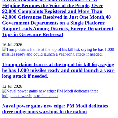
Helpline Becomes the Voice of the People, Over
92,000 Complaints Registered and More Than
42,000 Grievances Resolved in Just One Month,48
Government Departments on a Single Platform;
Raipur Leads Among Districts, Energy Department
Tops in Grievance Redressal
16-Jul-2026
Trump claims Iran is at the top of his kill list, saying
he has 1,000 missiles ready and could launch a year-
long attack if needed.
12-Jul-2026
Naval power gains new edge: PM Modi dedicates
three indigenous warships to the nation