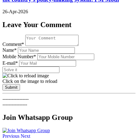
26-Apr-2026
Leave Your Comment
Comment*
Name*
Mobile Number*
E-mail*
Click on the image to reload
Submit
-----------------
----------------
Join Whatsapp Group
Previous
Next