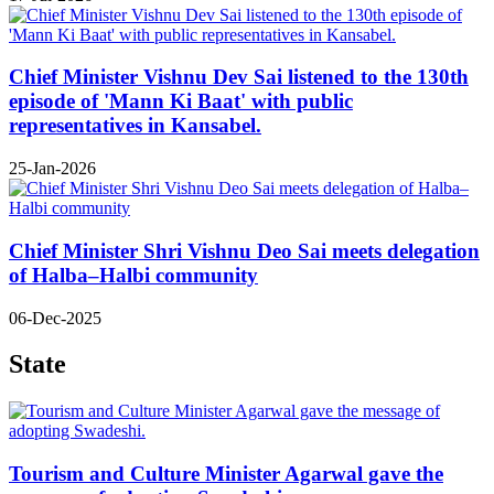
Chief Minister Vishnu Dev Sai listened to the 130th
episode of 'Mann Ki Baat' with public
representatives in Kansabel.
25-Jan-2026
Chief Minister Shri Vishnu Deo Sai meets delegation
of Halba–Halbi community
06-Dec-2025
State
Tourism and Culture Minister Agarwal gave the