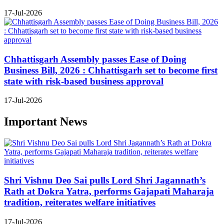
17-Jul-2026
Chhattisgarh Assembly passes Ease of Doing
Business Bill, 2026 : Chhattisgarh set to become first
state with risk-based business approval
17-Jul-2026
Important News
Shri Vishnu Deo Sai pulls Lord Shri Jagannath’s
Rath at Dokra Yatra, performs Gajapati Maharaja
tradition, reiterates welfare initiatives
17-Jul-2026