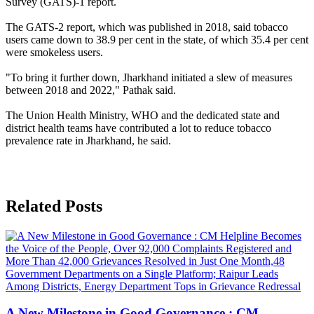
Survey (GATS)-1 report.
The GATS-2 report, which was published in 2018, said tobacco
users came down to 38.9 per cent in the state, of which 35.4 per cent
were smokeless users.
"To bring it further down, Jharkhand initiated a slew of measures
between 2018 and 2022," Pathak said.
The Union Health Ministry, WHO and the dedicated state and
district health teams have contributed a lot to reduce tobacco
prevalence rate in Jharkhand, he said.
Related Posts
A New Milestone in Good Governance : CM