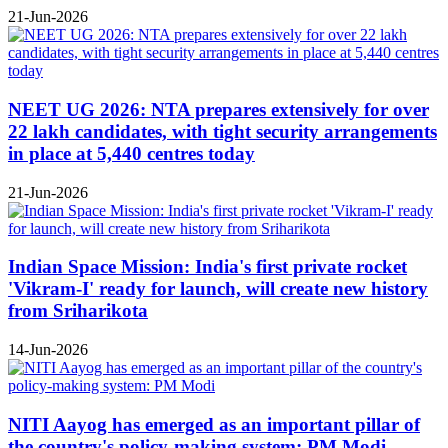
21-Jun-2026
NEET UG 2026: NTA prepares extensively for over
22 lakh candidates, with tight security arrangements
in place at 5,440 centres today
21-Jun-2026
Indian Space Mission: India's first private rocket
'Vikram-I' ready for launch, will create new history
from Sriharikota
14-Jun-2026
NITI Aayog has emerged as an important pillar of
the country's policy-making system: PM Modi