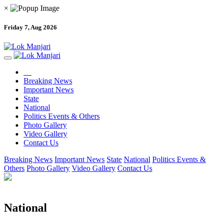
×
Friday 7, Aug 2026
Breaking News
Important News
State
National
Politics Events & Others
Photo Gallery
Video Gallery
Contact Us
Breaking News
Important News
State
National
Politics Events &
Others
Photo Gallery
Video Gallery
Contact Us
National