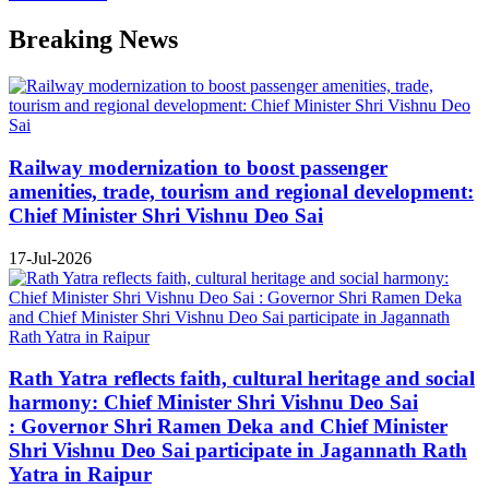
Breaking News
Railway modernization to boost passenger
amenities, trade, tourism and regional development:
Chief Minister Shri Vishnu Deo Sai
17-Jul-2026
Rath Yatra reflects faith, cultural heritage and social
harmony: Chief Minister Shri Vishnu Deo Sai
: Governor Shri Ramen Deka and Chief Minister
Shri Vishnu Deo Sai participate in Jagannath Rath
Yatra in Raipur