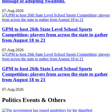
message of adopting Swadeshi.
07-Aug-2026
GPM to host 26th State Level School Sports
Competition; players from across the state to gather
from August 18 to 21
07-Aug-2026
GPM to host 26th State Level School Sports
Competition; players from across the state to gather
from August 18 to 21
07-Aug-2026
Politics Events & Others