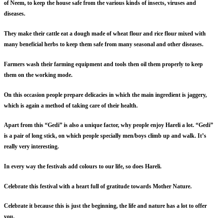
of Neem, to keep the house safe from the various kinds of insects, viruses and
diseases.
They make their cattle eat a dough made of wheat flour and rice flour mixed with
many beneficial herbs to keep them safe from many seasonal and other diseases.
Farmers wash their farming equipment and tools then oil them properly to keep
them on the working mode.
On this occasion people prepare delicacies in which the main ingredient is jaggery,
which is again a method of taking care of their health.
Apart from this “Gedi” is also a unique factor, why people enjoy Hareli a lot. “Gedi”
is a pair of long stick, on which people specially men/boys climb up and walk. It’s
really very interesting.
In every way the festivals add colours to our life, so does Hareli.
Celebrate this festival with a heart full of gratitude towards Mother Nature.
Celebrate it because this is just the beginning, the life and nature has a lot to offer
you.