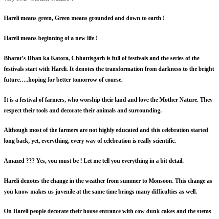
Hareli means green, Green means grounded and down to earth !
Hareli means beginning of a new life !
Bharat’s Dhan ka Katora, Chhattisgarh is full of festivals and the series of the
festivals start with Hareli. It denotes the transformation from darkness to the bright
future…..hoping for better tomorrow of course.
It is a festival of farmers, who worship their land and love the Mother Nature. They
respect their tools and decorate their animals and surrounding.
Although most of the farmers are not highly educated and this celebration started
long back, yet, everything, every way of celebration is really scientific.
Amazed ??? Yes, you must be ! Let me tell you everything in a bit detail.
Hareli denotes the change in the weather from summer to Monsoon. This change as
you know makes us juvenile at the same time brings many difficulties as well.
On Hareli people decorate their house entrance with cow dunk cakes and the stems