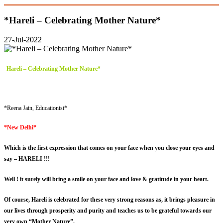
*Hareli – Celebrating Mother Nature*
27-Jul-2022
Hareli – Celebrating Mother Nature*
*Reena Jain, Educationist*
*New Delhi*
Which is the first expression that comes on your face when you close your eyes and
say – HARELI !!!
Well ! it surely will bring a smile on your face and love & gratitude in your heart.
Of course, Hareli is celebrated for these very strong reasons as, it brings pleasure in
our lives through prosperity and purity and teaches us to be grateful towards our
very own “Mother Nature”.