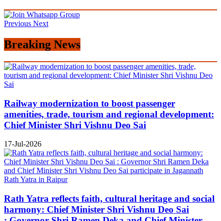
Previous
Next
Breaking News
Railway modernization to boost passenger
amenities, trade, tourism and regional development:
Chief Minister Shri Vishnu Deo Sai
17-Jul-2026
Rath Yatra reflects faith, cultural heritage and social
harmony: Chief Minister Shri Vishnu Deo Sai
: Governor Shri Ramen Deka and Chief Minister