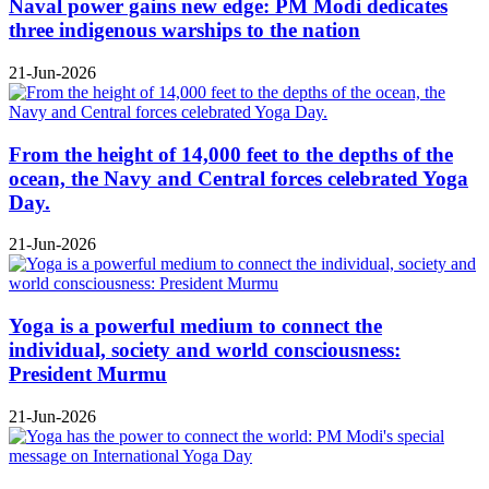
Naval power gains new edge: PM Modi dedicates
three indigenous warships to the nation
21-Jun-2026
From the height of 14,000 feet to the depths of the
ocean, the Navy and Central forces celebrated Yoga
Day.
21-Jun-2026
Yoga is a powerful medium to connect the
individual, society and world consciousness:
President Murmu
21-Jun-2026