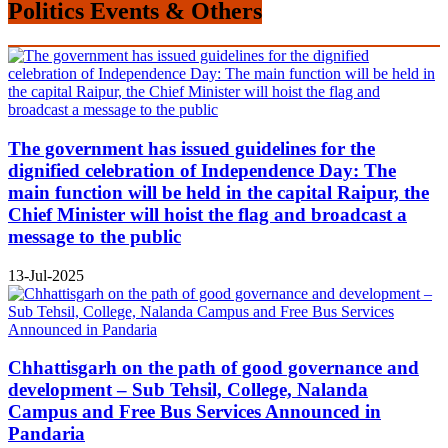
Politics Events & Others
The government has issued guidelines for the
dignified celebration of Independence Day: The
main function will be held in the capital Raipur, the
Chief Minister will hoist the flag and broadcast a
message to the public
13-Jul-2025
Chhattisgarh on the path of good governance and
development – Sub Tehsil, College, Nalanda
Campus and Free Bus Services Announced in
Pandaria