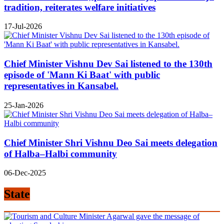
tradition, reiterates welfare initiatives
17-Jul-2026
Chief Minister Vishnu Dev Sai listened to the 130th
episode of 'Mann Ki Baat' with public
representatives in Kansabel.
25-Jan-2026
Chief Minister Shri Vishnu Deo Sai meets delegation
of Halba–Halbi community
06-Dec-2025
State