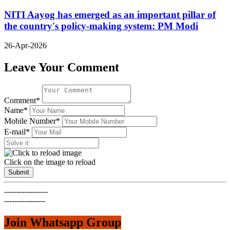
NITI Aayog has emerged as an important pillar of
the country's policy-making system: PM Modi
26-Apr-2026
Leave Your Comment
Comment*
Name*
Mobile Number*
E-mail*
Click on the image to reload
Submit
-----------------
----------------
Join Whatsapp Group