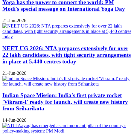
Yoga has the power to connect the world: PM
Modi's special message on International Yoga Day
21-Jun-2026
NEET UG 2026: NTA prepares extensively for over
22 lakh candidates, with tight security arrangements
in place at 5,440 centres today
21-Jun-2026
Indian Space Mission: India's first private rocket
'Vikram-I' ready for launch, will create new history
from Sriharikota
14-Jun-2026