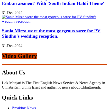
Embarrassment’ With ‘South Indian Haldi Theme’
31-Dec-2024
Sania Mirza wore the most gorgeous saree for PV
Sindhu's wedding reception.
31-Dec-2024
Video Gallery
About Us
Lok Manjari is The First English News Service & News Agency in
Chhatisgarh brings latest and authentic news about Chhattisgarh.
Quick Links
Breaking News