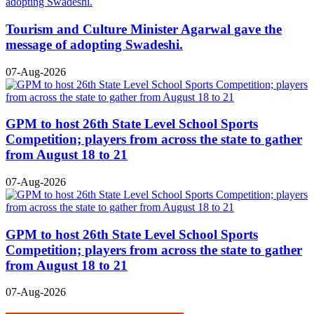
Tourism and Culture Minister Agarwal gave the
message of adopting Swadeshi.
07-Aug-2026
GPM to host 26th State Level School Sports
Competition; players from across the state to gather
from August 18 to 21
07-Aug-2026
GPM to host 26th State Level School Sports
Competition; players from across the state to gather
from August 18 to 21
07-Aug-2026