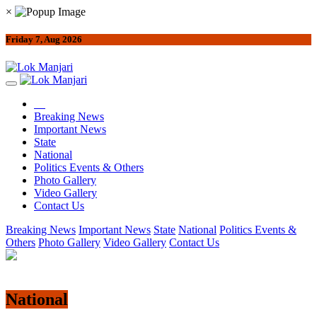
×
Friday 7, Aug 2026
Breaking News
Important News
State
National
Politics Events & Others
Photo Gallery
Video Gallery
Contact Us
Breaking News
Important News
State
National
Politics Events &
Others
Photo Gallery
Video Gallery
Contact Us
National