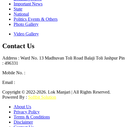
Important News
State
National
Politics Events & Others
Photo Gallery
Video Gallery
Contact Us
Address : Ward No. 13 Madhuvan Toli Road Balaji Toli Jashpur Pin
: 496331
Mobile No. :
+91 9302887876
Email :
lokmanjarinews@gmail.com
Copyright © 2022-2026. Lok Manjari | All Rights Reserved.
Powered By :
Softbit Solution
About Us
Privacy Policy
Terms & Conditions
Disclaimer