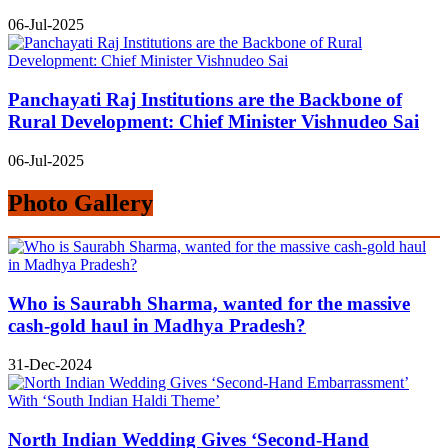
06-Jul-2025
Panchayati Raj Institutions are the Backbone of
Rural Development: Chief Minister Vishnudeo Sai
06-Jul-2025
Photo Gallery
Who is Saurabh Sharma, wanted for the massive
cash-gold haul in Madhya Pradesh?
31-Dec-2024
North Indian Wedding Gives ‘Second-Hand