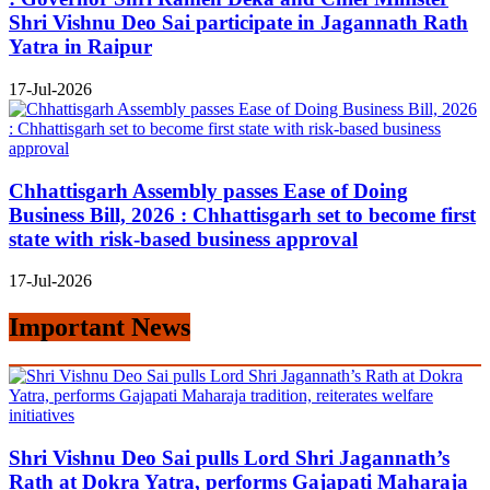
Shri Vishnu Deo Sai participate in Jagannath Rath
Yatra in Raipur
17-Jul-2026
Chhattisgarh Assembly passes Ease of Doing
Business Bill, 2026 : Chhattisgarh set to become first
state with risk-based business approval
17-Jul-2026
Important News
Shri Vishnu Deo Sai pulls Lord Shri Jagannath’s
Rath at Dokra Yatra, performs Gajapati Maharaja