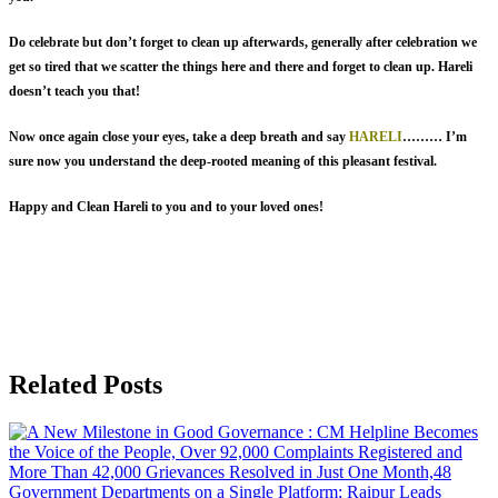
Do celebrate but don’t forget to clean up afterwards, generally after celebration we
get so tired that we scatter the things here and there and forget to clean up. Hareli
doesn’t teach you that!
Now once again close your eyes, take a deep breath and say
HARELI
……… I’m
sure now you understand the deep-rooted meaning of this pleasant festival.
Happy and Clean Hareli to you and to your loved ones!
Related Posts