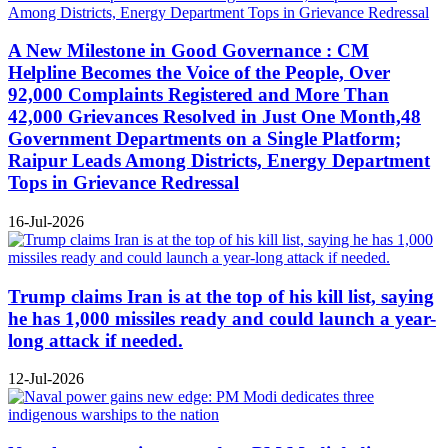
A New Milestone in Good Governance : CM
Helpline Becomes the Voice of the People, Over
92,000 Complaints Registered and More Than
42,000 Grievances Resolved in Just One Month,48
Government Departments on a Single Platform;
Raipur Leads Among Districts, Energy Department
Tops in Grievance Redressal
16-Jul-2026
Trump claims Iran is at the top of his kill list, saying
he has 1,000 missiles ready and could launch a year-
long attack if needed.
12-Jul-2026