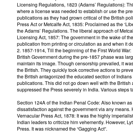
Licensing Regulations, 1823 (Adams’ Regulations): This
where a license was needed to establish or use the pre
publications as they had grown critical of the British pol
Press Act or Metcalfe Act, 1835: Proclaimed as the ‘Lib
the Adams’ Regulations. The liberal approach of Metcalfe
Licensing Act, 1857: The government in the wake of the
publication from printing or circulation as and when it d
2. 1857-1914, Till the beginning of the First World War:
British Government during the pre-1857 phase was large
maintain its image. Though censorship prevailed, it was 
the British. They quickly took corrective actions to pre
the British antagonized the educated section of Indians
publications. This did not go down well with the British a
suppressed the Press severely in India. Various steps 
Section 124A of the Indian Penal Code: Also known as t
dissatisfaction against the government via any means. 
Vernacular Press Act, 1878: It was the highly imperialis
Indian leaders to criticize him vehemently. However, Ly
Press. It was nicknamed the “Gagging Act”.