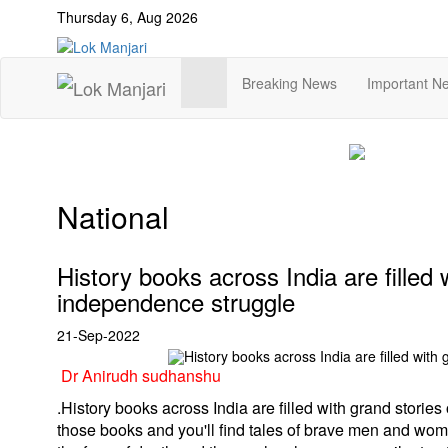
Thursday 6, Aug 2026
Breaking News
Important N
National
History books across India are filled 
independence struggle
21-Sep-2022
Dr Anirudh sudhanshu
.
History books across India are filled with grand storie
those books and you'll find tales of brave men and wom