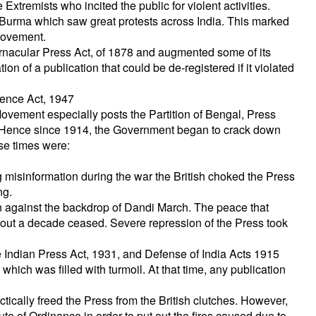
xtremists who incited the public for violent activities.
Burma which saw great protests across India. This marked
 Movement.
Vernacular Press Act, of 1878 and augmented some of its
n of a publication that could be de-registered if it violated
dence Act, 1947
Movement especially posts the Partition of Bengal, Press
 Hence since 1914, the Government began to crack down
se times were:
 misinformation during the war the British choked the Press
ng.
on against the backdrop of Dandi March. The peace that
out a decade ceased. Severe repression of the Press took
 Indian Press Act, 1931, and Defense of India Acts 1915
 which was filled with turmoil. At that time, any publication
ically freed the Press from the British clutches. However,
ute of Ordinance in order to put out the fires caused due to