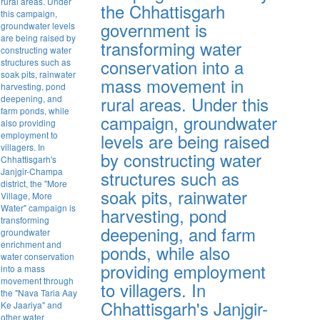
the Chhattisgarh
government is
transforming water
conservation into a
mass movement in
rural areas. Under this
campaign, groundwater
levels are being raised
by constructing water
structures such as
soak pits, rainwater
harvesting, pond
deepening, and farm
ponds, while also
providing employment
to villagers. In
Chhattisgarh's Janjgir-