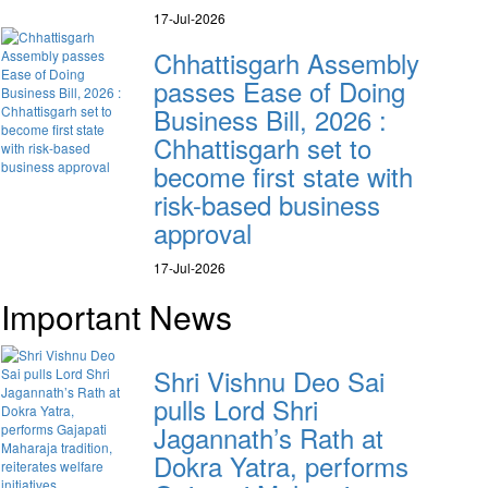
17-Jul-2026
Chhattisgarh Assembly
passes Ease of Doing
Business Bill, 2026 :
Chhattisgarh set to
become first state with
risk-based business
approval
17-Jul-2026
Important News
Shri Vishnu Deo Sai
pulls Lord Shri
Jagannath’s Rath at
Dokra Yatra, performs