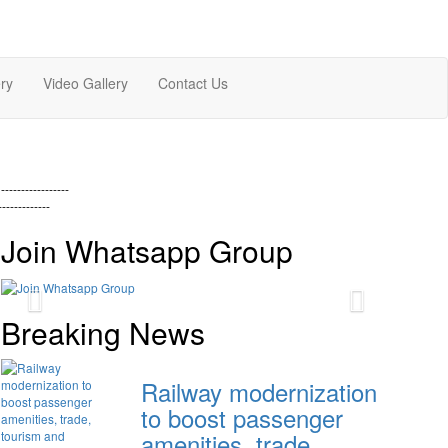
ry
Video Gallery
Contact Us
-----------------
-------------
Join Whatsapp Group
Previous
Next
Breaking News
Railway modernization
to boost passenger
amenities, trade,