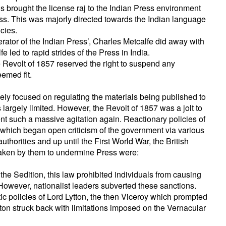
 brought the license raj to the Indian Press environment
ss. This was majorly directed towards the Indian language
icies.
erator of the Indian Press’, Charles Metcalfe did away with
 led to rapid strides of the Press in India.
 Revolt of 1857 reserved the right to suspend any
eemed fit.
ly focused on regulating the materials being published to
largely limited. However, the Revolt of 1857 was a jolt to
vent such a massive agitation again. Reactionary policies of
 which began open criticism of the government via various
uthorities and up until the First World War, the British
taken by them to undermine Press were:
he Sedition, this law prohibited individuals from causing
However, nationalist leaders subverted these sanctions.
tic policies of Lord Lytton, the then Viceroy which prompted
tton struck back with limitations imposed on the Vernacular