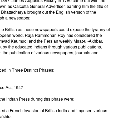
in 1557. James Augustus Hickey in 1780 came out with the
n as Calcutta General Advertiser, earning him the title of
 Bhattacharya brought out the English version of the
lish a newspaper.
e British as these newspapers could expose the tyranny of
e European world. Raja Rammohan Roy has considered the
amvad Kaumudi and the Persian weekly Mirat-ul-Akhbar.
ck by the educated Indians through various publications.
e the publication of various newspapers, journals and
ced in Three Distinct Phases:
nce Act, 1947
the Indian Press during this phase were:
ted a French invasion of British India and imposed various
orship.