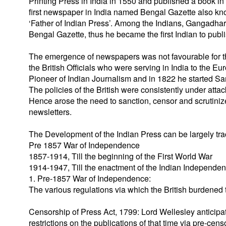
Printing Press in India in 1550 and published a book 
first newspaper in India named Bengal Gazette also know
‘Father of Indian Press’. Among the Indians, Gangadhar
Bengal Gazette, thus he became the first Indian to pub
The emergence of newspapers was not favourable for th
the British Officials who were serving in India to th
Pioneer of Indian Journalism and in 1822 he started S
The policies of the British were consistently under atta
Hence arose the need to sanction, censor and scrutiniz
newsletters.
The Development of the Indian Press can be largely tra
Pre 1857 War of Independence
1857-1914, Till the beginning of the First World War
1914-1947, Till the enactment of the Indian Independe
1. Pre-1857 War of Independence:
The various regulations via which the British burdened 
Censorship of Press Act, 1799: Lord Wellesley anticipa
restrictions on the publications of that time via pre-cens