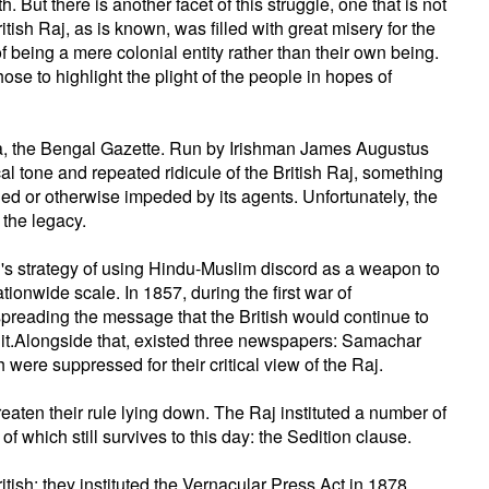
 But there is another facet of this struggle, one that is not
tish Raj, as is known, was filled with great misery for the
f being a mere colonial entity rather than their own being.
ose to highlight the plight of the people in hopes of
ndia, the Bengal Gazette. Run by Irishman James Augustus
cal tone and repeated ridicule of the British Raj, something
d or otherwise impeded by its agents. Unfortunately, the
 the legacy.
's strategy of using Hindu-Muslim discord as a weapon to
tionwide scale. In 1857, during the first war of
reading the message that the British would continue to
t it.Alongside that, existed three newspapers: Samachar
re suppressed for their critical view of the Raj.
reaten their rule lying down. The Raj instituted a number of
 which still survives to this day: the Sedition clause.
tish: they instituted the Vernacular Press Act in 1878,