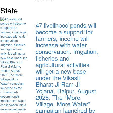
State
47 livelihood ponds will
become a support for
farmers, income will
increase with water
conservation. Irrigation,
fisheries and
agricultural activities
will get a new base
under the Vikasit
Bharat Ji Ram Ji
Yojana. Raipur, August
2026: The "More
Village, More Water"
campaign launched by