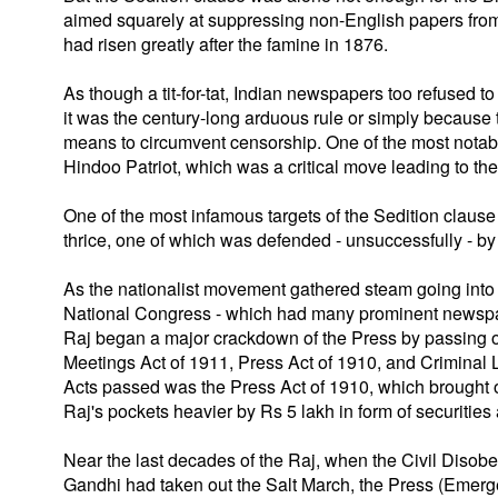
aimed squarely at suppressing non-English papers from cr
had risen greatly after the famine in 1876.
As though a tit-for-tat, Indian newspapers too refused t
it was the century-long arduous rule or simply because t
means to circumvent censorship. One of the most notabl
Hindoo Patriot, which was a critical move leading to the
One of the most infamous targets of the Sedition claus
thrice, one of which was defended - unsuccessfully - 
As the nationalist movement gathered steam going into t
National Congress - which had many prominent newspaper 
Raj began a major crackdown of the Press by passing on
Meetings Act of 1911, Press Act of 1910, and Criminal
Acts passed was the Press Act of 1910, which brought
Raj's pockets heavier by Rs 5 lakh in form of securities 
Near the last decades of the Raj, when the Civil Di
Gandhi had taken out the Salt March, the Press (Emer