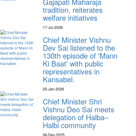
Gajapati Maharaja
tradition, reiterates
welfare initiatives
17-Jul-2026
Chief Minister Vishnu
Dev Sai listened to the
130th episode of 'Mann
Ki Baat' with public
representatives in
Kansabel.
25-Jan-2026
Chief Minister Shri
Vishnu Deo Sai meets
delegation of Halba–
Halbi community
06-Dec-2025