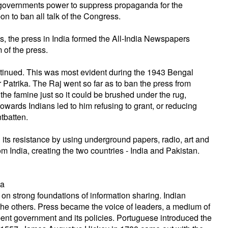
 governments power to suppress propaganda for the
 to ban all talk of the Congress.
s, the press in India formed the All-India Newspapers
 of the press.
ntinued. This was most evident during the 1943 Bengal
Patrika. The Raj went so far as to ban the press from
 the famine just so it could be brushed under the rug,
towards Indians led to him refusing to grant, or reducing
tbatten.
d its resistance by using underground papers, radio, art and
 from India, creating the two countries - India and Pakistan.
ia
 on strong foundations of information sharing. Indian
the others. Press became the voice of leaders, a medium of
mbent government and its policies. Portuguese introduced the