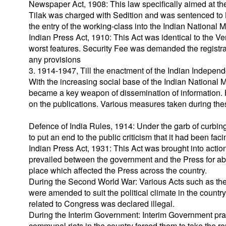
Newspaper Act, 1908: This law specifically aimed at the E
Tilak was charged with Sedition and was sentenced to 
the entry of the working-class into the Indian National
Indian Press Act, 1910: This Act was identical to the 
worst features. Security Fee was demanded the registratio
any provisions
3. 1914-1947, Till the enactment of the Indian Indepen
With the increasing social base of the Indian National 
became a key weapon of dissemination of information.
on the publications. Various measures taken during the
Defence of India Rules, 1914: Under the garb of curbing
to put an end to the public criticism that it had been faci
Indian Press Act, 1931: This Act was brought into acti
prevailed between the government and the Press for ab
place which affected the Press across the country.
During the Second World War: Various Acts such as the
were amended to suit the political climate in the country
related to Congress was declared illegal.
During the Interim Government: Interim Government pract
communal riots in the country forced them to take the ro