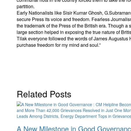
partition.
Early Nationalists like Sisir Kumar Ghosh, G.Subramania I
secure Press its voice and freedom. Fearless Journalis
the trademark of the Press of the British era. Though a 
large section helped in exposing the true nature of Br
Tilak everyone followed the words of James Augustus Hi
purchase freedom for my mind and soul.”
Related Posts
A New Milestone in Good Governance