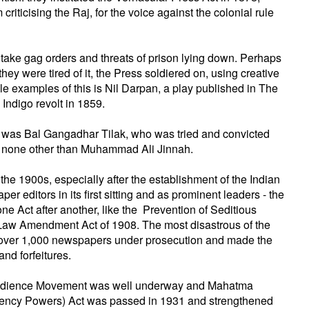
iticising the Raj, for the voice against the colonial rule
o take gag orders and threats of prison lying down. Perhaps
hey were tired of it, the Press soldiered on, using creative
e examples of this is Nil Darpan, a play published in The
 Indigo revolt in 1859.
e was Bal Gangadhar Tilak, who was tried and convicted
by none other than Muhammad Ali Jinnah.
he 1900s, especially after the establishment of the Indian
editors in its first sitting and as prominent leaders - the
e Act after another, like the Prevention of Seditious
 Law Amendment Act of 1908. The most disastrous of the
 over 1,000 newspapers under prosecution and made the
and forfeitures.
sobedience Movement was well underway and Mahatma
gency Powers) Act was passed in 1931 and strengthened