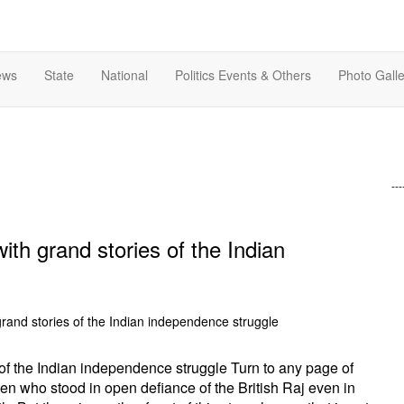
ews
State
National
Politics Events & Others
Photo Galle
---
with grand stories of the Indian
s of the Indian independence struggle Turn to any page of
en who stood in open defiance of the British Raj even in