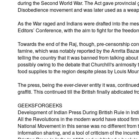
during the Second World War. The Act gave provincial
Disobedience movement and was later used as a weapon
As the War raged and Indians were drafted into the mes
Editors’ Conference, with the aim to fight for the freedom
Towards the end of the Raj, though, pre-censorship co
famine, which was notably reported by the Amrita Bazar 
telling the country that it was banned from talking about
possibly owing to the debate that Churchill's animosity 
food supplies to the region despite pleas by Louis Moun
The press, being the ever-clever entity it was, continue
graffiti. This continued till the British finally abdicated
GEEKSFORGEEKS
Development of Indian Press During British Rule in Ind
All the Revolutions in the modern world have stood firm
National Movement in this sense was no different from 
information sharing, and a tool of criticism of the incu