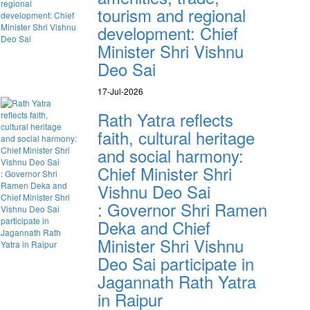
tourism and regional
development: Chief
Minister Shri Vishnu
Deo Sai
17-Jul-2026
Rath Yatra reflects
faith, cultural heritage
and social harmony:
Chief Minister Shri
Vishnu Deo Sai
: Governor Shri Ramen
Deka and Chief
Minister Shri Vishnu
Deo Sai participate in
Jagannath Rath Yatra
in Raipur