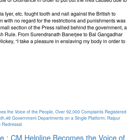
yer, etc. fought tooth and nail against the British to
m with no regard for the restrictions and punishments was
small section of the Press rallied behind the government, a
itish Rule. From Surendranath Banerjee to Bal Gangadhar
ckey, “I take a pleasure in enslaving my body in order to
 : CM Helpline Becomes the Voice of