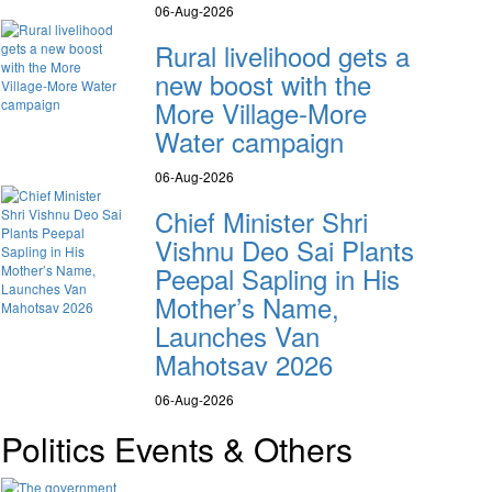
06-Aug-2026
Rural livelihood gets a
new boost with the
More Village-More
Water campaign
06-Aug-2026
Chief Minister Shri
Vishnu Deo Sai Plants
Peepal Sapling in His
Mother’s Name,
Launches Van
Mahotsav 2026
06-Aug-2026
Politics Events & Others