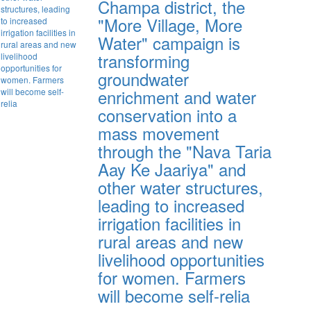
Champa district, the
"More Village, More
Water" campaign is
transforming
groundwater
enrichment and water
conservation into a
mass movement
through the "Nava Taria
Aay Ke Jaariya" and
other water structures,
leading to increased
irrigation facilities in
rural areas and new
livelihood opportunities
for women. Farmers
will become self-relia