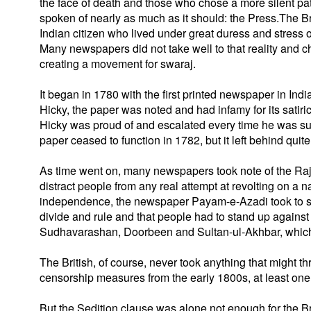
the face of death and those who chose a more silent path.
spoken of nearly as much as it should: the Press.The Bri
Indian citizen who lived under great duress and stress o
Many newspapers did not take well to that reality and ch
creating a movement for swaraj.
It began in 1780 with the first printed newspaper in I
Hicky, the paper was noted and had infamy for its satiri
Hicky was proud of and escalated every time he was sue
paper ceased to function in 1782, but it left behind quite
As time went on, many newspapers took note of the Raj
distract people from any real attempt at revolting on a na
independence, the newspaper Payam-e-Azadi took to sp
divide and rule and that people had to stand up agains
Sudhavarashan, Doorbeen and Sultan-ul-Akhbar, which we
The British, of course, never took anything that might th
censorship measures from the early 1800s, at least one of
But the Sedition clause was alone not enough for the Bri