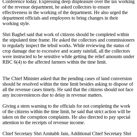
Conference today. Expressing deep displeasure over the lax working
of the revenue department, he asked collectors to ensure
effectiveness in the working of the department. He also urged the
department officials and employees to bring changes in their
working style.
Shri Baghel said that work of citizens should be completed within
the stipulated time frame. He asked the collectors and commissioners
to regularly inspect the tehsil works. While reviewing the status of
crop damage due to excessive and scanty rainfall, all the collectors
were instructed to be sensitive while getting the relief amounts under
RBC 6(4) to the affected farmers within the time limit.
The Chief Minister asked that the pending cases of land conversion
should be resolved within the time limit besides asking to dispose of
all the revenue cases timely. He said that the citizens should not face
any inconveniences due to delay in revenue matters.
Giving a stern warning to the officials for not completing the work
of the citizens within the time limit, he said that strict action will be
taken on the corruption complaints. He also directed to pay special
attention to the receipts of revenue income.
Chief Secretary Shri Amitabh Jain, Additional Chief Secretary Shri