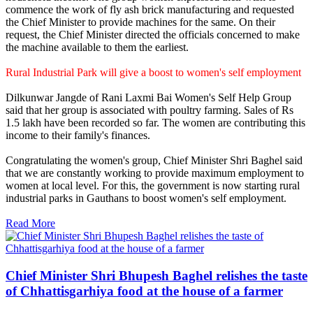
commence the work of fly ash brick manufacturing and requested
the Chief Minister to provide machines for the same. On their
request, the Chief Minister directed the officials concerned to make
the machine available to them the earliest.
Rural Industrial Park will give a boost to women's self employment
Dilkunwar Jangde of Rani Laxmi Bai Women's Self Help Group
said that her group is associated with poultry farming. Sales of Rs
1.5 lakh have been recorded so far. The women are contributing this
income to their family's finances.
Congratulating the women's group, Chief Minister Shri Baghel said
that we are constantly working to provide maximum employment to
women at local level. For this, the government is now starting rural
industrial parks in Gauthans to boost women's self employment.
Read More
Chief Minister Shri Bhupesh Baghel relishes the taste
of Chhattisgarhiya food at the house of a farmer