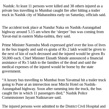
Nashik: At least 11 persons were killed and 38 others injured as a
private bus travelling to Mumbai caught fire after hitting a trailer
truck in Nashik city of Maharashtra early on Saturday, officials said.
The accident took place at Nandur Naka on Nashik-Aurangabad
highway around 5.15 am when the ‘sleeper’ bus was coming from
Yavat-mal in eastern Maha-rashtra, they said.
Prime Minister Narendra Modi expressed grief over the loss of lives
in the bus tragedy and said ex-gratia of Rs 2 lakh would be given to
the next of kin of each deceased and the injured would be given Rs
50,000 each. Chief Minister Eknath Shinde announced a financial
assistance of Rs 5 lakh to the families of the dead and said the
medical expenses of the injured would be borne by the state
government.
“A luxury bus travelling to Mumbai from Yavatmal hit a trailer truck
going to Pune at an intersection near Mirchi Hotel on Nashik-
Aurangabad highway. Soon after ramming into the truck, the bus
caught fire in which 11 passengers died,” Nashik Police
Commissioner Jayant Naiknavare said.
The injured persons were admitted to the District Civil Hospital and