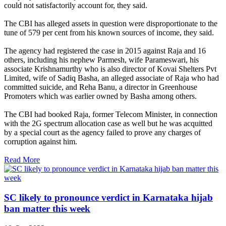
could not satisfactorily account for, they said.
The CBI has alleged assets in question were disproportionate to the
tune of 579 per cent from his known sources of income, they said.
The agency had registered the case in 2015 against Raja and 16
others, including his nephew Parmesh, wife Parameswari, his
associate Krishnamurthy who is also director of Kovai Shelters Pvt
Limited, wife of Sadiq Basha, an alleged associate of Raja who had
committed suicide, and Reha Banu, a director in Greenhouse
Promoters which was earlier owned by Basha among others.
The CBI had booked Raja, former Telecom Minister, in connection
with the 2G spectrum allocation case as well but he was acquitted
by a special court as the agency failed to prove any charges of
corruption against him.
Read More
SC likely to pronounce verdict in Karnataka hijab
ban matter this week