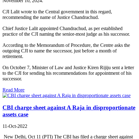
November 10, 2024.
CJI Lalit wrote to the Central government in this regard,
recommending the name of Justice Chandrachud.
Chief Justice Lalit appointed Chandrachud, as per established
practice of the CJI naming the senior-most judge as his successor.
According to the Memorandum of Procedure, the Centre asks the
outgoing CJI to name the successor, just before a month of
retirement.
On October 7, Minister of Law and Justice Kiren Rijiju sent a letter
to the CJI for sending his recommendations for appointment of his
successor.
Read More
CBI charge sheet against A Raja in disproportionate
assets case
11-Oct-2022
New Delhi, Oct 11 (PTI) The CBI has filed a charge sheet against