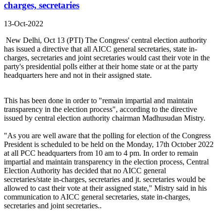
charges, secretaries
13-Oct-2022
New Delhi, Oct 13 (PTI) The Congress' central election authority
has issued a directive that all AICC general secretaries, state in-
charges, secretaries and joint secretaries would cast their vote in the
party's presidential polls either at their home state or at the party
headquarters here and not in their assigned state.
This has been done in order to "remain impartial and maintain
transparency in the election process", according to the directive
issued by central election authority chairman Madhusudan Mistry.
"As you are well aware that the polling for election of the Congress
President is scheduled to be held on the Monday, 17th October 2022
at all PCC headquarters from 10 am to 4 pm. In order to remain
impartial and maintain transparency in the election process, Central
Election Authority has decided that no AICC general
secretaries/state in-charges, secretaries and jt. secretaries would be
allowed to cast their vote at their assigned state," Mistry said in his
communication to AICC general secretaries, state in-charges,
secretaries and joint secretaries..