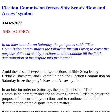
Election Commission freezes Shiv Sena’s ‘Bow and
Arrow’ symbol
09-Oct-2022
SNS -AGENCY
In an interim order on Saturday, the poll panel said: “The
Commission hereby makes the following Interim Order, to cover the
purpose of the current by-elections and to continue till the final
determination of the dispute into the matter.”
Amid the tussle between the two factions of Shiv Sena led by
Uddhav Thackeray and Eknath Shinde, the Election Commission on
Saturday froze the party’s Bow and Arrow symbol.
In an interim order on Saturday, the poll panel said: “The
Commission hereby makes the following Interim Order, to cover the
purpose of the current by-elections and to continue till the final
determination of the dispute into the matter.”