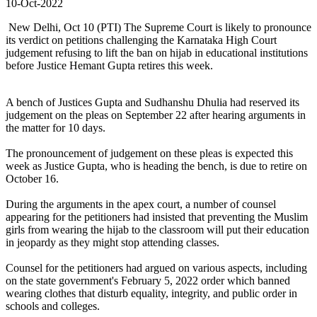
10-Oct-2022
New Delhi, Oct 10 (PTI) The Supreme Court is likely to pronounce
its verdict on petitions challenging the Karnataka High Court
judgement refusing to lift the ban on hijab in educational institutions
before Justice Hemant Gupta retires this week.
A bench of Justices Gupta and Sudhanshu Dhulia had reserved its
judgement on the pleas on September 22 after hearing arguments in
the matter for 10 days.
The pronouncement of judgement on these pleas is expected this
week as Justice Gupta, who is heading the bench, is due to retire on
October 16.
During the arguments in the apex court, a number of counsel
appearing for the petitioners had insisted that preventing the Muslim
girls from wearing the hijab to the classroom will put their education
in jeopardy as they might stop attending classes.
Counsel for the petitioners had argued on various aspects, including
on the state government's February 5, 2022 order which banned
wearing clothes that disturb equality, integrity, and public order in
schools and colleges.