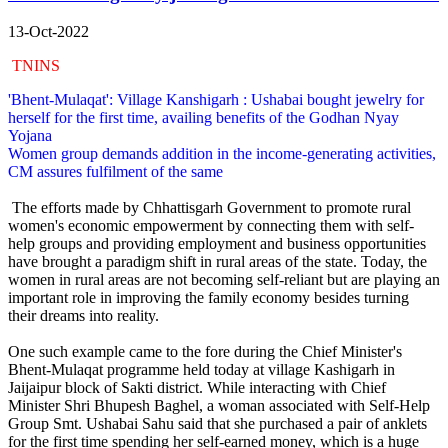
13-Oct-2022
TNINS
'Bhent-Mulaqat': Village Kanshigarh : Ushabai bought jewelry for
herself for the first time, availing benefits of the Godhan Nyay
Yojana
Women group demands addition in the income-generating activities,
CM assures fulfilment of the same
The efforts made by Chhattisgarh Government to promote rural
women's economic empowerment by connecting them with self-
help groups and providing employment and business opportunities
have brought a paradigm shift in rural areas of the state. Today, the
women in rural areas are not becoming self-reliant but are playing an
important role in improving the family economy besides turning
their dreams into reality.
One such example came to the fore during the Chief Minister's
Bhent-Mulaqat programme held today at village Kashigarh in
Jaijaipur block of Sakti district. While interacting with Chief
Minister Shri Bhupesh Baghel, a woman associated with Self-Help
Group Smt. Ushabai Sahu said that she purchased a pair of anklets
for the first time spending her self-earned money, which is a huge