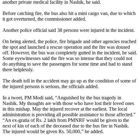
another private medical facility in Nashik, he said.
Before catching fire, the bus also hit a mini cargo van, due to which
it got overturned, the commissioner added.
Another police official said 38 persons were injured in the incident.
On being alerted, the police, fire brigade and other agencies reached
the spot and launched a rescue operation and the fire was doused
off. However, the bus was completely gutted in the incident, he said.
Some eyewitnesses said the fire was so intense that they could not
do anything to save the passengers for some time and had to stand
there helplessly.
The death toll in the accident may go up as the condition of some of
the injured persons is serious, the officials added.
In a tweet, PM Modi said, “Anguished by the bus tragedy in
Nashik. My thoughts are with those who have lost their loved ones
in this mishap. May the injured recover at the earliest. The local
administration is providing all possible assistance to those affected.”
“An ex-gratia of Rs. 2 lakh from PMNRF would be given to the
next of kin of each of the deceased due to the bus fire in Nashik.
The injured would be given Rs. 50,000,” he added.