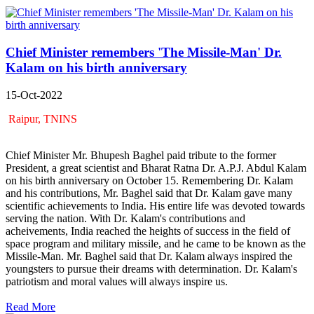
Chief Minister remembers 'The Missile-Man' Dr.
Kalam on his birth anniversary
15-Oct-2022
Raipur, TNINS
Chief Minister Mr. Bhupesh Baghel paid tribute to the former
President, a great scientist and Bharat Ratna Dr. A.P.J. Abdul Kalam
on his birth anniversary on October 15. Remembering Dr. Kalam
and his contributions, Mr. Baghel said that Dr. Kalam gave many
scientific achievements to India. His entire life was devoted towards
serving the nation. With Dr. Kalam's contributions and
acheivements, India reached the heights of success in the field of
space program and military missile, and he came to be known as the
Missile-Man. Mr. Baghel said that Dr. Kalam always inspired the
youngsters to pursue their dreams with determination. Dr. Kalam's
patriotism and moral values ​​will always inspire us.
Read More