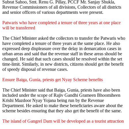
Subrat Sahoo, Smt. Renu G. Pillay, PCCF Mr. Sanjay Shukla,
Revenue Commissioners of all divisions, Collectors of all districts
and senior officers of various departments were present.
Patwaris who have completed a tenure of three years at one place
will be transferred
The Chief Minister asked the collectors to transfer the Patwaris who
have completed a tenure of three years at the same place. He also
expressed deep displeasure over the delay in demarcation cases in
urban areas and said that the revenue staff in these areas should be
changed. He said that such cases should be resolved within the set
time-limit. Similarly, in new districts, citizens should get the benefit
of speedy disposal of revenue cases.
Ensure Baiga, Gunia, priests get Nyay Scheme benefits
The Chief Minister said that Baiga, Gunia, priests have also been
included under the scope of Rajiv Gandhi Grameen Bhoomiheen
Krishi Mazdoor Nyay Yojana being run by the Revenue
Department. He asked to make these beneficiaries aware about the
scheme besides ensuring that they also get the benefit of the same.
The island of Gangrel Dam will be developed as a tourist attraction