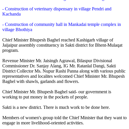
- Construction of veterinary dispensary in village Pendri and
Kachanda
- Construction of community hall in Mankadai temple complex in
village Bhothiya
Chief Minister Bhupesh Baghel reached Kashigarh village of
Jaijaipur assembly constituency in Sakti district for Bhent-Mulaqat
program.
Revenue Minister Mr. Jaisingh Agrawal, Bilaspur Divisional
Commissioner Dr. Sanjay Alang, IG Mr. Ratanlal Dangi, Sakti
District Collector Ms. Nupur Rashi Panna along with various public
representatives and localites welcomed Chief Minister Mr. Bhupesh
Baghel with shawls, garlands and flowers.
Chief Minister Mr. Bhupesh Baghel said- our government is
working to put money in the pockets of people.
Sakti is a new district. There is much work to be done here.
Members of women's group told the Chief Minister that they want to
engage in more livelihood-oriented activities.