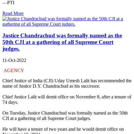
—PTI
Read More
Justice Chandrachud was formally named as the
50th CJI at a gathering of all Supreme Court
judges.
11-Oct-2022
AGENCY
Chief Justice of India (CJI) Uday Umesh Lalit has recommended the
name of Justice D.Y. Chandrachud as his successor.
Chief Justice Lalit will demit office on November 8, after a tenure of
74 days.
On Tuesday, Justice Chandrachud was formally named as the 50th
CJI at a gathering of all Supreme Court judges.
He will have a tenure of two years and he would demit office on