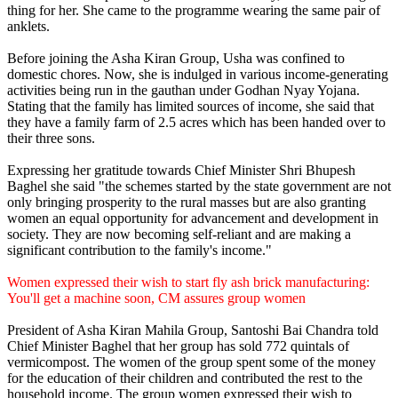
thing for her. She came to the programme wearing the same pair of
anklets.
Before joining the Asha Kiran Group, Usha was confined to
domestic chores. Now, she is indulged in various income-generating
activities being run in the gauthan under Godhan Nyay Yojana.
Stating that the family has limited sources of income, she said that
they have a family farm of 2.5 acres which has been handed over to
their three sons.
Expressing her gratitude towards Chief Minister Shri Bhupesh
Baghel she said "the schemes started by the state government are not
only bringing prosperity to the rural masses but are also granting
women an equal opportunity for advancement and development in
society. They are now becoming self-reliant and are making a
significant contribution to the family's income."
Women expressed their wish to start fly ash brick manufacturing:
You'll get a machine soon, CM assures group women
President of Asha Kiran Mahila Group, Santoshi Bai Chandra told
Chief Minister Baghel that her group has sold 772 quintals of
vermicompost. The women of the group spent some of the money
for the education of their children and contributed the rest to the
household income. The group women expressed their wish to