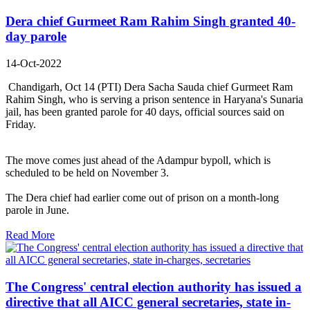
Dera chief Gurmeet Ram Rahim Singh granted 40-
day parole
14-Oct-2022
Chandigarh, Oct 14 (PTI) Dera Sacha Sauda chief Gurmeet Ram
Rahim Singh, who is serving a prison sentence in Haryana's Sunaria
jail, has been granted parole for 40 days, official sources said on
Friday.
The move comes just ahead of the Adampur bypoll, which is
scheduled to be held on November 3.
The Dera chief had earlier come out of prison on a month-long
parole in June.
Read More
The Congress' central election authority has issued a
directive that all AICC general secretaries, state in-