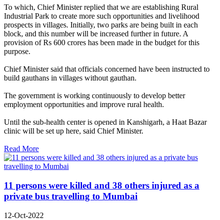
To which, Chief Minister replied that we are establishing Rural
Industrial Park to create more such opportunities and livelihood
prospects in villages. Initially, two parks are being built in each
block, and this number will be increased further in future. A
provision of Rs 600 crores has been made in the budget for this
purpose.
Chief Minister said that officials concerned have been instructed to
build gauthans in villages without gauthan.
The government is working continuously to develop better
employment opportunities and improve rural health.
Until the sub-health center is opened in Kanshigarh, a Haat Bazar
clinic will be set up here, said Chief Minister.
Read More
11 persons were killed and 38 others injured as a
private bus travelling to Mumbai
12-Oct-2022