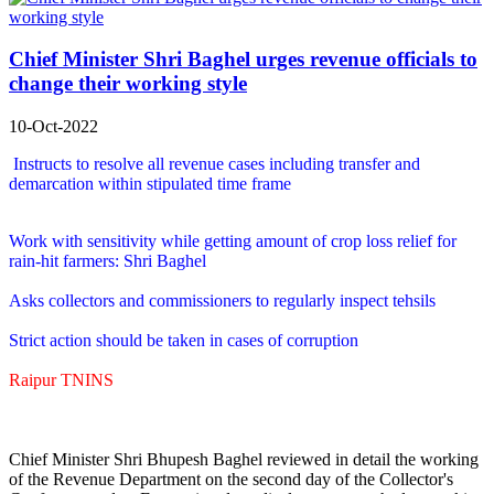
Chief Minister Shri Baghel urges revenue officials to
change their working style
10-Oct-2022
Instructs to resolve all revenue cases including transfer and
demarcation within stipulated time frame
Work with sensitivity while getting amount of crop loss relief for
rain-hit farmers: Shri Baghel
Asks collectors and commissioners to regularly inspect tehsils
Strict action should be taken in cases of corruption
Raipur TNINS
Chief Minister Shri Bhupesh Baghel reviewed in detail the working
of the Revenue Department on the second day of the Collector's