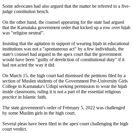
Some advocates had also argued that the matter be referred to a five-
judge constitution bench.
On the other hand, the counsel appearing for the state had argued
that the Karnataka government order that kicked up a row over hijab
was "religion neutral".
Insisting that the agitation in support of wearing hijab in educational
institutions was not a "spontaneous act" by a few individuals, the
state's counsel had argued in the apex court that the government
would have been "guilty of dereliction of constitutional duty" if it
had not acted the way it did.
On March 15, the high court had dismissed the petitions filed by a
section of Muslim students of the Government Pre-University Girls
College in Karnataka's Udupi seeking permission to wear the hijab
inside classrooms, ruling it is not a part of the essential religious
practice in Islamic faith.
The state government's order of February 5, 2022 was challenged
by some Muslim girls in the high court.
Several pleas have been filed in the apex court challenging the high
court verdict.