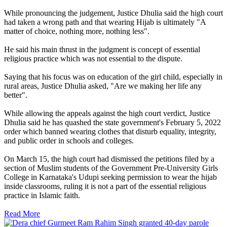
While pronouncing the judgement, Justice Dhulia said the high court
had taken a wrong path and that wearing Hijab is ultimately "A
matter of choice, nothing more, nothing less".
He said his main thrust in the judgment is concept of essential
religious practice which was not essential to the dispute.
Saying that his focus was on education of the girl child, especially in
rural areas, Justice Dhulia asked, "Are we making her life any
better".
While allowing the appeals against the high court verdict, Justice
Dhulia said he has quashed the state government's February 5, 2022
order which banned wearing clothes that disturb equality, integrity,
and public order in schools and colleges.
On March 15, the high court had dismissed the petitions filed by a
section of Muslim students of the Government Pre-University Girls
College in Karnataka's Udupi seeking permission to wear the hijab
inside classrooms, ruling it is not a part of the essential religious
practice in Islamic faith.
Read More