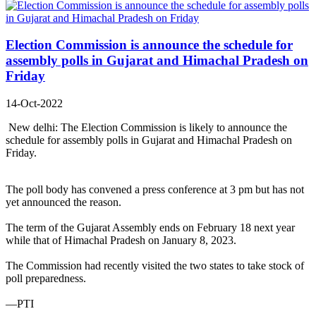
Election Commission is announce the schedule for
assembly polls in Gujarat and Himachal Pradesh on
Friday
14-Oct-2022
New delhi: The Election Commission is likely to announce the
schedule for assembly polls in Gujarat and Himachal Pradesh on
Friday.
The poll body has convened a press conference at 3 pm but has not
yet announced the reason.
The term of the Gujarat Assembly ends on February 18 next year
while that of Himachal Pradesh on January 8, 2023.
The Commission had recently visited the two states to take stock of
poll preparedness.
—PTI