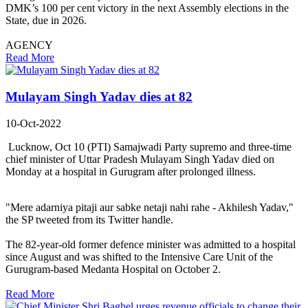
DMK’s 100 per cent victory in the next Assembly elections in the
State, due in 2026.
AGENCY
Read More
Mulayam Singh Yadav dies at 82
10-Oct-2022
Lucknow, Oct 10 (PTI) Samajwadi Party supremo and three-time
chief minister of Uttar Pradesh Mulayam Singh Yadav died on
Monday at a hospital in Gurugram after prolonged illness.
"Mere adarniya pitaji aur sabke netaji nahi rahe - Akhilesh Yadav,"
the SP tweeted from its Twitter handle.
The 82-year-old former defence minister was admitted to a hospital
since August and was shifted to the Intensive Care Unit of the
Gurugram-based Medanta Hospital on October 2.
Read More