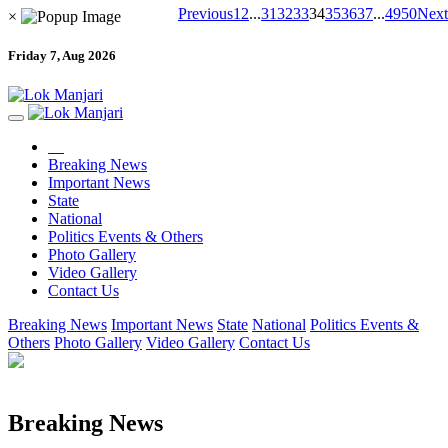
Previous
1
2
...
31
32
33
34
35
36
37
...
49
50
Next
×
Friday 7, Aug 2026
Breaking News
Important News
State
National
Politics Events & Others
Photo Gallery
Video Gallery
Contact Us
Breaking News
Important News
State
National
Politics Events &
Others
Photo Gallery
Video Gallery
Contact Us
Breaking News