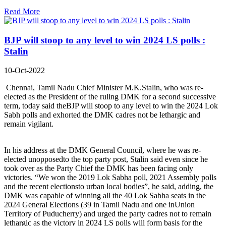
Read More
BJP will stoop to any level to win 2024 LS polls :
Stalin
10-Oct-2022
Chennai, Tamil Nadu Chief Minister M.K.Stalin, who was re-
elected as the President of the ruling DMK for a second successive
term, today said theBJP will stoop to any level to win the 2024 Lok
Sabh polls and exhorted the DMK cadres not be lethargic and
remain vigilant.
In his address at the DMK General Council, where he was re-
elected unopposedto the top party post, Stalin said even since he
took over as the Party Chief the DMK has been facing only
victories. “We won the 2019 Lok Sabha poll, 2021 Assembly polls
and the recent electionsto urban local bodies”, he said, adding, the
DMK was capable of winning all the 40 Lok Sabha seats in the
2024 General Elections (39 in Tamil Nadu and one inUnion
Territory of Puducherry) and urged the party cadres not to remain
lethargic as the victory in 2024 LS polls will form basis for the