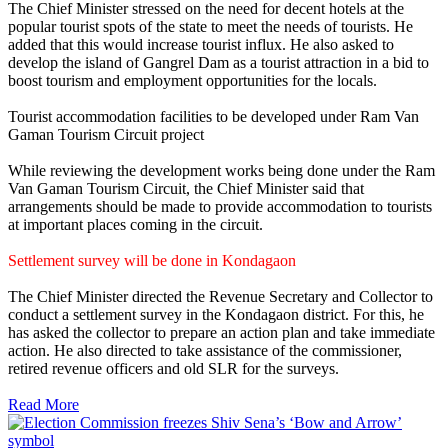
The Chief Minister stressed on the need for decent hotels at the
popular tourist spots of the state to meet the needs of tourists. He
added that this would increase tourist influx. He also asked to
develop the island of Gangrel Dam as a tourist attraction in a bid to
boost tourism and employment opportunities for the locals.
Tourist accommodation facilities to be developed under Ram Van
Gaman Tourism Circuit project
While reviewing the development works being done under the Ram
Van Gaman Tourism Circuit, the Chief Minister said that
arrangements should be made to provide accommodation to tourists
at important places coming in the circuit.
Settlement survey will be done in Kondagaon
The Chief Minister directed the Revenue Secretary and Collector to
conduct a settlement survey in the Kondagaon district. For this, he
has asked the collector to prepare an action plan and take immediate
action. He also directed to take assistance of the commissioner,
retired revenue officers and old SLR for the surveys.
Read More