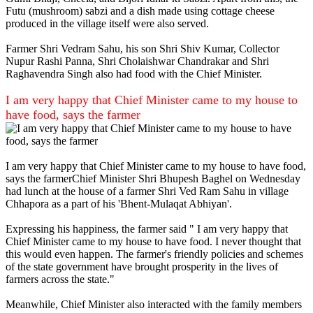
Futu (mushroom) sabzi and a dish made using cottage cheese
produced in the village itself were also served.
Farmer Shri Vedram Sahu, his son Shri Shiv Kumar, Collector
Nupur Rashi Panna, Shri Cholaishwar Chandrakar and Shri
Raghavendra Singh also had food with the Chief Minister.
I am very happy that Chief Minister came to my house to
have food, says the farmer
I am very happy that Chief Minister came to my house to have food,
says the farmerChief Minister Shri Bhupesh Baghel on Wednesday
had lunch at the house of a farmer Shri Ved Ram Sahu in village
Chhapora as a part of his 'Bhent-Mulaqat Abhiyan'.
Expressing his happiness, the farmer said " I am very happy that
Chief Minister came to my house to have food. I never thought that
this would even happen. The farmer's friendly policies and schemes
of the state government have brought prosperity in the lives of
farmers across the state."
Meanwhile, Chief Minister also interacted with the family members