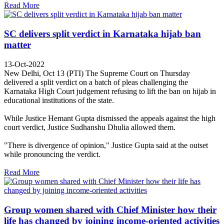
Read More
SC delivers split verdict in Karnataka hijab ban
matter
13-Oct-2022
New Delhi, Oct 13 (PTI) The Supreme Court on Thursday
delivered a split verdict on a batch of pleas challenging the
Karnataka High Court judgement refusing to lift the ban on hijab in
educational institutions of the state.
While Justice Hemant Gupta dismissed the appeals against the high
court verdict, Justice Sudhanshu Dhulia allowed them.
"There is divergence of opinion," Justice Gupta said at the outset
while pronouncing the verdict.
Read More
Group women shared with Chief Minister how their
life has changed by joining income-oriented activities