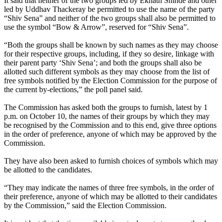
It said that neither of the two groups led by Eknath Shinde and other
led by Uddhav Thackeray be permitted to use the name of the party
“Shiv Sena” and neither of the two groups shall also be permitted to
use the symbol “Bow & Arrow”, reserved for “Shiv Sena”.
“Both the groups shall be known by such names as they may choose
for their respective groups, including, if they so desire, linkage with
their parent party ‘Shiv Sena’; and both the groups shall also be
allotted such different symbols as they may choose from the list of
free symbols notified by the Election Commission for the purpose of
the current by-elections,” the poll panel said.
The Commission has asked both the groups to furnish, latest by 1
p.m. on October 10, the names of their groups by which they may
be recognised by the Commission and to this end, give three options
in the order of preference, anyone of which may be approved by the
Commission.
They have also been asked to furnish choices of symbols which may
be allotted to the candidates.
“They may indicate the names of three free symbols, in the order of
their preference, anyone of which may be allotted to their candidates
by the Commission,” said the Election Commission.