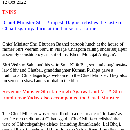
12-Oct-2022
TNINS
Chief Minister Shri Bhupesh Baghel relishes the taste of
Chhattisgarhiya food at the house of a farmer
Chief Minister Shri Bhupesh Baghel partook lunch at the house of
farmer Shri Vedram Sahu in village Chhapora falling under Jaijaipur
assembly constituency as part of his 'Bhent-Mulaqat Abhiyan'.
Shri Vedram Sahu and his wife Smt. Khik Bai, son and daughter-in-
law Shiv and Chatbai, granddaughter Kumari Pushpa gave a
traditional Chhattisgarhiya welcome to the Chief Minister. They also
presented a shawl and shriphal to the him.
Revenue Minister Shri Jai Singh Agarwal and MLA Shri
Ramkumar Yadav also accompanied the Chief Minister.
The Chief Minister was served food in a dish made of 'fulkans' as
per the rich tradition of Chhattisgarh. Chief Minister relished the
taste of Chhattisgarhiya dishes including Jimmikanda, Lal Bhaji,
Gumi Bhaji, Cheela, and Bijori Idhar ki Sabzi. Apart from this, the