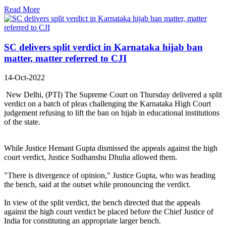
Read More
SC delivers split verdict in Karnataka hijab ban
matter, matter referred to CJI
14-Oct-2022
New Delhi, (PTI) The Supreme Court on Thursday delivered a split
verdict on a batch of pleas challenging the Karnataka High Court
judgement refusing to lift the ban on hijab in educational institutions
of the state.
While Justice Hemant Gupta dismissed the appeals against the high
court verdict, Justice Sudhanshu Dhulia allowed them.
"There is divergence of opinion," Justice Gupta, who was heading
the bench, said at the outset while pronouncing the verdict.
In view of the split verdict, the bench directed that the appeals
against the high court verdict be placed before the Chief Justice of
India for constituting an appropriate larger bench.