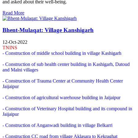
and asked about their well-being.
Read More
Bhent-Mulaqat: Village Kanshigarh
12-Oct-2022
TNINS
- Construction of middle school building in village Kashigarh
- Construction of sub health center building in Kashigarh, Datoud
and Malni villages
- Construction of Trauma Center at Community Health Center
Jaijaipur
- Construction of agricultural warehouse building in Jaijaipur
- Construction of Veterinary Hospital building and its compound in
Jaijaipur
- Construction of Anganwadi building in village Belkarri
- Construction CC road from village Aklasara to Kekraghat