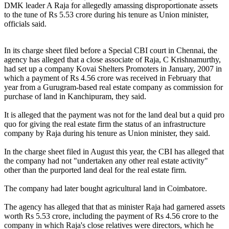
DMK leader A Raja for allegedly amassing disproportionate assets
to the tune of Rs 5.53 crore during his tenure as Union minister,
officials said.
In its charge sheet filed before a Special CBI court in Chennai, the
agency has alleged that a close associate of Raja, C Krishnamurthy,
had set up a company Kovai Shelters Promoters in January, 2007 in
which a payment of Rs 4.56 crore was received in February that
year from a Gurugram-based real estate company as commission for
purchase of land in Kanchipuram, they said.
It is alleged that the payment was not for the land deal but a quid pro
quo for giving the real estate firm the status of an infrastructure
company by Raja during his tenure as Union minister, they said.
In the charge sheet filed in August this year, the CBI has alleged that
the company had not "undertaken any other real estate activity"
other than the purported land deal for the real estate firm.
The company had later bought agricultural land in Coimbatore.
The agency has alleged that that as minister Raja had garnered assets
worth Rs 5.53 crore, including the payment of Rs 4.56 crore to the
company in which Raja's close relatives were directors, which he