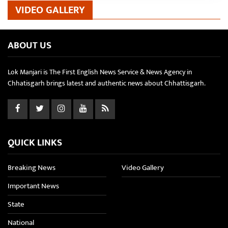
VIDEO GALLERY
ABOUT US
Lok Manjari is The First English News Service & News Agency in
Chhatisgarh brings latest and authentic news about Chhattisgarh.
QUICK LINKS
Breaking News
Video Gallery
Important News
State
National