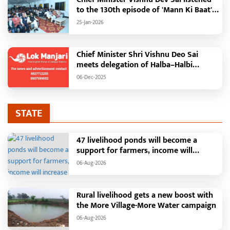
to the 130th episode of 'Mann Ki Baat'
with public representatives in Kansabel.
25-Jan-2026
Chief Minister Shri Vishnu Deo Sai
meets delegation of Halba–Halbi
community
06-Dec-2025
STATE
47 livelihood ponds will become a
support for farmers, income will
increase with water conservation.
06-Aug-2026
Irrigation, fisheries and agricultural
activities will get a new base under the
Vikasit Bharat Ji Ram Ji Yojana. Raipur,
Rural livelihood gets a new boost with
August 2026: The "More Village, More
the More Village-More Water campaign
Water" campaign launched by the
06-Aug-2026
Chhattisgarh government is