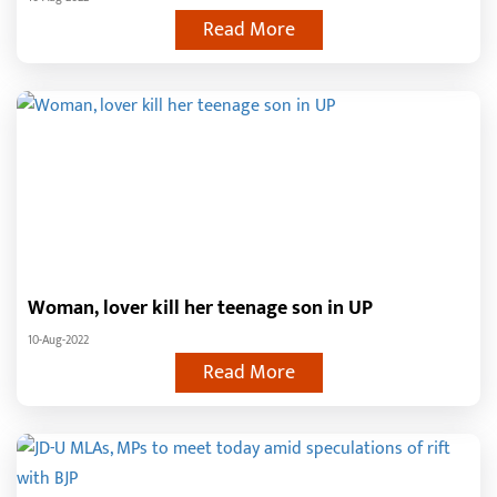
Read More
Woman, lover kill her teenage son in UP
10-Aug-2022
Read More