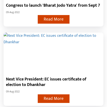
Congress to launch 'Bharat Jodo Yatra' from Sept 7
09-Aug-2022
Read More
Next Vice President: EC issues certificate of
election to Dhankhar
09-Aug-2022
Read More