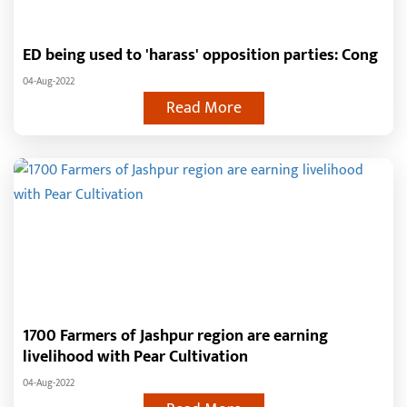
ED being used to 'harass' opposition parties: Cong
04-Aug-2022
Read More
1700 Farmers of Jashpur region are earning
livelihood with Pear Cultivation
04-Aug-2022