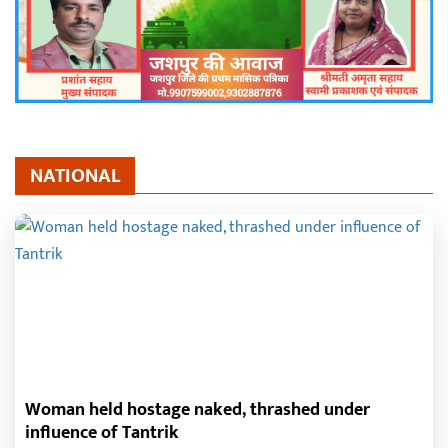
NATIONAL
Woman held hostage naked, thrashed under
influence of Tantrik