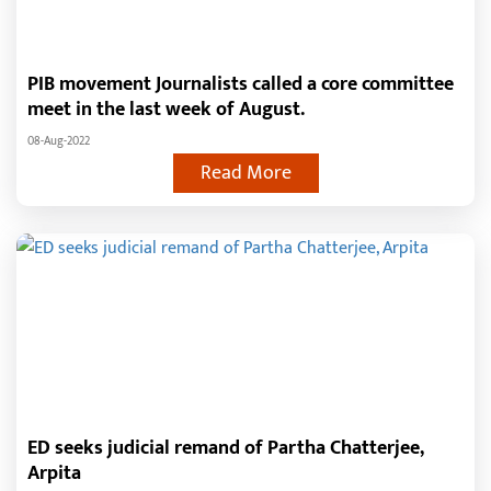
PIB movement Journalists called a core committee
meet in the last week of August.
08-Aug-2022
Read More
ED seeks judicial remand of Partha Chatterjee,
Arpita