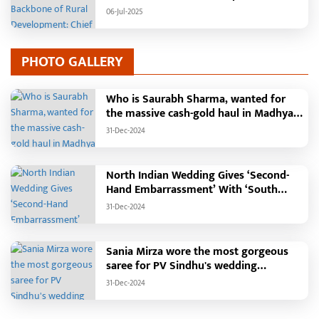
Minister Vishnudeo Sai
06-Jul-2025
PHOTO GALLERY
Who is Saurabh Sharma, wanted for
the massive cash-gold haul in Madhya
Pradesh?
31-Dec-2024
North Indian Wedding Gives ‘Second-
Hand Embarrassment’ With ‘South
Indian Haldi Theme’
31-Dec-2024
Sania Mirza wore the most gorgeous
saree for PV Sindhu's wedding
reception.
31-Dec-2024