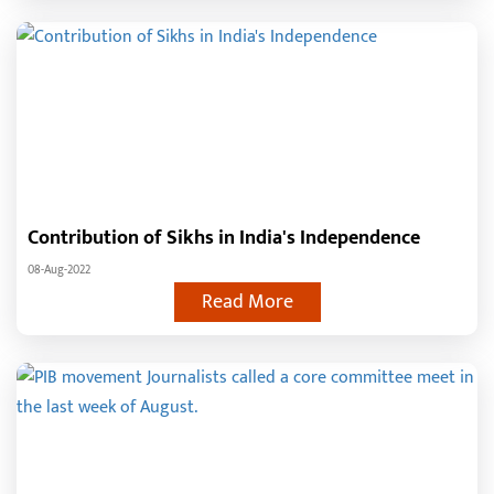
Contribution of Sikhs in India's Independence
08-Aug-2022
Read More