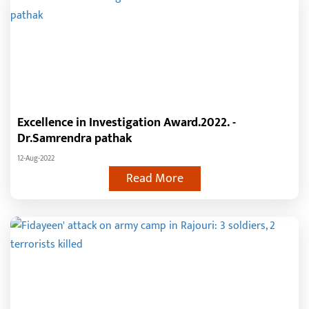
Excellence in Investigation Award.2022. -
Dr.Samrendra pathak
12-Aug-2022
Read More