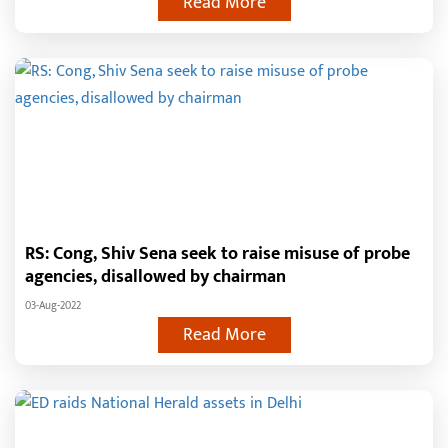
Read More
RS: Cong, Shiv Sena seek to raise misuse of probe
agencies, disallowed by chairman
03-Aug-2022
Read More