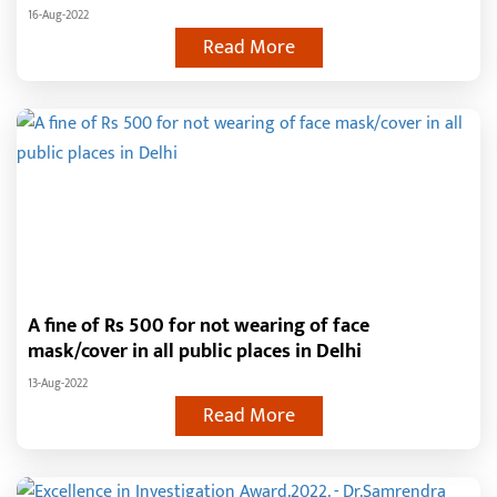
16-Aug-2022
Read More
A fine of Rs 500 for not wearing of face
mask/cover in all public places in Delhi
13-Aug-2022
Read More