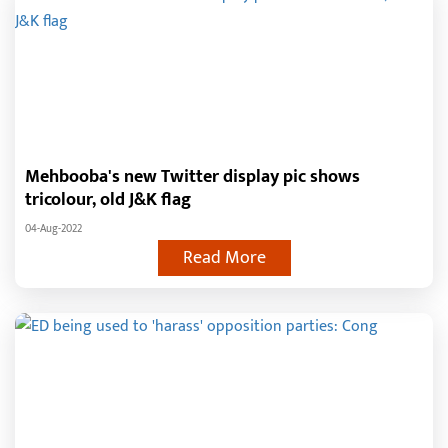
Mehbooba's new Twitter display pic shows
tricolour, old J&K flag
04-Aug-2022
Read More