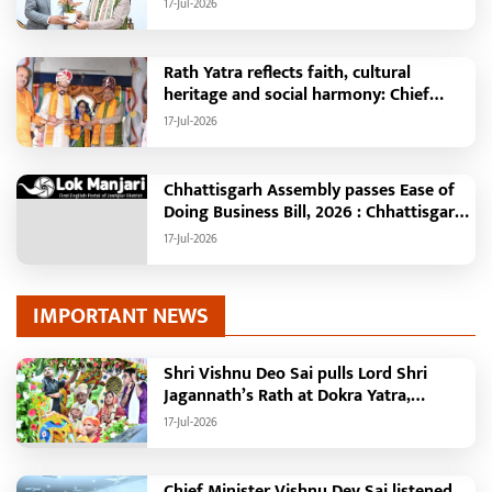
17-Jul-2026
Minister Shri Vishnu Deo Sai
Rath Yatra reflects faith, cultural
heritage and social harmony: Chief
Minister Shri Vishnu Deo Sai : Governor
17-Jul-2026
Shri Ramen Deka and Chief Minister
Shri Vishnu Deo Sai participate in
Jagannath Rath Yatra in Raipur
Chhattisgarh Assembly passes Ease of
Doing Business Bill, 2026 : Chhattisgarh
set to become first state with risk-
17-Jul-2026
based business approval
IMPORTANT NEWS
Shri Vishnu Deo Sai pulls Lord Shri
Jagannath’s Rath at Dokra Yatra,
performs Gajapati Maharaja tradition,
17-Jul-2026
reiterates welfare initiatives
Chief Minister Vishnu Dev Sai listened