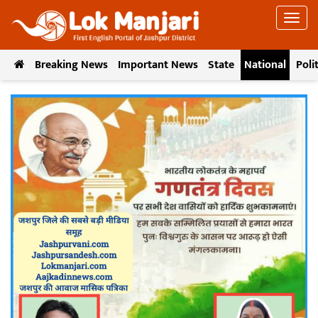
Breaking News
Important News
State
National
Poli