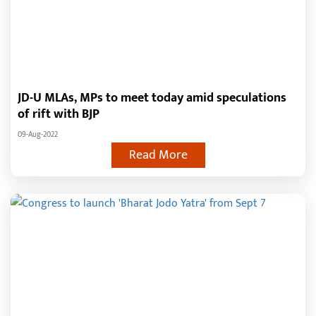
JD-U MLAs, MPs to meet today amid speculations
of rift with BJP
09-Aug-2022
Read More