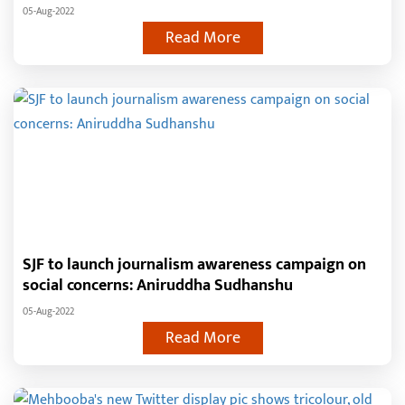
05-Aug-2022
Read More
SJF to launch journalism awareness campaign on
social concerns: Aniruddha Sudhanshu
05-Aug-2022
Read More