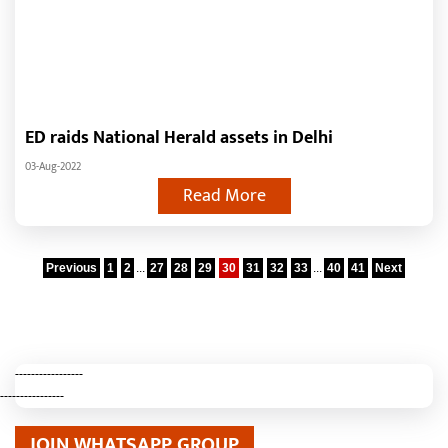
ED raids National Herald assets in Delhi
03-Aug-2022
Read More
Previous
1
2
...
27
28
29
30
31
32
33
...
40
41
Next
-----------------
----------------
JOIN WHATSAPP GROUP