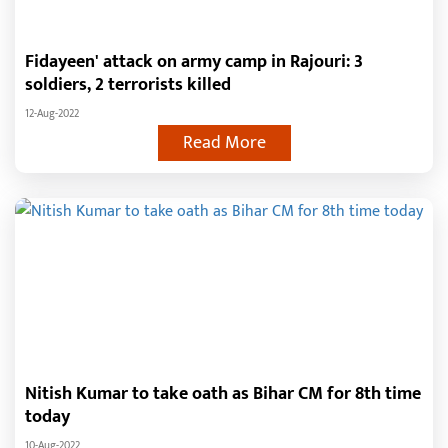
Fidayeen' attack on army camp in Rajouri: 3
soldiers, 2 terrorists killed
12-Aug-2022
Read More
Nitish Kumar to take oath as Bihar CM for 8th time
today
10-Aug-2022