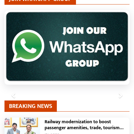
Previous
Next
BREAKING NEWS
Railway modernization to boost
passenger amenities, trade, tourism
and regional development: Chief