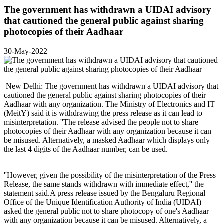
The government has withdrawn a UIDAI advisory
that cautioned the general public against sharing
photocopies of their Aadhaar
30-May-2022
New Delhi: The government has withdrawn a UIDAI advisory that
cautioned the general public against sharing photocopies of their
Aadhaar with any organization. The Ministry of Electronics and IT
(MeitY) said it is withdrawing the press release as it can lead to
misinterpretation. ''The release advised the people not to share
photocopies of their Aadhaar with any organization because it can
be misused. Alternatively, a masked Aadhaar which displays only
the last 4 digits of the Aadhaar number, can be used.
''However, given the possibility of the misinterpretation of the Press
Release, the same stands withdrawn with immediate effect,'' the
statement said.A press release issued by the Bengaluru Regional
Office of the Unique Identification Authority of India (UIDAI)
asked the general public not to share photocopy of one's Aadhaar
with any organization because it can be misused. Alternatively, a