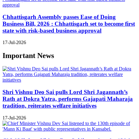
Chhattisgarh Assembly passes Ease of Doing
Business Bill, 2026 : Chhattisgarh set to become first
state with risk-based business approval
17-Jul-2026
Important News
Shri Vishnu Deo Sai pulls Lord Shri Jagannath’s
Rath at Dokra Yatra, performs Gajapati Maharaja
tradition, reiterates welfare initiatives
17-Jul-2026