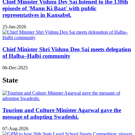
Chief Minister Vishnu Dev Sai listened to the 130th
episode of 'Mann Ki Baat' with public
representatives in Kansabel.
25-Jan-2026
Chief Minister Shri Vishnu Deo Sai meets delegation
of Halba–Halbi community
06-Dec-2025
State
Tourism and Culture Minister Agarwal gave the
message of adopting Swadeshi.
07-Aug-2026