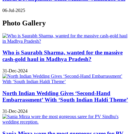
06-Jul-2025
Photo Gallery
Who is Saurabh Sharma, wanted for the massive
cash-gold haul in Madhya Pradesh?
31-Dec-2024
North Indian Wedding Gives ‘Second-Hand
Embarrassment’ With ‘South Indian Haldi Theme’
31-Dec-2024
Sania Mirza wore the most gorgeous saree for PV