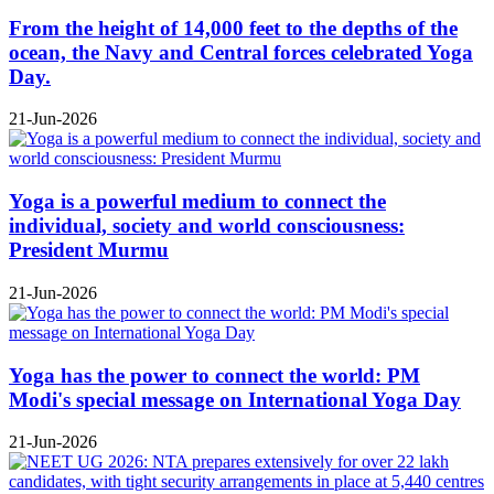
From the height of 14,000 feet to the depths of the
ocean, the Navy and Central forces celebrated Yoga
Day.
21-Jun-2026
Yoga is a powerful medium to connect the
individual, society and world consciousness:
President Murmu
21-Jun-2026
Yoga has the power to connect the world: PM
Modi's special message on International Yoga Day
21-Jun-2026