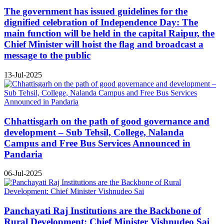
The government has issued guidelines for the
dignified celebration of Independence Day: The
main function will be held in the capital Raipur, the
Chief Minister will hoist the flag and broadcast a
message to the public
13-Jul-2025
Chhattisgarh on the path of good governance and
development – Sub Tehsil, College, Nalanda
Campus and Free Bus Services Announced in
Pandaria
06-Jul-2025
Panchayati Raj Institutions are the Backbone of
Rural Development: Chief Minister Vishnudeo Sai