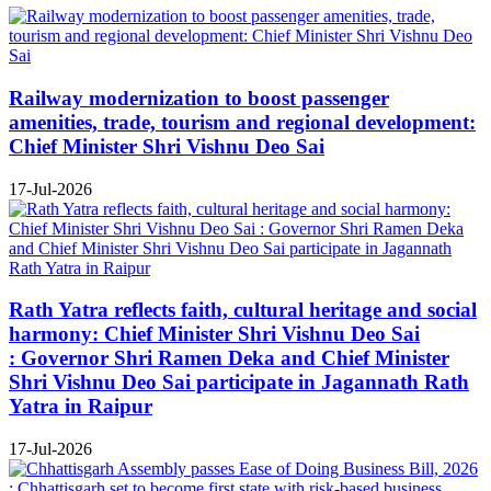
Railway modernization to boost passenger
amenities, trade, tourism and regional development:
Chief Minister Shri Vishnu Deo Sai
17-Jul-2026
Rath Yatra reflects faith, cultural heritage and social
harmony: Chief Minister Shri Vishnu Deo Sai
: Governor Shri Ramen Deka and Chief Minister
Shri Vishnu Deo Sai participate in Jagannath Rath
Yatra in Raipur
17-Jul-2026