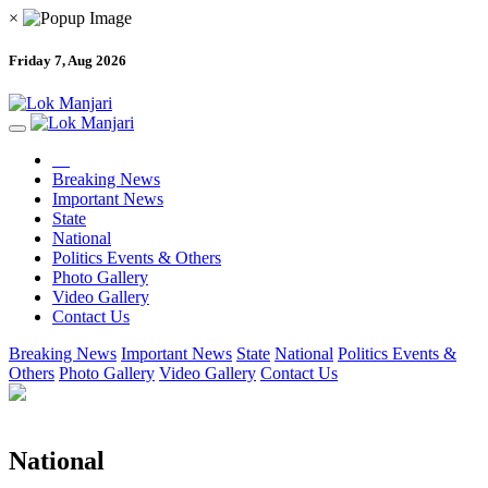
×
Friday 7, Aug 2026
Breaking News
Important News
State
National
Politics Events & Others
Photo Gallery
Video Gallery
Contact Us
Breaking News
Important News
State
National
Politics Events &
Others
Photo Gallery
Video Gallery
Contact Us
National