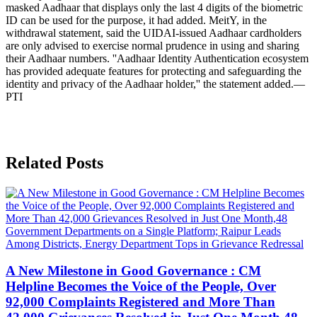
masked Aadhaar that displays only the last 4 digits of the biometric
ID can be used for the purpose, it had added. MeitY, in the
withdrawal statement, said the UIDAI-issued Aadhaar cardholders
are only advised to exercise normal prudence in using and sharing
their Aadhaar numbers. ''Aadhaar Identity Authentication ecosystem
has provided adequate features for protecting and safeguarding the
identity and privacy of the Aadhaar holder,'' the statement added.—
PTI
Related Posts
A New Milestone in Good Governance : CM
Helpline Becomes the Voice of the People, Over
92,000 Complaints Registered and More Than