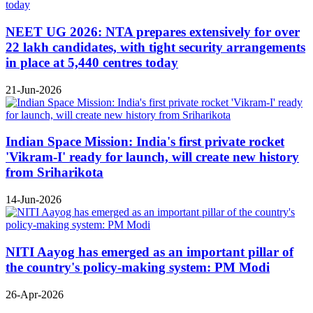
NEET UG 2026: NTA prepares extensively for over
22 lakh candidates, with tight security arrangements
in place at 5,440 centres today
21-Jun-2026
Indian Space Mission: India's first private rocket
'Vikram-I' ready for launch, will create new history
from Sriharikota
14-Jun-2026
NITI Aayog has emerged as an important pillar of
the country's policy-making system: PM Modi
26-Apr-2026