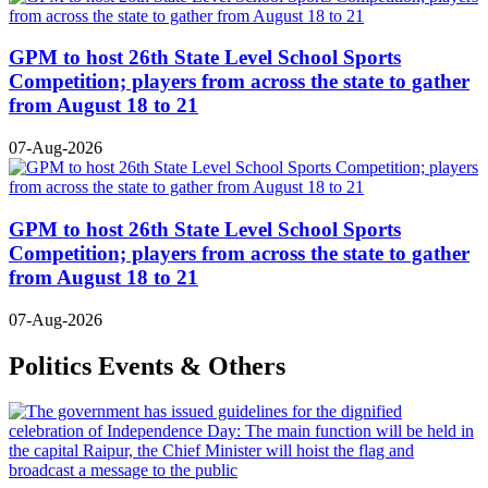
GPM to host 26th State Level School Sports
Competition; players from across the state to gather
from August 18 to 21
07-Aug-2026
GPM to host 26th State Level School Sports
Competition; players from across the state to gather
from August 18 to 21
07-Aug-2026
Politics Events & Others