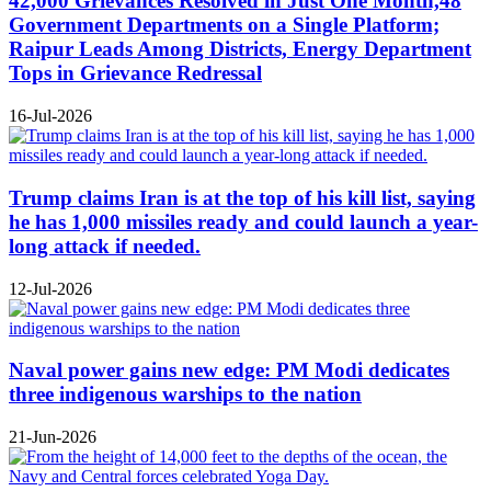
42,000 Grievances Resolved in Just One Month,48
Government Departments on a Single Platform;
Raipur Leads Among Districts, Energy Department
Tops in Grievance Redressal
16-Jul-2026
Trump claims Iran is at the top of his kill list, saying
he has 1,000 missiles ready and could launch a year-
long attack if needed.
12-Jul-2026
Naval power gains new edge: PM Modi dedicates
three indigenous warships to the nation
21-Jun-2026