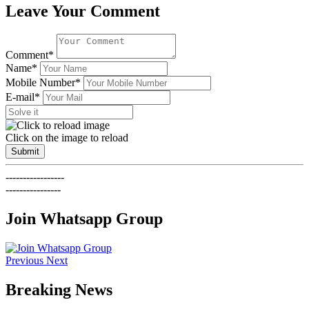
Leave Your Comment
Comment*
Name*
Mobile Number*
E-mail*
Click on the image to reload
Submit
-----------------
----------------
Join Whatsapp Group
Previous
Next
Breaking News