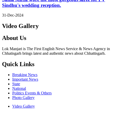
Sindhu's wedding reception.
31-Dec-2024
Video Gallery
About Us
Lok Manjari is The First English News Service & News Agency in
Chhatisgarh brings latest and authentic news about Chhattisgarh.
Quick Links
Breaking News
Important News
State
National
Politics Events & Others
Photo Gallery
Video Gallery