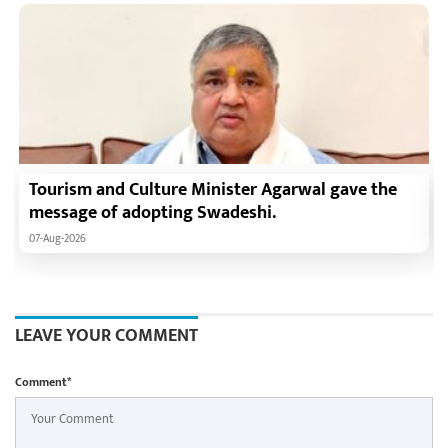
Tourism and Culture Minister Agarwal gave the
message of adopting Swadeshi.
07-Aug-2026
LEAVE YOUR COMMENT
Comment*