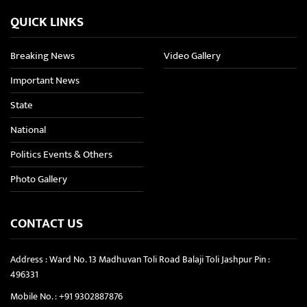
QUICK LINKS
Breaking News
Video Gallery
Important News
State
National
Politics Events & Others
Photo Gallery
CONTACT US
Address : Ward No. 13 Madhuvan Toli Road Balaji Toli Jashpur Pin :
496331
Mobile No. :
+91 9302887876