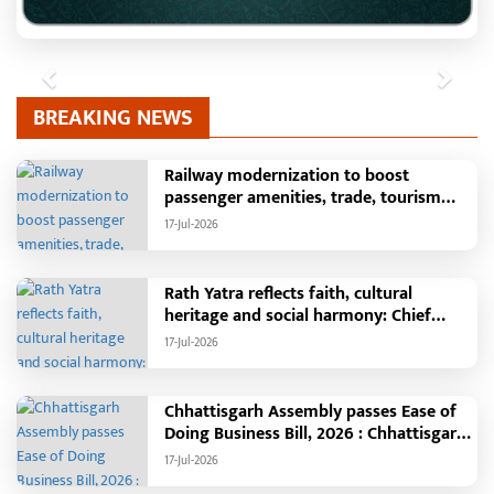
Previous
Next
BREAKING NEWS
Railway modernization to boost
passenger amenities, trade, tourism
and regional development: Chief
17-Jul-2026
Minister Shri Vishnu Deo Sai
Rath Yatra reflects faith, cultural
heritage and social harmony: Chief
Minister Shri Vishnu Deo Sai : Governor
17-Jul-2026
Shri Ramen Deka and Chief Minister
Shri Vishnu Deo Sai participate in
Jagannath Rath Yatra in Raipur
Chhattisgarh Assembly passes Ease of
Doing Business Bill, 2026 : Chhattisgarh
set to become first state with risk-
17-Jul-2026
based business approval