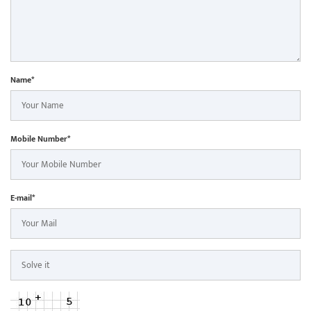
Name*
Mobile Number*
E-mail*