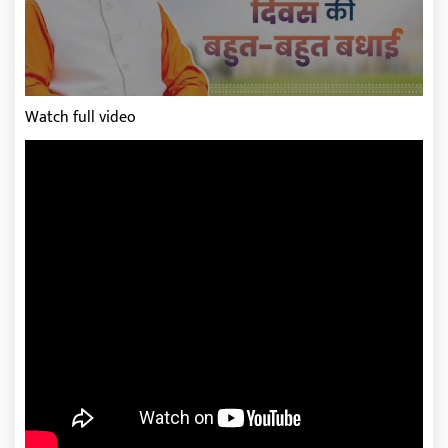
Watch full video