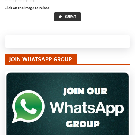
Click on the image to reload
SUBMIT
-----------------
----------------
JOIN WHATSAPP GROUP