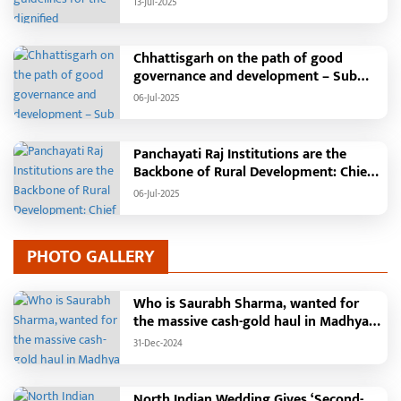
13-Jul-2025
will be held in the capital Raipur, the
Chief Minister will hoist the flag and
broadcast a message to the public
Chhattisgarh on the path of good
governance and development – Sub
Tehsil, College, Nalanda Campus and
06-Jul-2025
Free Bus Services Announced in
Pandaria
Panchayati Raj Institutions are the
Backbone of Rural Development: Chief
Minister Vishnudeo Sai
06-Jul-2025
PHOTO GALLERY
Who is Saurabh Sharma, wanted for
the massive cash-gold haul in Madhya
Pradesh?
31-Dec-2024
North Indian Wedding Gives ‘Second-