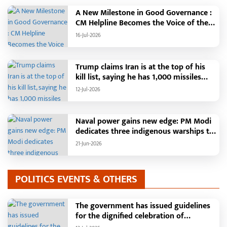
A New Milestone in Good Governance :
CM Helpline Becomes the Voice of the
People, Over 92,000 Complaints
16-Jul-2026
Registered and More Than 42,000
Grievances Resolved in Just One
Month,48 Government Departments on
Trump claims Iran is at the top of his
a Single Platform; Raipur Leads Among
kill list, saying he has 1,000 missiles
Districts, Energy Department Tops in
ready and could launch a year-long
12-Jul-2026
Grievance Redressal
attack if needed.
Naval power gains new edge: PM Modi
dedicates three indigenous warships to
the nation
21-Jun-2026
POLITICS EVENTS & OTHERS
The government has issued guidelines
for the dignified celebration of
Independence Day: The main function