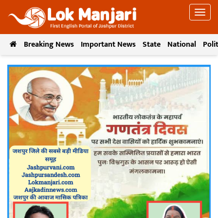
Breaking News
Important News
State
National
Poli