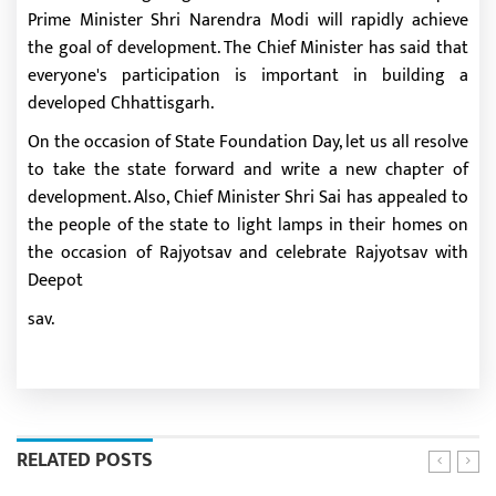
Prime Minister Shri Narendra Modi will rapidly achieve
the goal of development. The Chief Minister has said that
everyone's participation is important in building a
developed Chhattisgarh.
On the occasion of State Foundation Day, let us all resolve
to take the state forward and write a new chapter of
development. Also, Chief Minister Shri Sai has appealed to
the people of the state to light lamps in their homes on
the occasion of Rajyotsav and celebrate Rajyotsav with
Deepot
sav.
RELATED POSTS