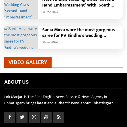
Hand Embarrassment’ With ‘South
Indian Haldi Theme’
31-Dec-2024
Sania Mirza wore the most gorgeous
saree for PV Sindhu's wedding
reception.
31-Dec-2024
VIDEO GALLERY
ABOUT US
Lok Manjari is The First English News Service & News Agency in
Chhatisgarh brings latest and authentic news about Chhattisgarh.