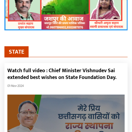
STATE
Watch full video : Chief Minister Vishnudev Sai
extended best wishes on State Foundation Day.
01-Nov-2024