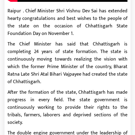
Raipur . Chief Minister Shri Vishnu Dev Sai has extended
hearty congratulations and best wishes to the people of
the state on the occasion of Chhattisgarh State
Foundation Day on November 1.
The Chief Minister has said that Chhattisgarh is
completing 24 years of state formation. The state is
continuously moving towards realizing the vision with
which the former Prime Minister of the country, Bharat
Ratna Late Shri Atal Bihari Vajpayee had created the state
of Chhattisgarh.
After the formation of the state, Chhattisgarh has made
progress in every field. The state government is
continuously working to provide their rights to the
tribals, farmers, laborers and deprived sections of the
society.
The double engine government under the leadership of