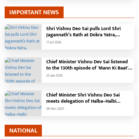
IMPORTANT NEWS
Shri Vishnu Deo Sai pulls Lord Shri
Jagannath’s Rath at Dokra Yatra,
performs Gajapati Maharaja tradition,
17-Jul-2026
reiterates welfare initiatives
Chief Minister Vishnu Dev Sai listened
to the 130th episode of 'Mann Ki Baat'
with public representatives in Kansabel.
25-Jan-2026
Chief Minister Shri Vishnu Deo Sai
meets delegation of Halba–Halbi
community
06-Dec-2025
NATIONAL