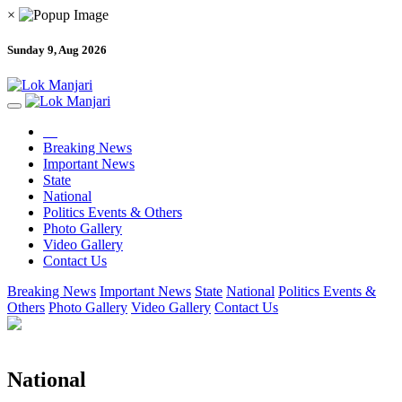
×
Sunday 9, Aug 2026
Breaking News
Important News
State
National
Politics Events & Others
Photo Gallery
Video Gallery
Contact Us
Breaking News
Important News
State
National
Politics Events &
Others
Photo Gallery
Video Gallery
Contact Us
National