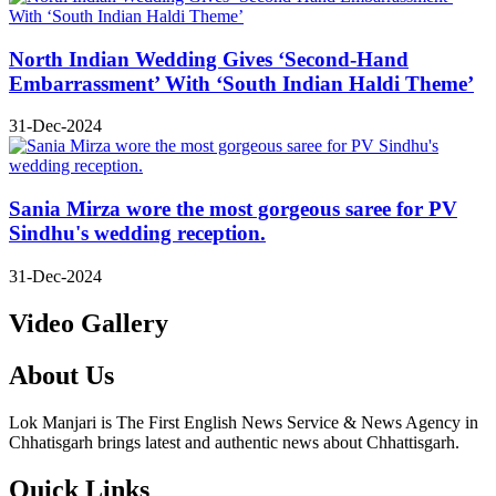
North Indian Wedding Gives ‘Second-Hand
Embarrassment’ With ‘South Indian Haldi Theme’
31-Dec-2024
Sania Mirza wore the most gorgeous saree for PV
Sindhu's wedding reception.
31-Dec-2024
Video Gallery
About Us
Lok Manjari is The First English News Service & News Agency in
Chhatisgarh brings latest and authentic news about Chhattisgarh.
Quick Links