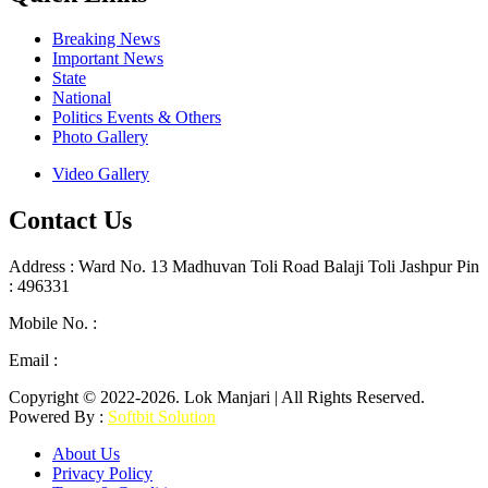
Breaking News
Important News
State
National
Politics Events & Others
Photo Gallery
Video Gallery
Contact Us
Address : Ward No. 13 Madhuvan Toli Road Balaji Toli Jashpur Pin
: 496331
Mobile No. :
+91 9302887876
Email :
lokmanjarinews@gmail.com
Copyright © 2022-2026. Lok Manjari | All Rights Reserved.
Powered By :
Softbit Solution
About Us
Privacy Policy