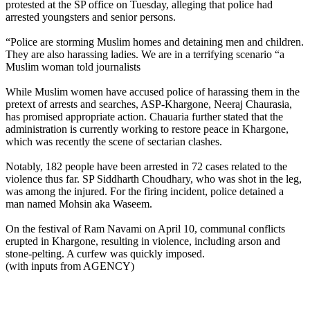
protested at the SP office on Tuesday, alleging that police had
arrested youngsters and senior persons.
“Police are storming Muslim homes and detaining men and children.
They are also harassing ladies. We are in a terrifying scenario “a
Muslim woman told journalists
While Muslim women have accused police of harassing them in the
pretext of arrests and searches, ASP-Khargone, Neeraj Chaurasia,
has promised appropriate action. Chauaria further stated that the
administration is currently working to restore peace in Khargone,
which was recently the scene of sectarian clashes.
Notably, 182 people have been arrested in 72 cases related to the
violence thus far. SP Siddharth Choudhary, who was shot in the leg,
was among the injured. For the firing incident, police detained a
man named Mohsin aka Waseem.
On the festival of Ram Navami on April 10, communal conflicts
erupted in Khargone, resulting in violence, including arson and
stone-pelting. A curfew was quickly imposed.
(with inputs from AGENCY)