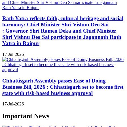
Rath Yatra reflects faith, cultural heritage and social
harmony: Chief Minister Shri Vishnu Deo Sai
: Governor Shri Ramen Deka and Chief Minister
Shri Vishnu Deo Sai participate in Jagannath Rath
Yatra in Raipur
17-Jul-2026
Chhattisgarh Assembly passes Ease of Doing
Business Bill, 2026 : Chhattisgarh set to become first
state with risk-based business approval
17-Jul-2026
Important News