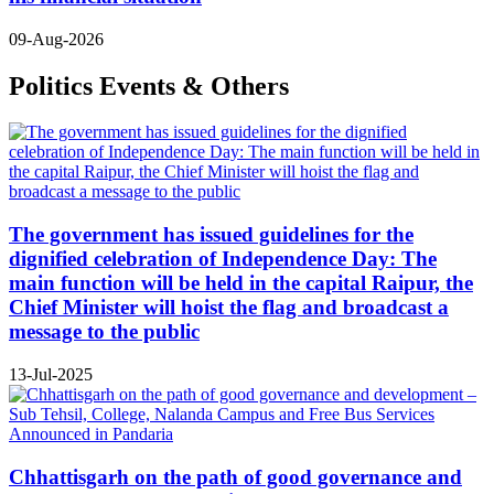
09-Aug-2026
Politics Events & Others
The government has issued guidelines for the
dignified celebration of Independence Day: The
main function will be held in the capital Raipur, the
Chief Minister will hoist the flag and broadcast a
message to the public
13-Jul-2025
Chhattisgarh on the path of good governance and