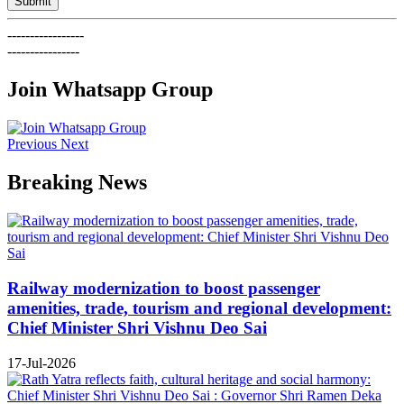
Submit
-----------------
----------------
Join Whatsapp Group
Previous
Next
Breaking News
Railway modernization to boost passenger
amenities, trade, tourism and regional development:
Chief Minister Shri Vishnu Deo Sai
17-Jul-2026