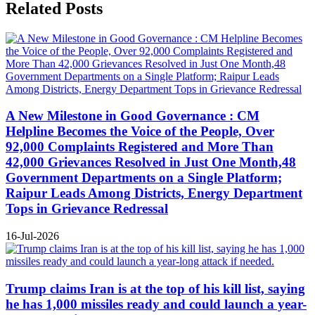
Related Posts
A New Milestone in Good Governance : CM
Helpline Becomes the Voice of the People, Over
92,000 Complaints Registered and More Than
42,000 Grievances Resolved in Just One Month,48
Government Departments on a Single Platform;
Raipur Leads Among Districts, Energy Department
Tops in Grievance Redressal
16-Jul-2026
Trump claims Iran is at the top of his kill list, saying
he has 1,000 missiles ready and could launch a year-