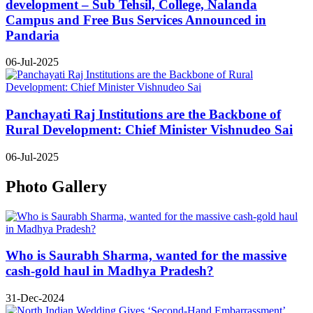
development – Sub Tehsil, College, Nalanda
Campus and Free Bus Services Announced in
Pandaria
06-Jul-2025
Panchayati Raj Institutions are the Backbone of
Rural Development: Chief Minister Vishnudeo Sai
06-Jul-2025
Photo Gallery
Who is Saurabh Sharma, wanted for the massive
cash-gold haul in Madhya Pradesh?
31-Dec-2024