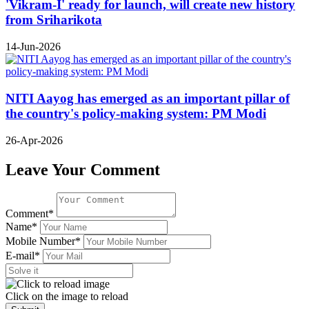
'Vikram-I' ready for launch, will create new history
from Sriharikota
14-Jun-2026
NITI Aayog has emerged as an important pillar of
the country's policy-making system: PM Modi
26-Apr-2026
Leave Your Comment
Comment*
Name*
Mobile Number*
E-mail*
Click on the image to reload