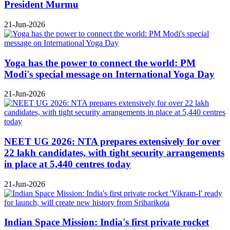
President Murmu
21-Jun-2026
Yoga has the power to connect the world: PM
Modi's special message on International Yoga Day
21-Jun-2026
NEET UG 2026: NTA prepares extensively for over
22 lakh candidates, with tight security arrangements
in place at 5,440 centres today
21-Jun-2026
Indian Space Mission: India's first private rocket