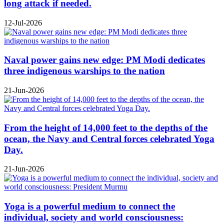
long attack if needed.
12-Jul-2026
Naval power gains new edge: PM Modi dedicates
three indigenous warships to the nation
21-Jun-2026
From the height of 14,000 feet to the depths of the
ocean, the Navy and Central forces celebrated Yoga
Day.
21-Jun-2026
Yoga is a powerful medium to connect the
individual, society and world consciousness: