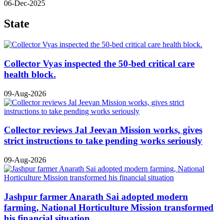
06-Dec-2025
State
Collector Vyas inspected the 50-bed critical care
health block.
09-Aug-2026
Collector reviews Jal Jeevan Mission works, gives
strict instructions to take pending works seriously
09-Aug-2026
Jashpur farmer Anarath Sai adopted modern
farming, National Horticulture Mission transformed
his financial situation