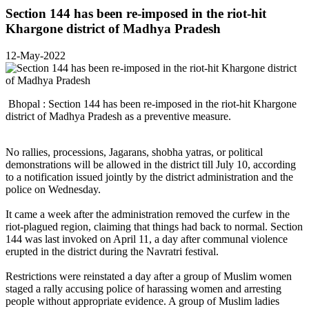
Section 144 has been re-imposed in the riot-hit
Khargone district of Madhya Pradesh
12-May-2022
Bhopal : Section 144 has been re-imposed in the riot-hit Khargone
district of Madhya Pradesh as a preventive measure.
No rallies, processions, Jagarans, shobha yatras, or political
demonstrations will be allowed in the district till July 10, according
to a notification issued jointly by the district administration and the
police on Wednesday.
It came a week after the administration removed the curfew in the
riot-plagued region, claiming that things had back to normal. Section
144 was last invoked on April 11, a day after communal violence
erupted in the district during the Navratri festival.
Restrictions were reinstated a day after a group of Muslim women
staged a rally accusing police of harassing women and arresting
people without appropriate evidence. A group of Muslim ladies