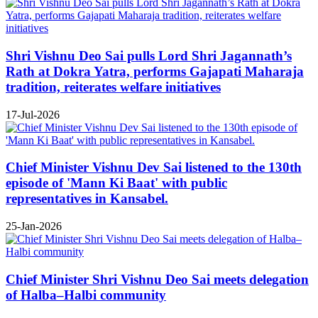
Shri Vishnu Deo Sai pulls Lord Shri Jagannath’s
Rath at Dokra Yatra, performs Gajapati Maharaja
tradition, reiterates welfare initiatives
17-Jul-2026
Chief Minister Vishnu Dev Sai listened to the 130th
episode of 'Mann Ki Baat' with public
representatives in Kansabel.
25-Jan-2026
Chief Minister Shri Vishnu Deo Sai meets delegation
of Halba–Halbi community