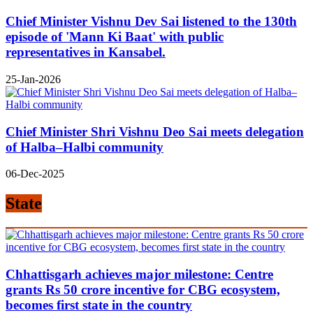
Chief Minister Vishnu Dev Sai listened to the 130th
episode of 'Mann Ki Baat' with public
representatives in Kansabel.
25-Jan-2026
Chief Minister Shri Vishnu Deo Sai meets delegation
of Halba–Halbi community
06-Dec-2025
State
Chhattisgarh achieves major milestone: Centre
grants Rs 50 crore incentive for CBG ecosystem,
becomes first state in the country