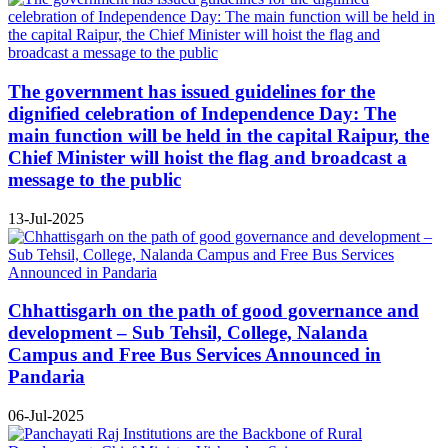
The government has issued guidelines for the
dignified celebration of Independence Day: The
main function will be held in the capital Raipur, the
Chief Minister will hoist the flag and broadcast a
message to the public
13-Jul-2025
Chhattisgarh on the path of good governance and
development – Sub Tehsil, College, Nalanda
Campus and Free Bus Services Announced in
Pandaria
06-Jul-2025