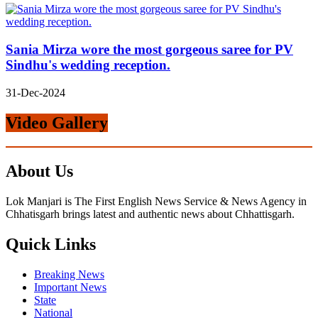
Sania Mirza wore the most gorgeous saree for PV
Sindhu's wedding reception.
31-Dec-2024
Video Gallery
About Us
Lok Manjari is The First English News Service & News Agency in
Chhatisgarh brings latest and authentic news about Chhattisgarh.
Quick Links
Breaking News
Important News
State
National