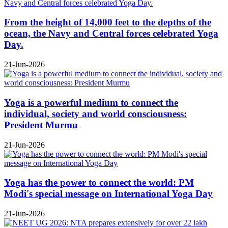
From the height of 14,000 feet to the depths of the
ocean, the Navy and Central forces celebrated Yoga
Day.
21-Jun-2026
Yoga is a powerful medium to connect the
individual, society and world consciousness:
President Murmu
21-Jun-2026
Yoga has the power to connect the world: PM
Modi's special message on International Yoga Day
21-Jun-2026