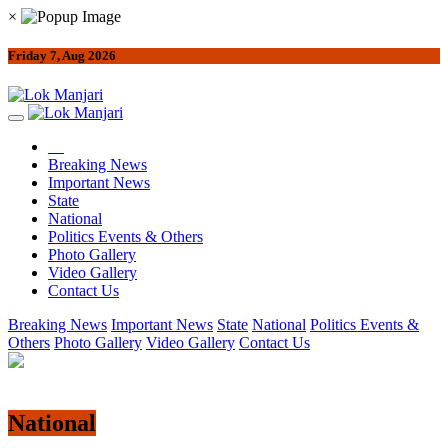
×
Friday 7, Aug 2026
Breaking News
Important News
State
National
Politics Events & Others
Photo Gallery
Video Gallery
Contact Us
Breaking News
Important News
State
National
Politics Events &
Others
Photo Gallery
Video Gallery
Contact Us
National