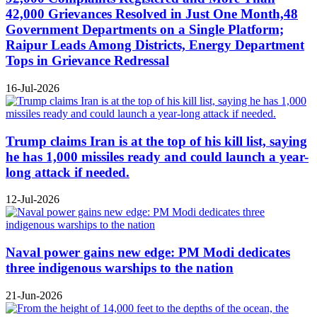
42,000 Grievances Resolved in Just One Month,48
Government Departments on a Single Platform;
Raipur Leads Among Districts, Energy Department
Tops in Grievance Redressal
16-Jul-2026
Trump claims Iran is at the top of his kill list, saying
he has 1,000 missiles ready and could launch a year-
long attack if needed.
12-Jul-2026
Naval power gains new edge: PM Modi dedicates
three indigenous warships to the nation
21-Jun-2026