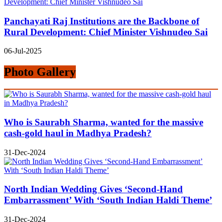
Panchayati Raj Institutions are the Backbone of
Rural Development: Chief Minister Vishnudeo Sai
06-Jul-2025
Photo Gallery
Who is Saurabh Sharma, wanted for the massive
cash-gold haul in Madhya Pradesh?
31-Dec-2024
North Indian Wedding Gives ‘Second-Hand
Embarrassment’ With ‘South Indian Haldi Theme’
31-Dec-2024