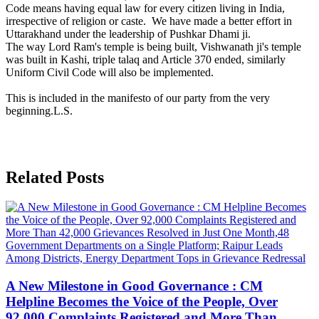
Code means having equal law for every citizen living in India,
irrespective of religion or caste. We have made a better effort in
Uttarakhand under the leadership of Pushkar Dhami ji.
The way Lord Ram's temple is being built, Vishwanath ji's temple
was built in Kashi, triple talaq and Article 370 ended, similarly
Uniform Civil Code will also be implemented.
This is included in the manifesto of our party from the very
beginning.L.S.
Related Posts
A New Milestone in Good Governance : CM
Helpline Becomes the Voice of the People, Over
92,000 Complaints Registered and More Than