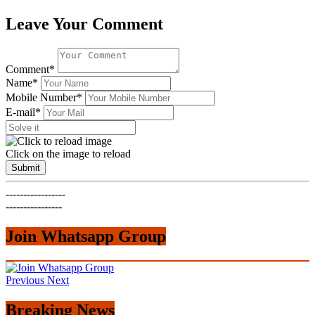
Leave Your Comment
Comment*
Name*
Mobile Number*
E-mail*
Click on the image to reload
Submit
-----------------
----------------
Join Whatsapp Group
Previous
Next
Breaking News