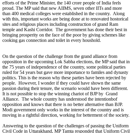
efforts of the Prime Minister, the 140 crore people of India feels
proud. The MP said that new AIIMS, seven other IITs and more
than 400 medical colleges were established in the country. Along
with this, important works are being done at to renovated hostorical
sites and religious places including construction of grand Ram
temple and Kashi Corridor. The government has done their best in
bringing prosperity on the face of the poor by giving schemes like
cooking gas connection and toilet in every houshold.
On the question of the challenge from the grand alliance from
opposition in the upcoming Lok Sabha elections, the MP said that in
the 75 years of independence of the country, some political parties
ruled for 54 years but gave more importance to familes and dynasty
politics. This is the reason why these parties have been rejected by
people. However, I wonder if they could have shown the same
passion during their tenure, the scenario would have been different.
It is not possible to stop the winning chariot of BJP by Grand
Alliance. The whole country has understood the intentionbof
opposition and knows that there is no better alternative than BJP.
Modi government only works in the interest of the country and is
moving in a rightful direction, working for betterment of the society.
Answering to the question of the challenges of passing the Uniform
Civil Code in Uttarakhand, MP Tamta responded that Uniform Civil