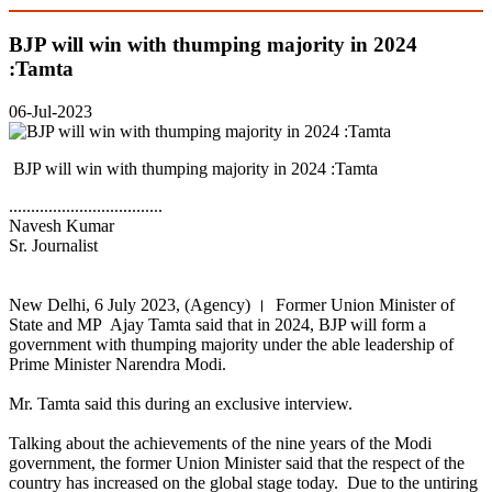
BJP will win with thumping majority in 2024
:Tamta
06-Jul-2023
BJP will win with thumping majority in 2024 :Tamta
...................................
Navesh Kumar
Sr. Journalist
New Delhi, 6 July 2023, (Agency) । Former Union Minister of
State and MP Ajay Tamta said that in 2024, BJP will form a
government with thumping majority under the able leadership of
Prime Minister Narendra Modi.
Mr. Tamta said this during an exclusive interview.
Talking about the achievements of the nine years of the Modi
government, the former Union Minister said that the respect of the
country has increased on the global stage today. Due to the untiring