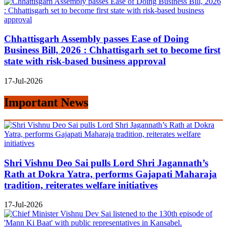
Chhattisgarh Assembly passes Ease of Doing
Business Bill, 2026 : Chhattisgarh set to become first
state with risk-based business approval
17-Jul-2026
Important News
Shri Vishnu Deo Sai pulls Lord Shri Jagannath’s
Rath at Dokra Yatra, performs Gajapati Maharaja
tradition, reiterates welfare initiatives
17-Jul-2026