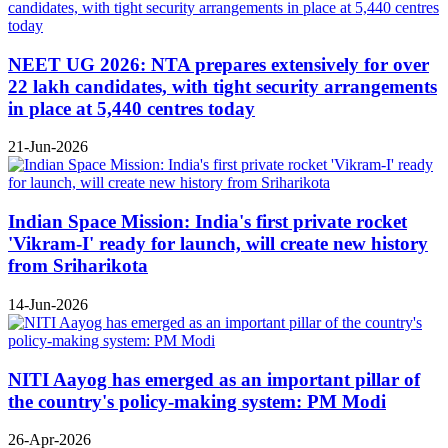
NEET UG 2026: NTA prepares extensively for over
22 lakh candidates, with tight security arrangements
in place at 5,440 centres today
21-Jun-2026
Indian Space Mission: India's first private rocket
'Vikram-I' ready for launch, will create new history
from Sriharikota
14-Jun-2026
NITI Aayog has emerged as an important pillar of
the country's policy-making system: PM Modi
26-Apr-2026