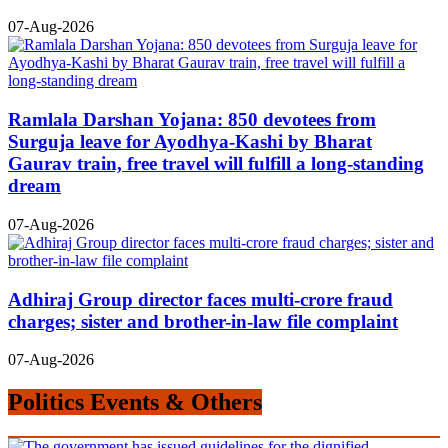
07-Aug-2026
Ramlala Darshan Yojana: 850 devotees from
Surguja leave for Ayodhya-Kashi by Bharat
Gaurav train, free travel will fulfill a long-standing
dream
07-Aug-2026
Adhiraj Group director faces multi-crore fraud
charges; sister and brother-in-law file complaint
07-Aug-2026
Politics Events & Others