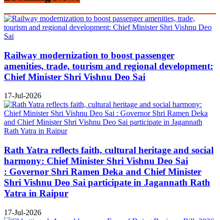
Railway modernization to boost passenger
amenities, trade, tourism and regional development:
Chief Minister Shri Vishnu Deo Sai
17-Jul-2026
Rath Yatra reflects faith, cultural heritage and social
harmony: Chief Minister Shri Vishnu Deo Sai
: Governor Shri Ramen Deka and Chief Minister
Shri Vishnu Deo Sai participate in Jagannath Rath
Yatra in Raipur
17-Jul-2026