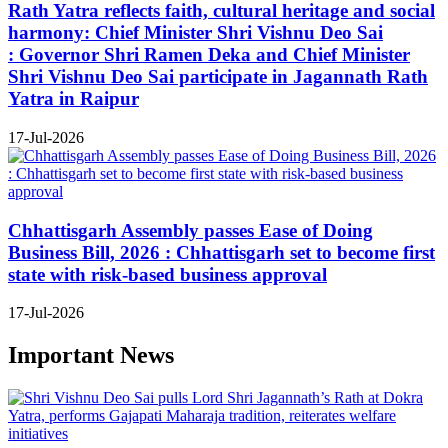
Rath Yatra reflects faith, cultural heritage and social
harmony: Chief Minister Shri Vishnu Deo Sai
: Governor Shri Ramen Deka and Chief Minister
Shri Vishnu Deo Sai participate in Jagannath Rath
Yatra in Raipur
17-Jul-2026
Chhattisgarh Assembly passes Ease of Doing
Business Bill, 2026 : Chhattisgarh set to become first
state with risk-based business approval
17-Jul-2026
Important News