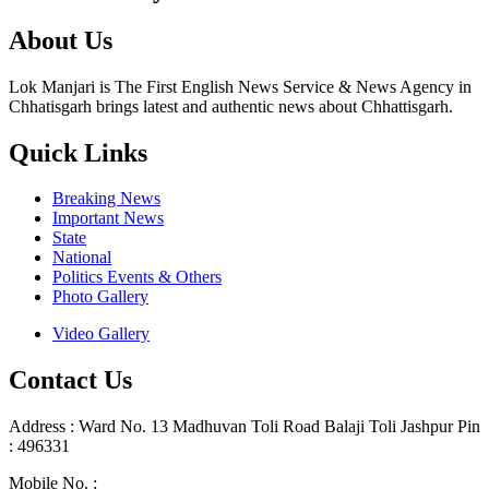
About Us
Lok Manjari is The First English News Service & News Agency in
Chhatisgarh brings latest and authentic news about Chhattisgarh.
Quick Links
Breaking News
Important News
State
National
Politics Events & Others
Photo Gallery
Video Gallery
Contact Us
Address : Ward No. 13 Madhuvan Toli Road Balaji Toli Jashpur Pin
: 496331
Mobile No. :
+91 9302887876