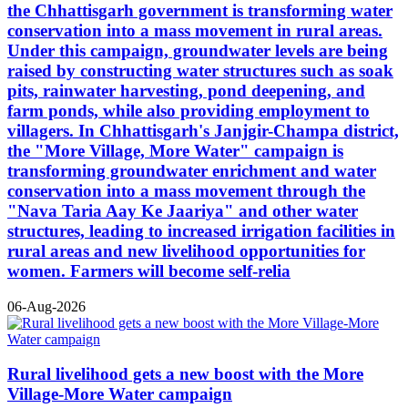
the Chhattisgarh government is transforming water
conservation into a mass movement in rural areas.
Under this campaign, groundwater levels are being
raised by constructing water structures such as soak
pits, rainwater harvesting, pond deepening, and
farm ponds, while also providing employment to
villagers. In Chhattisgarh's Janjgir-Champa district,
the "More Village, More Water" campaign is
transforming groundwater enrichment and water
conservation into a mass movement through the
"Nava Taria Aay Ke Jaariya" and other water
structures, leading to increased irrigation facilities in
rural areas and new livelihood opportunities for
women. Farmers will become self-relia
06-Aug-2026
Rural livelihood gets a new boost with the More
Village-More Water campaign