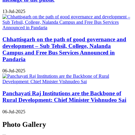
13-Jul-2025
Chhattisgarh on the path of good governance and
development – Sub Tehsil, College, Nalanda
Campus and Free Bus Services Announced in
Pandaria
06-Jul-2025
Panchayati Raj Institutions are the Backbone of
Rural Development: Chief Minister Vishnudeo Sai
06-Jul-2025
Photo Gallery