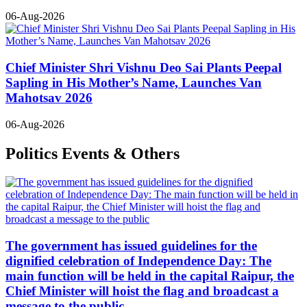
06-Aug-2026
Chief Minister Shri Vishnu Deo Sai Plants Peepal
Sapling in His Mother’s Name, Launches Van
Mahotsav 2026
06-Aug-2026
Politics Events & Others
The government has issued guidelines for the
dignified celebration of Independence Day: The
main function will be held in the capital Raipur, the
Chief Minister will hoist the flag and broadcast a
message to the public