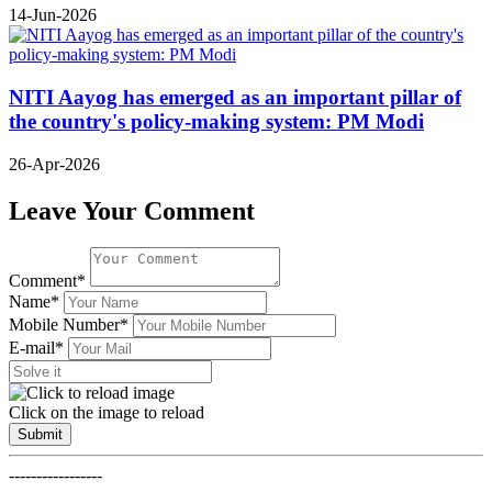
14-Jun-2026
NITI Aayog has emerged as an important pillar of
the country's policy-making system: PM Modi
26-Apr-2026
Leave Your Comment
Comment*
Name*
Mobile Number*
E-mail*
Click on the image to reload
Submit
-----------------