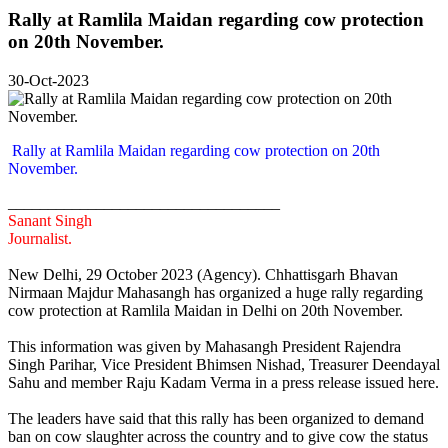
Rally at Ramlila Maidan regarding cow protection
on 20th November.
30-Oct-2023
Rally at Ramlila Maidan regarding cow protection on 20th
November.
__________________________________
Sanant Singh
Journalist.
New Delhi, 29 October 2023 (Agency). Chhattisgarh Bhavan
Nirmaan Majdur Mahasangh has organized a huge rally regarding
cow protection at Ramlila Maidan in Delhi on 20th November.
This information was given by Mahasangh President Rajendra
Singh Parihar, Vice President Bhimsen Nishad, Treasurer Deendayal
Sahu and member Raju Kadam Verma in a press release issued here.
The leaders have said that this rally has been organized to demand
ban on cow slaughter across the country and to give cow the status