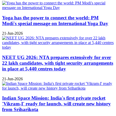
Yoga has the power to connect the world: PM
Modi's special message on International Yoga Day
21-Jun-2026
NEET UG 2026: NTA prepares extensively for over
22 lakh candidates, with tight security arrangements
in place at 5,440 centres today
21-Jun-2026
Indian Space Mission: India's first private rocket
'Vikram-I' ready for launch, will create new history
from Sriharikota