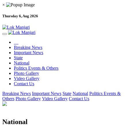
×
Thursday 6, Aug 2026
Breaking News
Important News
State
National
Politics Events & Others
Photo Gallery
Video Gallery
Contact Us
Breaking News
Important News
State
National
Politics Events &
Others
Photo Gallery
Video Gallery
Contact Us
National