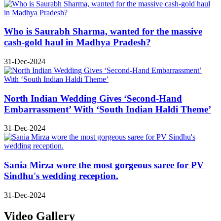
Who is Saurabh Sharma, wanted for the massive
cash-gold haul in Madhya Pradesh?
31-Dec-2024
North Indian Wedding Gives ‘Second-Hand
Embarrassment’ With ‘South Indian Haldi Theme’
31-Dec-2024
Sania Mirza wore the most gorgeous saree for PV
Sindhu's wedding reception.
31-Dec-2024
Video Gallery