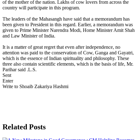
of the mother of the nation. Lakhs of cow lovers from across the
country will participate in this program.
The leaders of the Mahasangh have said that a memorandum has
been given to President in this regard. Earlier, a memorandum was
given to Prime Minister Narendra Modi, Home Minister Amit Shah
and Law Minister of India.
It is a matter of great regret that even after independence, no
attention was paid to the conservation of Cow, Ganga and Gayatri,
which is the essence of Indian spirituality and philosophy. These
three also contain scientific elements, which is the basis of life, Mr.
Parihar said .L.S.
Sent
Enter
Write to Shoaib Zakariya Hashmi
Related Posts