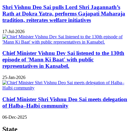
Shri Vishnu Deo Sai pulls Lord Shri Jagannath’s
Rath at Dokra Yatra, performs Gajapati Maharaja
tradition, reiterates welfare initiatives
17-Jul-2026
Chief Minister Vishnu Dev Sai listened to the 130th
episode of 'Mann Ki Baat' with public
representatives in Kansabel.
25-Jan-2026
Chief Minister Shri Vishnu Deo Sai meets delegation
of Halba–Halbi community
06-Dec-2025
State