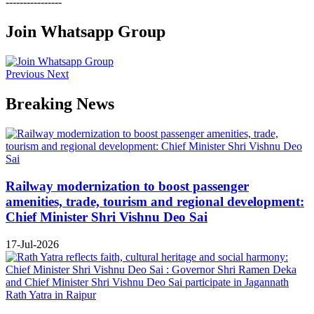
----------------
Join Whatsapp Group
Previous
Next
Breaking News
Railway modernization to boost passenger
amenities, trade, tourism and regional development:
Chief Minister Shri Vishnu Deo Sai
17-Jul-2026