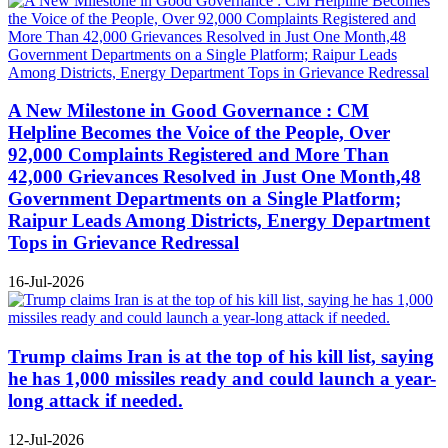
A New Milestone in Good Governance : CM
Helpline Becomes the Voice of the People, Over
92,000 Complaints Registered and More Than
42,000 Grievances Resolved in Just One Month,48
Government Departments on a Single Platform;
Raipur Leads Among Districts, Energy Department
Tops in Grievance Redressal
16-Jul-2026
Trump claims Iran is at the top of his kill list, saying
he has 1,000 missiles ready and could launch a year-
long attack if needed.
12-Jul-2026