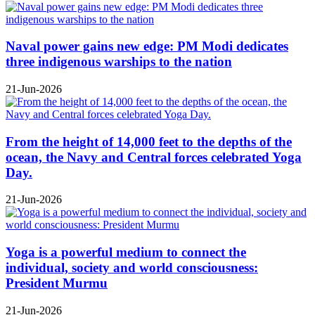
Naval power gains new edge: PM Modi dedicates
three indigenous warships to the nation
21-Jun-2026
From the height of 14,000 feet to the depths of the
ocean, the Navy and Central forces celebrated Yoga
Day.
21-Jun-2026
Yoga is a powerful medium to connect the
individual, society and world consciousness:
President Murmu
21-Jun-2026