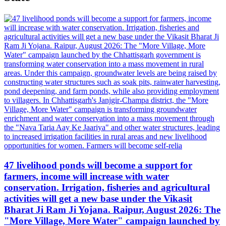
47 livelihood ponds will become a support for
farmers, income will increase with water
conservation. Irrigation, fisheries and agricultural
activities will get a new base under the Vikasit
Bharat Ji Ram Ji Yojana. Raipur, August 2026: The
"More Village, More Water" campaign launched by