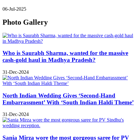
06-Jul-2025
Photo Gallery
Who is Saurabh Sharma, wanted for the massive
cash-gold haul in Madhya Pradesh?
31-Dec-2024
North Indian Wedding Gives ‘Second-Hand
Embarrassment’ With ‘South Indian Haldi Theme’
31-Dec-2024
Sania Mirza wore the most gorgeous saree for PV