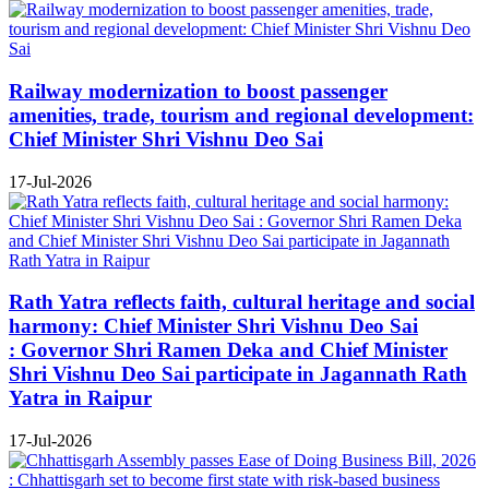
Railway modernization to boost passenger
amenities, trade, tourism and regional development:
Chief Minister Shri Vishnu Deo Sai
17-Jul-2026
Rath Yatra reflects faith, cultural heritage and social
harmony: Chief Minister Shri Vishnu Deo Sai
: Governor Shri Ramen Deka and Chief Minister
Shri Vishnu Deo Sai participate in Jagannath Rath
Yatra in Raipur
17-Jul-2026