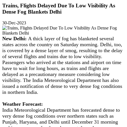
Trains, Flights Delayed Due To Low Visibility As
Dense Fog Blankets Delhi
30-Dec-2023
New Delhi:
A thick layer of fog has blanketed several
states across the country on Saturday morning. Delhi, too,
is covered by a dense layer of smog, resulting to the delay
of several flights and trains due to low visibility.
Passengers who arrived at the stations and airport on time
have to wait for long hours, as trains and flights are
delayed as a precautionary measure considering low
visibility. The India Meteorological Department has also
issued a notification of dense to very dense fog conditions
in northern India.
Weather Forecast:
India Meteorological Department has forecasted dense to
very dense fog conditions over northern states such as
Punjab, Haryana, and Delhi until December 31 morning