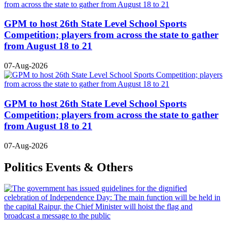
GPM to host 26th State Level School Sports
Competition; players from across the state to gather
from August 18 to 21
07-Aug-2026
GPM to host 26th State Level School Sports
Competition; players from across the state to gather
from August 18 to 21
07-Aug-2026
Politics Events & Others