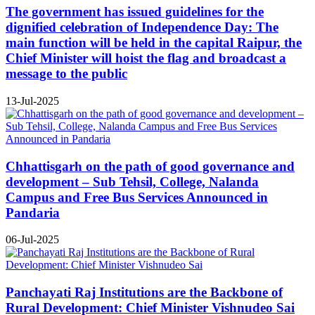
The government has issued guidelines for the
dignified celebration of Independence Day: The
main function will be held in the capital Raipur, the
Chief Minister will hoist the flag and broadcast a
message to the public
13-Jul-2025
Chhattisgarh on the path of good governance and
development – Sub Tehsil, College, Nalanda
Campus and Free Bus Services Announced in
Pandaria
06-Jul-2025
Panchayati Raj Institutions are the Backbone of
Rural Development: Chief Minister Vishnudeo Sai