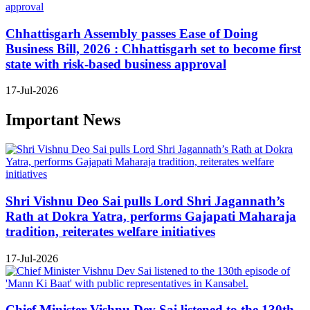
Chhattisgarh Assembly passes Ease of Doing
Business Bill, 2026 : Chhattisgarh set to become first
state with risk-based business approval
17-Jul-2026
Important News
Shri Vishnu Deo Sai pulls Lord Shri Jagannath’s
Rath at Dokra Yatra, performs Gajapati Maharaja
tradition, reiterates welfare initiatives
17-Jul-2026
Chief Minister Vishnu Dev Sai listened to the 130th