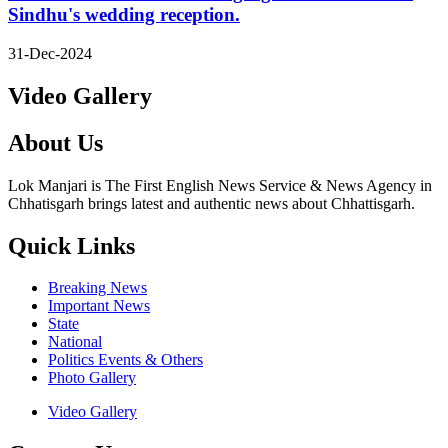
Sindhu's wedding reception.
31-Dec-2024
Video Gallery
About Us
Lok Manjari is The First English News Service & News Agency in
Chhatisgarh brings latest and authentic news about Chhattisgarh.
Quick Links
Breaking News
Important News
State
National
Politics Events & Others
Photo Gallery
Video Gallery