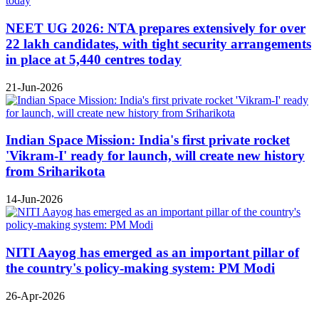
NEET UG 2026: NTA prepares extensively for over
22 lakh candidates, with tight security arrangements
in place at 5,440 centres today
21-Jun-2026
Indian Space Mission: India's first private rocket
'Vikram-I' ready for launch, will create new history
from Sriharikota
14-Jun-2026
NITI Aayog has emerged as an important pillar of
the country's policy-making system: PM Modi
26-Apr-2026