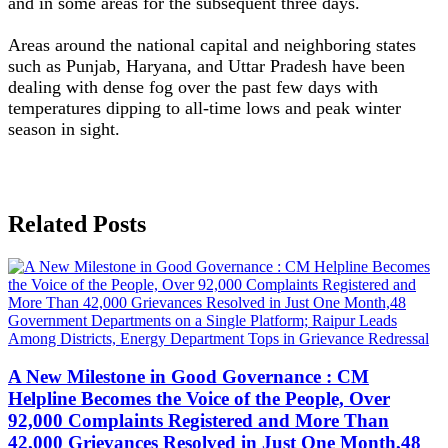
and in some areas for the subsequent three days.
Areas around the national capital and neighboring states
such as Punjab, Haryana, and Uttar Pradesh have been
dealing with dense fog over the past few days with
temperatures dipping to all-time lows and peak winter
season in sight.
Related Posts
A New Milestone in Good Governance : CM
Helpline Becomes the Voice of the People, Over
92,000 Complaints Registered and More Than
42,000 Grievances Resolved in Just One Month,48