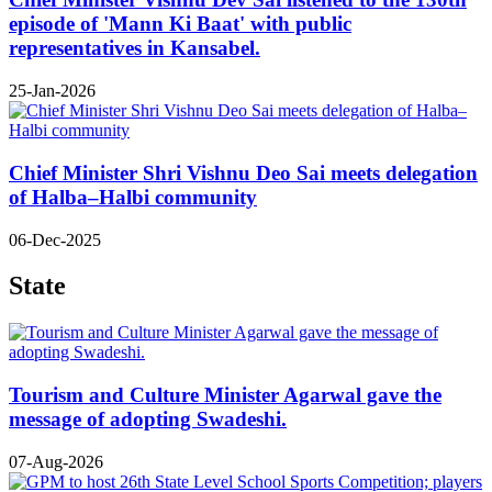
episode of 'Mann Ki Baat' with public
representatives in Kansabel.
25-Jan-2026
Chief Minister Shri Vishnu Deo Sai meets delegation
of Halba–Halbi community
06-Dec-2025
State
Tourism and Culture Minister Agarwal gave the
message of adopting Swadeshi.
07-Aug-2026