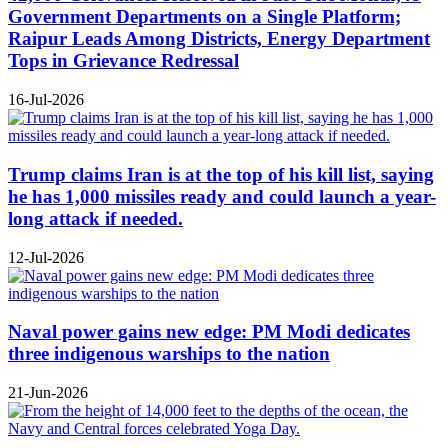
Government Departments on a Single Platform;
Raipur Leads Among Districts, Energy Department
Tops in Grievance Redressal
16-Jul-2026
Trump claims Iran is at the top of his kill list, saying
he has 1,000 missiles ready and could launch a year-
long attack if needed.
12-Jul-2026
Naval power gains new edge: PM Modi dedicates
three indigenous warships to the nation
21-Jun-2026