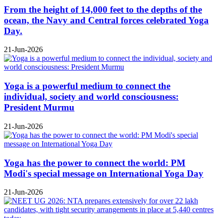
From the height of 14,000 feet to the depths of the
ocean, the Navy and Central forces celebrated Yoga
Day.
21-Jun-2026
Yoga is a powerful medium to connect the
individual, society and world consciousness:
President Murmu
21-Jun-2026
Yoga has the power to connect the world: PM
Modi's special message on International Yoga Day
21-Jun-2026