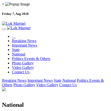
×
Friday 7, Aug 2026
Breaking News
Important News
State
National
Politics Events & Others
Photo Gallery
Video Gallery
Contact Us
Breaking News
Important News
State
National
Politics Events &
Others
Photo Gallery
Video Gallery
Contact Us
National