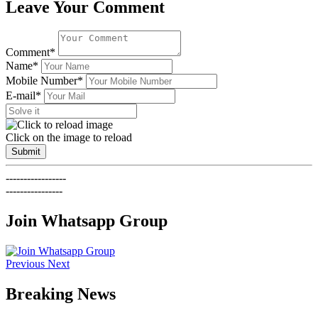
Leave Your Comment
Comment*
Name*
Mobile Number*
E-mail*
Click on the image to reload
Submit
-----------------
----------------
Join Whatsapp Group
Previous
Next
Breaking News