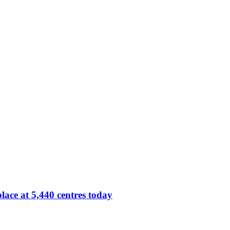
lace at 5,440 centres today