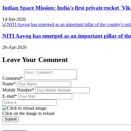
Indian Space Mission: India's first private rocket 'Vi
14-Jun-2026
NITI Aayog has emerged as an important pillar of t
26-Apr-2026
Leave Your Comment
Comment*
Name*
Mobile Number*
E-mail*
Click on the image to reload
Submit
-----------------