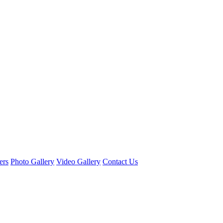
ers
Photo Gallery
Video Gallery
Contact Us