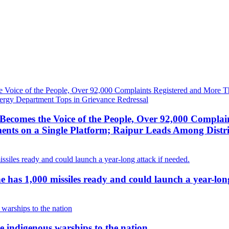
ecomes the Voice of the People, Over 92,000 Complai
ts on a Single Platform; Raipur Leads Among Distri
g he has 1,000 missiles ready and could launch a year-lon
 indigenous warships to the nation