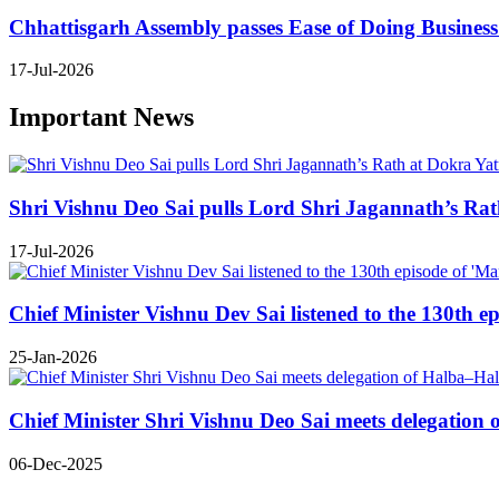
Chhattisgarh Assembly passes Ease of Doing Business B
17-Jul-2026
Important News
Shri Vishnu Deo Sai pulls Lord Shri Jagannath’s Rath 
17-Jul-2026
Chief Minister Vishnu Dev Sai listened to the 130th e
25-Jan-2026
Chief Minister Shri Vishnu Deo Sai meets delegatio
06-Dec-2025