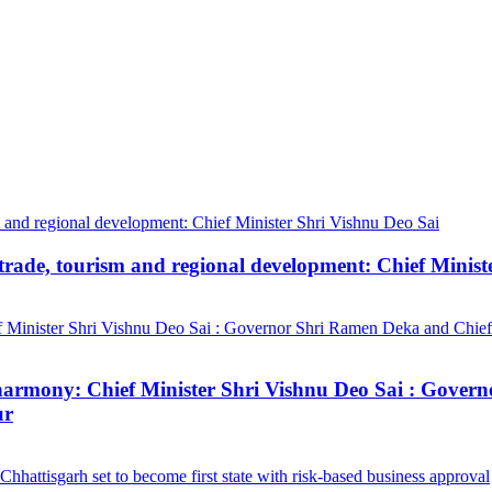
trade, tourism and regional development: Chief Minist
ial harmony: Chief Minister Shri Vishnu Deo Sai : Gov
ur