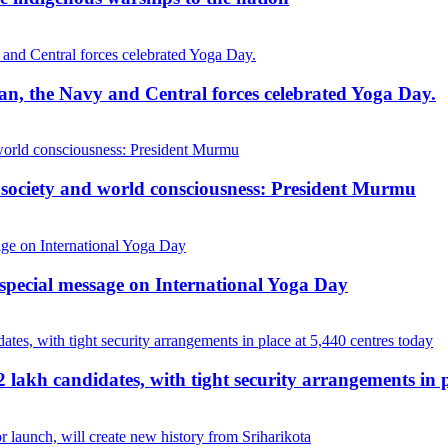
cean, the Navy and Central forces celebrated Yoga Day.
, society and world consciousness: President Murmu
special message on International Yoga Day
akh candidates, with tight security arrangements in p