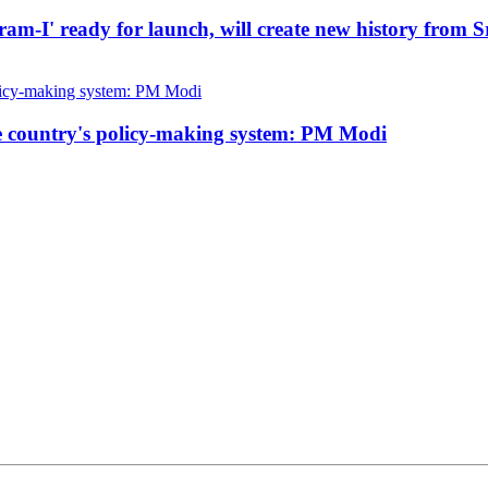
kram-I' ready for launch, will create new history from 
he country's policy-making system: PM Modi