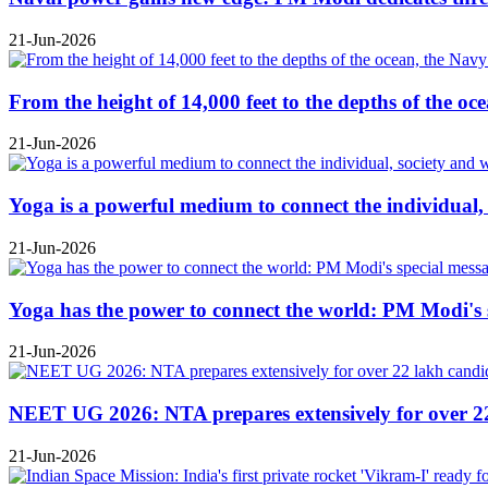
21-Jun-2026
From the height of 14,000 feet to the depths of the o
21-Jun-2026
Yoga is a powerful medium to connect the individual
21-Jun-2026
Yoga has the power to connect the world: PM Modi's 
21-Jun-2026
NEET UG 2026: NTA prepares extensively for over 22 l
21-Jun-2026