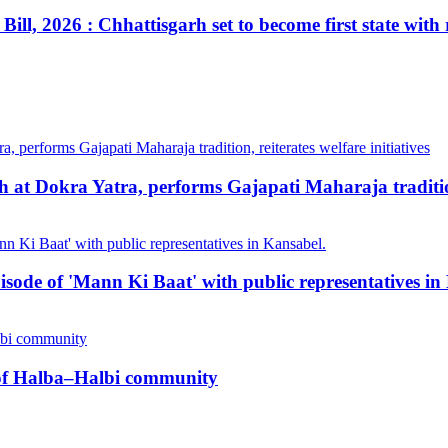
ill, 2026 : Chhattisgarh set to become first state with
at Dokra Yatra, performs Gajapati Maharaja tradition, 
pisode of 'Mann Ki Baat' with public representatives in
n of Halba–Halbi community