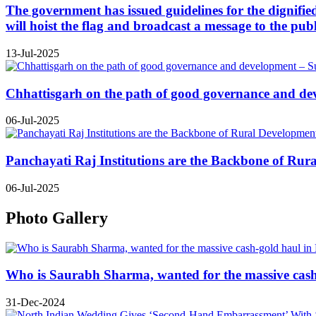
The government has issued guidelines for the dignifie
will hoist the flag and broadcast a message to the publ
13-Jul-2025
Chhattisgarh on the path of good governance and de
06-Jul-2025
Panchayati Raj Institutions are the Backbone of Rur
06-Jul-2025
Photo Gallery
Who is Saurabh Sharma, wanted for the massive cas
31-Dec-2024