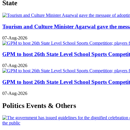
State
Tourism and Culture Minister Agarwal gave the mess
07-Aug-2026
GPM to host 26th State Level School Sports Competiti
07-Aug-2026
GPM to host 26th State Level School Sports Competiti
07-Aug-2026
Politics Events & Others