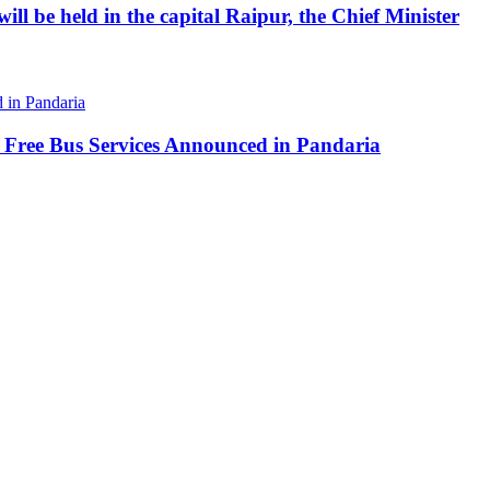
ll be held in the capital Raipur, the Chief Minister
 Free Bus Services Announced in Pandaria