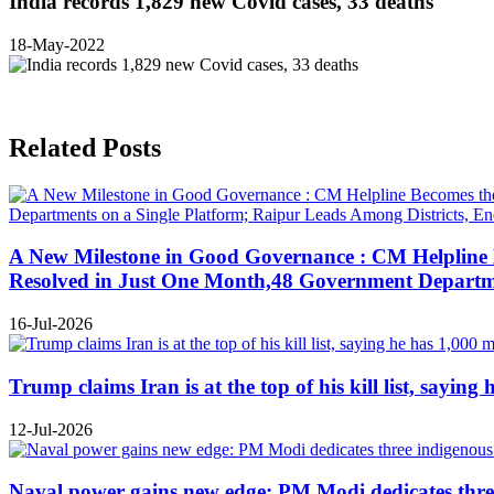
India records 1,829 new Covid cases, 33 deaths
18-May-2022
Related Posts
A New Milestone in Good Governance : CM Helpline B
Resolved in Just One Month,48 Government Departmen
16-Jul-2026
Trump claims Iran is at the top of his kill list, sayin
12-Jul-2026
Naval power gains new edge: PM Modi dedicates three