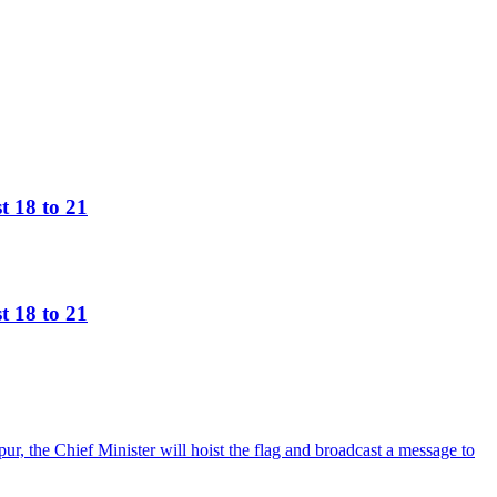
t 18 to 21
t 18 to 21