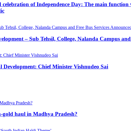
d celebration of Independence Day: The main function wi
ic
velopment – Sub Tehsil, College, Nalanda Campus and
al Development: Chief Minister Vishnudeo Sai
h-gold haul in Madhya Pradesh?