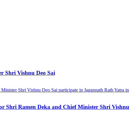
er Shri Vishnu Deo Sai
ernor Shri Ramen Deka and Chief Minister Shri Vishnu