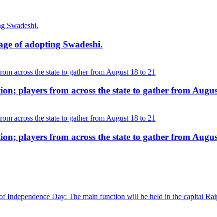
age of adopting Swadeshi.
on; players from across the state to gather from Augus
on; players from across the state to gather from Augus