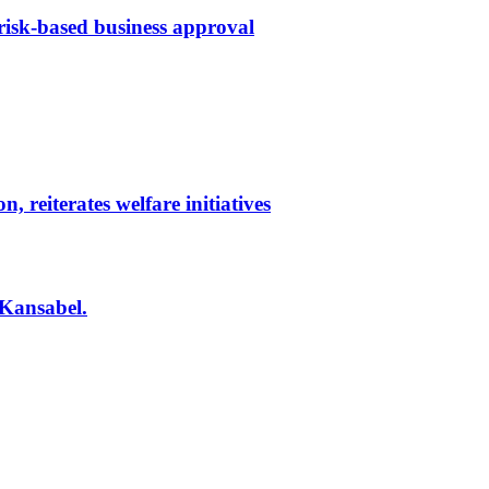
 risk-based business approval
reiterates welfare initiatives
 Kansabel.