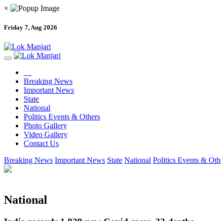
×
Friday 7, Aug 2026
Breaking News
Important News
State
National
Politics Events & Others
Photo Gallery
Video Gallery
Contact Us
Breaking News
Important News
State
National
Politics Events & Oth
National