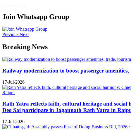
----------------
Join Whatsapp Group
Previous
Next
Breaking News
Railway modernization to boost passenger amenities, 
17-Jul-2026
Rath Yatra reflects faith, cultural heritage and soc
Deo Sai participate in Jagannath Rath Yatra in Raip
17-Jul-2026