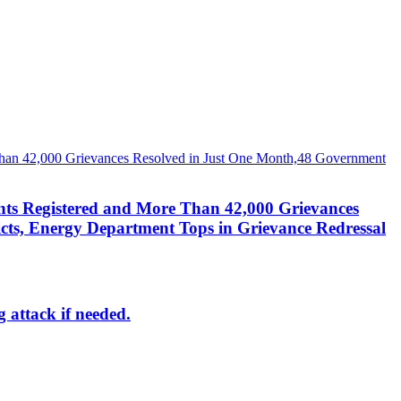
nts Registered and More Than 42,000 Grievances
cts, Energy Department Tops in Grievance Redressal
g attack if needed.