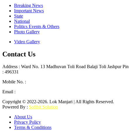
Breaking News
Important News
State
National
Politics Events & Others
Photo Gallery
Video Gallery
Contact Us
Address : Ward No. 13 Madhuvan Toli Road Balaji Toli Jashpur Pin
: 496331
Mobile No. :
+91 9302887876
Email :
lokmanjarinews@gmail.com
Copyright © 2022-2026. Lok Manjari | All Rights Reserved.
Powered By :
Softbit Solution
About Us
Privacy Policy
Terms & Conditions