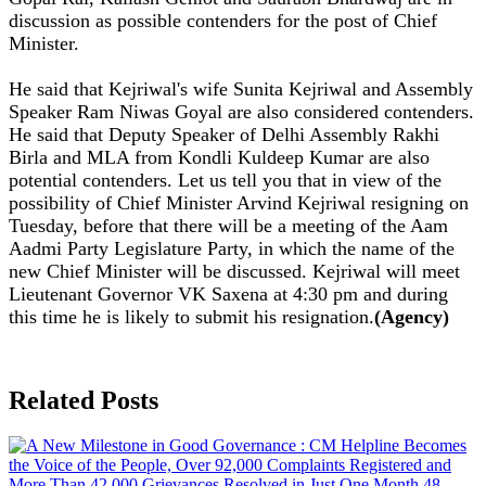
discussion as possible contenders for the post of Chief
Minister.
He said that Kejriwal's wife Sunita Kejriwal and Assembly
Speaker Ram Niwas Goyal are also considered contenders.
He said that Deputy Speaker of Delhi Assembly Rakhi
Birla and MLA from Kondli Kuldeep Kumar are also
potential contenders. Let us tell you that in view of the
possibility of Chief Minister Arvind Kejriwal resigning on
Tuesday, before that there will be a meeting of the Aam
Aadmi Party Legislature Party, in which the name of the
new Chief Minister will be discussed. Kejriwal will meet
Lieutenant Governor VK Saxena at 4:30 pm and during
this time he is likely to submit his resignation.
(Agency)
Related Posts