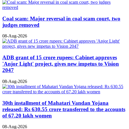
Coal scam: Major reversal in coal scam court, two
judges removed
08-Aug-2026
ADB grant of 15 crore rupees: Cabinet approves
'Anjor Light' project, gives new impetus to Vision
2047
08-Aug-2026
30th installment of Mahatari Vandan Yojana
released: Rs 630.55 crore transferred to the accounts
of 67.20 lakh women
08-Aug-2026