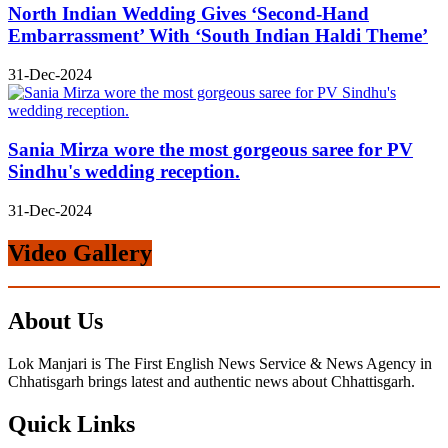
North Indian Wedding Gives ‘Second-Hand
Embarrassment’ With ‘South Indian Haldi Theme’
31-Dec-2024
Sania Mirza wore the most gorgeous saree for PV
Sindhu's wedding reception.
31-Dec-2024
Video Gallery
About Us
Lok Manjari is The First English News Service & News Agency in
Chhatisgarh brings latest and authentic news about Chhattisgarh.
Quick Links