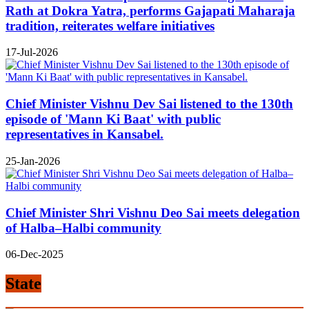
Rath at Dokra Yatra, performs Gajapati Maharaja
tradition, reiterates welfare initiatives
17-Jul-2026
Chief Minister Vishnu Dev Sai listened to the 130th
episode of 'Mann Ki Baat' with public
representatives in Kansabel.
25-Jan-2026
Chief Minister Shri Vishnu Deo Sai meets delegation
of Halba–Halbi community
06-Dec-2025
State