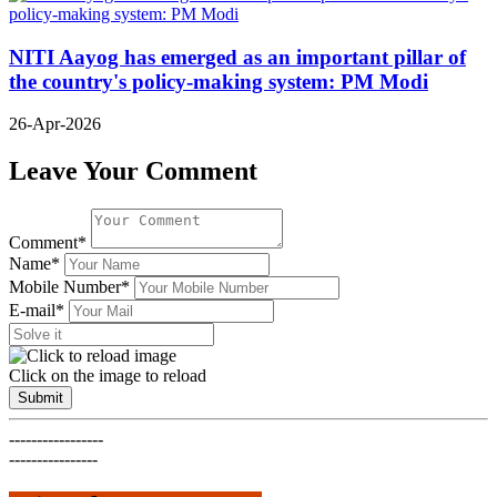
NITI Aayog has emerged as an important pillar of
the country's policy-making system: PM Modi
26-Apr-2026
Leave Your Comment
Comment*
Name*
Mobile Number*
E-mail*
Click on the image to reload
Submit
-----------------
----------------