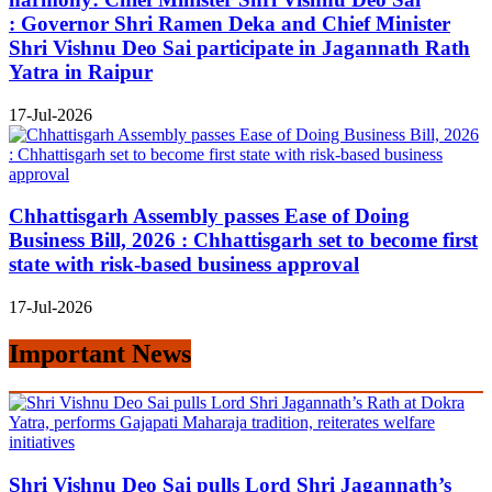
: Governor Shri Ramen Deka and Chief Minister
Shri Vishnu Deo Sai participate in Jagannath Rath
Yatra in Raipur
17-Jul-2026
Chhattisgarh Assembly passes Ease of Doing
Business Bill, 2026 : Chhattisgarh set to become first
state with risk-based business approval
17-Jul-2026
Important News
Shri Vishnu Deo Sai pulls Lord Shri Jagannath’s