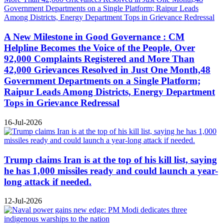
A New Milestone in Good Governance : CM
Helpline Becomes the Voice of the People, Over
92,000 Complaints Registered and More Than
42,000 Grievances Resolved in Just One Month,48
Government Departments on a Single Platform;
Raipur Leads Among Districts, Energy Department
Tops in Grievance Redressal
16-Jul-2026
Trump claims Iran is at the top of his kill list, saying
he has 1,000 missiles ready and could launch a year-
long attack if needed.
12-Jul-2026