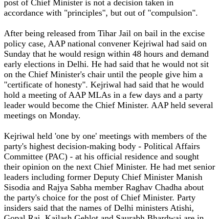
post of Chief Minister is not a decision taken in
accordance with "principles", but out of "compulsion".
After being released from Tihar Jail on bail in the excise
policy case, AAP national convener Kejriwal had said on
Sunday that he would resign within 48 hours and demand
early elections in Delhi. He had said that he would not sit
on the Chief Minister's chair until the people give him a
"certificate of honesty". Kejriwal had said that he would
hold a meeting of AAP MLAs in a few days and a party
leader would become the Chief Minister. AAP held several
meetings on Monday.
Kejriwal held 'one by one' meetings with members of the
party's highest decision-making body - Political Affairs
Committee (PAC) - at his official residence and sought
their opinion on the next Chief Minister. He had met senior
leaders including former Deputy Chief Minister Manish
Sisodia and Rajya Sabha member Raghav Chadha about
the party's choice for the post of Chief Minister. Party
insiders said that the names of Delhi ministers Atishi,
Gopal Rai, Kailash Gehlot and Saurabh Bhardwaj are in