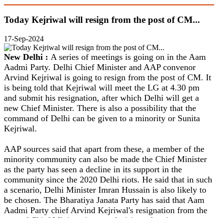
Today Kejriwal will resign from the post of CM...
17-Sep-2024
New Delhi :
A series of meetings is going on in the Aam
Aadmi Party. Delhi Chief Minister and AAP convenor
Arvind Kejriwal is going to resign from the post of CM. It
is being told that Kejriwal will meet the LG at 4.30 pm
and submit his resignation, after which Delhi will get a
new Chief Minister. There is also a possibility that the
command of Delhi can be given to a minority or Sunita
Kejriwal.
AAP sources said that apart from these, a member of the
minority community can also be made the Chief Minister
as the party has seen a decline in its support in the
community since the 2020 Delhi riots. He said that in such
a scenario, Delhi Minister Imran Hussain is also likely to
be chosen. The Bharatiya Janata Party has said that Aam
Aadmi Party chief Arvind Kejriwal's resignation from the