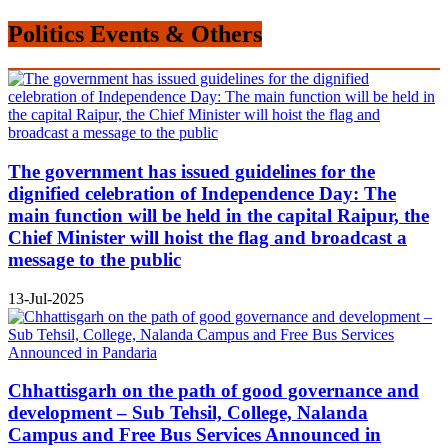
Politics Events & Others
The government has issued guidelines for the
dignified celebration of Independence Day: The
main function will be held in the capital Raipur, the
Chief Minister will hoist the flag and broadcast a
message to the public
13-Jul-2025
Chhattisgarh on the path of good governance and
development – Sub Tehsil, College, Nalanda
Campus and Free Bus Services Announced in