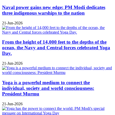
Naval power gains new edge: PM Modi dedicates
three indigenous warships to the nation
21-Jun-2026
From the height of 14,000 feet to the depths of the
ocean, the Navy and Central forces celebrated Yoga
Day.
21-Jun-2026
Yoga is a powerful medium to connect the
individual, society and world consciousness:
President Murmu
21-Jun-2026