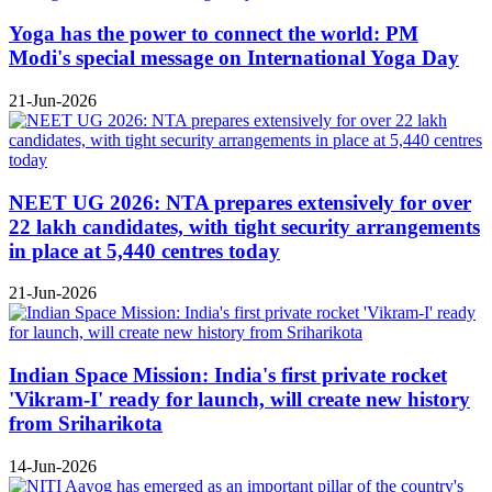
Yoga has the power to connect the world: PM
Modi's special message on International Yoga Day
21-Jun-2026
NEET UG 2026: NTA prepares extensively for over
22 lakh candidates, with tight security arrangements
in place at 5,440 centres today
21-Jun-2026
Indian Space Mission: India's first private rocket
'Vikram-I' ready for launch, will create new history
from Sriharikota
14-Jun-2026