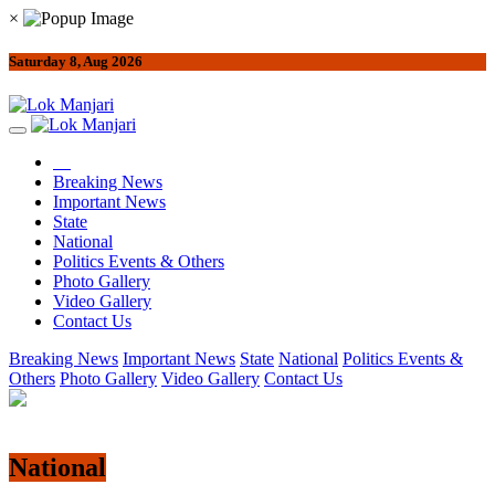
×
Saturday 8, Aug 2026
Breaking News
Important News
State
National
Politics Events & Others
Photo Gallery
Video Gallery
Contact Us
Breaking News
Important News
State
National
Politics Events &
Others
Photo Gallery
Video Gallery
Contact Us
National