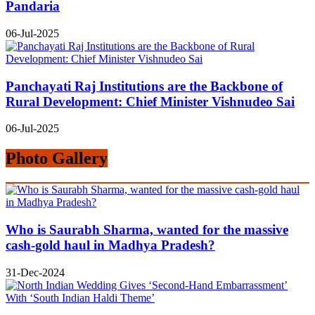
Pandaria
06-Jul-2025
Panchayati Raj Institutions are the Backbone of
Rural Development: Chief Minister Vishnudeo Sai
06-Jul-2025
Photo Gallery
Who is Saurabh Sharma, wanted for the massive
cash-gold haul in Madhya Pradesh?
31-Dec-2024