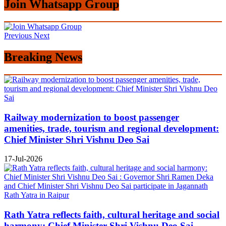
Join Whatsapp Group
Previous
Next
Breaking News
Railway modernization to boost passenger
amenities, trade, tourism and regional development:
Chief Minister Shri Vishnu Deo Sai
17-Jul-2026
Rath Yatra reflects faith, cultural heritage and social
harmony: Chief Minister Shri Vishnu Deo Sai