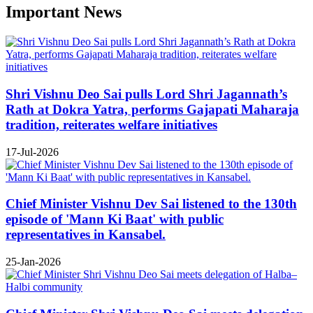
Important News
Shri Vishnu Deo Sai pulls Lord Shri Jagannath’s
Rath at Dokra Yatra, performs Gajapati Maharaja
tradition, reiterates welfare initiatives
17-Jul-2026
Chief Minister Vishnu Dev Sai listened to the 130th
episode of 'Mann Ki Baat' with public
representatives in Kansabel.
25-Jan-2026