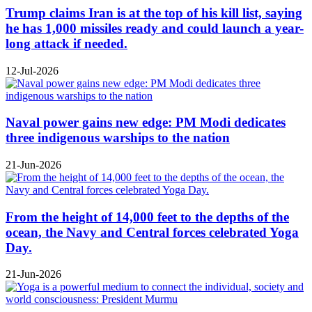
Trump claims Iran is at the top of his kill list, saying
he has 1,000 missiles ready and could launch a year-
long attack if needed.
12-Jul-2026
Naval power gains new edge: PM Modi dedicates
three indigenous warships to the nation
21-Jun-2026
From the height of 14,000 feet to the depths of the
ocean, the Navy and Central forces celebrated Yoga
Day.
21-Jun-2026