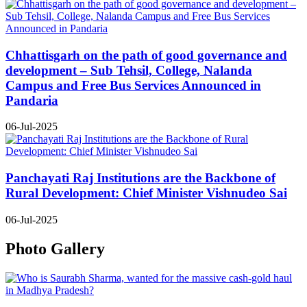
Chhattisgarh on the path of good governance and
development – Sub Tehsil, College, Nalanda
Campus and Free Bus Services Announced in
Pandaria
06-Jul-2025
Panchayati Raj Institutions are the Backbone of
Rural Development: Chief Minister Vishnudeo Sai
06-Jul-2025
Photo Gallery