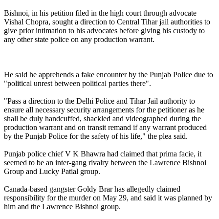
Bishnoi, in his petition filed in the high court through advocate
Vishal Chopra, sought a direction to Central Tihar jail authorities to
give prior intimation to his advocates before giving his custody to
any other state police on any production warrant.
He said he apprehends a fake encounter by the Punjab Police due to
"political unrest between political parties there".
"Pass a direction to the Delhi Police and Tihar Jail authority to
ensure all necessary security arrangements for the petitioner as he
shall be duly handcuffed, shackled and videographed during the
production warrant and on transit remand if any warrant produced
by the Punjab Police for the safety of his life," the plea said.
Punjab police chief V K Bhawra had claimed that prima facie, it
seemed to be an inter-gang rivalry between the Lawrence Bishnoi
Group and Lucky Patial group.
Canada-based gangster Goldy Brar has allegedly claimed
responsibility for the murder on May 29, and said it was planned by
him and the Lawrence Bishnoi group.