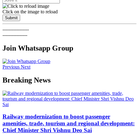
Click on the image to reload
Submit
-----------------
----------------
Join Whatsapp Group
Previous
Next
Breaking News
Railway modernization to boost passenger
amenities, trade, tourism and regional development:
Chief Minister Shri Vishnu Deo Sai