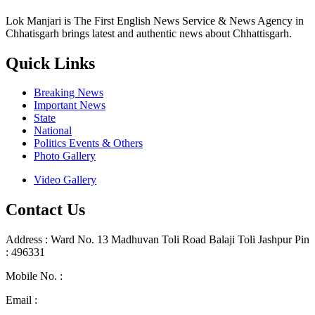
Lok Manjari is The First English News Service & News Agency in
Chhatisgarh brings latest and authentic news about Chhattisgarh.
Quick Links
Breaking News
Important News
State
National
Politics Events & Others
Photo Gallery
Video Gallery
Contact Us
Address : Ward No. 13 Madhuvan Toli Road Balaji Toli Jashpur Pin
: 496331
Mobile No. :
+91 9302887876
Email :
lokmanjarinews@gmail.com