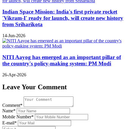
Indian Space Mission: India's first private rocket
'Vikram-I' ready for launch, will create new history
from Sriharikota
14-Jun-2026
NITI Aayog has emerged as an important pillar of
the country's policy-making system: PM Modi
26-Apr-2026
Leave Your Comment
Comment*
Name*
Mobile Number*
E-mail*