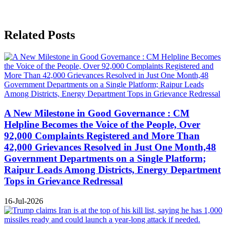
Related Posts
A New Milestone in Good Governance : CM
Helpline Becomes the Voice of the People, Over
92,000 Complaints Registered and More Than
42,000 Grievances Resolved in Just One Month,48
Government Departments on a Single Platform;
Raipur Leads Among Districts, Energy Department
Tops in Grievance Redressal
16-Jul-2026