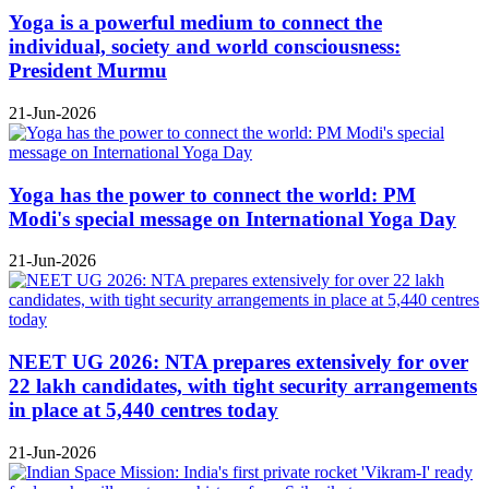
Yoga is a powerful medium to connect the
individual, society and world consciousness:
President Murmu
21-Jun-2026
Yoga has the power to connect the world: PM
Modi's special message on International Yoga Day
21-Jun-2026
NEET UG 2026: NTA prepares extensively for over
22 lakh candidates, with tight security arrangements
in place at 5,440 centres today
21-Jun-2026