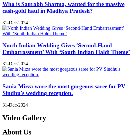
Who is Saurabh Sharma, wanted for the massive
cash-gold haul in Madhya Pradesh?
31-Dec-2024
North Indian Wedding Gives ‘Second-Hand
Embarrassment’ With ‘South Indian Haldi Theme’
31-Dec-2024
Sania Mirza wore the most gorgeous saree for PV
Sindhu's wedding reception.
31-Dec-2024
Video Gallery
About Us