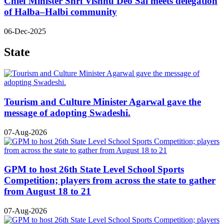
Chief Minister Shri Vishnu Deo Sai meets delegation
of Halba–Halbi community
06-Dec-2025
State
Tourism and Culture Minister Agarwal gave the
message of adopting Swadeshi.
07-Aug-2026
GPM to host 26th State Level School Sports
Competition; players from across the state to gather
from August 18 to 21
07-Aug-2026