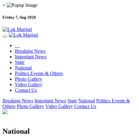
×
Friday 7, Aug 2026
Breaking News
Important News
State
National
Politics Events & Others
Photo Gallery
Video Gallery
Contact Us
Breaking News
Important News
State
National
Politics Events &
Others
Photo Gallery
Video Gallery
Contact Us
National