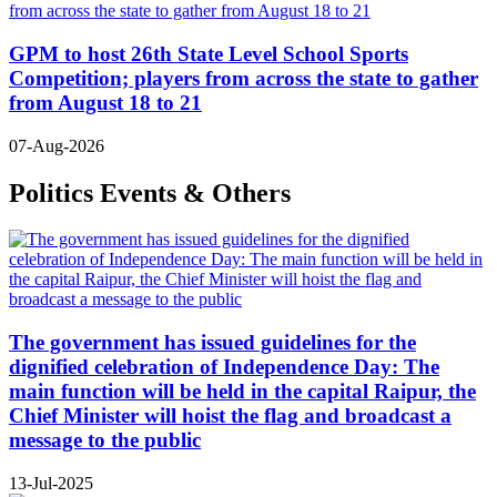
GPM to host 26th State Level School Sports
Competition; players from across the state to gather
from August 18 to 21
07-Aug-2026
Politics Events & Others
The government has issued guidelines for the
dignified celebration of Independence Day: The
main function will be held in the capital Raipur, the
Chief Minister will hoist the flag and broadcast a
message to the public
13-Jul-2025