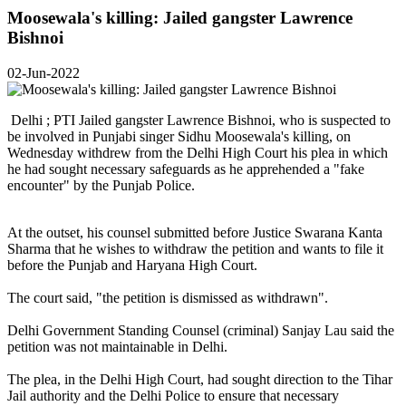
Moosewala's killing: Jailed gangster Lawrence
Bishnoi
02-Jun-2022
Delhi ; PTI Jailed gangster Lawrence Bishnoi, who is suspected to
be involved in Punjabi singer Sidhu Moosewala's killing, on
Wednesday withdrew from the Delhi High Court his plea in which
he had sought necessary safeguards as he apprehended a "fake
encounter" by the Punjab Police.
At the outset, his counsel submitted before Justice Swarana Kanta
Sharma that he wishes to withdraw the petition and wants to file it
before the Punjab and Haryana High Court.
The court said, "the petition is dismissed as withdrawn".
Delhi Government Standing Counsel (criminal) Sanjay Lau said the
petition was not maintainable in Delhi.
The plea, in the Delhi High Court, had sought direction to the Tihar
Jail authority and the Delhi Police to ensure that necessary