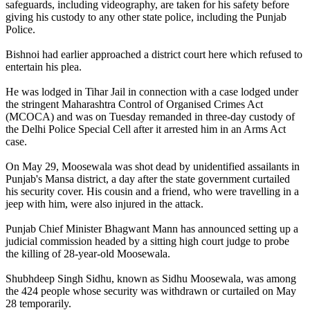
safeguards, including videography, are taken for his safety before
giving his custody to any other state police, including the Punjab
Police.
Bishnoi had earlier approached a district court here which refused to
entertain his plea.
He was lodged in Tihar Jail in connection with a case lodged under
the stringent Maharashtra Control of Organised Crimes Act
(MCOCA) and was on Tuesday remanded in three-day custody of
the Delhi Police Special Cell after it arrested him in an Arms Act
case.
On May 29, Moosewala was shot dead by unidentified assailants in
Punjab's Mansa district, a day after the state government curtailed
his security cover. His cousin and a friend, who were travelling in a
jeep with him, were also injured in the attack.
Punjab Chief Minister Bhagwant Mann has announced setting up a
judicial commission headed by a sitting high court judge to probe
the killing of 28-year-old Moosewala.
Shubhdeep Singh Sidhu, known as Sidhu Moosewala, was among
the 424 people whose security was withdrawn or curtailed on May
28 temporarily.