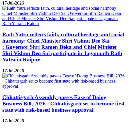
17-Jul-2026
Rath Yatra reflects faith, cultural heritage and social
harmony: Chief Minister Shri Vishnu Deo Sai
: Governor Shri Ramen Deka and Chief Minister
Shri Vishnu Deo Sai participate in Jagannath Rath
Yatra in Raipur
17-Jul-2026
Chhattisgarh Assembly passes Ease of Doing
Business Bill, 2026 : Chhattisgarh set to become first
state with risk-based business approval
17-Jul-2026