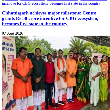
Chhattisgarh achieves major milestone: Centre
grants Rs 50 crore incentive for CBG ecosystem,
becomes first state in the country
07-Aug-2026