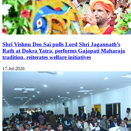
Shri Vishnu Deo Sai pulls Lord Shri Jagannath’s
Rath at Dokra Yatra, performs Gajapati Maharaja
tradition, reiterates welfare initiatives
17-Jul-2026