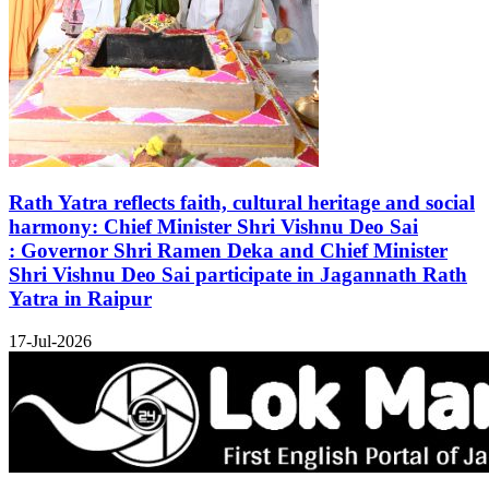
Rath Yatra reflects faith, cultural heritage and social
harmony: Chief Minister Shri Vishnu Deo Sai
: Governor Shri Ramen Deka and Chief Minister
Shri Vishnu Deo Sai participate in Jagannath Rath
Yatra in Raipur
17-Jul-2026