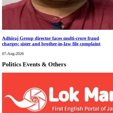
Adhiraj Group director faces multi-crore fraud
charges; sister and brother-in-law file complaint
07-Aug-2026
Politics Events & Others