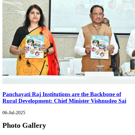
Panchayati Raj Institutions are the Backbone of
Rural Development: Chief Minister Vishnudeo Sai
06-Jul-2025
Photo Gallery