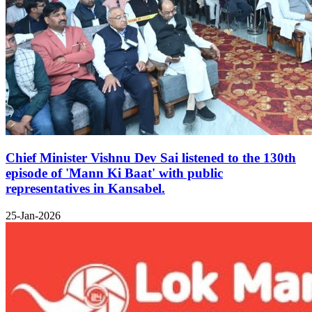
Chief Minister Vishnu Dev Sai listened to the 130th
episode of 'Mann Ki Baat' with public
representatives in Kansabel.
25-Jan-2026