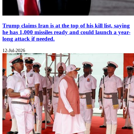
Trump claims Iran is at the top of his kill list, saying
he has 1,000 missiles ready and could launch a year-
long attack if needed.
12-Jul-2026