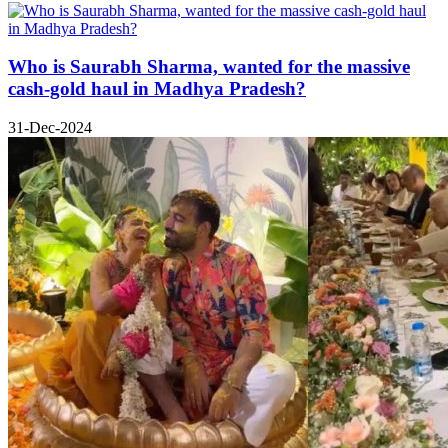
Who is Saurabh Sharma, wanted for the massive
cash-gold haul in Madhya Pradesh?
31-Dec-2024