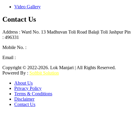
Video Gallery
Contact Us
Address : Ward No. 13 Madhuvan Toli Road Balaji Toli Jashpur Pin
: 496331
Mobile No. :
+91 9302887876
Email :
lokmanjarinews@gmail.com
Copyright © 2022-2026. Lok Manjari | All Rights Reserved.
Powered By :
Softbit Solution
About Us
Privacy Policy
Terms & Conditions
Disclaimer
Contact Us