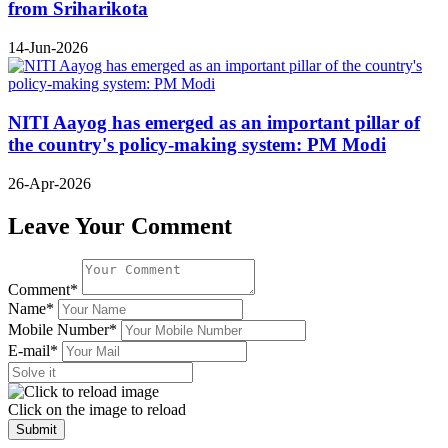
from Sriharikota
14-Jun-2026
NITI Aayog has emerged as an important pillar of
the country's policy-making system: PM Modi
26-Apr-2026
Leave Your Comment
Comment*
Name*
Mobile Number*
E-mail*
Click on the image to reload
Submit