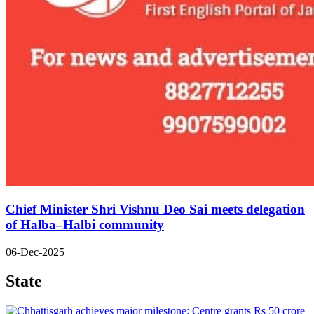
Chief Minister Shri Vishnu Deo Sai meets delegation
of Halba–Halbi community
06-Dec-2025
State