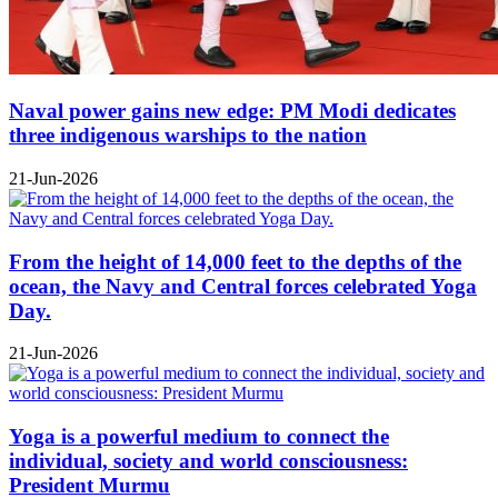
Naval power gains new edge: PM Modi dedicates
three indigenous warships to the nation
21-Jun-2026
From the height of 14,000 feet to the depths of the
ocean, the Navy and Central forces celebrated Yoga
Day.
21-Jun-2026
Yoga is a powerful medium to connect the
individual, society and world consciousness:
President Murmu