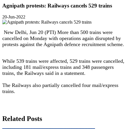
Agnipath protests: Railways cancels 529 trains
20-Jun-2022
New Delhi, Jun 20 (PTI) More than 500 trains were
cancelled on Monday with operations again disrupted by
protests against the Agnipath defence recruitment scheme.
While 539 trains were affected, 529 trains were cancelled,
including 181 mail/express trains and 348 passengers
trains, the Railways said in a statement.
The Railways also partially cancelled four mail/express
trains.
Related Posts