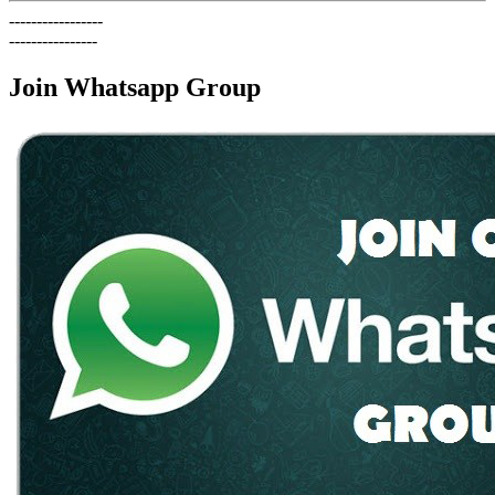
-----------------
----------------
Join Whatsapp Group