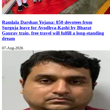
Ramlala Darshan Yojana: 850 devotees from
Surguja leave for Ayodhya-Kashi by Bharat
Gaurav train, free travel will fulfill a long-standing
dream
07-Aug-2026