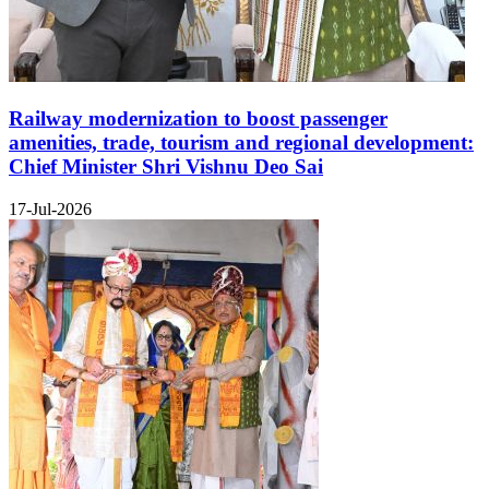
Railway modernization to boost passenger
amenities, trade, tourism and regional development:
Chief Minister Shri Vishnu Deo Sai
17-Jul-2026