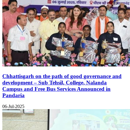
Chhattisgarh on the path of good governance and
development – Sub Tehsil, College, Nalanda
Campus and Free Bus Services Announced in
Pandaria
06-Jul-2025