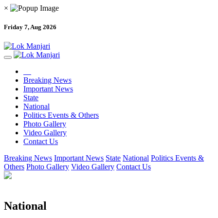
×
Friday 7, Aug 2026
Breaking News
Important News
State
National
Politics Events & Others
Photo Gallery
Video Gallery
Contact Us
Breaking News
Important News
State
National
Politics Events &
Others
Photo Gallery
Video Gallery
Contact Us
National