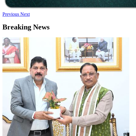
Previous
Next
Breaking News