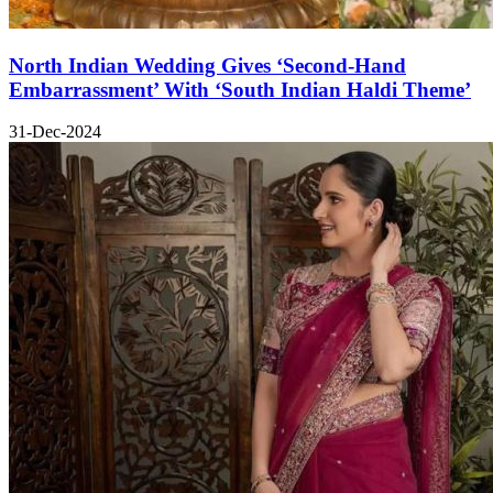
North Indian Wedding Gives ‘Second-Hand
Embarrassment’ With ‘South Indian Haldi Theme’
31-Dec-2024