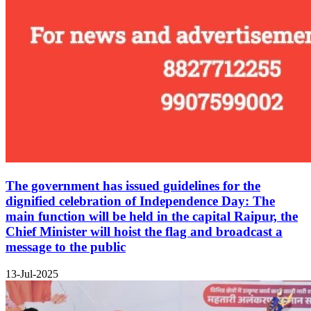
The government has issued guidelines for the
dignified celebration of Independence Day: The
main function will be held in the capital Raipur, the
Chief Minister will hoist the flag and broadcast a
message to the public
13-Jul-2025