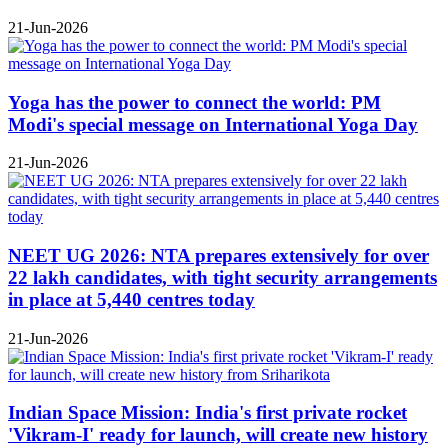
21-Jun-2026
Yoga has the power to connect the world: PM
Modi's special message on International Yoga Day
21-Jun-2026
NEET UG 2026: NTA prepares extensively for over
22 lakh candidates, with tight security arrangements
in place at 5,440 centres today
21-Jun-2026
Indian Space Mission: India's first private rocket
'Vikram-I' ready for launch, will create new history