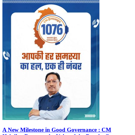
A New Milestone in Good Governance : CM