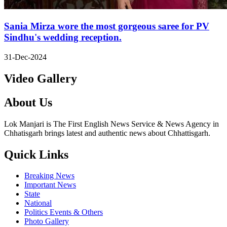
Sania Mirza wore the most gorgeous saree for PV
Sindhu's wedding reception.
31-Dec-2024
Video Gallery
About Us
Lok Manjari is The First English News Service & News Agency in
Chhatisgarh brings latest and authentic news about Chhattisgarh.
Quick Links
Breaking News
Important News
State
National
Politics Events & Others
Photo Gallery