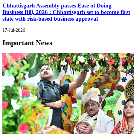
Chhattisgarh Assembly passes Ease of Doing
Business Bill, 2026 : Chhattisgarh set to become first
state with risk-based business approval
17-Jul-2026
Important News