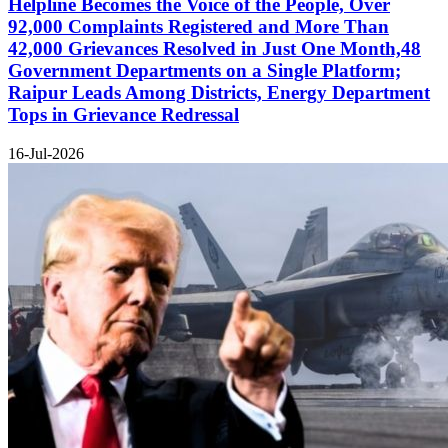
Helpline Becomes the Voice of the People, Over
92,000 Complaints Registered and More Than
42,000 Grievances Resolved in Just One Month,48
Government Departments on a Single Platform;
Raipur Leads Among Districts, Energy Department
Tops in Grievance Redressal
16-Jul-2026