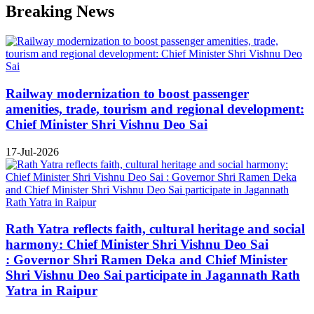
Breaking News
Railway modernization to boost passenger
amenities, trade, tourism and regional development:
Chief Minister Shri Vishnu Deo Sai
17-Jul-2026
Rath Yatra reflects faith, cultural heritage and social
harmony: Chief Minister Shri Vishnu Deo Sai
: Governor Shri Ramen Deka and Chief Minister
Shri Vishnu Deo Sai participate in Jagannath Rath
Yatra in Raipur