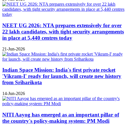
NEET UG 2026: NTA prepares extensively for over
22 lakh candidates, with tight security arrangements
in place at 5,440 centres today
21-Jun-2026
Indian Space Mission: India's first private rocket
'Vikram-I' ready for launch, will create new history
from Sriharikota
14-Jun-2026
NITI Aayog has emerged as an important pillar of
the country's policy-making system: PM Modi