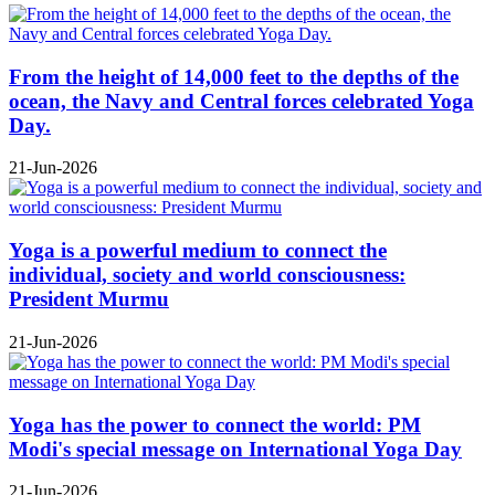
From the height of 14,000 feet to the depths of the
ocean, the Navy and Central forces celebrated Yoga
Day.
21-Jun-2026
Yoga is a powerful medium to connect the
individual, society and world consciousness:
President Murmu
21-Jun-2026
Yoga has the power to connect the world: PM
Modi's special message on International Yoga Day
21-Jun-2026