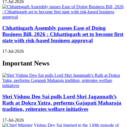
17-Jul-2026
Chhattisgarh Assembly passes Ease of Doing
Business Bill, 2026 : Chhattisgarh set to become first
state with risk-based business approval
17-Jul-2026
Important News
Shri Vishnu Deo Sai pulls Lord Shri Jagannath’s
Rath at Dokra Yatra, performs Gajapati Maharaja
tradition, reiterates welfare initiatives
17-Jul-2026