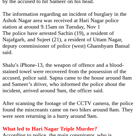
by the accused to hit Sameer on his head.
The information regarding an incident of burglary in the
Ashok Nagar area was received at Hari Nagar police
station at around 9.15am on Tuesday, Nov 1
The police have arrested Sachin (19), a resident of
Najafgarh, and Sujeet (21), a resident of Uttam Nagar,
deputy commissioner of police (west) Ghanshyam Bansal
said.
Shalu’s iPhone-13, the weapon of offence and a blood-
stained towel were recovered from the possession of the
accused, police said. Sapna came to the house around 8am
and Sameer’s driver, who informed the police about the
incident, arrived around 9am, the officer said.
After scanning the footage of the CCTV camera, the police
found the miscreants came on two bikes around 8am. They
were seen returning in a hurry around 9am.
What led to Hari Nagar Triple Murder?
According to police, the main conspirator, who is