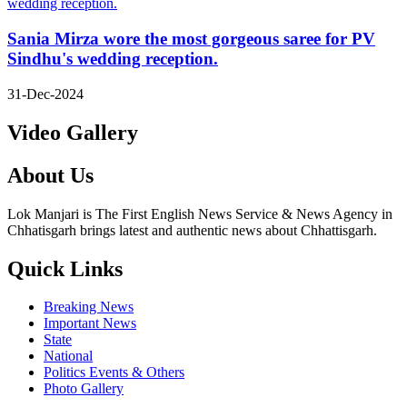
Sania Mirza wore the most gorgeous saree for PV
Sindhu's wedding reception.
31-Dec-2024
Video Gallery
About Us
Lok Manjari is The First English News Service & News Agency in
Chhatisgarh brings latest and authentic news about Chhattisgarh.
Quick Links
Breaking News
Important News
State
National
Politics Events & Others
Photo Gallery