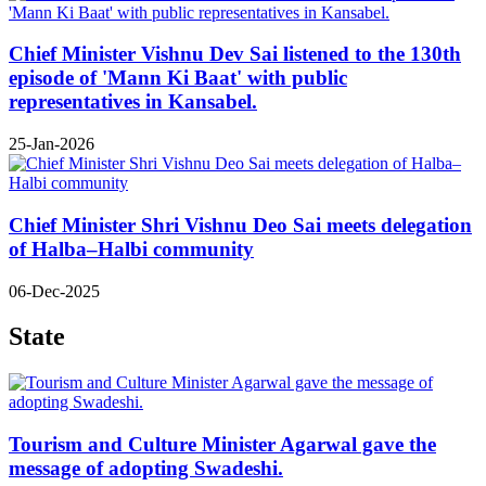
Chief Minister Vishnu Dev Sai listened to the 130th
episode of 'Mann Ki Baat' with public
representatives in Kansabel.
25-Jan-2026
Chief Minister Shri Vishnu Deo Sai meets delegation
of Halba–Halbi community
06-Dec-2025
State
Tourism and Culture Minister Agarwal gave the
message of adopting Swadeshi.