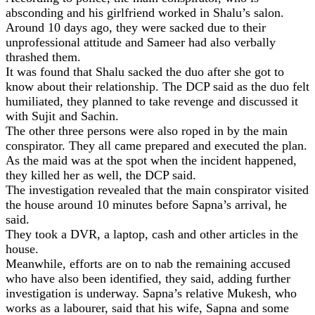
absconding and his girlfriend worked in Shalu’s salon.
Around 10 days ago, they were sacked due to their
unprofessional attitude and Sameer had also verbally
thrashed them.
It was found that Shalu sacked the duo after she got to
know about their relationship. The DCP said as the duo felt
humiliated, they planned to take revenge and discussed it
with Sujit and Sachin.
The other three persons were also roped in by the main
conspirator. They all came prepared and executed the plan.
As the maid was at the spot when the incident happened,
they killed her as well, the DCP said.
The investigation revealed that the main conspirator visited
the house around 10 minutes before Sapna’s arrival, he
said.
They took a DVR, a laptop, cash and other articles in the
house.
Meanwhile, efforts are on to nab the remaining accused
who have also been identified, they said, adding further
investigation is underway. Sapna’s relative Mukesh, who
works as a labourer, said that his wife, Sapna and some