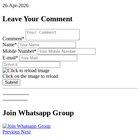
26-Apr-2026
Leave Your Comment
Comment*
Name*
Mobile Number*
E-mail*
Click on the image to reload
Submit
-----------------
----------------
Join Whatsapp Group
Previous
Next