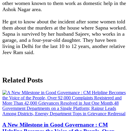
other women known to them work as domestic help in the
Ashok Nagar area.
He got to know about the incident after some women told
them about the murders at the house where Sapna worked.
Sapna is survived by her husband Sajeev, who works in a
garage, and a four-year-old daughter. They have been
living in Delhi for the last 10 to 12 years, another relative
Jeev Ram said.
Related Posts
A New Milestone in Good Governance : CM