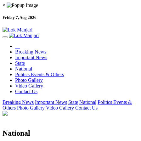
×
Friday 7, Aug 2026
Breaking News
Important News
State
National
Politics Events & Others
Photo Gallery
Video Gallery
Contact Us
Breaking News
Important News
State
National
Politics Events &
Others
Photo Gallery
Video Gallery
Contact Us
National