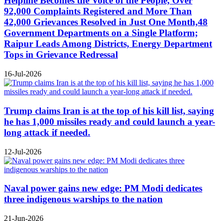
Helpline Becomes the Voice of the People, Over
92,000 Complaints Registered and More Than
42,000 Grievances Resolved in Just One Month,48
Government Departments on a Single Platform;
Raipur Leads Among Districts, Energy Department
Tops in Grievance Redressal
16-Jul-2026
Trump claims Iran is at the top of his kill list, saying
he has 1,000 missiles ready and could launch a year-
long attack if needed.
12-Jul-2026
Naval power gains new edge: PM Modi dedicates
three indigenous warships to the nation
21-Jun-2026