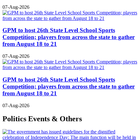
07-Aug-2026
GPM to host 26th State Level School Sports
Competition; players from across the state to gather
from August 18 to 21
07-Aug-2026
GPM to host 26th State Level School Sports
Competition; players from across the state to gather
from August 18 to 21
07-Aug-2026
Politics Events & Others