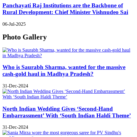
Panchayati Raj Institutions are the Backbone of
Rural Development: Chief Minister Vishnudeo Sai
06-Jul-2025
Photo Gallery
Who is Saurabh Sharma, wanted for the massive
cash-gold haul in Madhya Pradesh?
31-Dec-2024
North Indian Wedding Gives ‘Second-Hand
Embarrassment’ With ‘South Indian Haldi Theme’
31-Dec-2024