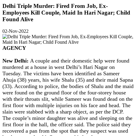
Delhi Triple Murder: Fired From Job, Ex-
Employees Kill Couple, Maid In Hari Nagar; Child
Found Alive
02-Nov-2022
AGENCY
New Delhi:
A couple and their domestic help were found
murdered at a house in west Delhi’s Hari Nagar on
Tuesday. The victims have been identified as Sameer
Ahuja (38) years, his wife Shalu (35) and their maid Sapna
(33). According to police, the bodies of Shalu and the maid
were found on the ground floor of the four-storey house
with their throats slit, while Sameer was found dead on the
first floor with multiple injuries on his face and head. The
slain were stabbed with a sharp object, as per the DCP.
The couple’s minor daughter was alive and sleeping on the
first floor in the hall, the officer said. The police said they
recovered a pan from the spot that they suspect was used