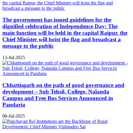
The government has issued guidelines for the
dignified celebration of Independence Day: The
main function will be held in the capital Raipur, the
Chief Minister will hoist the flag and broadcast a
message to the public
13-Jul-2025
Chhattisgarh on the path of good governance and
development – Sub Tehsil, College, Nalanda
Campus and Free Bus Services Announced in
Pandaria
06-Jul-2025