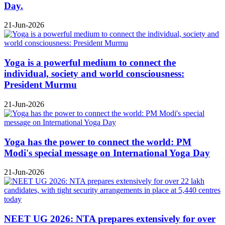
Day.
21-Jun-2026
Yoga is a powerful medium to connect the
individual, society and world consciousness:
President Murmu
21-Jun-2026
Yoga has the power to connect the world: PM
Modi's special message on International Yoga Day
21-Jun-2026
NEET UG 2026: NTA prepares extensively for over