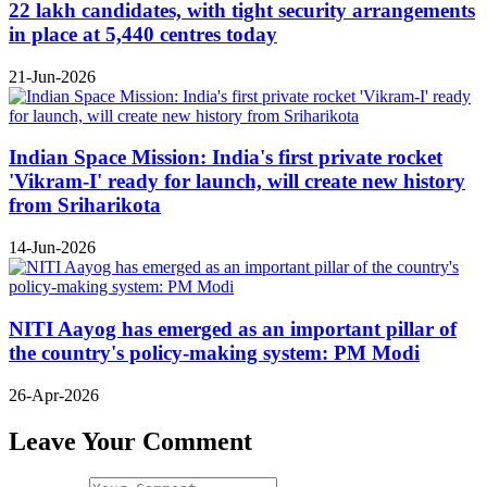
22 lakh candidates, with tight security arrangements
in place at 5,440 centres today
21-Jun-2026
Indian Space Mission: India's first private rocket
'Vikram-I' ready for launch, will create new history
from Sriharikota
14-Jun-2026
NITI Aayog has emerged as an important pillar of
the country's policy-making system: PM Modi
26-Apr-2026
Leave Your Comment