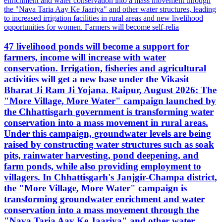
47 livelihood ponds will become a support for
farmers, income will increase with water
conservation. Irrigation, fisheries and agricultural
activities will get a new base under the Vikasit
Bharat Ji Ram Ji Yojana. Raipur, August 2026: The
"More Village, More Water" campaign launched by
the Chhattisgarh government is transforming water
conservation into a mass movement in rural areas.
Under this campaign, groundwater levels are being
raised by constructing water structures such as soak
pits, rainwater harvesting, pond deepening, and
farm ponds, while also providing employment to
villagers. In Chhattisgarh's Janjgir-Champa district,
the "More Village, More Water" campaign is
transforming groundwater enrichment and water
conservation into a mass movement through the
"Nava Taria Aay Ke Jaariya" and other water