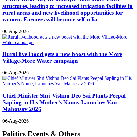
structures, leading to increased irrigation facilities in
rural areas and new livelihood opportunities for
women. Farmers will become self-relia
06-Aug-2026
Rural livelihood gets a new boost with the More
Village-More Water campaign
06-Aug-2026
Chief Minister Shri Vishnu Deo Sai Plants Peepal
Sapling in His Mother’s Name, Launches Van
Mahotsav 2026
06-Aug-2026
Politics Events & Others