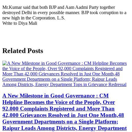
Mr.Kumar said that both BJP and Aam Aadmi Party together
destroyed Delhi in every possible manner. BJP took corruption to a
new high in the Corporation. L.S.
Write to Diya Mali
Related Posts
A New Milestone in Good Governance : CM
Helpline Becomes the Voice of the People, Over
92,000 Complaints Registered and More Than
42,000 Grievances Resolved in Just One Month,48
Government Departments on a Single Platform;
Raipur Leads Among Districts, Energy Department