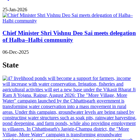
25-Jan-2026
Chief Minister Shri Vishnu Deo Sai meets delegation
of Halba–Halbi community
06-Dec-2025
State