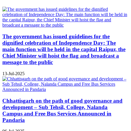
The government has issued guidelines for the
dignified celebration of Independence Day: The
main function will be held in the capital Raipur, the
Chief Minister will hoist the flag and broadcast a
message to the public
13-Jul-2025
Chhattisgarh on the path of good governance and
development – Sub Tehsil, College, Nalanda
Campus and Free Bus Services Announced in
Pandaria