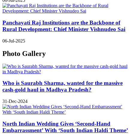
06-Jul-2025
Panchayati Raj Institutions are the Backbone of
Rural Development: Chief Minister Vishnudeo Sai
06-Jul-2025
Photo Gallery
Who is Saurabh Sharma, wanted for the massive
cash-gold haul in Madhya Pradesh?
31-Dec-2024
North Indian Wedding Gives ‘Second-Hand
Embarrassment’ With ‘South Indian Haldi Theme’