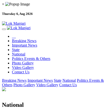
×
Thursday 6, Aug 2026
Breaking News
Important News
State
National
Politics Events & Others
Photo Gallery
Video Gallery
Contact Us
Breaking News
Important News
State
National
Politics Events &
Others
Photo Gallery
Video Gallery
Contact Us
National