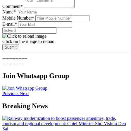
Comment*
Name*
Mobile Number*
E-mail*
Click on the image to reload
Submit
-----------------
----------------
Join Whatsapp Group
Previous
Next
Breaking News