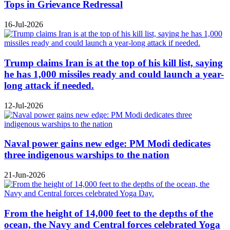
Tops in Grievance Redressal
16-Jul-2026
Trump claims Iran is at the top of his kill list, saying
he has 1,000 missiles ready and could launch a year-
long attack if needed.
12-Jul-2026
Naval power gains new edge: PM Modi dedicates
three indigenous warships to the nation
21-Jun-2026
From the height of 14,000 feet to the depths of the
ocean, the Navy and Central forces celebrated Yoga