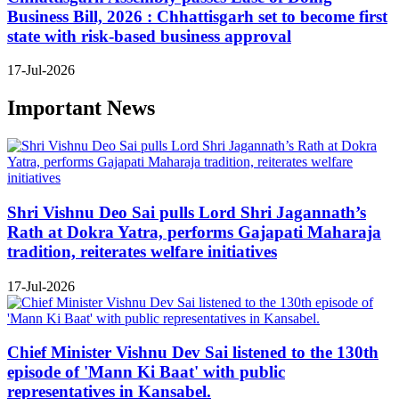
Business Bill, 2026 : Chhattisgarh set to become first
state with risk-based business approval
17-Jul-2026
Important News
Shri Vishnu Deo Sai pulls Lord Shri Jagannath’s
Rath at Dokra Yatra, performs Gajapati Maharaja
tradition, reiterates welfare initiatives
17-Jul-2026
Chief Minister Vishnu Dev Sai listened to the 130th
episode of 'Mann Ki Baat' with public
representatives in Kansabel.