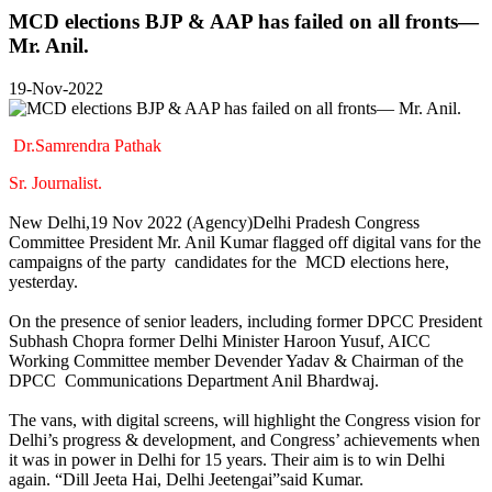
MCD elections BJP & AAP has failed on all fronts—
Mr. Anil.
19-Nov-2022
Dr.Samrendra Pathak
Sr. Journalist.
New Delhi,19 Nov 2022 (Agency)Delhi Pradesh Congress
Committee President Mr. Anil Kumar flagged off digital vans for the
campaigns of the party candidates for the MCD elections here,
yesterday.
On the presence of senior leaders, including former DPCC President
Subhash Chopra former Delhi Minister Haroon Yusuf, AICC
Working Committee member Devender Yadav & Chairman of the
DPCC Communications Department Anil Bhardwaj.
The vans, with digital screens, will highlight the Congress vision for
Delhi’s progress & development, and Congress’ achievements when
it was in power in Delhi for 15 years. Their aim is to win Delhi
again. “Dill Jeeta Hai, Delhi Jeetengai”said Kumar.