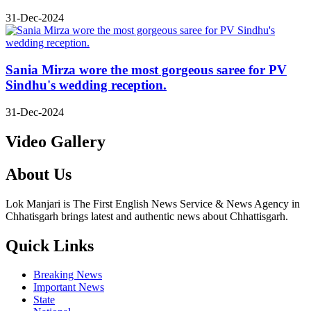
31-Dec-2024
Sania Mirza wore the most gorgeous saree for PV
Sindhu's wedding reception.
31-Dec-2024
Video Gallery
About Us
Lok Manjari is The First English News Service & News Agency in
Chhatisgarh brings latest and authentic news about Chhattisgarh.
Quick Links
Breaking News
Important News
State