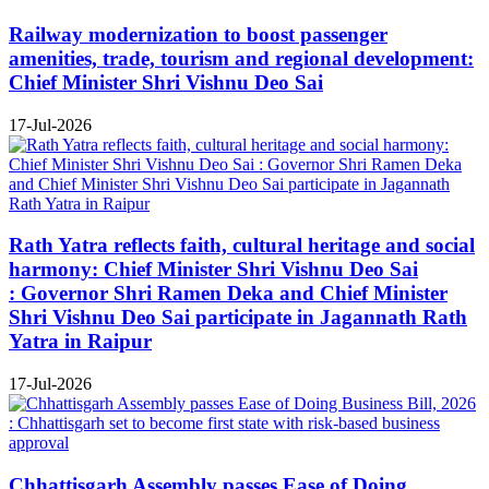
Railway modernization to boost passenger
amenities, trade, tourism and regional development:
Chief Minister Shri Vishnu Deo Sai
17-Jul-2026
Rath Yatra reflects faith, cultural heritage and social
harmony: Chief Minister Shri Vishnu Deo Sai
: Governor Shri Ramen Deka and Chief Minister
Shri Vishnu Deo Sai participate in Jagannath Rath
Yatra in Raipur
17-Jul-2026
Chhattisgarh Assembly passes Ease of Doing