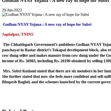
Godhan NYAY Yojana : A new ray of hope for Subri
29-Jun-2023
Godhan NYAY Yojana : A new ray of hope for Subri
Jagdalpur, TNINS
The Chhattisgarh Government’s ambitious Godhan NYAY Yojana is
panchayat in Bastar district's Tokapal development block, also r
cow dung seller and makes manure from cow dung under the God
income of Rs. 56983, including Rs. 26190 obtained by selling 1
Mrs. Subri Kudami stated that there are six members in her fami
She further stated that now she feels more confident and self-suffi
Bhupesh Baghel, and the schemes launched by the current govern