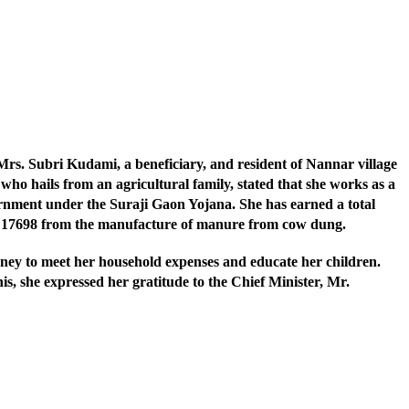
s. Subri Kudami, a beneficiary, and resident of Nannar village
ho hails from an agricultural family, stated that she works as a
ment under the Suraji Gaon Yojana. She has earned a total
s. 17698 from the manufacture of manure from cow dung.
oney to meet her household expenses and educate her children.
his, she expressed her gratitude to the Chief Minister, Mr.