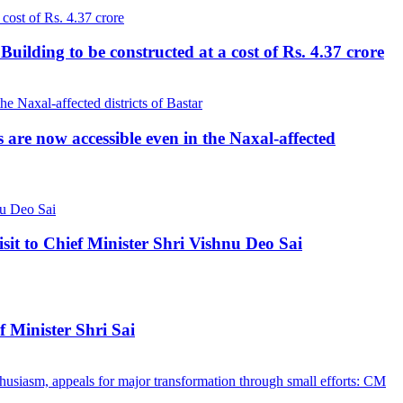
lding to be constructed at a cost of Rs. 4.37 crore
re now accessible even in the Naxal-affected
 to Chief Minister Shri Vishnu Deo Sai
 Minister Shri Sai