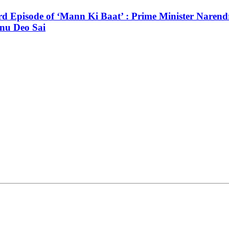
3rd Episode of ‘Mann Ki Baat’ : Prime Minister Narendr
hnu Deo Sai