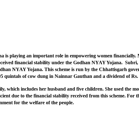
 playing an important role in empowering women financially. Mr
eceived financial stability under the Godhan NYAY Yojana. Subri, w
han NYAY Yojana. This scheme is run by the Chhattisgarh govern
3095 quintals of cow dung in Nainnar Gauthan and a dividend of R
ly, which includes her husband and five children. She used the m
cient due to the financial stability received from this scheme. For t
ment for the welfare of the people.