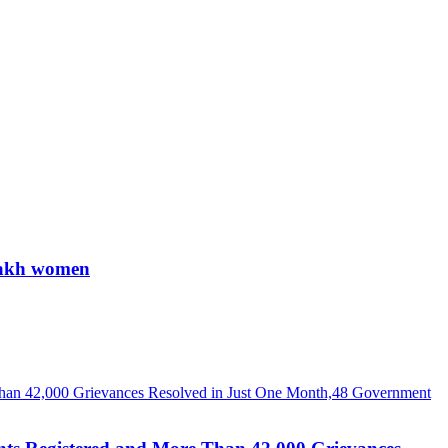
 lakh women