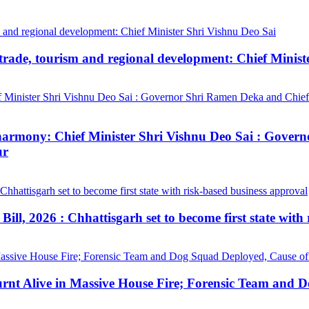
trade, tourism and regional development: Chief Minist
ial harmony: Chief Minister Shri Vishnu Deo Sai : Gov
ur
ill, 2026 : Chhattisgarh set to become first state with
urnt Alive in Massive House Fire; Forensic Team and 