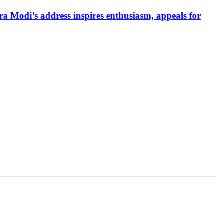
a Modi’s address inspires enthusiasm, appeals for