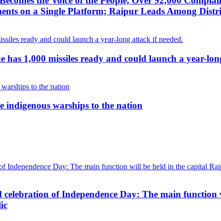
ecomes the Voice of the People, Over 92,000 Complai
ts on a Single Platform; Raipur Leads Among Distri
g he has 1,000 missiles ready and could launch a year-lon
 indigenous warships to the nation
d celebration of Independence Day: The main function wi
ic