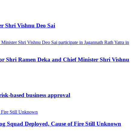
er Shri Vishnu Deo Sai
ernor Shri Ramen Deka and Chief Minister Shri Vishnu
 risk-based business approval
Dog Squad Deployed, Cause of Fire Still Unknown