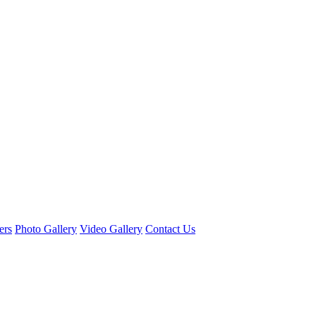
ers
Photo Gallery
Video Gallery
Contact Us