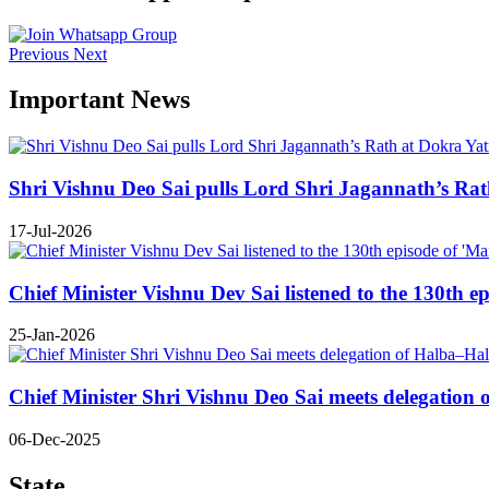
Previous
Next
Important News
Shri Vishnu Deo Sai pulls Lord Shri Jagannath’s Rath 
17-Jul-2026
Chief Minister Vishnu Dev Sai listened to the 130th e
25-Jan-2026
Chief Minister Shri Vishnu Deo Sai meets delegatio
06-Dec-2025
State