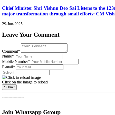
Chief Minister Shri Vishnu Deo Sai Listens to the 12
major transformation through small efforts: CM Vis
29-Jun-2025
Leave Your Comment
Comment*
Name*
Mobile Number*
E-mail*
Click on the image to reload
Submit
-----------------
----------------
Join Whatsapp Group