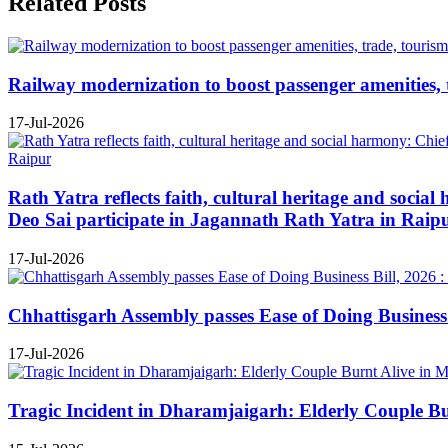
Related Posts
Railway modernization to boost passenger amenities, 
17-Jul-2026
Rath Yatra reflects faith, cultural heritage and soc
Deo Sai participate in Jagannath Rath Yatra in Raip
17-Jul-2026
Chhattisgarh Assembly passes Ease of Doing Business B
17-Jul-2026
Tragic Incident in Dharamjaigarh: Elderly Couple B