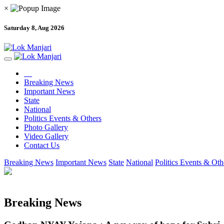
×
Saturday 8, Aug 2026
Breaking News
Important News
State
National
Politics Events & Others
Photo Gallery
Video Gallery
Contact Us
Breaking News
Important News
State
National
Politics Events & Oth
Breaking News