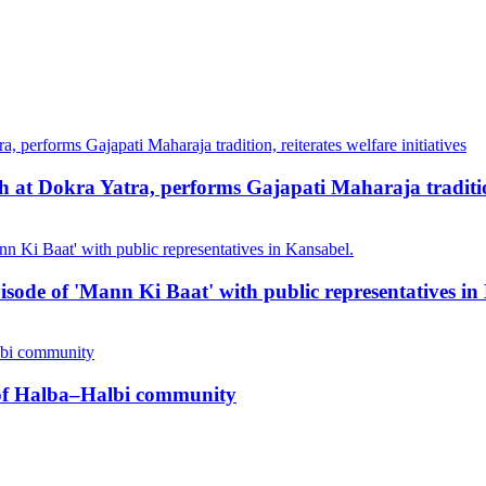
at Dokra Yatra, performs Gajapati Maharaja tradition, 
pisode of 'Mann Ki Baat' with public representatives in
n of Halba–Halbi community