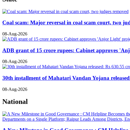
Coal scam: Major reversal in coal scam court, two j
08-Aug-2026
ADB grant of 15 crore rupees: Cabinet approves 'Anjo
08-Aug-2026
30th installment of Mahatari Vandan Yojana released:
08-Aug-2026
National