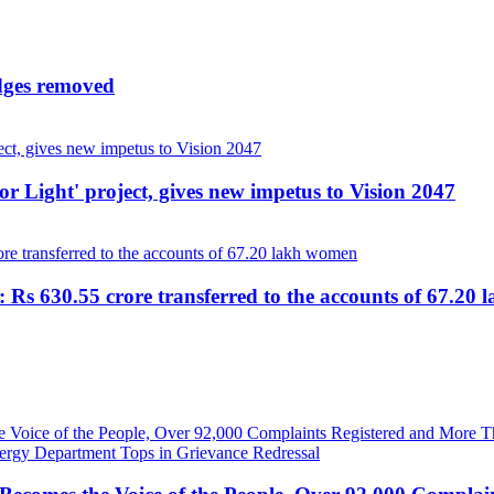
udges removed
r Light' project, gives new impetus to Vision 2047
 Rs 630.55 crore transferred to the accounts of 67.20