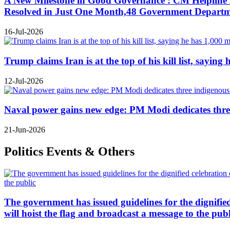
A New Milestone in Good Governance : CM Helpline B
Resolved in Just One Month,48 Government Departmen
16-Jul-2026
Trump claims Iran is at the top of his kill list, sayin
12-Jul-2026
Naval power gains new edge: PM Modi dedicates three
21-Jun-2026
Politics Events & Others
The government has issued guidelines for the dignifie
will hoist the flag and broadcast a message to the publ