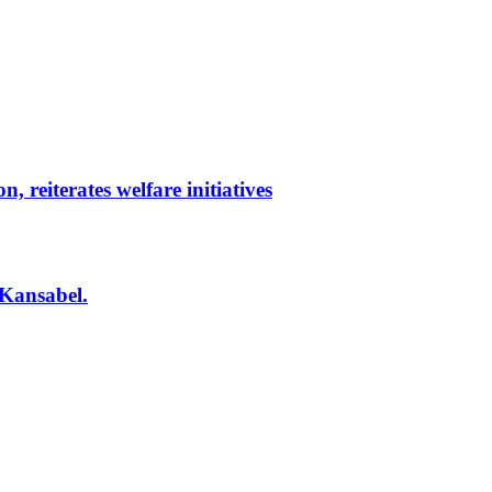
reiterates welfare initiatives
 Kansabel.