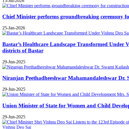
15-Jul-2026
Chief Minister performs groundbreaking ceremony for 
25-Jan-2026
Bastar’s Healthcare Landscape Transformed Under Vis
districts of Bastar
29-Jun-2025
Niranjan Peethadheeshwar Mahamandaleshwar Dr. Swa
29-Jun-2025
Union Minister of State for Women and Child Develop
29-Jun-2025