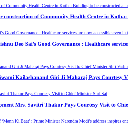
construction of Community Health Centre in Kotba: Bui
hnu Deo Sai’s Good Governance : Healthcare services a
mi Kailashanand Giri Ji Maharaj Pays Courtesy Visit
ment Mrs. Savitri Thakur Pays Courtesy Visit to Chief