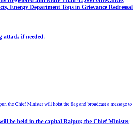
nts Registered and More Than 42,000 Grievances
cts, Energy Department Tops in Grievance Redressal
g attack if needed.
ll be held in the capital Raipur, the Chief Minister