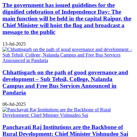
The government has issued guidelines for the
dignified celebration of Independence Day: The
main function will be held in the capital Raipur, the
Chief Minister will hoist the flag and broadcast a
message to the public
13-Jul-2025
Chhattisgarh on the path of good governance and
development – Sub Tehsil, College, Nalanda
Campus and Free Bus Services Announced in
Pandaria
06-Jul-2025
Panchayati Raj Institutions are the Backbone of
Rural Development: Chief Minister Vishnudeo Sai