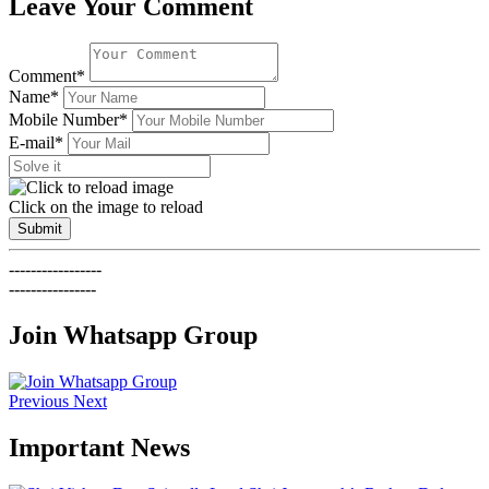
Leave Your Comment
Comment*
Name*
Mobile Number*
E-mail*
Click on the image to reload
Submit
-----------------
----------------
Join Whatsapp Group
Previous
Next
Important News