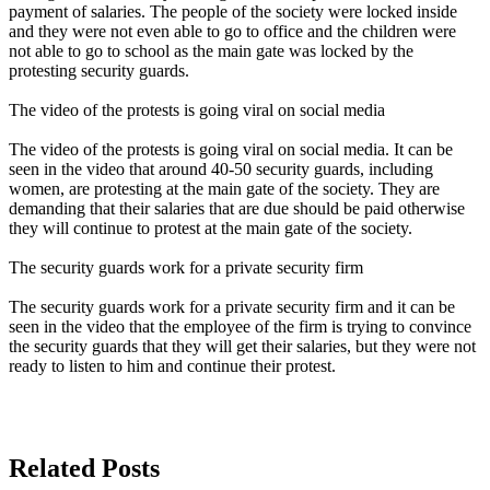
payment of salaries. The people of the society were locked inside
and they were not even able to go to office and the children were
not able to go to school as the main gate was locked by the
protesting security guards.
The video of the protests is going viral on social media
The video of the protests is going viral on social media. It can be
seen in the video that around 40-50 security guards, including
women, are protesting at the main gate of the society. They are
demanding that their salaries that are due should be paid otherwise
they will continue to protest at the main gate of the society.
The security guards work for a private security firm
The security guards work for a private security firm and it can be
seen in the video that the employee of the firm is trying to convince
the security guards that they will get their salaries, but they were not
ready to listen to him and continue their protest.
Related Posts