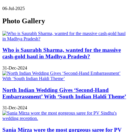
06-Jul-2025
Photo Gallery
Who is Saurabh Sharma, wanted for the massive
cash-gold haul in Madhya Pradesh?
31-Dec-2024
North Indian Wedding Gives ‘Second-Hand
Embarrassment’ With ‘South Indian Haldi Theme’
31-Dec-2024
Sania Mirza wore the most gorgeous saree for PV