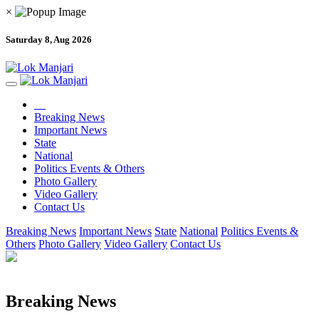
×
Saturday 8, Aug 2026
Breaking News
Important News
State
National
Politics Events & Others
Photo Gallery
Video Gallery
Contact Us
Breaking News
Important News
State
National
Politics Events &
Others
Photo Gallery
Video Gallery
Contact Us
Breaking News