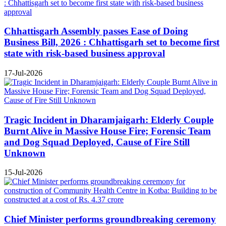
Chhattisgarh Assembly passes Ease of Doing
Business Bill, 2026 : Chhattisgarh set to become first
state with risk-based business approval
17-Jul-2026
Tragic Incident in Dharamjaigarh: Elderly Couple
Burnt Alive in Massive House Fire; Forensic Team
and Dog Squad Deployed, Cause of Fire Still
Unknown
15-Jul-2026
Chief Minister performs groundbreaking ceremony