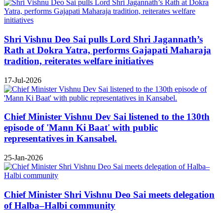
Shri Vishnu Deo Sai pulls Lord Shri Jagannath’s
Rath at Dokra Yatra, performs Gajapati Maharaja
tradition, reiterates welfare initiatives
17-Jul-2026
Chief Minister Vishnu Dev Sai listened to the 130th
episode of 'Mann Ki Baat' with public
representatives in Kansabel.
25-Jan-2026
Chief Minister Shri Vishnu Deo Sai meets delegation
of Halba–Halbi community