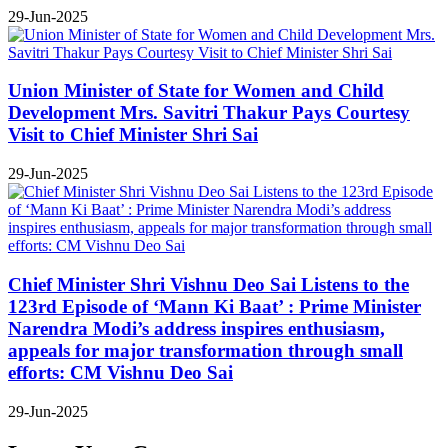
29-Jun-2025
Union Minister of State for Women and Child
Development Mrs. Savitri Thakur Pays Courtesy
Visit to Chief Minister Shri Sai
29-Jun-2025
Chief Minister Shri Vishnu Deo Sai Listens to the
123rd Episode of ‘Mann Ki Baat’ : Prime Minister
Narendra Modi’s address inspires enthusiasm,
appeals for major transformation through small
efforts: CM Vishnu Deo Sai
29-Jun-2025