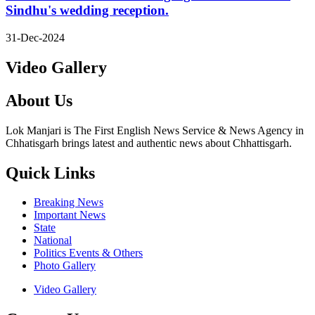
Sindhu's wedding reception.
31-Dec-2024
Video Gallery
About Us
Lok Manjari is The First English News Service & News Agency in
Chhatisgarh brings latest and authentic news about Chhattisgarh.
Quick Links
Breaking News
Important News
State
National
Politics Events & Others
Photo Gallery
Video Gallery