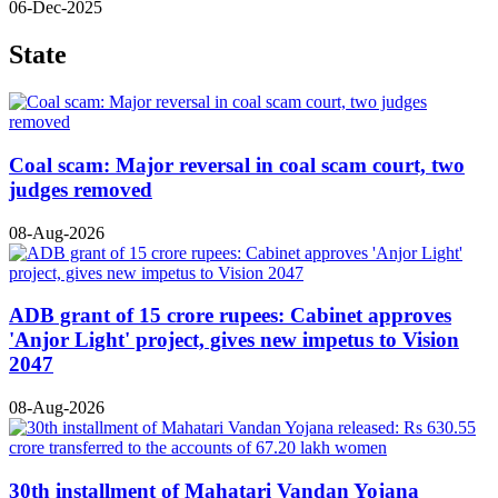
06-Dec-2025
State
Coal scam: Major reversal in coal scam court, two
judges removed
08-Aug-2026
ADB grant of 15 crore rupees: Cabinet approves
'Anjor Light' project, gives new impetus to Vision
2047
08-Aug-2026
30th installment of Mahatari Vandan Yojana