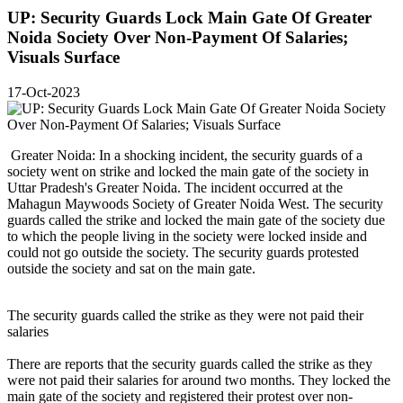
UP: Security Guards Lock Main Gate Of Greater
Noida Society Over Non-Payment Of Salaries;
Visuals Surface
17-Oct-2023
Greater Noida: In a shocking incident, the security guards of a
society went on strike and locked the main gate of the society in
Uttar Pradesh's Greater Noida. The incident occurred at the
Mahagun Maywoods Society of Greater Noida West. The security
guards called the strike and locked the main gate of the society due
to which the people living in the society were locked inside and
could not go outside the society. The security guards protested
outside the society and sat on the main gate.
The security guards called the strike as they were not paid their
salaries
There are reports that the security guards called the strike as they
were not paid their salaries for around two months. They locked the
main gate of the society and registered their protest over non-