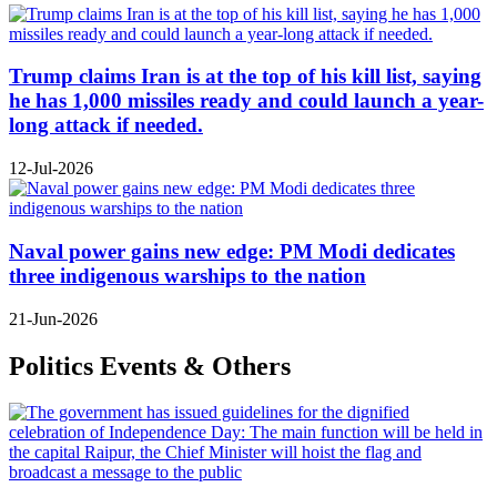
Trump claims Iran is at the top of his kill list, saying
he has 1,000 missiles ready and could launch a year-
long attack if needed.
12-Jul-2026
Naval power gains new edge: PM Modi dedicates
three indigenous warships to the nation
21-Jun-2026
Politics Events & Others