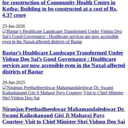
for construction of Community Health Centre in
Kotba: Building to be constructed at a cost of Rs.
4.37 crore
25-Jan-2026
Bastar’s Healthcare Landscape Transformed Under
Vishnu Deo Sai’s Good Governance : Healthcare
services are now accessible even in the Naxal-affected
districts of Bastar
29-Jun-2025
Niranjan Peethadheeshwar Mahamandaleshwar Dr.
Swami Kailashanand Giri Ji Maharaj Pays
Courtesy Visit to Chief Minister Shri Vishnu Deo Sai