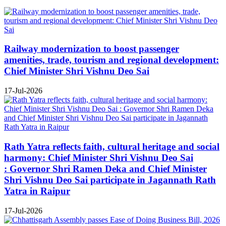
Railway modernization to boost passenger
amenities, trade, tourism and regional development:
Chief Minister Shri Vishnu Deo Sai
17-Jul-2026
Rath Yatra reflects faith, cultural heritage and social
harmony: Chief Minister Shri Vishnu Deo Sai
: Governor Shri Ramen Deka and Chief Minister
Shri Vishnu Deo Sai participate in Jagannath Rath
Yatra in Raipur
17-Jul-2026