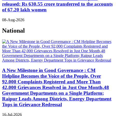
released: Rs 630.55 crore transferred to the accounts
of 67.20 lakh women
08-Aug-2026
National
A New Milestone in Good Governance : CM
Helpline Becomes the Voice of the People, Over
92,000 Complaints Registered and More Than
42,000 Grievances Resolved in Just One Month,48
Government Departments on a Single Platform;
Raipur Leads Among Districts, Energy Department
Tops in Grievance Redressal
16-Jul-2026