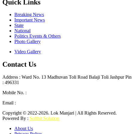
Quick Links
Breaking News
Important News
State
National
Politics Events & Others
Photo Gallery
Video Gallery
Contact Us
Address : Ward No. 13 Madhuvan Toli Road Balaji Toli Jashpur Pin
: 496331
Mobile No. :
+91 9302887876
Email :
lokmanjarinews@gmail.com
Copyright © 2022-2026. Lok Manjari | All Rights Reserved.
Powered By :
Softbit Solution
About Us
Privacy Policy