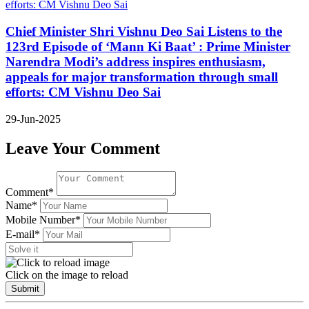
Chief Minister Shri Vishnu Deo Sai Listens to the
123rd Episode of ‘Mann Ki Baat’ : Prime Minister
Narendra Modi’s address inspires enthusiasm,
appeals for major transformation through small
efforts: CM Vishnu Deo Sai
29-Jun-2025
Leave Your Comment
Comment*
Name*
Mobile Number*
E-mail*
Click on the image to reload
Submit