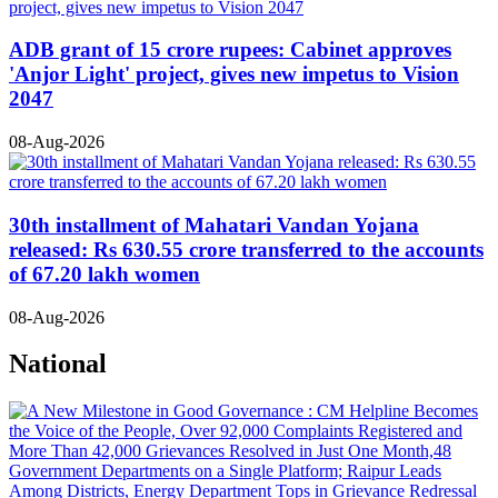
ADB grant of 15 crore rupees: Cabinet approves
'Anjor Light' project, gives new impetus to Vision
2047
08-Aug-2026
30th installment of Mahatari Vandan Yojana
released: Rs 630.55 crore transferred to the accounts
of 67.20 lakh women
08-Aug-2026
National