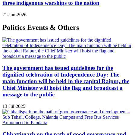
three indigenous warships to the nation
21-Jun-2026
Politics Events & Others
The government has issued guidelines for the
dignified celebration of Independence Day: The
main function will be held in the capital Raipur, the
Chief Minister will hoist the flag and broadcast a
message to the public
13-Jul-2025
Chhattisgarh on the path of good governance and