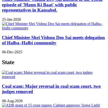
episode of 'Mann Ki Baat' with public
representatives in Kansabel.
25-Jan-2026
Chief Minister Shri Vishnu Deo Sai meets delegation
of Halba–Halbi community
06-Dec-2025
State
Coal scam: Major reversal in coal scam court, two
judges removed
08-Aug-2026