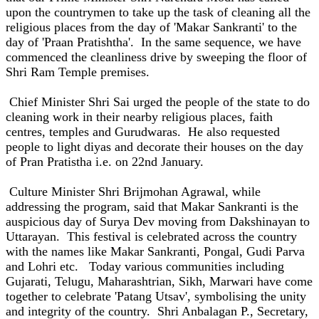
upon the countrymen to take up the task of cleaning all the
religious places from the day of 'Makar Sankranti' to the
day of 'Praan Pratishtha'. In the same sequence, we have
commenced the cleanliness drive by sweeping the floor of
Shri Ram Temple premises.
Chief Minister Shri Sai urged the people of the state to do
cleaning work in their nearby religious places, faith
centres, temples and Gurudwaras. He also requested
people to light diyas and decorate their houses on the day
of Pran Pratistha i.e. on 22nd January.
Culture Minister Shri Brijmohan Agrawal, while
addressing the program, said that Makar Sankranti is the
auspicious day of Surya Dev moving from Dakshinayan to
Uttarayan. This festival is celebrated across the country
with the names like Makar Sankranti, Pongal, Gudi Parva
and Lohri etc. Today various communities including
Gujarati, Telugu, Maharashtrian, Sikh, Marwari have come
together to celebrate 'Patang Utsav', symbolising the unity
and integrity of the country. Shri Anbalagan P., Secretary,