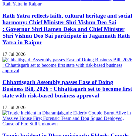
Rath Yatra reflects faith, cultural heritage and social
harmony: Chief Minister Shri Vishnu Deo Sai
: Governor Shri Ramen Deka and Chief Minister
Shri Vishnu Deo Sai participate in Jagannath Rath
Yatra in Raipur
17-Jul-2026
Chhattisgarh Assembly passes Ease of Doing
Business Bill, 2026 : Chhattisgarh set to become first
state with risk-based business approval
17-Jul-2026
Tragic Incident in Dharamjaigarh: Elderly Couple