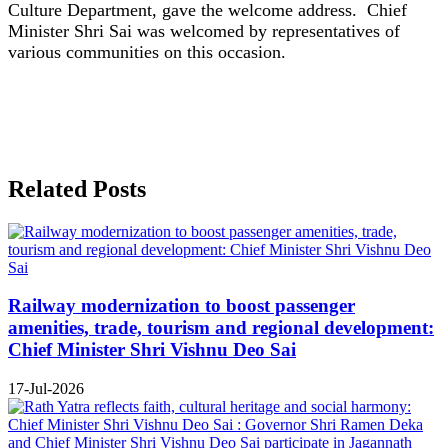
Culture Department, gave the welcome address. Chief
Minister Shri Sai was welcomed by representatives of
various communities on this occasion.
Related Posts
Railway modernization to boost passenger
amenities, trade, tourism and regional development:
Chief Minister Shri Vishnu Deo Sai
17-Jul-2026