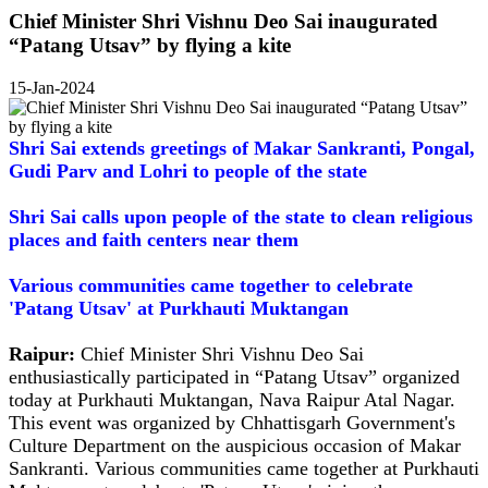
Chief Minister Shri Vishnu Deo Sai inaugurated
“Patang Utsav” by flying a kite
15-Jan-2024
Shri Sai extends greetings of Makar Sankranti, Pongal,
Gudi Parv and Lohri to people of the state
Shri Sai calls upon people of the state to clean religious
places and faith centers near them
Various communities came together to celebrate
'Patang Utsav' at Purkhauti Muktangan
Raipur:
Chief Minister Shri Vishnu Deo Sai
enthusiastically participated in “Patang Utsav” organized
today at Purkhauti Muktangan, Nava Raipur Atal Nagar.
This event was organized by Chhattisgarh Government's
Culture Department on the auspicious occasion of Makar
Sankranti. Various communities came together at Purkhauti