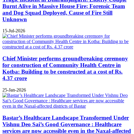
Burnt Alive in Massive House Fire; Forensic Team
and Dog Squad Deployed, Cause of Fire Still
Unknown
15-Jul-2026
Chief Minister performs groundbreaking ceremony
for construction of Community Health Centre in
Kotba: Building to be constructed at a cost of Rs.
4.37 crore
25-Jan-2026
Bastar’s Healthcare Landscape Transformed Under
Vishnu Deo Sai’s Good Governance : Healthcare
services are now accessible even in the Naxal-affected