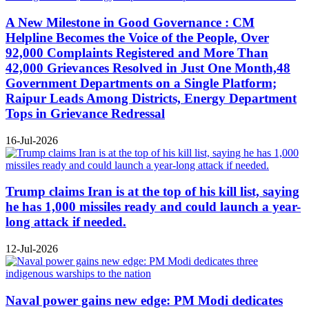
A New Milestone in Good Governance : CM
Helpline Becomes the Voice of the People, Over
92,000 Complaints Registered and More Than
42,000 Grievances Resolved in Just One Month,48
Government Departments on a Single Platform;
Raipur Leads Among Districts, Energy Department
Tops in Grievance Redressal
16-Jul-2026
Trump claims Iran is at the top of his kill list, saying
he has 1,000 missiles ready and could launch a year-
long attack if needed.
12-Jul-2026
Naval power gains new edge: PM Modi dedicates