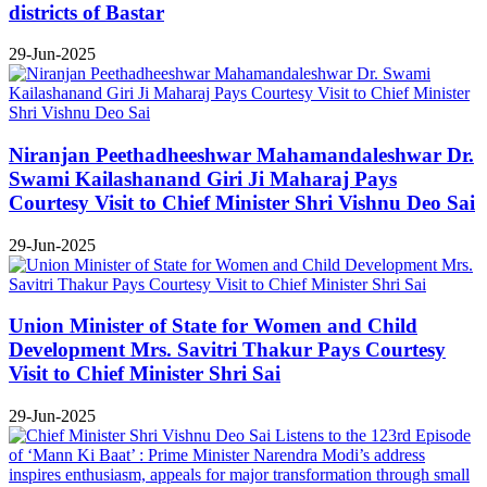
districts of Bastar
29-Jun-2025
Niranjan Peethadheeshwar Mahamandaleshwar Dr.
Swami Kailashanand Giri Ji Maharaj Pays
Courtesy Visit to Chief Minister Shri Vishnu Deo Sai
29-Jun-2025
Union Minister of State for Women and Child
Development Mrs. Savitri Thakur Pays Courtesy
Visit to Chief Minister Shri Sai
29-Jun-2025