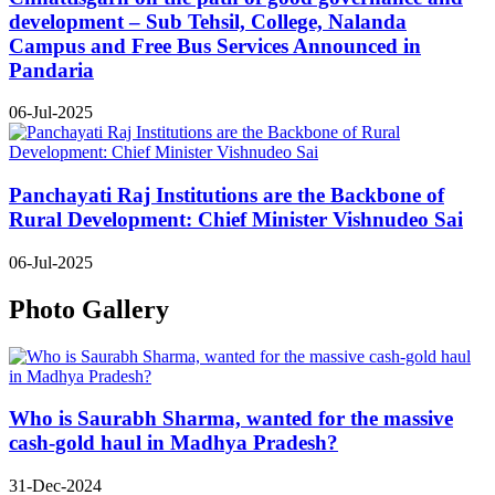
development – Sub Tehsil, College, Nalanda
Campus and Free Bus Services Announced in
Pandaria
06-Jul-2025
Panchayati Raj Institutions are the Backbone of
Rural Development: Chief Minister Vishnudeo Sai
06-Jul-2025
Photo Gallery
Who is Saurabh Sharma, wanted for the massive
cash-gold haul in Madhya Pradesh?
31-Dec-2024