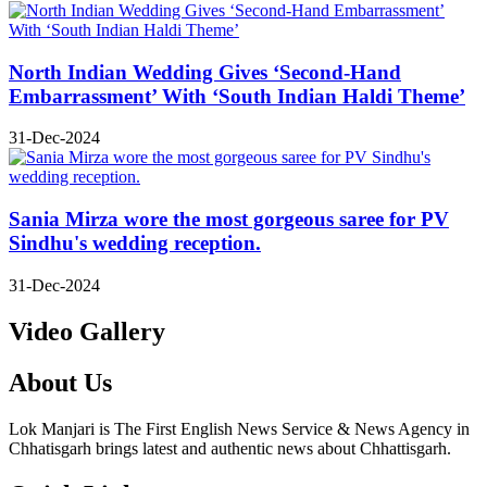
North Indian Wedding Gives ‘Second-Hand
Embarrassment’ With ‘South Indian Haldi Theme’
31-Dec-2024
Sania Mirza wore the most gorgeous saree for PV
Sindhu's wedding reception.
31-Dec-2024
Video Gallery
About Us
Lok Manjari is The First English News Service & News Agency in
Chhatisgarh brings latest and authentic news about Chhattisgarh.