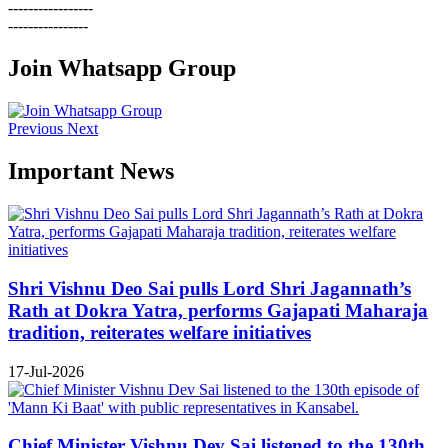
-----------------
----------------
Join Whatsapp Group
Previous
Next
Important News
Shri Vishnu Deo Sai pulls Lord Shri Jagannath’s
Rath at Dokra Yatra, performs Gajapati Maharaja
tradition, reiterates welfare initiatives
17-Jul-2026
Chief Minister Vishnu Dev Sai listened to the 130th