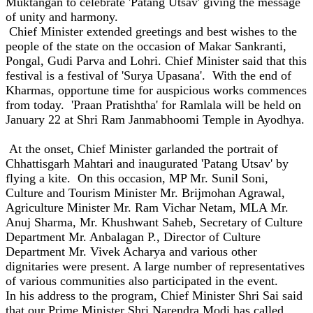
Muktangan to celebrate 'Patang Utsav' giving the message
of unity and harmony.
Chief Minister extended greetings and best wishes to the
people of the state on the occasion of Makar Sankranti,
Pongal, Gudi Parva and Lohri. Chief Minister said that this
festival is a festival of 'Surya Upasana'. With the end of
Kharmas, opportune time for auspicious works commences
from today. 'Praan Pratishtha' for Ramlala will be held on
January 22 at Shri Ram Janmabhoomi Temple in Ayodhya.
At the onset, Chief Minister garlanded the portrait of
Chhattisgarh Mahtari and inaugurated 'Patang Utsav' by
flying a kite. On this occasion, MP Mr. Sunil Soni,
Culture and Tourism Minister Mr. Brijmohan Agrawal,
Agriculture Minister Mr. Ram Vichar Netam, MLA Mr.
Anuj Sharma, Mr. Khushwant Saheb, Secretary of Culture
Department Mr. Anbalagan P., Director of Culture
Department Mr. Vivek Acharya and various other
dignitaries were present. A large number of representatives
of various communities also participated in the event.
In his address to the program, Chief Minister Shri Sai said
that our Prime Minister Shri Narendra Modi has called