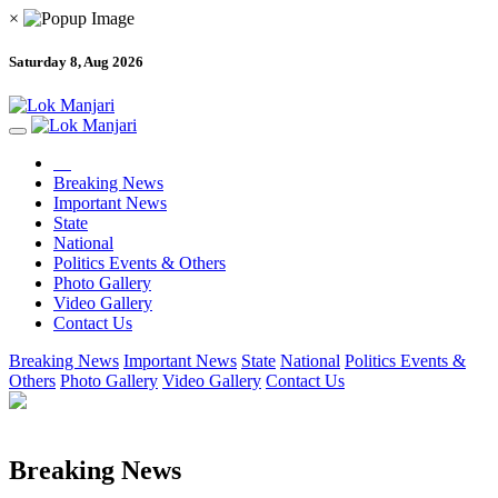
×
Saturday 8, Aug 2026
Breaking News
Important News
State
National
Politics Events & Others
Photo Gallery
Video Gallery
Contact Us
Breaking News
Important News
State
National
Politics Events &
Others
Photo Gallery
Video Gallery
Contact Us
Breaking News