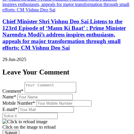
Chief Minister Shri Vishnu Deo Sai Listens to the
123rd Episode of ‘Mann Ki Baat’ : Prime Minister
Narendra Modi’s address inspires enthusiasm,
appeals for major transformation through small
efforts: CM Vishnu Deo Sai
29-Jun-2025
Leave Your Comment
Comment*
Name*
Mobile Number*
E-mail*
Click on the image to reload
Submit