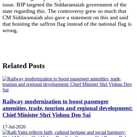
issue. BJP targeted the Siddaramaiah government of the
state regarding this. The controversy grew so much that
CM Siddaramaiah also gave a statement on this and said
that hoisting the saffron flag instead of the national flag is
wrong.
Related Posts
Railway modernization to boost passenger
amenities, trade, tourism and regional development:
Chief Minister Shri Vishnu Deo Sai
17-Jul-2026