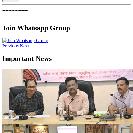
-----------------
----------------
Join Whatsapp Group
Previous
Next
Important News