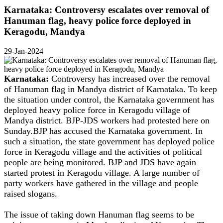
Karnataka: Controversy escalates over removal of
Hanuman flag, heavy police force deployed in
Keragodu, Mandya
29-Jan-2024
Karnataka:
Controversy has increased over the removal
of Hanuman flag in Mandya district of Karnataka. To keep
the situation under control, the Karnataka government has
deployed heavy police force in Keragodu village of
Mandya district. BJP-JDS workers had protested here on
Sunday.BJP has accused the Karnataka government. In
such a situation, the state government has deployed police
force in Keragodu village and the activities of political
people are being monitored. BJP and JDS have again
started protest in Keragodu village. A large number of
party workers have gathered in the village and people
raised slogans.
The issue of taking down Hanuman flag seems to be