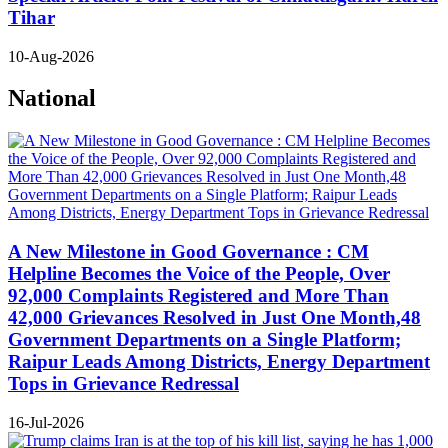
Tihar
10-Aug-2026
National
A New Milestone in Good Governance : CM
Helpline Becomes the Voice of the People, Over
92,000 Complaints Registered and More Than
42,000 Grievances Resolved in Just One Month,48
Government Departments on a Single Platform;
Raipur Leads Among Districts, Energy Department
Tops in Grievance Redressal
16-Jul-2026