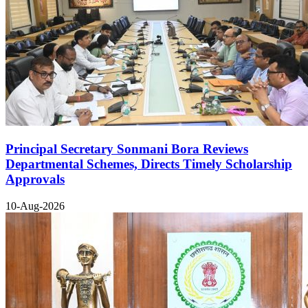
Principal Secretary Sonmani Bora Reviews
Departmental Schemes, Directs Timely Scholarship
Approvals
10-Aug-2026