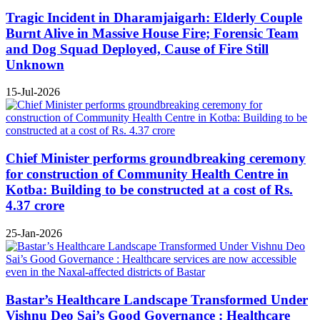
Tragic Incident in Dharamjaigarh: Elderly Couple
Burnt Alive in Massive House Fire; Forensic Team
and Dog Squad Deployed, Cause of Fire Still
Unknown
15-Jul-2026
Chief Minister performs groundbreaking ceremony
for construction of Community Health Centre in
Kotba: Building to be constructed at a cost of Rs.
4.37 crore
25-Jan-2026
Bastar’s Healthcare Landscape Transformed Under
Vishnu Deo Sai’s Good Governance : Healthcare