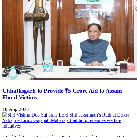
Chhattisgarh to Provide ₹5 Crore Aid to Assam
Flood Victims
10-Aug-2026