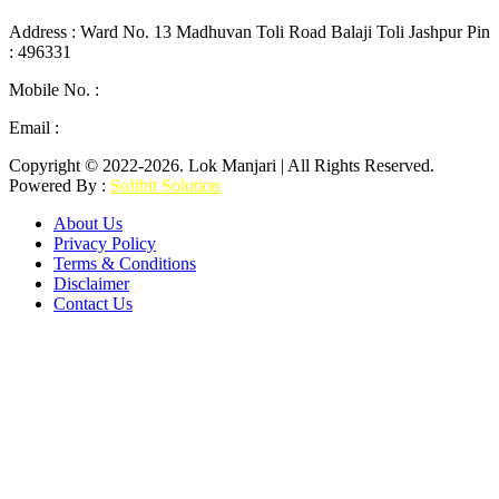
Address : Ward No. 13 Madhuvan Toli Road Balaji Toli Jashpur Pin
: 496331
Mobile No. :
+91 9302887876
Email :
lokmanjarinews@gmail.com
Copyright © 2022-2026. Lok Manjari | All Rights Reserved.
Powered By :
Softbit Solution
About Us
Privacy Policy
Terms & Conditions
Disclaimer
Contact Us