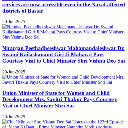
services are now accessible even in the Naxal-affected
districts of Bastar
29-Jun-2025
Niranjan Peethadheeshwar Mahamandaleshwar Dr.
Swami Kailashanand Giri Ji Maharaj Pays
Courtesy Visit to Chief Minister Shri Vishnu Deo Sai
29-Jun-2025
Union Minister of State for Women and Child
Development Mrs. Savitri Thakur Pays Courtesy
Visit to Chief Minister Shri Sai
29-Jun-2025