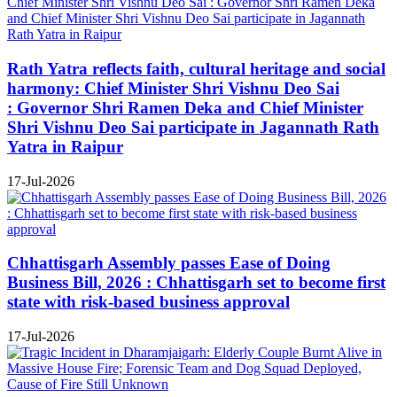
Rath Yatra reflects faith, cultural heritage and social
harmony: Chief Minister Shri Vishnu Deo Sai
: Governor Shri Ramen Deka and Chief Minister
Shri Vishnu Deo Sai participate in Jagannath Rath
Yatra in Raipur
17-Jul-2026
Chhattisgarh Assembly passes Ease of Doing
Business Bill, 2026 : Chhattisgarh set to become first
state with risk-based business approval
17-Jul-2026