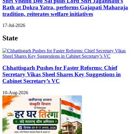
Shri Vishnu Deo Sai pulls Lord Shri Jagannath’s
Rath at Dokra Yatra, performs Gajapati Maharaja
tradition, reiterates welfare initiatives
17-Jul-2026
State
Chhattisgarh Pushes for Faster Reforms: Chief
Secretary Vikas Sheel Shares Key Suggestions in
Cabinet Secretary’s VC
10-Aug-2026