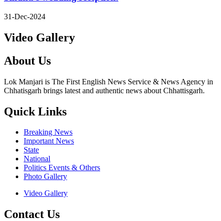
31-Dec-2024
Video Gallery
About Us
Lok Manjari is The First English News Service & News Agency in
Chhatisgarh brings latest and authentic news about Chhattisgarh.
Quick Links
Breaking News
Important News
State
National
Politics Events & Others
Photo Gallery
Video Gallery
Contact Us