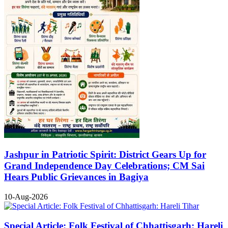
Jashpur in Patriotic Spirit: District Gears Up for
Grand Independence Day Celebrations; CM Sai
Hears Public Grievances in Bagiya
10-Aug-2026
Special Article: Folk Festival of Chhattisgarh: Hareli