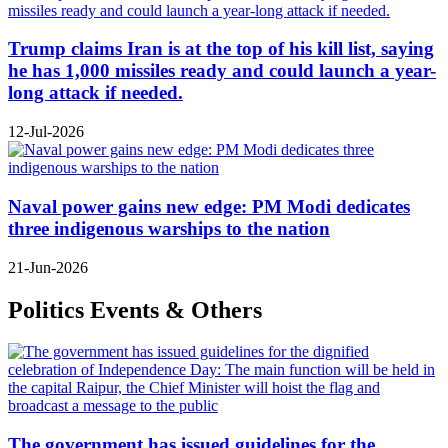
Trump claims Iran is at the top of his kill list, saying
he has 1,000 missiles ready and could launch a year-
long attack if needed.
12-Jul-2026
Naval power gains new edge: PM Modi dedicates
three indigenous warships to the nation
21-Jun-2026
Politics Events & Others
The government has issued guidelines for the