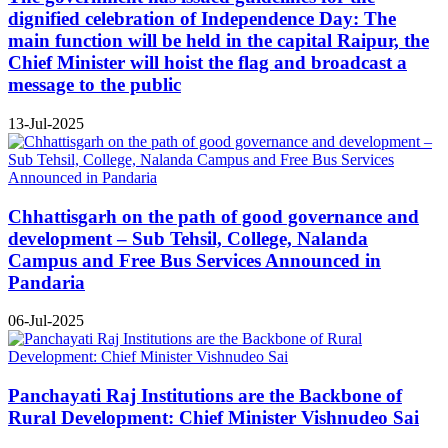
dignified celebration of Independence Day: The
main function will be held in the capital Raipur, the
Chief Minister will hoist the flag and broadcast a
message to the public
13-Jul-2025
Chhattisgarh on the path of good governance and
development – Sub Tehsil, College, Nalanda
Campus and Free Bus Services Announced in
Pandaria
06-Jul-2025
Panchayati Raj Institutions are the Backbone of
Rural Development: Chief Minister Vishnudeo Sai