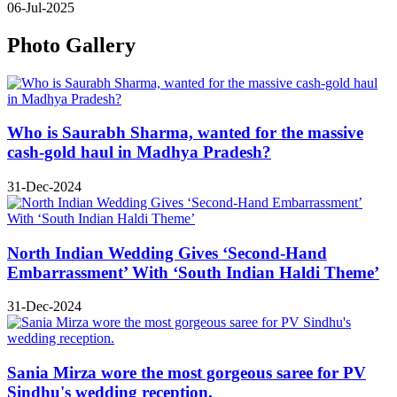
06-Jul-2025
Photo Gallery
Who is Saurabh Sharma, wanted for the massive
cash-gold haul in Madhya Pradesh?
31-Dec-2024
North Indian Wedding Gives ‘Second-Hand
Embarrassment’ With ‘South Indian Haldi Theme’
31-Dec-2024
Sania Mirza wore the most gorgeous saree for PV
Sindhu's wedding reception.