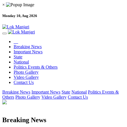
×
Monday 10, Aug 2026
Breaking News
Important News
State
National
Politics Events & Others
Photo Gallery
Video Gallery
Contact Us
Breaking News
Important News
State
National
Politics Events &
Others
Photo Gallery
Video Gallery
Contact Us
Breaking News