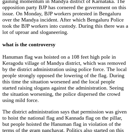
gaining momentum in Mandya district of Karnataka. The
opposition party BJP has cornered the government on this
issue. On Monday, BJP workers protested in Bengaluru
over the Mandya incident. After which Bengaluru Police
took the BJP workers into custody. During this there was a
lot of uproar and sloganeering.
what is the controversy
Hanuman flag was hoisted on a 108 feet high pole in
Keragodu village of Mandya district, which was removed
by the district administration using police force. The local
people strongly opposed the lowering of the flag. During
this time the situation worsened and the local people
started raising slogans against the administration. Seeing
the situation worsening, the police dispersed the crowd
using mild force.
The district administration says that permission was given
to hoist the national flag and Kannada flag on the pillar,
but people hoisted the Hanuman flag in violation of the
terms of the gram panchayat. Politics also started on this