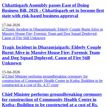
Chhattisgarh Assembly passes Ease of Doing
Business Bill, 2026 : Chhattisgarh set to become first
state with risk-based business approval
17-Jul-2026
Tragic Incident in Dharamjaigarh: Elderly Couple
Burnt Alive in Massive House Fire; Forensic Team
and Dog Squad Deployed, Cause of Fire Still
Unknown
15-Jul-2026
Chief Minister performs groundbreaking ceremony
for construction of Community Health Centre in
Kotba: Building to be constructed at a cost of Rs.