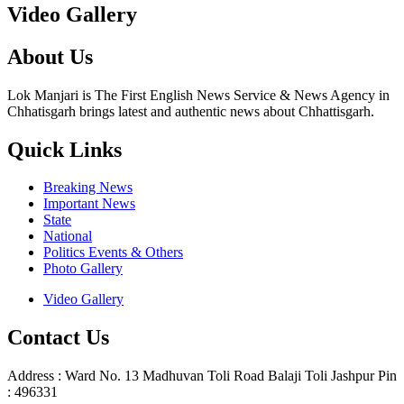
Video Gallery
About Us
Lok Manjari is The First English News Service & News Agency in
Chhatisgarh brings latest and authentic news about Chhattisgarh.
Quick Links
Breaking News
Important News
State
National
Politics Events & Others
Photo Gallery
Video Gallery
Contact Us
Address : Ward No. 13 Madhuvan Toli Road Balaji Toli Jashpur Pin
: 496331