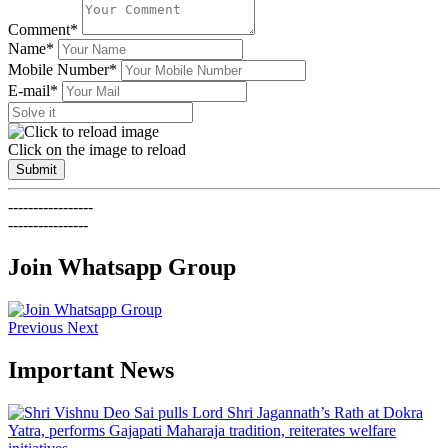
Comment*
Name*
Mobile Number*
E-mail*
Click on the image to reload
Submit
-----------------
----------------
Join Whatsapp Group
Previous
Next
Important News