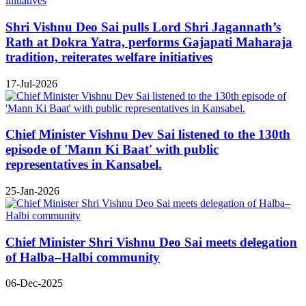
Shri Vishnu Deo Sai pulls Lord Shri Jagannath’s
Rath at Dokra Yatra, performs Gajapati Maharaja
tradition, reiterates welfare initiatives
17-Jul-2026
Chief Minister Vishnu Dev Sai listened to the 130th
episode of 'Mann Ki Baat' with public
representatives in Kansabel.
25-Jan-2026
Chief Minister Shri Vishnu Deo Sai meets delegation
of Halba–Halbi community
06-Dec-2025