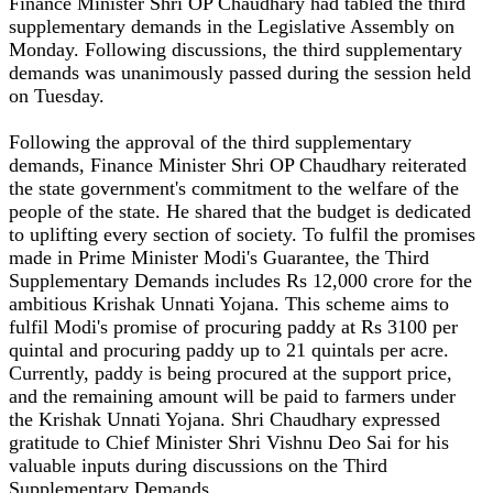
Finance Minister Shri OP Chaudhary had tabled the third
supplementary demands in the Legislative Assembly on
Monday. Following discussions, the third supplementary
demands was unanimously passed during the session held
on Tuesday.
Following the approval of the third supplementary
demands, Finance Minister Shri OP Chaudhary reiterated
the state government's commitment to the welfare of the
people of the state. He shared that the budget is dedicated
to uplifting every section of society. To fulfil the promises
made in Prime Minister Modi's Guarantee, the Third
Supplementary Demands includes Rs 12,000 crore for the
ambitious Krishak Unnati Yojana. This scheme aims to
fulfil Modi's promise of procuring paddy at Rs 3100 per
quintal and procuring paddy up to 21 quintals per acre.
Currently, paddy is being procured at the support price,
and the remaining amount will be paid to farmers under
the Krishak Unnati Yojana. Shri Chaudhary expressed
gratitude to Chief Minister Shri Vishnu Deo Sai for his
valuable inputs during discussions on the Third
Supplementary Demands.