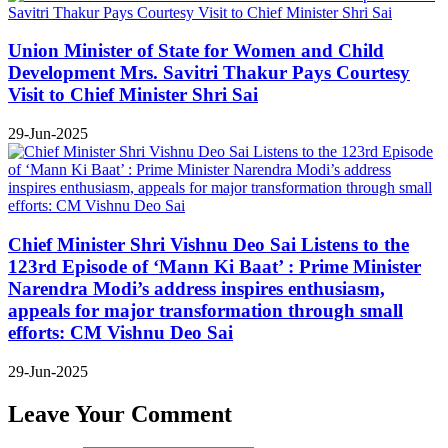
Union Minister of State for Women and Child
Development Mrs. Savitri Thakur Pays Courtesy
Visit to Chief Minister Shri Sai
29-Jun-2025
Chief Minister Shri Vishnu Deo Sai Listens to the
123rd Episode of ‘Mann Ki Baat’ : Prime Minister
Narendra Modi’s address inspires enthusiasm,
appeals for major transformation through small
efforts: CM Vishnu Deo Sai
29-Jun-2025
Leave Your Comment