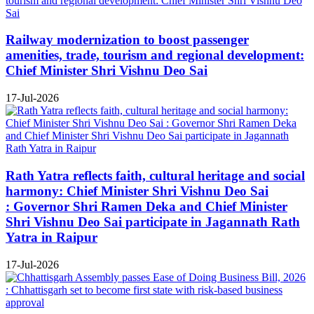
Railway modernization to boost passenger
amenities, trade, tourism and regional development:
Chief Minister Shri Vishnu Deo Sai
17-Jul-2026
Rath Yatra reflects faith, cultural heritage and social
harmony: Chief Minister Shri Vishnu Deo Sai
: Governor Shri Ramen Deka and Chief Minister
Shri Vishnu Deo Sai participate in Jagannath Rath
Yatra in Raipur
17-Jul-2026