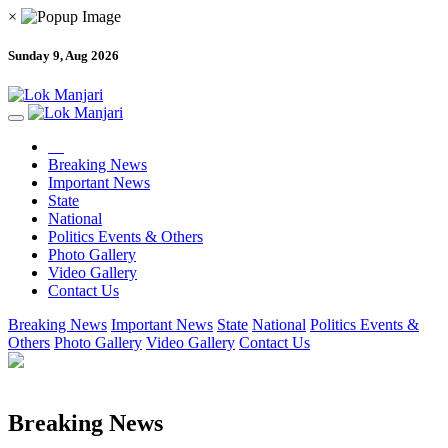
×
Sunday 9, Aug 2026
Breaking News
Important News
State
National
Politics Events & Others
Photo Gallery
Video Gallery
Contact Us
Breaking News
Important News
State
National
Politics Events &
Others
Photo Gallery
Video Gallery
Contact Us
Breaking News