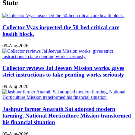
State
Collector Vyas inspected the 50-bed critical care
health block.
09-Aug-2026
Collector reviews Jal Jeevan Mission works, gives
strict instructions to take pending works seriously
09-Aug-2026
Jashpur farmer Anarath Sai adopted modern
farming, National Horticulture Mission transformed
his financial situation
09-Aug-2026