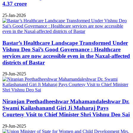
4.37 crore
25-Jan-2026
Bastar’s Healthcare Landscape Transformed Under
Vishnu Deo Sai’s Good Governance : Healthcare
services are now accessible even in the Naxal-affected
districts of Bastar
29-Jun-2025
Niranjan Peethadheeshwar Mahamandaleshwar Dr.
Swami Kailashanand Giri Ji Maharaj Pays
Courtesy Visit to Chief Minister Shri Vishnu Deo Sai
29-Jun-2025