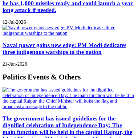
he has 1,000 missiles ready and could launch a year-
long attack if needed.
12-Jul-2026
Naval power gains new edge: PM Modi dedicates
three indigenous warships to the nation
21-Jun-2026
Politics Events & Others
The government has issued guidelines for the
dignified celebration of Independence Day: The
main function will be held in the capital Raipur, the