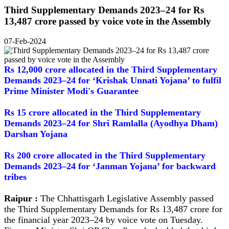
Third Supplementary Demands 2023–24 for Rs
13,487 crore passed by voice vote in the Assembly
07-Feb-2024
Rs 12,000 crore allocated in the Third Supplementary
Demands 2023–24 for ‘Krishak Unnati Yojana’ to fulfil
Prime Minister Modi's Guarantee
Rs 15 crore allocated in the Third Supplementary
Demands 2023–24 for Shri Ramlalla (Ayodhya Dham)
Darshan Yojana
Rs 200 crore allocated in the Third Supplementary
Demands 2023–24 for ‘Janman Yojana’ for backward
tribes
Raipur :
The Chhattisgarh Legislative Assembly passed
the Third Supplementary Demands for Rs 13,487 crore for
the financial year 2023–24 by voice vote on Tuesday.