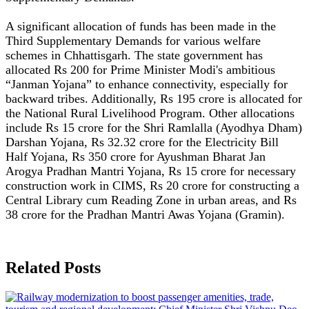
A significant allocation of funds has been made in the
Third Supplementary Demands for various welfare
schemes in Chhattisgarh. The state government has
allocated Rs 200 for Prime Minister Modi's ambitious
“Janman Yojana” to enhance connectivity, especially for
backward tribes. Additionally, Rs 195 crore is allocated for
the National Rural Livelihood Program. Other allocations
include Rs 15 crore for the Shri Ramlalla (Ayodhya Dham)
Darshan Yojana, Rs 32.32 crore for the Electricity Bill
Half Yojana, Rs 350 crore for Ayushman Bharat Jan
Arogya Pradhan Mantri Yojana, Rs 15 crore for necessary
construction work in CIMS, Rs 20 crore for constructing a
Central Library cum Reading Zone in urban areas, and Rs
38 crore for the Pradhan Mantri Awas Yojana (Gramin).
Related Posts