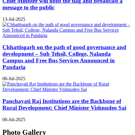
Chief Minister will hoist the flag and broadcast a
message to the public
13-Jul-2025
Chhattisgarh on the path of good governance and
development – Sub Tehsil, College, Nalanda
Campus and Free Bus Services Announced in
Pandaria
06-Jul-2025
Panchayati Raj Institutions are the Backbone of
Rural Development: Chief Minister Vishnudeo Sai
06-Jul-2025
Photo Gallery