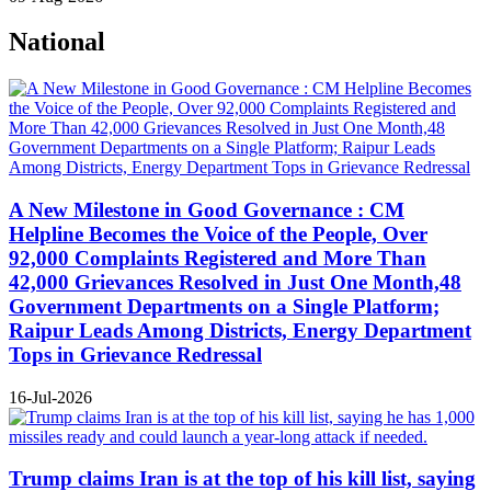
National
A New Milestone in Good Governance : CM
Helpline Becomes the Voice of the People, Over
92,000 Complaints Registered and More Than
42,000 Grievances Resolved in Just One Month,48
Government Departments on a Single Platform;
Raipur Leads Among Districts, Energy Department
Tops in Grievance Redressal
16-Jul-2026
Trump claims Iran is at the top of his kill list, saying