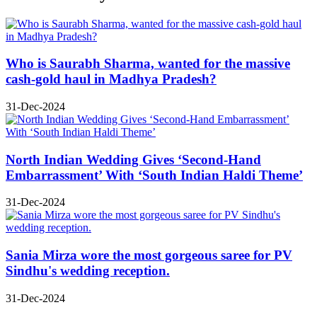
Who is Saurabh Sharma, wanted for the massive
cash-gold haul in Madhya Pradesh?
31-Dec-2024
North Indian Wedding Gives ‘Second-Hand
Embarrassment’ With ‘South Indian Haldi Theme’
31-Dec-2024
Sania Mirza wore the most gorgeous saree for PV
Sindhu's wedding reception.
31-Dec-2024