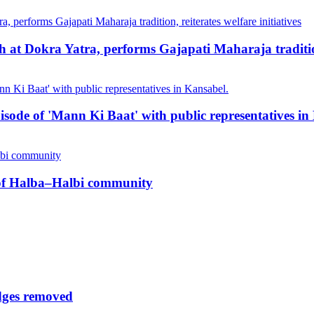
at Dokra Yatra, performs Gajapati Maharaja tradition, 
pisode of 'Mann Ki Baat' with public representatives in
n of Halba–Halbi community
udges removed