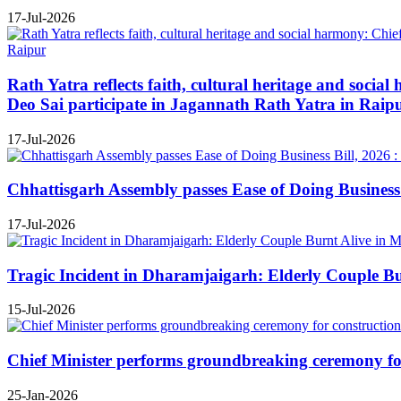
17-Jul-2026
Rath Yatra reflects faith, cultural heritage and soc
Deo Sai participate in Jagannath Rath Yatra in Raip
17-Jul-2026
Chhattisgarh Assembly passes Ease of Doing Business B
17-Jul-2026
Tragic Incident in Dharamjaigarh: Elderly Couple B
15-Jul-2026
Chief Minister performs groundbreaking ceremony for 
25-Jan-2026