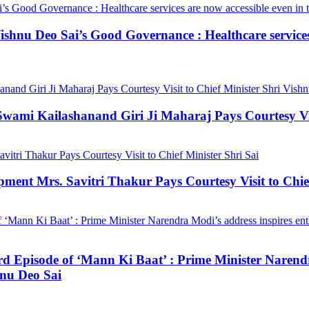
hnu Deo Sai’s Good Governance : Healthcare services a
mi Kailashanand Giri Ji Maharaj Pays Courtesy Visit
ment Mrs. Savitri Thakur Pays Courtesy Visit to Chief
3rd Episode of ‘Mann Ki Baat’ : Prime Minister Narendr
hnu Deo Sai