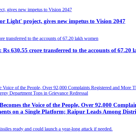
r Light' project, gives new impetus to Vision 2047
 Rs 630.55 crore transferred to the accounts of 67.20
ecomes the Voice of the People, Over 92,000 Complai
ts on a Single Platform; Raipur Leads Among Distri