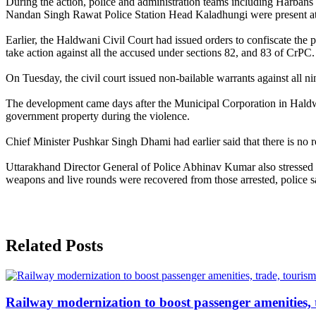
During the action, police and administration teams including Harba
Nandan Singh Rawat Police Station Head Kaladhungi were present at 
Earlier, the Haldwani Civil Court had issued orders to confiscate the 
take action against all the accused under sections 82, and 83 of CrPC.
On Tuesday, the civil court issued non-bailable warrants against all n
The development came days after the Municipal Corporation in Haldwa
government property during the violence.
Chief Minister Pushkar Singh Dhami had earlier said that there is no ro
Uttarakhand Director General of Police Abhinav Kumar also stressed t
weapons and live rounds were recovered from those arrested, police sai
Related Posts
Railway modernization to boost passenger amenities, 