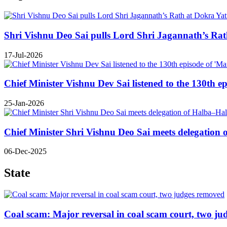
Shri Vishnu Deo Sai pulls Lord Shri Jagannath’s Rath 
17-Jul-2026
Chief Minister Vishnu Dev Sai listened to the 130th e
25-Jan-2026
Chief Minister Shri Vishnu Deo Sai meets delegatio
06-Dec-2025
State
Coal scam: Major reversal in coal scam court, two j