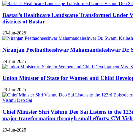
Bastar’s Healthcare Landscape Transformed Under Vis
districts of Bastar
29-Jun-2025
Niranjan Peethadheeshwar Mahamandaleshwar Dr. Swa
29-Jun-2025
Union Minister of State for Women and Child Develop
29-Jun-2025
Chief Minister Shri Vishnu Deo Sai Listens to the 12
major transformation through small efforts: CM Vis
29-Jun-2025