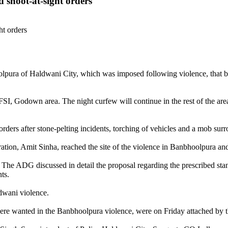
 shoot-at-sight orders
lpura of Haldwani City, which was imposed following violence, that br
SI, Godown area. The night curfew will continue in the rest of the ar
ders after stone-pelting incidents, torching of vehicles and a mob surr
ion, Amit Sinha, reached the site of the violence in Banbhoolpura and 
 The ADG discussed in detail the proposal regarding the prescribed stan
ts.
dwani violence.
e wanted in the Banbhoolpura violence, were on Friday attached by th