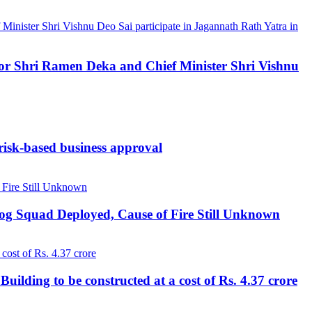
ernor Shri Ramen Deka and Chief Minister Shri Vishnu
 risk-based business approval
Dog Squad Deployed, Cause of Fire Still Unknown
lding to be constructed at a cost of Rs. 4.37 crore