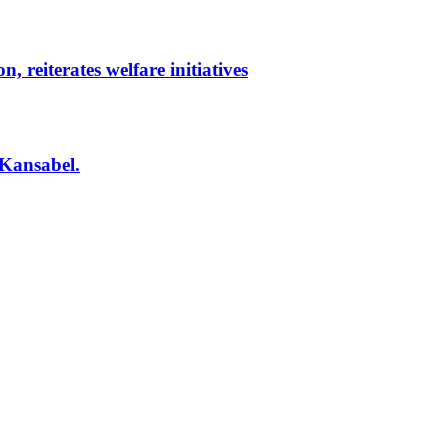
reiterates welfare initiatives
 Kansabel.