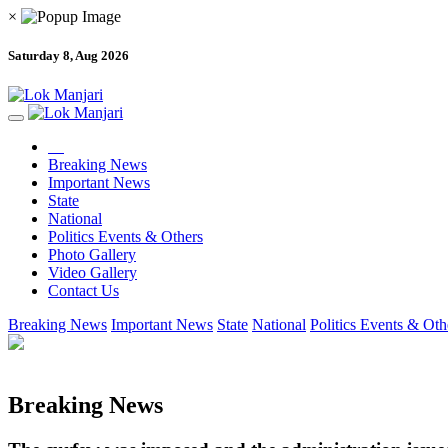
×
Saturday 8, Aug 2026
Breaking News
Important News
State
National
Politics Events & Others
Photo Gallery
Video Gallery
Contact Us
Breaking News
Important News
State
National
Politics Events & Oth
Breaking News