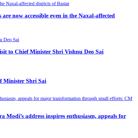
re now accessible even in the Naxal-affected
 to Chief Minister Shri Vishnu Deo Sai
 Minister Shri Sai
a Modi’s address inspires enthusiasm, appeals for