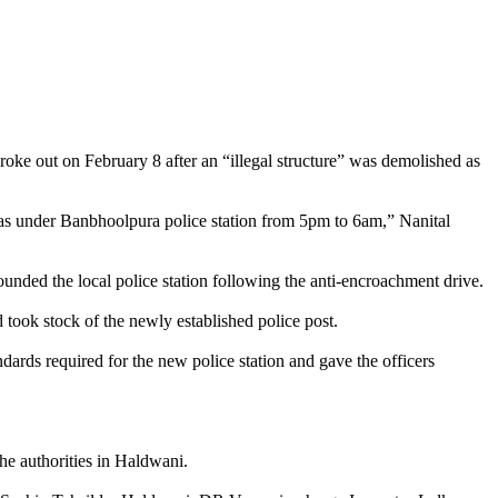
oke out on February 8 after an “illegal structure” was demolished as
eas under Banbhoolpura police station from 5pm to 6am,” Nanital
ounded the local police station following the anti-encroachment drive.
took stock of the newly established police post.
dards required for the new police station and gave the officers
e authorities in Haldwani.