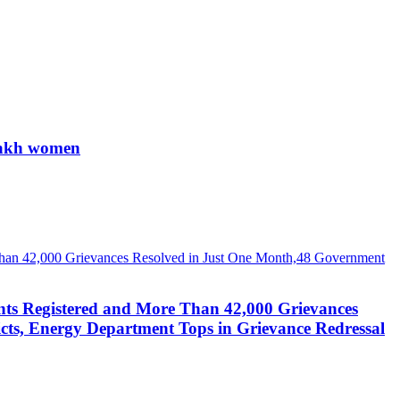
 lakh women
nts Registered and More Than 42,000 Grievances
cts, Energy Department Tops in Grievance Redressal