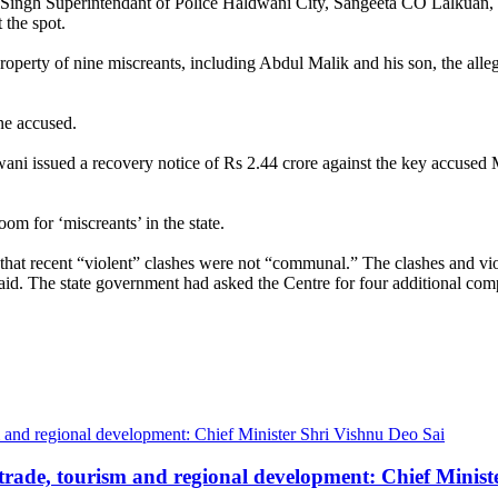
ns Singh Superintendant of Police Haldwani City, Sangeeta CO Lalkuan
the spot.
property of nine miscreants, including Abdul Malik and his son, the alle
ine accused.
ni issued a recovery notice of Rs 2.44 crore against the key accused 
om for ‘miscreants’ in the state.
hat recent “violent” clashes were not “communal.” The clashes and vio
d. The state government had asked the Centre for four additional compan
trade, tourism and regional development: Chief Minist