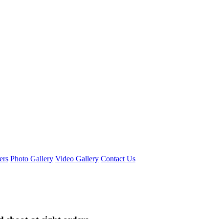
ers
Photo Gallery
Video Gallery
Contact Us