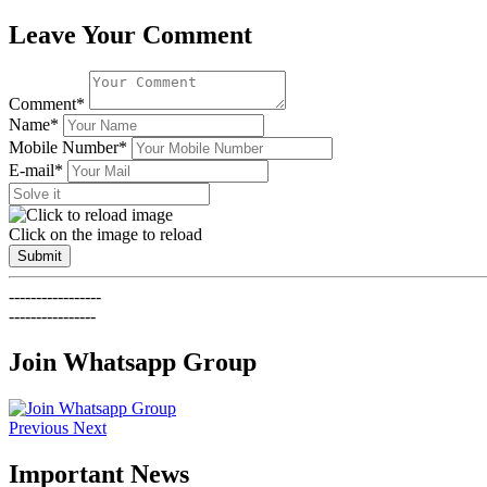
Leave Your Comment
Comment*
Name*
Mobile Number*
E-mail*
Click on the image to reload
Submit
-----------------
----------------
Join Whatsapp Group
Previous
Next
Important News