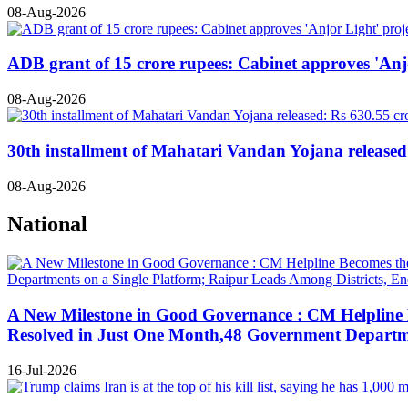
08-Aug-2026
ADB grant of 15 crore rupees: Cabinet approves 'Anjo
08-Aug-2026
30th installment of Mahatari Vandan Yojana released:
08-Aug-2026
National
A New Milestone in Good Governance : CM Helpline B
Resolved in Just One Month,48 Government Departmen
16-Jul-2026