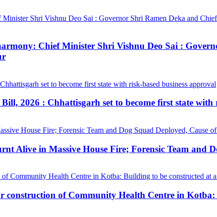
ial harmony: Chief Minister Shri Vishnu Deo Sai : Gov
ur
ill, 2026 : Chhattisgarh set to become first state with
urnt Alive in Massive House Fire; Forensic Team and 
construction of Community Health Centre in Kotba: Bui