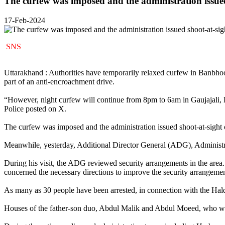
The curfew was imposed and the administration issued
17-Feb-2024
SNS
Uttarakhand : Authorities have temporarily relaxed curfew in Banbhoo
part of an anti-encroachment drive.
“However, night curfew will continue from 8pm to 6am in Gaujajali, F
Police posted on X.
The curfew was imposed and the administration issued shoot-at-sight or
Meanwhile, yesterday, Additional Director General (ADG), Administrat
During his visit, the ADG reviewed security arrangements in the area.
concerned the necessary directions to improve the security arrangemen
As many as 30 people have been arrested, in connection with the Hal
Houses of the father-son duo, Abdul Malik and Abdul Moeed, who wer