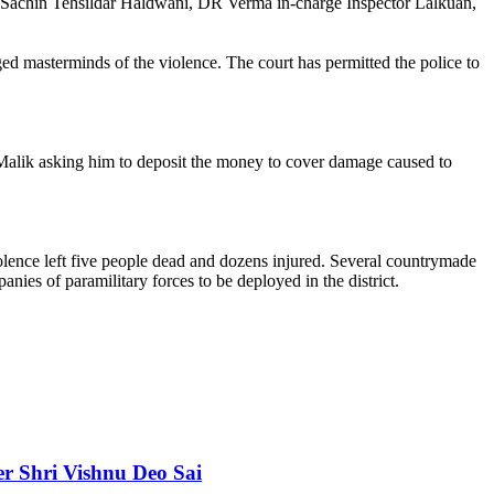
, Sachin Tehsildar Haldwani, DR Verma in-charge Inspector Lalkuan,
ged masterminds of the violence. The court has permitted the police to
Malik asking him to deposit the money to cover damage caused to
lence left five people dead and dozens injured. Several countrymade
ies of paramilitary forces to be deployed in the district.
er Shri Vishnu Deo Sai