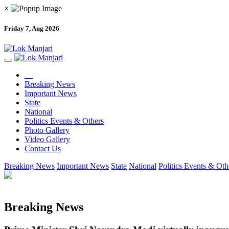
×
Friday 7, Aug 2026
Breaking News
Important News
State
National
Politics Events & Others
Photo Gallery
Video Gallery
Contact Us
Breaking News
Important News
State
National
Politics Events & Oth
Breaking News