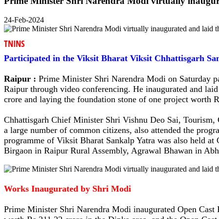
Prime Minister Shri Narendra Modi virtually inaugura
24-Feb-2024
TNINS
Participated in the Viksit Bharat Viksit Chhattisgarh 
Raipur :
Prime Minister Shri Narendra Modi on Saturday par
Raipur through video conferencing. He inaugurated and laid 
crore and laying the foundation stone of one project worth R
Chhattisgarh Chief Minister Shri Vishnu Deo Sai, Tourism,
a large number of common citizens, also attended the program
programme of Viksit Bharat Sankalp Yatra was also held 
Birgaon in Raipur Rural Assembly, Agrawal Bhawan in Abh
Works Inaugurated by Shri Modi
Prime Minister Shri Narendra Modi inaugurated Open Cast P