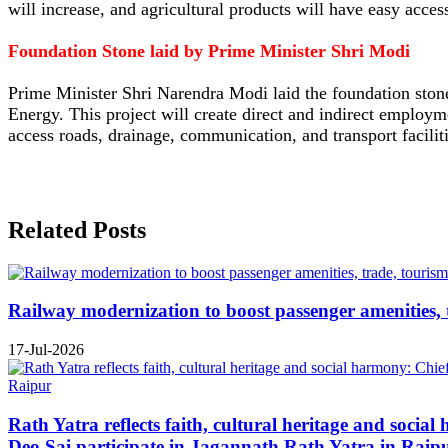
will increase, and agricultural products will have easy acces
Foundation Stone laid by Prime Minister Shri Modi
Prime Minister Shri Narendra Modi laid the foundation sto
Energy. This project will create direct and indirect employme
access roads, drainage, communication, and transport faciliti
Related Posts
Railway modernization to boost passenger amenities, 
17-Jul-2026
Rath Yatra reflects faith, cultural heritage and soc
Deo Sai participate in Jagannath Rath Yatra in Raip