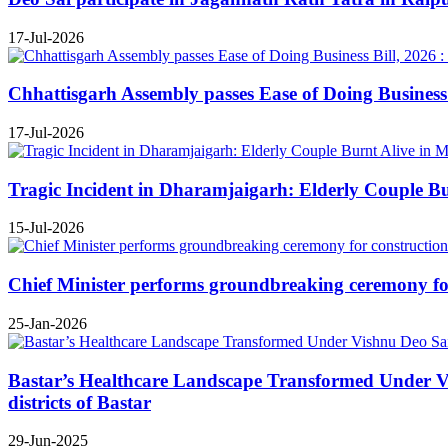
17-Jul-2026
Chhattisgarh Assembly passes Ease of Doing Business B
17-Jul-2026
Tragic Incident in Dharamjaigarh: Elderly Couple B
15-Jul-2026
Chief Minister performs groundbreaking ceremony for 
25-Jan-2026
Bastar’s Healthcare Landscape Transformed Under Vis
districts of Bastar
29-Jun-2025