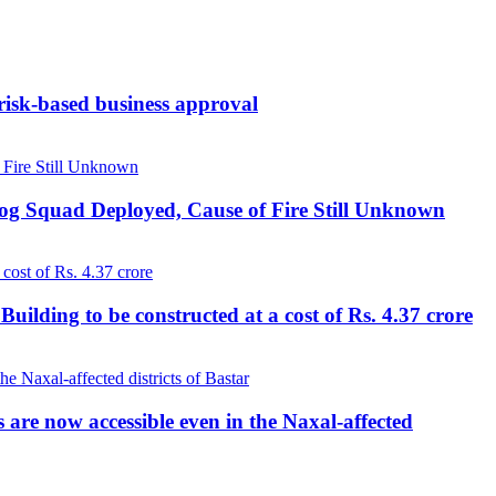
 risk-based business approval
Dog Squad Deployed, Cause of Fire Still Unknown
lding to be constructed at a cost of Rs. 4.37 crore
re now accessible even in the Naxal-affected