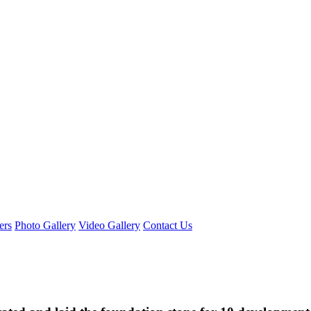
ers
Photo Gallery
Video Gallery
Contact Us