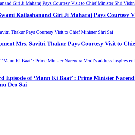
mi Kailashanand Giri Ji Maharaj Pays Courtesy Visit
ment Mrs. Savitri Thakur Pays Courtesy Visit to Chief
3rd Episode of ‘Mann Ki Baat’ : Prime Minister Narendr
hnu Deo Sai