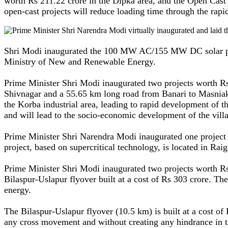
worth Rs 211.22 crore in the Dipka area, and the Open Cast 
open-cast projects will reduce loading time through the rap
Shri Modi inaugurated the 100 MW AC/155 MW DC solar power 
Ministry of New and Renewable Energy.
Prime Minister Shri Modi inaugurated two projects worth R
Shivnagar and a 55.65 km long road from Banari to Masniaka
the Korba industrial area, leading to rapid development of t
and will lead to the socio-economic development of the villa
Prime Minister Shri Narendra Modi inaugurated one project
project, based on supercritical technology, is located in Raiga
Prime Minister Shri Modi inaugurated two projects worth Rs
Bilaspur-Uslapur flyover built at a cost of Rs 303 crore. Th
energy.
The Bilaspur-Uslapur flyover (10.5 km) is built at a cost of
any cross movement and without creating any hindrance in t