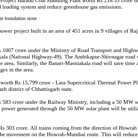
Project Baraud Coal Handling Plant worth Rs 216.53 crore in 
id loading system and reduce greenhouse gas emissions.
project built in an area of 451 acres in 9 villages of Rajna
s 1007 crore under the Ministry of Road Transport and High
la (National Highway-49). The Ambikapur-Shivnagar road will
he area. Similarly, the Banari-Masniakala road will save time 
ges in the area.
 worth Rs 15,799 crore - Lara Supercritical Thermal Power P
rh district of Chhattisgarh state.
 583 crore under the Railway Ministry, including a 50 MW so
e power generated through the 50 MW solar plant will be utili
 Rs 303 crore. All trains coming from the direction of Howrah
he movement on the Howrah-Mumbai route. This will reduce tra