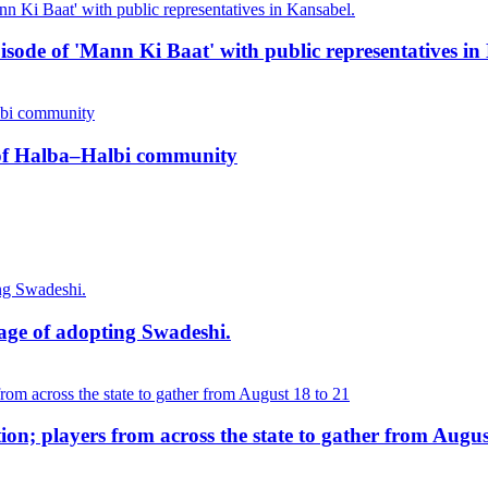
pisode of 'Mann Ki Baat' with public representatives in
n of Halba–Halbi community
age of adopting Swadeshi.
on; players from across the state to gather from Augus