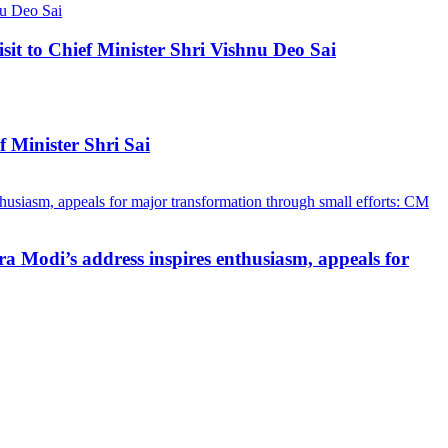
 to Chief Minister Shri Vishnu Deo Sai
 Minister Shri Sai
a Modi’s address inspires enthusiasm, appeals for