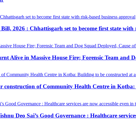
ill, 2026 : Chhattisgarh set to become first state with
urnt Alive in Massive House Fire; Forensic Team and 
construction of Community Health Centre in Kotba: Bui
hnu Deo Sai’s Good Governance : Healthcare services a