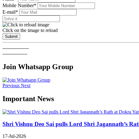
Mobile Number*
E-mail*
Click on the image to reload
Submit
-----------------
----------------
Join Whatsapp Group
Previous
Next
Important News
Shri Vishnu Deo Sai pulls Lord Shri Jagannath’s Rath 
17-Jul-2026