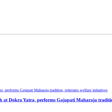
at Dokra Yatra, performs Gajapati Maharaja tradition, 