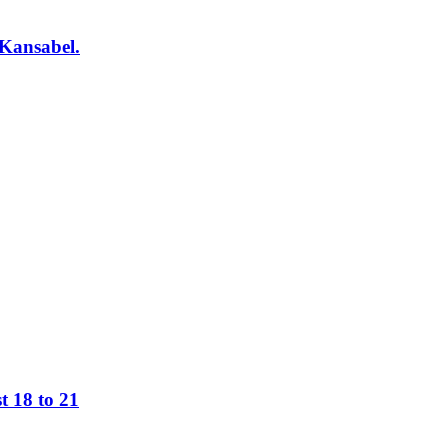
 Kansabel.
t 18 to 21