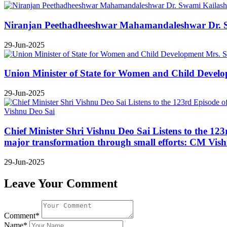
Niranjan Peethadheeshwar Mahamandaleshwar Dr. Swa
29-Jun-2025
Union Minister of State for Women and Child Develop
29-Jun-2025
Chief Minister Shri Vishnu Deo Sai Listens to the 12
major transformation through small efforts: CM Vis
29-Jun-2025
Leave Your Comment
Comment*
Name*