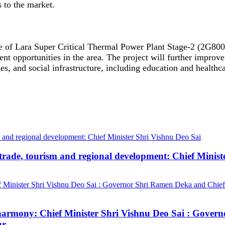
s to the market.
ne of Lara Super Critical Thermal Power Plant Stage-2 (2G8
nt opportunities in the area. The project will further improve
es, and social infrastructure, including education and healthc
trade, tourism and regional development: Chief Minist
ial harmony: Chief Minister Shri Vishnu Deo Sai : Gov
ur