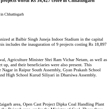
projects worth Rs 34,427 crore in Chhattisgarh
ized at Balbir Singh Juneja Indoor Stadium in the capital
is includes the inauguration of 9 projects costing Rs 18,897
al, Agriculture Minister Shri Ram Vichar Netam, as well as
 up, and their beneficiaries were also present. This
r Nagar in Raipur South Assembly, Gyan Prakash School
nd High School Kurud Siliyari in Dharsiwa Assembly.
aigarh area, Open Cast Project Dipka Coal Handling Plant