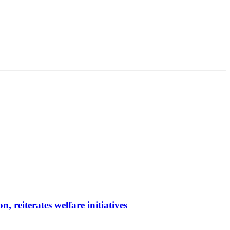
reiterates welfare initiatives