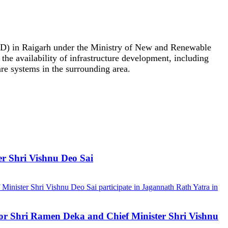
00D) in Raigarh under the Ministry of New and Renewable
 the availability of infrastructure development, including
are systems in the surrounding area.
er Shri Vishnu Deo Sai
ernor Shri Ramen Deka and Chief Minister Shri Vishnu