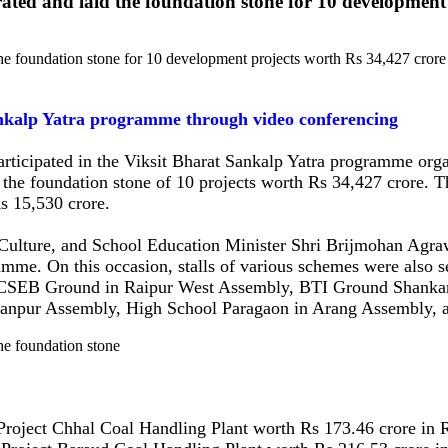
ted and laid the foundation stone for 10 development 
Sankalp Yatra programme through video conferencing
ticipated in the Viksit Bharat Sankalp Yatra programme organ
the foundation stone of 10 projects worth Rs 34,427 crore. Th
s 15,530 crore.
 Culture, and School Education Minister Shri Brijmohan Agraw
me. On this occasion, stalls of various schemes were also set
at CSEB Ground in Raipur West Assembly, BTI Ground Shanka
anpur Assembly, High School Paragaon in Arang Assembly, a
roject Chhal Coal Handling Plant worth Rs 173.46 crore in R