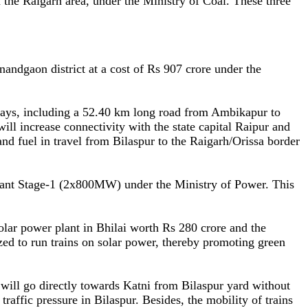
the Raigarh area, under the Ministry of Coal. These three
ndgaon district at a cost of Rs 907 crore under the
ways, including a 52.40 km long road from Ambikapur to
 increase connectivity with the state capital Raipur and
and fuel in travel from Bilaspur to the Raigarh/Orissa border
lant Stage-1 (2x800MW) under the Ministry of Power. This
lar power plant in Bhilai worth Rs 280 crore and the
zed to run trains on solar power, thereby promoting green
 will go directly towards Katni from Bilaspur yard without
ffic pressure in Bilaspur. Besides, the mobility of trains