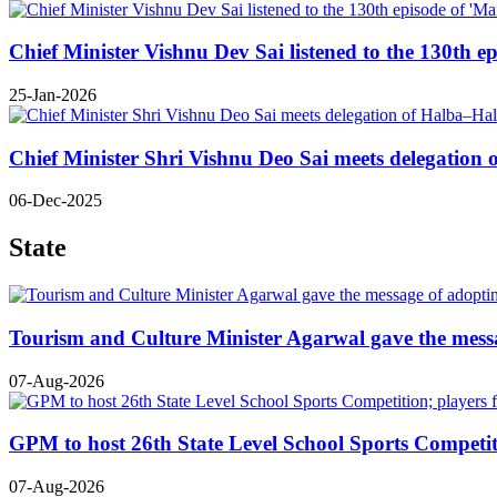
Chief Minister Vishnu Dev Sai listened to the 130th e
25-Jan-2026
Chief Minister Shri Vishnu Deo Sai meets delegatio
06-Dec-2025
State
Tourism and Culture Minister Agarwal gave the mess
07-Aug-2026
GPM to host 26th State Level School Sports Competiti
07-Aug-2026