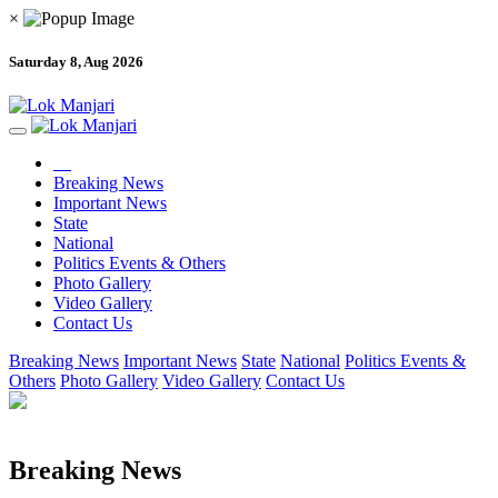
×
Saturday 8, Aug 2026
Breaking News
Important News
State
National
Politics Events & Others
Photo Gallery
Video Gallery
Contact Us
Breaking News
Important News
State
National
Politics Events &
Others
Photo Gallery
Video Gallery
Contact Us
Breaking News