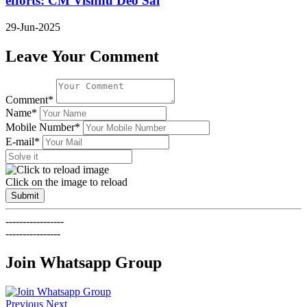
efforts: CM Vishnu Deo Sai
29-Jun-2025
Leave Your Comment
Comment*
Name*
Mobile Number*
E-mail*
Click on the image to reload
Submit
-----------------
----------------
Join Whatsapp Group
Previous
Next