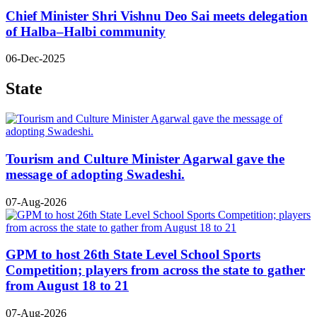
Chief Minister Shri Vishnu Deo Sai meets delegation
of Halba–Halbi community
06-Dec-2025
State
Tourism and Culture Minister Agarwal gave the
message of adopting Swadeshi.
07-Aug-2026
GPM to host 26th State Level School Sports
Competition; players from across the state to gather
from August 18 to 21
07-Aug-2026