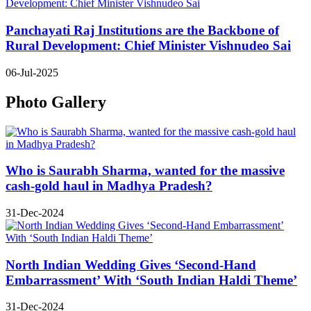
Panchayati Raj Institutions are the Backbone of
Rural Development: Chief Minister Vishnudeo Sai
06-Jul-2025
Photo Gallery
Who is Saurabh Sharma, wanted for the massive
cash-gold haul in Madhya Pradesh?
31-Dec-2024
North Indian Wedding Gives ‘Second-Hand
Embarrassment’ With ‘South Indian Haldi Theme’
31-Dec-2024