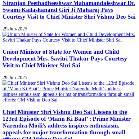
Niranjan Peethadheeshwar Mahamandaleshwar Dr.
Swami Kailashanand Giri Ji Maharaj Pays
Courtesy Visit to Chief Minister Shri Vishnu Deo Sai
29-Jun-2025
Union Minister of State for Women and Child
Development Mrs. Savitri Thakur Pays Courtesy
Visit to Chief Minister Shri Sai
29-Jun-2025
Chief Minister Shri Vishnu Deo Sai Listens to the
123rd Episode of ‘Mann Ki Baat’ : Prime Minister
Narendra Modi’s address inspires enthusiasm,
appeals for major transformation through small