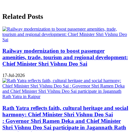
Related Posts
Railway modernization to boost passenger
amenities, trade, tourism and regional development:
Chief Minister Shri Vishnu Deo Sai
17-Jul-2026
Rath Yatra reflects faith, cultural heritage and social
harmony: Chief Minister Shri Vishnu Deo Sai
: Governor Shri Ramen Deka and Chief Minister
Shri Vishnu Deo Sai participate in Jagannath Rath