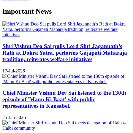
Important News
Shri Vishnu Deo Sai pulls Lord Shri Jagannath’s
Rath at Dokra Yatra, performs Gajapati Maharaja
tradition, reiterates welfare initiatives
17-Jul-2026
Chief Minister Vishnu Dev Sai listened to the 130th
episode of 'Mann Ki Baat' with public
representatives in Kansabel.
25-Jan-2026