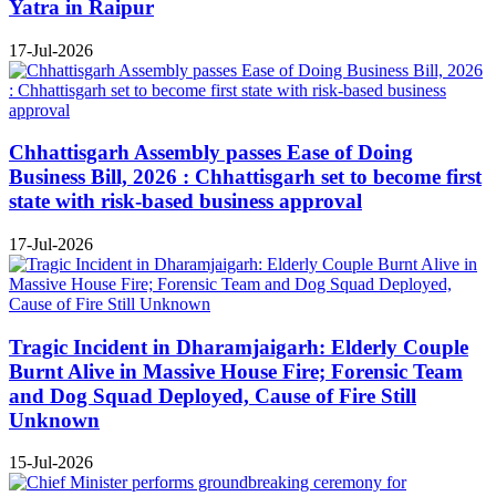
Yatra in Raipur
17-Jul-2026
Chhattisgarh Assembly passes Ease of Doing
Business Bill, 2026 : Chhattisgarh set to become first
state with risk-based business approval
17-Jul-2026
Tragic Incident in Dharamjaigarh: Elderly Couple
Burnt Alive in Massive House Fire; Forensic Team
and Dog Squad Deployed, Cause of Fire Still
Unknown
15-Jul-2026