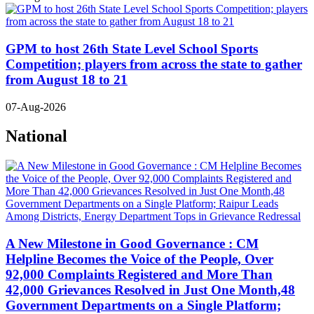
GPM to host 26th State Level School Sports
Competition; players from across the state to gather
from August 18 to 21
07-Aug-2026
National
A New Milestone in Good Governance : CM
Helpline Becomes the Voice of the People, Over
92,000 Complaints Registered and More Than
42,000 Grievances Resolved in Just One Month,48
Government Departments on a Single Platform;