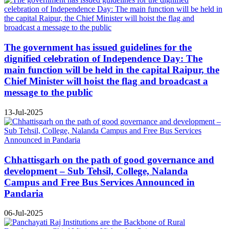
The government has issued guidelines for the
dignified celebration of Independence Day: The
main function will be held in the capital Raipur, the
Chief Minister will hoist the flag and broadcast a
message to the public
13-Jul-2025
Chhattisgarh on the path of good governance and
development – Sub Tehsil, College, Nalanda
Campus and Free Bus Services Announced in
Pandaria
06-Jul-2025