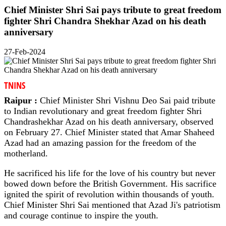
Chief Minister Shri Sai pays tribute to great freedom
fighter Shri Chandra Shekhar Azad on his death
anniversary
27-Feb-2024
TNINS
Raipur :
Chief Minister Shri Vishnu Deo Sai paid tribute
to Indian revolutionary and great freedom fighter Shri
Chandrashekhar Azad on his death anniversary, observed
on February 27. Chief Minister stated that Amar Shaheed
Azad had an amazing passion for the freedom of the
motherland.
He sacrificed his life for the love of his country but never
bowed down before the British Government. His sacrifice
ignited the spirit of revolution within thousands of youth.
Chief Minister Shri Sai mentioned that Azad Ji's patriotism
and courage continue to inspire the youth.