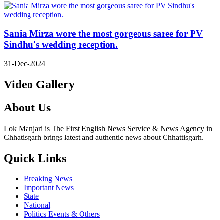
Sania Mirza wore the most gorgeous saree for PV
Sindhu's wedding reception.
31-Dec-2024
Video Gallery
About Us
Lok Manjari is The First English News Service & News Agency in
Chhatisgarh brings latest and authentic news about Chhattisgarh.
Quick Links
Breaking News
Important News
State
National
Politics Events & Others