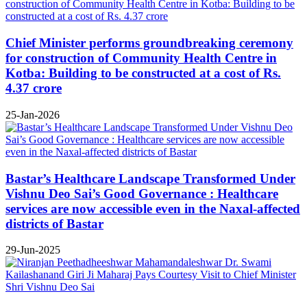
Chief Minister performs groundbreaking ceremony
for construction of Community Health Centre in
Kotba: Building to be constructed at a cost of Rs.
4.37 crore
25-Jan-2026
Bastar’s Healthcare Landscape Transformed Under
Vishnu Deo Sai’s Good Governance : Healthcare
services are now accessible even in the Naxal-affected
districts of Bastar
29-Jun-2025