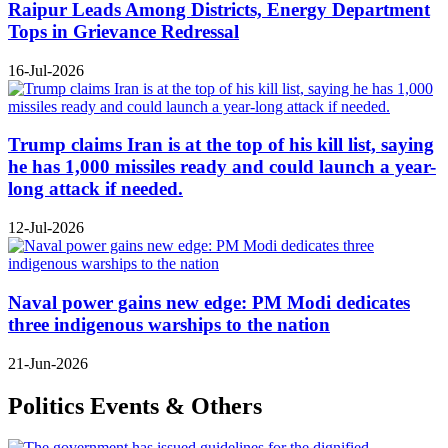
Raipur Leads Among Districts, Energy Department
Tops in Grievance Redressal
16-Jul-2026
Trump claims Iran is at the top of his kill list, saying
he has 1,000 missiles ready and could launch a year-
long attack if needed.
12-Jul-2026
Naval power gains new edge: PM Modi dedicates
three indigenous warships to the nation
21-Jun-2026
Politics Events & Others