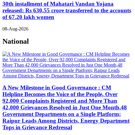
30th installment of Mahatari Vandan Yojana
released: Rs 630.55 crore transferred to the accounts
of 67.20 lakh women
08-Aug-2026
National
A New Milestone in Good Governance : CM
Helpline Becomes the Voice of the People, Over
92,000 Complaints Registered and More Than
42,000 Grievances Resolved in Just One Month,48
Government Departments on a Single Platform;
Raipur Leads Among Districts, Energy Department
Tops in Grievance Redressal