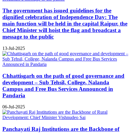
The government has issued guidelines for the
dignified celebration of Independence Day: The
main function will be held in the capital Raipur, the
Chief Minister will hoist the flag and broadcast a
message to the public
13-Jul-2025
Chhattisgarh on the path of good governance and
development – Sub Tehsil, College, Nalanda
Campus and Free Bus Services Announced in
Pandaria
06-Jul-2025
Panchayati Raj Institutions are the Backbone of