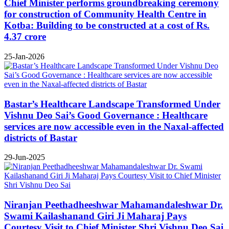
Chief Minister performs groundbreaking ceremony
for construction of Community Health Centre in
Kotba: Building to be constructed at a cost of Rs.
4.37 crore
25-Jan-2026
Bastar’s Healthcare Landscape Transformed Under
Vishnu Deo Sai’s Good Governance : Healthcare
services are now accessible even in the Naxal-affected
districts of Bastar
29-Jun-2025
Niranjan Peethadheeshwar Mahamandaleshwar Dr.
Swami Kailashanand Giri Ji Maharaj Pays
Courtesy Visit to Chief Minister Shri Vishnu Deo Sai