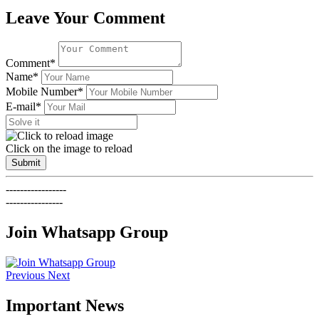
Leave Your Comment
Comment*
Name*
Mobile Number*
E-mail*
Click on the image to reload
Submit
-----------------
----------------
Join Whatsapp Group
Previous
Next
Important News