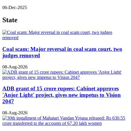
06-Dec-2025
State
Coal scam: Major reversal in coal scam court, two
judges removed
08-Aug-2026
ADB grant of 15 crore rupees: Cabinet approves
'Anjor Light' project, gives new impetus to Vision
2047
08-Aug-2026