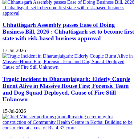
Chhattisgarh Assembly passes Ease of Doing
Business Bill, 2026 : Chhattisgarh set to become first
state with risk-based business approval
17-Jul-2026
Tragic Incident in Dharamjaigarh: Elderly Couple
Burnt Alive in Massive House Fire; Forensic Team
and Dog Squad Deployed, Cause of Fire Still
Unknown
15-Jul-2026