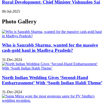
Rural Development: Chief Minister Vishnudeo Sai
06-Jul-2025
Photo Gallery
Who is Saurabh Sharma, wanted for the massive
cash-gold haul in Madhya Pradesh?
31-Dec-2024
North Indian Wedding Gives ‘Second-Hand
Embarrassment’ With ‘South Indian Haldi Theme’
31-Dec-2024