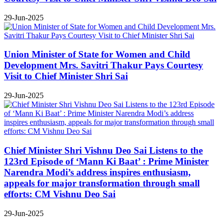
29-Jun-2025
Union Minister of State for Women and Child
Development Mrs. Savitri Thakur Pays Courtesy
Visit to Chief Minister Shri Sai
29-Jun-2025
Chief Minister Shri Vishnu Deo Sai Listens to the
123rd Episode of ‘Mann Ki Baat’ : Prime Minister
Narendra Modi’s address inspires enthusiasm,
appeals for major transformation through small
efforts: CM Vishnu Deo Sai
29-Jun-2025