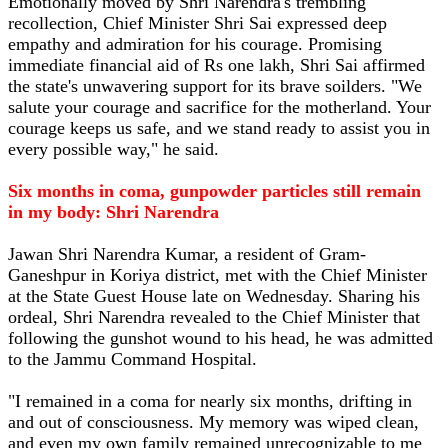
Emotionally moved by Shri Narendra's trembling
recollection, Chief Minister Shri Sai expressed deep
empathy and admiration for his courage. Promising
immediate financial aid of Rs one lakh, Shri Sai affirmed
the state's unwavering support for its brave soilders. "We
salute your courage and sacrifice for the motherland. Your
courage keeps us safe, and we stand ready to assist you in
every possible way," he said.
Six months in coma, gunpowder particles still remain
in my body: Shri Narendra
Jawan Shri Narendra Kumar, a resident of Gram-
Ganeshpur in Koriya district, met with the Chief Minister
at the State Guest House late on Wednesday. Sharing his
ordeal, Shri Narendra revealed to the Chief Minister that
following the gunshot wound to his head, he was admitted
to the Jammu Command Hospital.
"I remained in a coma for nearly six months, drifting in
and out of consciousness. My memory was wiped clean,
and even my own family remained unrecognizable to me