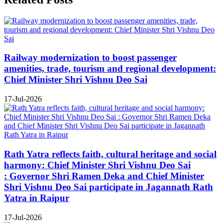
Railway modernization to boost passenger
amenities, trade, tourism and regional development:
Chief Minister Shri Vishnu Deo Sai
17-Jul-2026
Rath Yatra reflects faith, cultural heritage and social
harmony: Chief Minister Shri Vishnu Deo Sai
: Governor Shri Ramen Deka and Chief Minister
Shri Vishnu Deo Sai participate in Jagannath Rath
Yatra in Raipur
17-Jul-2026