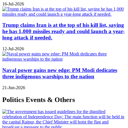
16-Jul-2026
Trump claims Iran is at the top of his kill list, saying
he has 1,000 missiles ready and could launch a year-
long attack if needed.
12-Jul-2026
Naval power gains new edge: PM Modi dedicates
three indigenous warships to the nation
21-Jun-2026
Politics Events & Others