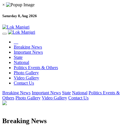
×
Saturday 8, Aug 2026
Breaking News
Important News
State
National
Politics Events & Others
Photo Gallery
Video Gallery
Contact Us
Breaking News
Important News
State
National
Politics Events &
Others
Photo Gallery
Video Gallery
Contact Us
Breaking News