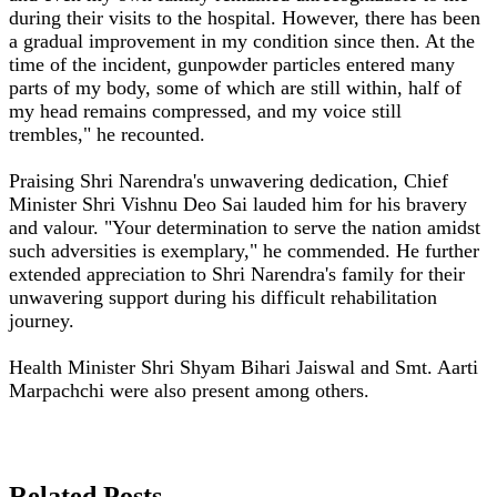
during their visits to the hospital. However, there has been
a gradual improvement in my condition since then. At the
time of the incident, gunpowder particles entered many
parts of my body, some of which are still within, half of
my head remains compressed, and my voice still
trembles," he recounted.
Praising Shri Narendra's unwavering dedication, Chief
Minister Shri Vishnu Deo Sai lauded him for his bravery
and valour. "Your determination to serve the nation amidst
such adversities is exemplary," he commended. He further
extended appreciation to Shri Narendra's family for their
unwavering support during his difficult rehabilitation
journey.
Health Minister Shri Shyam Bihari Jaiswal and Smt. Aarti
Marpachchi were also present among others.
Related Posts