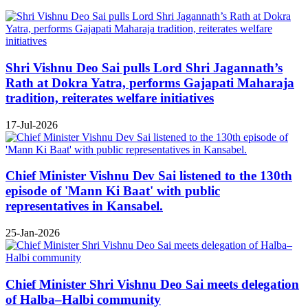
Shri Vishnu Deo Sai pulls Lord Shri Jagannath’s
Rath at Dokra Yatra, performs Gajapati Maharaja
tradition, reiterates welfare initiatives
17-Jul-2026
Chief Minister Vishnu Dev Sai listened to the 130th
episode of 'Mann Ki Baat' with public
representatives in Kansabel.
25-Jan-2026
Chief Minister Shri Vishnu Deo Sai meets delegation
of Halba–Halbi community