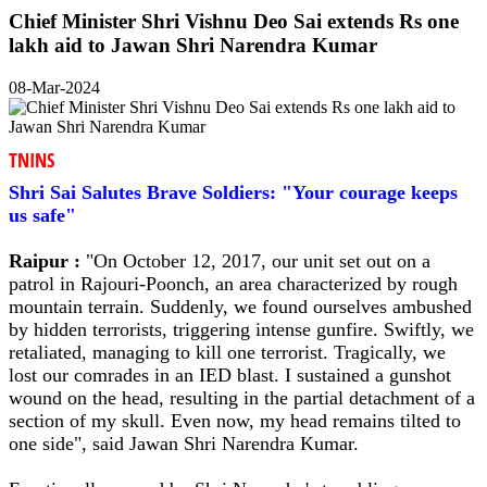
Chief Minister Shri Vishnu Deo Sai extends Rs one
lakh aid to Jawan Shri Narendra Kumar
08-Mar-2024
TNINS
Shri Sai Salutes Brave Soldiers: "Your courage keeps
us safe"
Raipur :
"On October 12, 2017, our unit set out on a
patrol in Rajouri-Poonch, an area characterized by rough
mountain terrain. Suddenly, we found ourselves ambushed
by hidden terrorists, triggering intense gunfire. Swiftly, we
retaliated, managing to kill one terrorist. Tragically, we
lost our comrades in an IED blast. I sustained a gunshot
wound on the head, resulting in the partial detachment of a
section of my skull. Even now, my head remains tilted to
one side", said Jawan Shri Narendra Kumar.