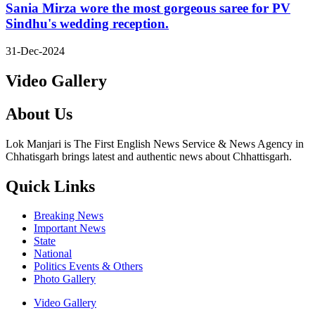
Sania Mirza wore the most gorgeous saree for PV
Sindhu's wedding reception.
31-Dec-2024
Video Gallery
About Us
Lok Manjari is The First English News Service & News Agency in
Chhatisgarh brings latest and authentic news about Chhattisgarh.
Quick Links
Breaking News
Important News
State
National
Politics Events & Others
Photo Gallery
Video Gallery