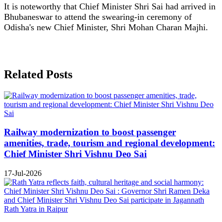
It is noteworthy that Chief Minister Shri Sai had arrived in
Bhubaneswar to attend the swearing-in ceremony of
Odisha's new Chief Minister, Shri Mohan Charan Majhi.
Related Posts
Railway modernization to boost passenger
amenities, trade, tourism and regional development:
Chief Minister Shri Vishnu Deo Sai
17-Jul-2026