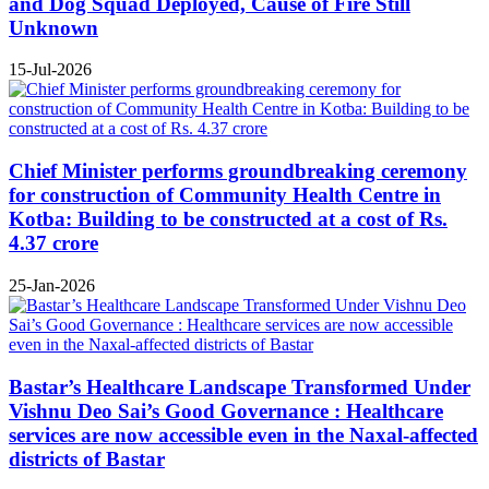
and Dog Squad Deployed, Cause of Fire Still
Unknown
15-Jul-2026
Chief Minister performs groundbreaking ceremony
for construction of Community Health Centre in
Kotba: Building to be constructed at a cost of Rs.
4.37 crore
25-Jan-2026
Bastar’s Healthcare Landscape Transformed Under
Vishnu Deo Sai’s Good Governance : Healthcare
services are now accessible even in the Naxal-affected
districts of Bastar