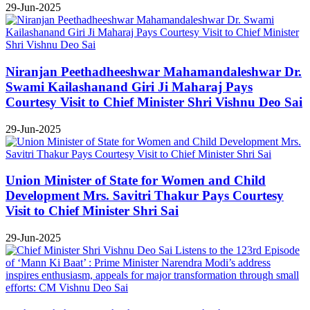
29-Jun-2025
Niranjan Peethadheeshwar Mahamandaleshwar Dr.
Swami Kailashanand Giri Ji Maharaj Pays
Courtesy Visit to Chief Minister Shri Vishnu Deo Sai
29-Jun-2025
Union Minister of State for Women and Child
Development Mrs. Savitri Thakur Pays Courtesy
Visit to Chief Minister Shri Sai
29-Jun-2025