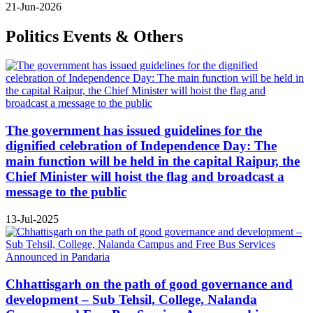
21-Jun-2026
Politics Events & Others
The government has issued guidelines for the
dignified celebration of Independence Day: The
main function will be held in the capital Raipur, the
Chief Minister will hoist the flag and broadcast a
message to the public
13-Jul-2025
Chhattisgarh on the path of good governance and
development – Sub Tehsil, College, Nalanda