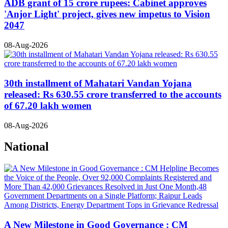
ADB grant of 15 crore rupees: Cabinet approves
'Anjor Light' project, gives new impetus to Vision
2047
08-Aug-2026
30th installment of Mahatari Vandan Yojana
released: Rs 630.55 crore transferred to the accounts
of 67.20 lakh women
08-Aug-2026
National
A New Milestone in Good Governance : CM