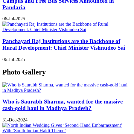
Campus and Free Bus Services Announced in
Pandaria
06-Jul-2025
Panchayati Raj Institutions are the Backbone of
Rural Development: Chief Minister Vishnudeo Sai
06-Jul-2025
Photo Gallery
Who is Saurabh Sharma, wanted for the massive
cash-gold haul in Madhya Pradesh?
31-Dec-2024