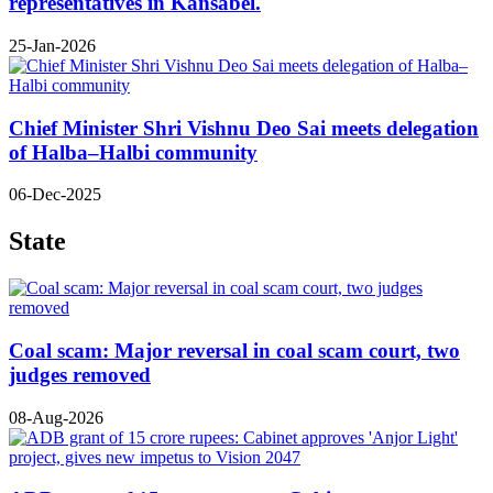
representatives in Kansabel.
25-Jan-2026
Chief Minister Shri Vishnu Deo Sai meets delegation
of Halba–Halbi community
06-Dec-2025
State
Coal scam: Major reversal in coal scam court, two
judges removed
08-Aug-2026