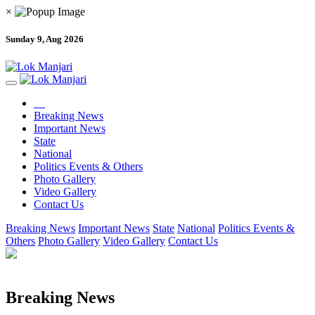
×
Sunday 9, Aug 2026
Breaking News
Important News
State
National
Politics Events & Others
Photo Gallery
Video Gallery
Contact Us
Breaking News
Important News
State
National
Politics Events &
Others
Photo Gallery
Video Gallery
Contact Us
Breaking News