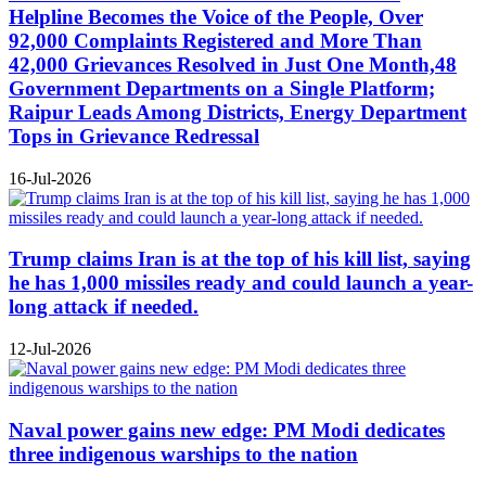
Helpline Becomes the Voice of the People, Over
92,000 Complaints Registered and More Than
42,000 Grievances Resolved in Just One Month,48
Government Departments on a Single Platform;
Raipur Leads Among Districts, Energy Department
Tops in Grievance Redressal
16-Jul-2026
Trump claims Iran is at the top of his kill list, saying
he has 1,000 missiles ready and could launch a year-
long attack if needed.
12-Jul-2026
Naval power gains new edge: PM Modi dedicates
three indigenous warships to the nation