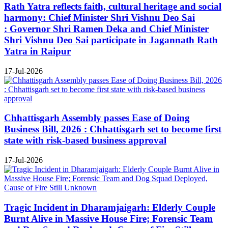
Rath Yatra reflects faith, cultural heritage and social
harmony: Chief Minister Shri Vishnu Deo Sai
: Governor Shri Ramen Deka and Chief Minister
Shri Vishnu Deo Sai participate in Jagannath Rath
Yatra in Raipur
17-Jul-2026
Chhattisgarh Assembly passes Ease of Doing
Business Bill, 2026 : Chhattisgarh set to become first
state with risk-based business approval
17-Jul-2026
Tragic Incident in Dharamjaigarh: Elderly Couple
Burnt Alive in Massive House Fire; Forensic Team