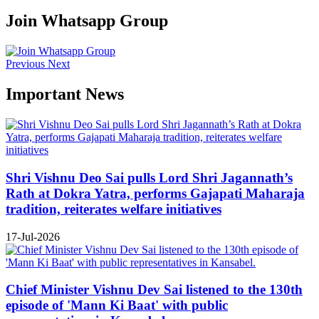
Join Whatsapp Group
Previous
Next
Important News
Shri Vishnu Deo Sai pulls Lord Shri Jagannath’s
Rath at Dokra Yatra, performs Gajapati Maharaja
tradition, reiterates welfare initiatives
17-Jul-2026
Chief Minister Vishnu Dev Sai listened to the 130th
episode of 'Mann Ki Baat' with public