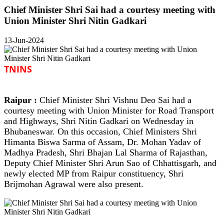
Chief Minister Shri Sai had a courtesy meeting with
Union Minister Shri Nitin Gadkari
13-Jun-2024
TNINS
Raipur :
Chief Minister Shri Vishnu Deo Sai had a
courtesy meeting with Union Minister for Road Transport
and Highways, Shri Nitin Gadkari on Wednesday in
Bhubaneswar. On this occasion, Chief Ministers Shri
Himanta Biswa Sarma of Assam, Dr. Mohan Yadav of
Madhya Pradesh, Shri Bhajan Lal Sharma of Rajasthan,
Deputy Chief Minister Shri Arun Sao of Chhattisgarh, and
newly elected MP from Raipur constituency, Shri
Brijmohan Agrawal were also present.