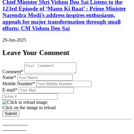
Chief Minister Shri Vishnu Deo Sai Listens to the
123rd Episode of ‘Mann Ki Baat’ : Prime Minister
Narendra Modi’s address inspires enthusiasm,
appeals for major transformation through small
efforts: CM Vishnu Deo Sai
29-Jun-2025
Leave Your Comment
Comment*
Name*
Mobile Number*
E-mail*
Click on the image to reload
Submit
-----------------
----------------