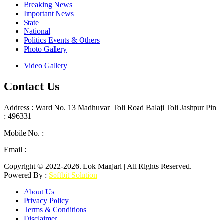
Breaking News
Important News
State
National
Politics Events & Others
Photo Gallery
Video Gallery
Contact Us
Address : Ward No. 13 Madhuvan Toli Road Balaji Toli Jashpur Pin
: 496331
Mobile No. :
+91 9302887876
Email :
lokmanjarinews@gmail.com
Copyright © 2022-2026. Lok Manjari | All Rights Reserved.
Powered By :
Softbit Solution
About Us
Privacy Policy
Terms & Conditions
Disclaimer