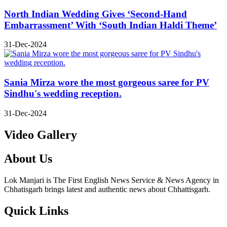
North Indian Wedding Gives ‘Second-Hand
Embarrassment’ With ‘South Indian Haldi Theme’
31-Dec-2024
Sania Mirza wore the most gorgeous saree for PV
Sindhu's wedding reception.
31-Dec-2024
Video Gallery
About Us
Lok Manjari is The First English News Service & News Agency in
Chhatisgarh brings latest and authentic news about Chhattisgarh.
Quick Links