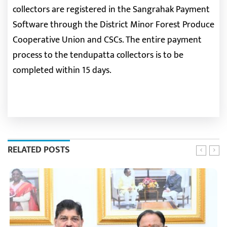
collectors are registered in the Sangrahak Payment
Software through the District Minor Forest Produce
Cooperative Union and CSCs. The entire payment
process to the tendupatta collectors is to be
completed within 15 days.
RELATED POSTS