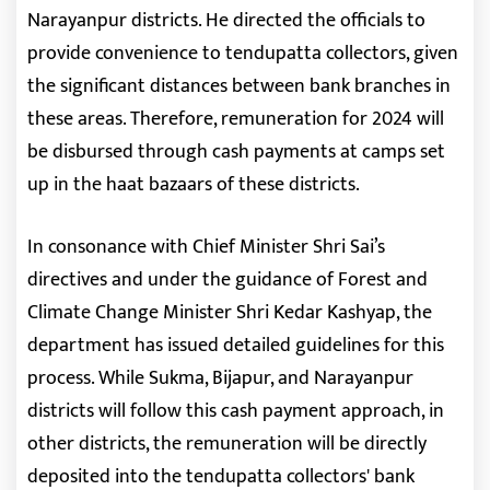
Narayanpur districts. He directed the officials to
provide convenience to tendupatta collectors, given
the significant distances between bank branches in
these areas. Therefore, remuneration for 2024 will
be disbursed through cash payments at camps set
up in the haat bazaars of these districts.
In consonance with Chief Minister Shri Sai’s
directives and under the guidance of Forest and
Climate Change Minister Shri Kedar Kashyap, the
department has issued detailed guidelines for this
process. While Sukma, Bijapur, and Narayanpur
districts will follow this cash payment approach, in
other districts, the remuneration will be directly
deposited into the tendupatta collectors' bank