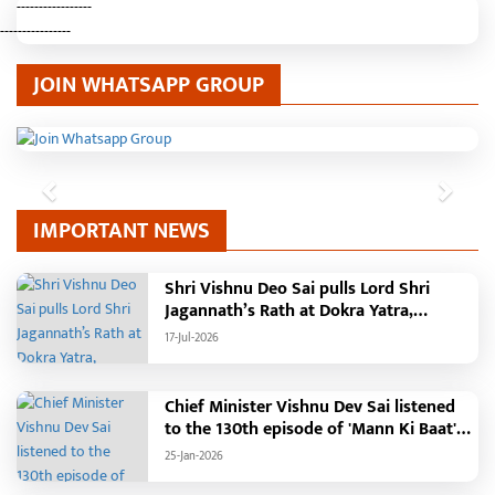
-----------------
----------------
JOIN WHATSAPP GROUP
Previous
Next
IMPORTANT NEWS
Shri Vishnu Deo Sai pulls Lord Shri
Jagannath’s Rath at Dokra Yatra,
performs Gajapati Maharaja tradition,
17-Jul-2026
reiterates welfare initiatives
Chief Minister Vishnu Dev Sai listened
to the 130th episode of 'Mann Ki Baat'
with public representatives in Kansabel.
25-Jan-2026