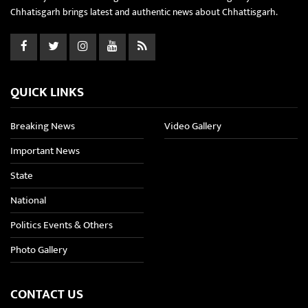
Chhatisgarh brings latest and authentic news about Chhattisgarh.
QUICK LINKS
Breaking News
Video Gallery
Important News
State
National
Politics Events & Others
Photo Gallery
CONTACT US