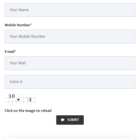
Mobile Number*
E-mail*
Click on the image to reload
SUBMIT