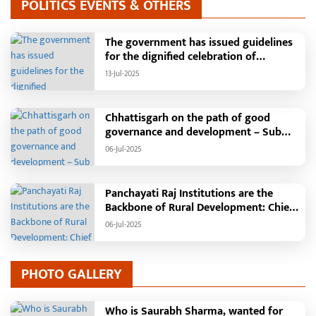
POLITICS EVENTS & OTHERS
The government has issued guidelines
for the dignified celebration of
Independence Day: The main function
13-Jul-2025
will be held in the capital Raipur, the
Chief Minister will hoist the flag and
broadcast a message to the public
Chhattisgarh on the path of good
governance and development – Sub
Tehsil, College, Nalanda Campus and
06-Jul-2025
Free Bus Services Announced in
Pandaria
Panchayati Raj Institutions are the
Backbone of Rural Development: Chief
Minister Vishnudeo Sai
06-Jul-2025
PHOTO GALLERY
Who is Saurabh Sharma, wanted for