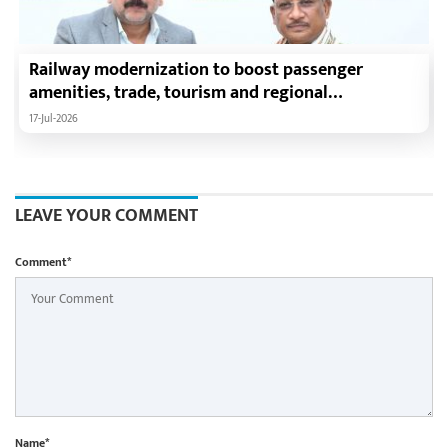
Railway modernization to boost passenger
amenities, trade, tourism and regional
development: Chief Minister Shri Vishnu Deo Sai
17-Jul-2026
LEAVE YOUR COMMENT
Comment*
Name*