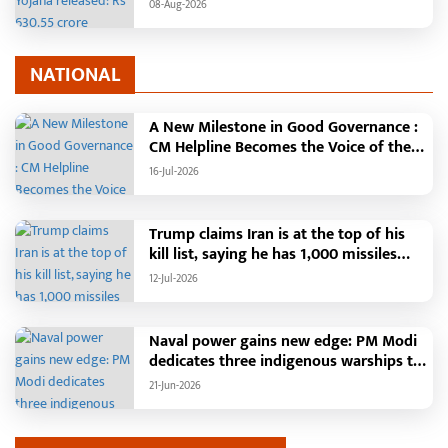
transferred to the accounts of 67.20
08-Aug-2026
lakh women
NATIONAL
A New Milestone in Good Governance :
CM Helpline Becomes the Voice of the
People, Over 92,000 Complaints
16-Jul-2026
Registered and More Than 42,000
Grievances Resolved in Just One
Month,48 Government Departments on
Trump claims Iran is at the top of his
a Single Platform; Raipur Leads Among
kill list, saying he has 1,000 missiles
Districts, Energy Department Tops in
ready and could launch a year-long
12-Jul-2026
Grievance Redressal
attack if needed.
Naval power gains new edge: PM Modi
dedicates three indigenous warships to
the nation
21-Jun-2026