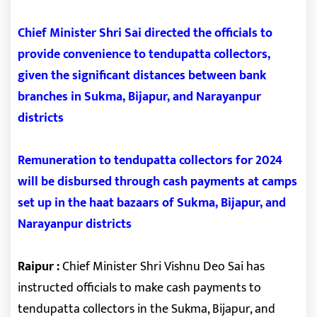
Chief Minister Shri Sai directed the officials to
provide convenience to tendupatta collectors,
given the significant distances between bank
branches in Sukma, Bijapur, and Narayanpur
districts
Remuneration to tendupatta collectors for 2024
will be disbursed through cash payments at camps
set up in the haat bazaars of Sukma, Bijapur, and
Narayanpur districts
Raipur :
Chief Minister Shri Vishnu Deo Sai has
instructed officials to make cash payments to
tendupatta collectors in the Sukma, Bijapur, and