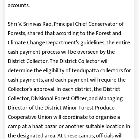
accounts.
Shri V. Srinivas Rao, Principal Chief Conservator of
Forests, shared that according to the Forest and
Climate Change Department’s guidelines, the entire
cash payment process will be overseen by the
District Collector. The District Collector will
determine the eligibility of tendupatta collectors for
cash payments, and each payment will require the
Collector’s approval. In each district, the District
Collector, Divisional Forest Officer, and Managing
Director of the District Minor Forest Produce
Cooperative Union will coordinate to organise a
camp at a haat bazar or another suitable location in
the designated area. At these camps, officials will