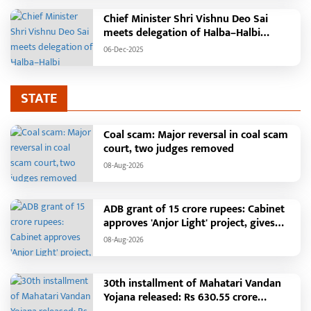
Chief Minister Shri Vishnu Deo Sai
meets delegation of Halba–Halbi
community
06-Dec-2025
STATE
Coal scam: Major reversal in coal scam
court, two judges removed
08-Aug-2026
ADB grant of 15 crore rupees: Cabinet
approves 'Anjor Light' project, gives
new impetus to Vision 2047
08-Aug-2026
30th installment of Mahatari Vandan
Yojana released: Rs 630.55 crore