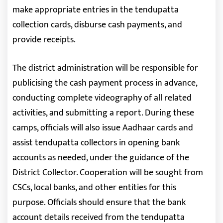
make appropriate entries in the tendupatta
collection cards, disburse cash payments, and
provide receipts.
The district administration will be responsible for
publicising the cash payment process in advance,
conducting complete videography of all related
activities, and submitting a report. During these
camps, officials will also issue Aadhaar cards and
assist tendupatta collectors in opening bank
accounts as needed, under the guidance of the
District Collector. Cooperation will be sought from
CSCs, local banks, and other entities for this
purpose. Officials should ensure that the bank
account details received from the tendupatta