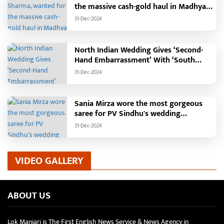
the massive cash-gold haul in Madhya
Pradesh?
31-Dec-2024
North Indian Wedding Gives ‘Second-
Hand Embarrassment’ With ‘South
Indian Haldi Theme’
31-Dec-2024
Sania Mirza wore the most gorgeous
saree for PV Sindhu's wedding
reception.
31-Dec-2024
VIDEO GALLERY
ABOUT US
Lok Manjari is The First English News Service & News Agency in