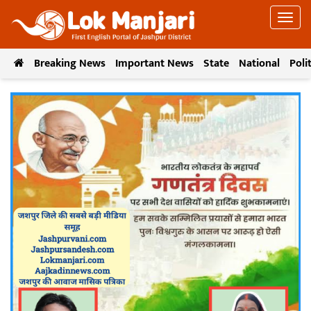
Breaking News
Important News
State
National
Poli