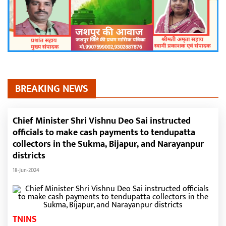
BREAKING NEWS
Chief Minister Shri Vishnu Deo Sai instructed
officials to make cash payments to tendupatta
collectors in the Sukma, Bijapur, and Narayanpur
districts
18-Jun-2024
TNINS