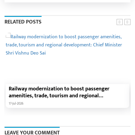
RELATED POSTS
Railway modernization to boost passenger
amenities, trade, tourism and regional
development: Chief Minister Shri Vishnu Deo Sai
17-Jul-2026
LEAVE YOUR COMMENT