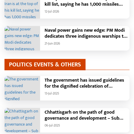
a Single Platform; Raipur Leads Among
kill list, saying he has 1,000 missiles
Districts, Energy Department Tops in
ready and could launch a year-long
12-Jul-2026
Grievance Redressal
attack if needed.
Naval power gains new edge: PM Modi
dedicates three indigenous warships to
the nation
21-Jun-2026
POLITICS EVENTS & OTHERS
The government has issued guidelines
for the dignified celebration of
Independence Day: The main function
13-Jul-2025
will be held in the capital Raipur, the
Chief Minister will hoist the flag and
broadcast a message to the public
Chhattisgarh on the path of good
governance and development – Sub
Tehsil, College, Nalanda Campus and
06-Jul-2025
Free Bus Services Announced in