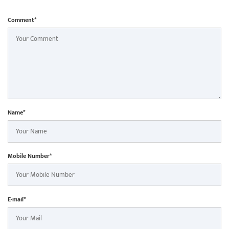
Comment*
Name*
Mobile Number*
E-mail*