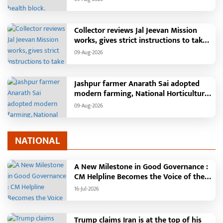
Collector reviews Jal Jeevan Mission
works, gives strict instructions to take
pending works seriously
09-Aug-2026
Jashpur farmer Anarath Sai adopted
modern farming, National Horticulture
Mission transformed his financial
09-Aug-2026
situation
NATIONAL
A New Milestone in Good Governance :
CM Helpline Becomes the Voice of the
People, Over 92,000 Complaints
16-Jul-2026
Registered and More Than 42,000
Grievances Resolved in Just One
Month,48 Government Departments on
Trump claims Iran is at the top of his