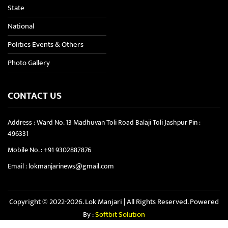
State
National
Politics Events & Others
Photo Gallery
CONTACT US
Address : Ward No. 13 Madhuvan Toli Road Balaji Toli Jashpur Pin :
496331
Mobile No. :
+91 9302887876
Email :
lokmanjarinews@gmail.com
Copyright © 2022-2026. Lok Manjari | All Rights Reserved. Powered
By :
Softbit Solution