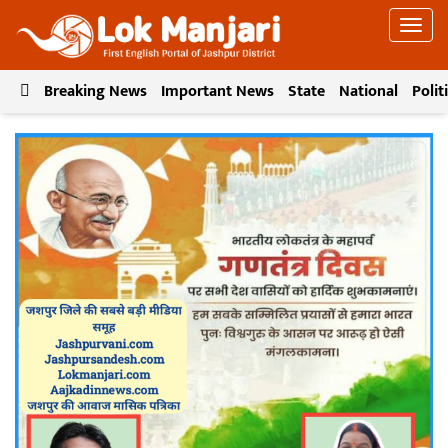
Breaking News
Important News
State
National
Polit