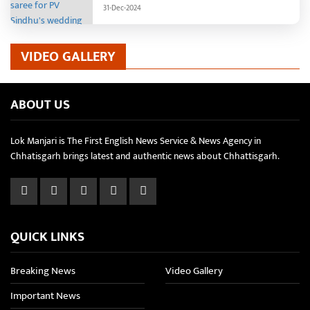
reception.
31-Dec-2024
VIDEO GALLERY
ABOUT US
Lok Manjari is The First English News Service & News Agency in
Chhatisgarh brings latest and authentic news about Chhattisgarh.
QUICK LINKS
Breaking News
Video Gallery
Important News