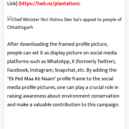
Link] (
https://twb.nz/plantation
).
After downloading the framed profile picture,
people can set it as display picture on social media
platforms such as WhatsApp, X (formerly Twitter),
Facebook, Instagram, Snapchat, etc. By adding the
"Ek Ped Maa Ke Naam" profile frame to the social
media profile pictures, one can play a crucial role in
raising awareness about environment conservation
and make a valuable contribution to this campaign.