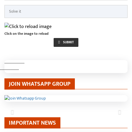
Click on the image to reload
SUBMIT
-----------------
----------------
JOIN WHATSAPP GROUP
Previous
Next
IMPORTANT NEWS