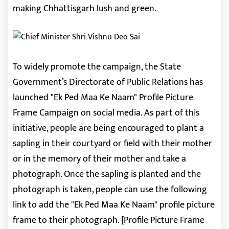
making Chhattisgarh lush and green.
To widely promote the campaign, the State
Government’s Directorate of Public Relations has
launched "Ek Ped Maa Ke Naam" Profile Picture
Frame Campaign on social media. As part of this
initiative, people are being encouraged to plant a
sapling in their courtyard or field with their mother
or in the memory of their mother and take a
photograph. Once the sapling is planted and the
photograph is taken, people can use the following
link to add the "Ek Ped Maa Ke Naam" profile picture
frame to their photograph. [Profile Picture Frame