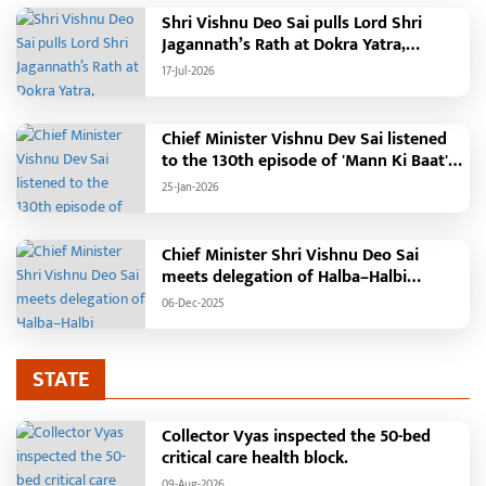
Shri Vishnu Deo Sai pulls Lord Shri
Jagannath’s Rath at Dokra Yatra,
performs Gajapati Maharaja tradition,
17-Jul-2026
reiterates welfare initiatives
Chief Minister Vishnu Dev Sai listened
to the 130th episode of 'Mann Ki Baat'
with public representatives in Kansabel.
25-Jan-2026
Chief Minister Shri Vishnu Deo Sai
meets delegation of Halba–Halbi
community
06-Dec-2025
STATE
Collector Vyas inspected the 50-bed
critical care health block.
09-Aug-2026