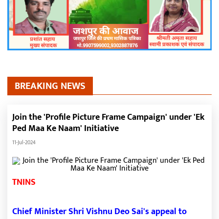
BREAKING NEWS
Join the 'Profile Picture Frame Campaign' under 'Ek
Ped Maa Ke Naam' Initiative
11-Jul-2024
TNINS
Chief Minister Shri Vishnu Deo Sai's appeal to