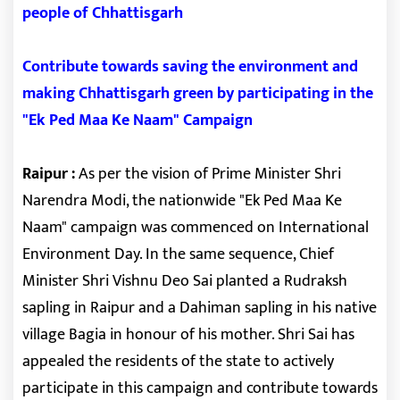
people of Chhattisgarh
Contribute towards saving the environment and
making Chhattisgarh green by participating in the
"Ek Ped Maa Ke Naam" Campaign
Raipur :
As per the vision of Prime Minister Shri
Narendra Modi, the nationwide "Ek Ped Maa Ke
Naam" campaign was commenced on International
Environment Day. In the same sequence, Chief
Minister Shri Vishnu Deo Sai planted a Rudraksh
sapling in Raipur and a Dahiman sapling in his native
village Bagia in honour of his mother. Shri Sai has
appealed the residents of the state to actively
participate in this campaign and contribute towards