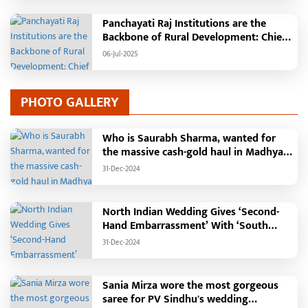
Pandaria
Panchayati Raj Institutions are the
Backbone of Rural Development: Chief
Minister Vishnudeo Sai
06-Jul-2025
PHOTO GALLERY
Who is Saurabh Sharma, wanted for
the massive cash-gold haul in Madhya
Pradesh?
31-Dec-2024
North Indian Wedding Gives ‘Second-
Hand Embarrassment’ With ‘South
Indian Haldi Theme’
31-Dec-2024
Sania Mirza wore the most gorgeous
saree for PV Sindhu's wedding