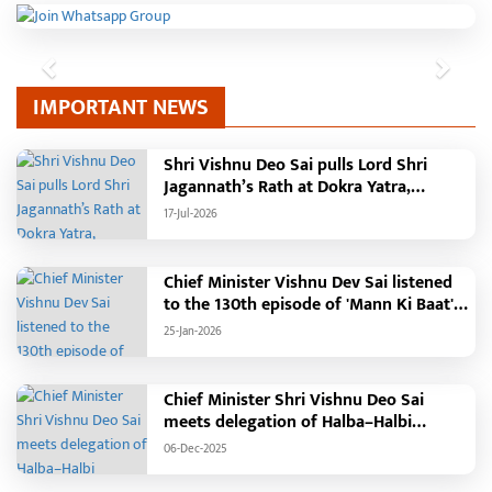
Previous
Next
IMPORTANT NEWS
Shri Vishnu Deo Sai pulls Lord Shri
Jagannath’s Rath at Dokra Yatra,
performs Gajapati Maharaja tradition,
17-Jul-2026
reiterates welfare initiatives
Chief Minister Vishnu Dev Sai listened
to the 130th episode of 'Mann Ki Baat'
with public representatives in Kansabel.
25-Jan-2026
Chief Minister Shri Vishnu Deo Sai
meets delegation of Halba–Halbi
community
06-Dec-2025