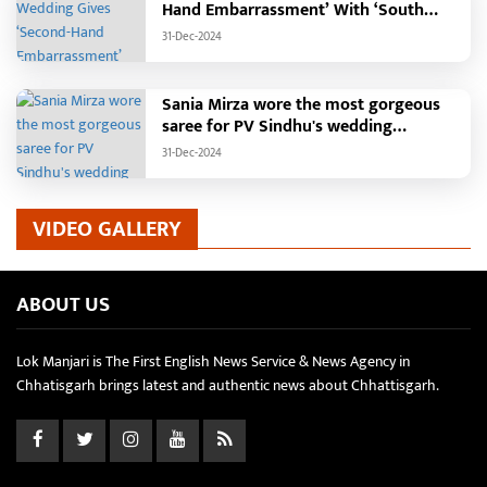
Hand Embarrassment’ With ‘South
Indian Haldi Theme’
31-Dec-2024
Sania Mirza wore the most gorgeous
saree for PV Sindhu's wedding
reception.
31-Dec-2024
VIDEO GALLERY
ABOUT US
Lok Manjari is The First English News Service & News Agency in
Chhatisgarh brings latest and authentic news about Chhattisgarh.