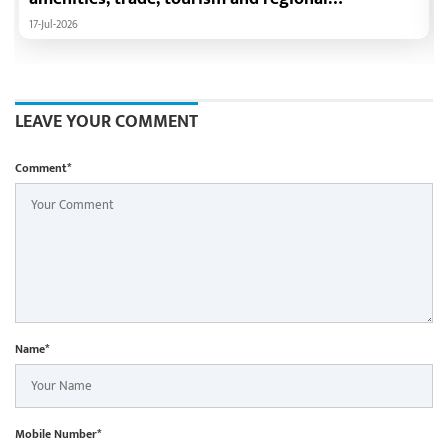
development: Chief Minister Shri Vishnu Deo Sai
17-Jul-2026
LEAVE YOUR COMMENT
Comment*
Name*
Mobile Number*