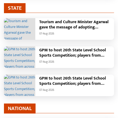
STATE
Tourism and Culture Minister Agarwal
gave the message of adopting
Swadeshi.
07-Aug-2026
GPM to host 26th State Level School
Sports Competition; players from
across the state to gather from August
07-Aug-2026
18 to 21
GPM to host 26th State Level School
Sports Competition; players from
across the state to gather from August
07-Aug-2026
18 to 21
NATIONAL