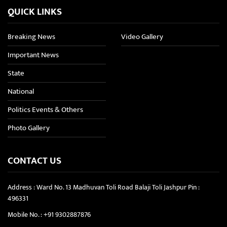
QUICK LINKS
Breaking News
Video Gallery
Important News
State
National
Politics Events & Others
Photo Gallery
CONTACT US
Address : Ward No. 13 Madhuvan Toli Road Balaji Toli Jashpur Pin :
496331
Mobile No. :
+91 9302887876