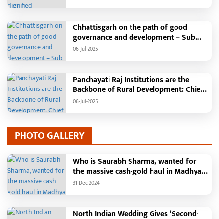
will be held in the capital Raipur, the
Chief Minister will hoist the flag and
broadcast a message to the public
Chhattisgarh on the path of good
governance and development – Sub
Tehsil, College, Nalanda Campus and
06-Jul-2025
Free Bus Services Announced in
Pandaria
Panchayati Raj Institutions are the
Backbone of Rural Development: Chief
Minister Vishnudeo Sai
06-Jul-2025
PHOTO GALLERY
Who is Saurabh Sharma, wanted for
the massive cash-gold haul in Madhya
Pradesh?
31-Dec-2024
North Indian Wedding Gives ‘Second-