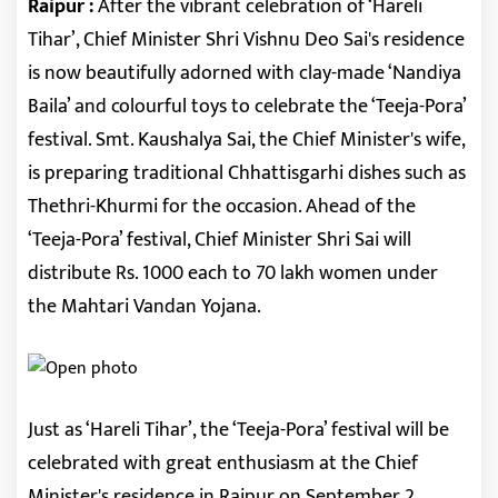
Raipur :
After the vibrant celebration of ‘Hareli
Tihar’, Chief Minister Shri Vishnu Deo Sai's residence
is now beautifully adorned with clay-made ‘Nandiya
Baila’ and colourful toys to celebrate the ‘Teeja-Pora’
festival. Smt. Kaushalya Sai, the Chief Minister's wife,
is preparing traditional Chhattisgarhi dishes such as
Thethri-Khurmi for the occasion. Ahead of the
‘Teeja-Pora’ festival, Chief Minister Shri Sai will
distribute Rs. 1000 each to 70 lakh women under
the Mahtari Vandan Yojana.
Just as ‘Hareli Tihar’, the ‘Teeja-Pora’ festival will be
celebrated with great enthusiasm at the Chief
Minister's residence in Raipur on September 2,