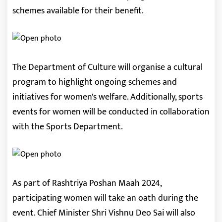
schemes available for their benefit.
The Department of Culture will organise a cultural
program to highlight ongoing schemes and
initiatives for women's welfare. Additionally, sports
events for women will be conducted in collaboration
with the Sports Department.
As part of Rashtriya Poshan Maah 2024,
participating women will take an oath during the
event. Chief Minister Shri Vishnu Deo Sai will also