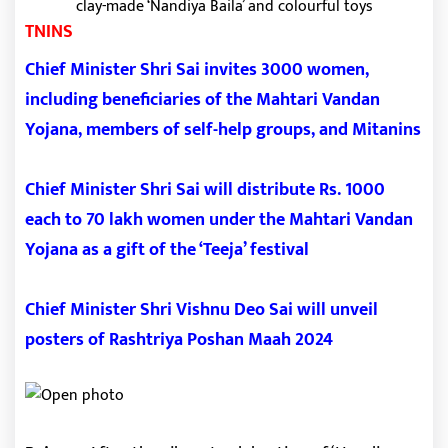
TNINS
Chief Minister Shri Sai invites 3000 women,
including beneficiaries of the Mahtari Vandan
Yojana, members of self-help groups, and Mitanins
Chief Minister Shri Sai will distribute Rs. 1000
each to 70 lakh women under the Mahtari Vandan
Yojana as a gift of the ‘Teeja’ festival
Chief Minister Shri Vishnu Deo Sai will unveil
posters of Rashtriya Poshan Maah 2024