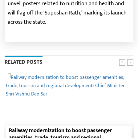
unveil posters related to nutrition and health and
will flag off the ‘Suposhan Rath,’ marking its launch
across the state.
RELATED POSTS
Railway modernization to boost passenger
amenities, trade, tourism and regional