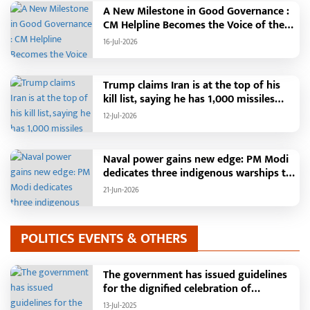
A New Milestone in Good Governance :
CM Helpline Becomes the Voice of the
People, Over 92,000 Complaints
16-Jul-2026
Registered and More Than 42,000
Grievances Resolved in Just One
Month,48 Government Departments on
Trump claims Iran is at the top of his
a Single Platform; Raipur Leads Among
kill list, saying he has 1,000 missiles
Districts, Energy Department Tops in
ready and could launch a year-long
12-Jul-2026
Grievance Redressal
attack if needed.
Naval power gains new edge: PM Modi
dedicates three indigenous warships to
the nation
21-Jun-2026
POLITICS EVENTS & OTHERS
The government has issued guidelines
for the dignified celebration of
Independence Day: The main function
13-Jul-2025