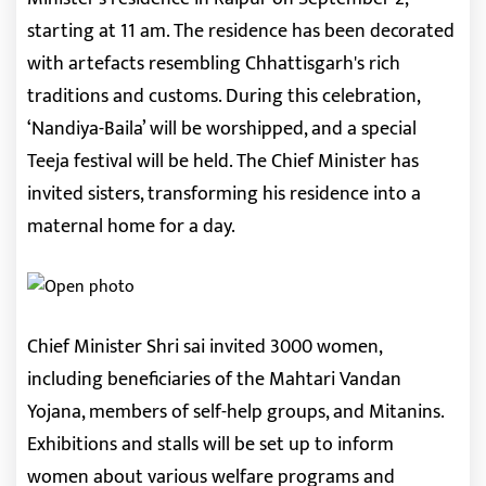
starting at 11 am. The residence has been decorated
with artefacts resembling Chhattisgarh's rich
traditions and customs. During this celebration,
‘Nandiya-Baila’ will be worshipped, and a special
Teeja festival will be held. The Chief Minister has
invited sisters, transforming his residence into a
maternal home for a day.
Chief Minister Shri sai invited 3000 women,
including beneficiaries of the Mahtari Vandan
Yojana, members of self-help groups, and Mitanins.
Exhibitions and stalls will be set up to inform
women about various welfare programs and