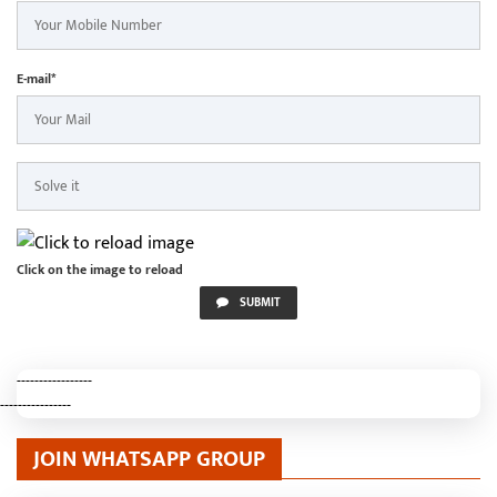
E-mail*
Click on the image to reload
SUBMIT
-----------------
----------------
JOIN WHATSAPP GROUP