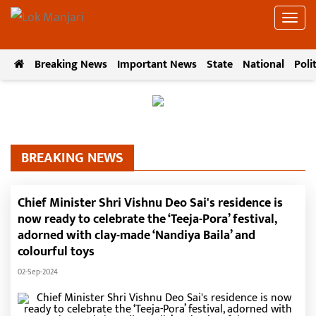
Breaking News
Important News
State
National
Poli
BREAKING NEWS
Chief Minister Shri Vishnu Deo Sai's residence is
now ready to celebrate the ‘Teeja-Pora’ festival,
adorned with clay-made ‘Nandiya Baila’ and
colourful toys
02-Sep-2024