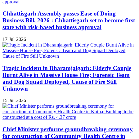
Chhattisgarh Assembly passes Ease of Doing
Business Bill, 2026 : Chhattisgarh set to become first
state with risk-based business approval
17-Jul-2026
Tragic Incident in Dharamjaigarh: Elderly Couple
Burnt Alive in Massive House Fire; Forensic Team
and Dog Squad Deployed, Cause of Fire Still
Unknown
15-Jul-2026
Chief Minister performs groundbreaking ceremony
for construction of Community Health Centre in