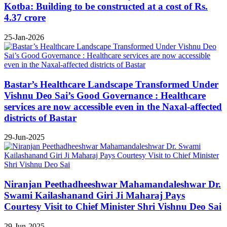
Kotba: Building to be constructed at a cost of Rs.
4.37 crore
25-Jan-2026
Bastar’s Healthcare Landscape Transformed Under
Vishnu Deo Sai’s Good Governance : Healthcare
services are now accessible even in the Naxal-affected
districts of Bastar
29-Jun-2025
Niranjan Peethadheeshwar Mahamandaleshwar Dr.
Swami Kailashanand Giri Ji Maharaj Pays
Courtesy Visit to Chief Minister Shri Vishnu Deo Sai
29-Jun-2025