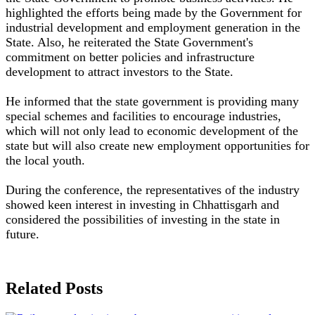
highlighted the efforts being made by the Government for
industrial development and employment generation in the
State. Also, he reiterated the State Government's
commitment on better policies and infrastructure
development to attract investors to the State.
He informed that the state government is providing many
special schemes and facilities to encourage industries,
which will not only lead to economic development of the
state but will also create new employment opportunities for
the local youth.
During the conference, the representatives of the industry
showed keen interest in investing in Chhattisgarh and
considered the possibilities of investing in the state in
future.
Related Posts