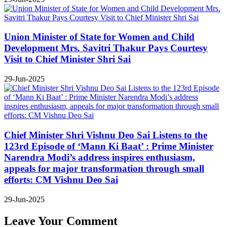
Union Minister of State for Women and Child
Development Mrs. Savitri Thakur Pays Courtesy
Visit to Chief Minister Shri Sai
29-Jun-2025
Chief Minister Shri Vishnu Deo Sai Listens to the
123rd Episode of ‘Mann Ki Baat’ : Prime Minister
Narendra Modi’s address inspires enthusiasm,
appeals for major transformation through small
efforts: CM Vishnu Deo Sai
29-Jun-2025
Leave Your Comment