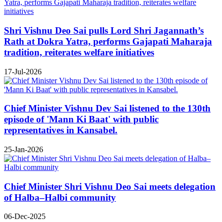
Shri Vishnu Deo Sai pulls Lord Shri Jagannath’s
Rath at Dokra Yatra, performs Gajapati Maharaja
tradition, reiterates welfare initiatives
17-Jul-2026
Chief Minister Vishnu Dev Sai listened to the 130th
episode of 'Mann Ki Baat' with public
representatives in Kansabel.
25-Jan-2026
Chief Minister Shri Vishnu Deo Sai meets delegation
of Halba–Halbi community
06-Dec-2025