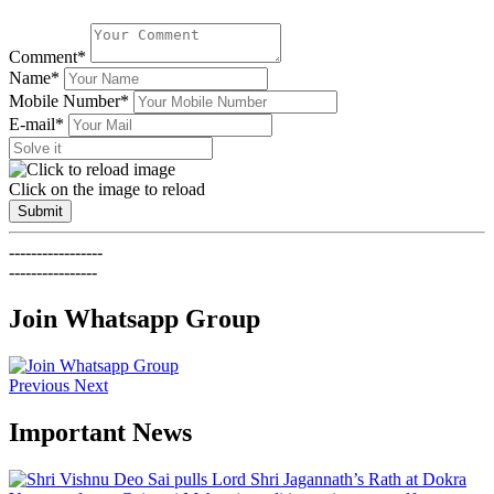
Comment*
Name*
Mobile Number*
E-mail*
Click on the image to reload
Submit
-----------------
----------------
Join Whatsapp Group
Previous
Next
Important News