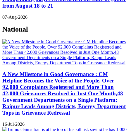
from August 18 to 21
07-Aug-2026
National
A New Milestone in Good Governance : CM
Helpline Becomes the Voice of the People, Over
92,000 Complaints Registered and More Than
42,000 Grievances Resolved in Just One Month,48
Government Departments on a Single Platform;
Raipur Leads Among Districts, Energy Department
Tops in Grievance Redressal
16-Jul-2026