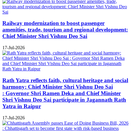
Railway modernization to boost passenger
amenities, trade, tourism and regional development:
Chief Minister Shri Vishnu Deo Sai
17-Jul-2026
Rath Yatra reflects faith, cultural heritage and social
harmony: Chief Minister Shri Vishnu Deo Sai
: Governor Shri Ramen Deka and Chief Minister
Shri Vishnu Deo Sai participate in Jagannath Rath
Yatra in Raipur
17-Jul-2026