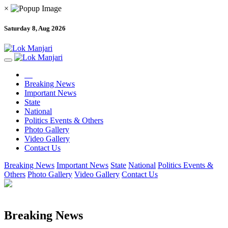
×
Saturday 8, Aug 2026
Breaking News
Important News
State
National
Politics Events & Others
Photo Gallery
Video Gallery
Contact Us
Breaking News
Important News
State
National
Politics Events &
Others
Photo Gallery
Video Gallery
Contact Us
Breaking News