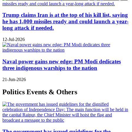
Trump claims Iran is at the top of his kill list, saying
he has 1,000 missiles ready and could launch a year-
long attack if needed.
12-Jul-2026
Naval power gains new edge: PM Modi dedicates
three indigenous warships to the nation
21-Jun-2026
Politics Events & Others
The government has issued guidelines for the