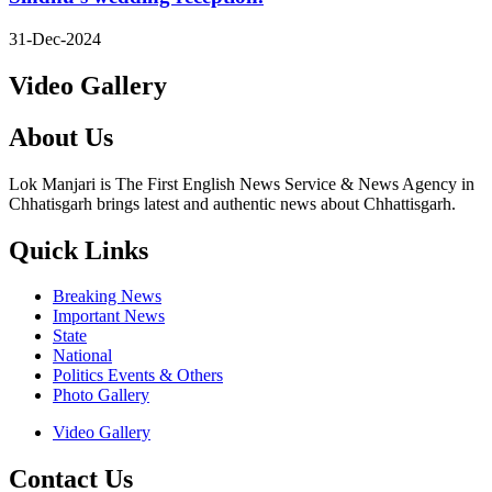
31-Dec-2024
Video Gallery
About Us
Lok Manjari is The First English News Service & News Agency in
Chhatisgarh brings latest and authentic news about Chhattisgarh.
Quick Links
Breaking News
Important News
State
National
Politics Events & Others
Photo Gallery
Video Gallery
Contact Us