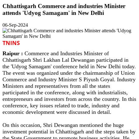
Chhattisgarh Commerce and industries Minister
attends 'Udyog Samagam' in New Delhi
06-Sep-2024
TNINS
Raipur :
Commerce and Industries Minister of
Chhattisgarh Shri Lakhan Lal Dewangan participated in
the 'Udyog Samagam' conference held in New Delhi today.
The event was organized under the chairmanship of Union
Commerce and Industry Minister S Piyush Goyal. Industry
Ministers and representatives from all the states
participated in the conference, along with industrialists,
entrepreneurs and investors from across the country. In this
conference, key issues related to trade, industry and
economic development were discussed in detail.
On this occasion, Shri Dewangan mentioned the huge
investment potential in Chhattisgarh and the steps taken by
the State Government to promote business activities. He