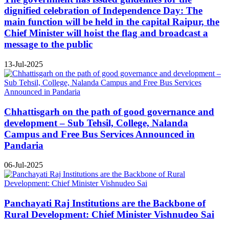
dignified celebration of Independence Day: The
main function will be held in the capital Raipur, the
Chief Minister will hoist the flag and broadcast a
message to the public
13-Jul-2025
Chhattisgarh on the path of good governance and
development – Sub Tehsil, College, Nalanda
Campus and Free Bus Services Announced in
Pandaria
06-Jul-2025
Panchayati Raj Institutions are the Backbone of
Rural Development: Chief Minister Vishnudeo Sai