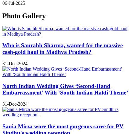
06-Jul-2025
Photo Gallery
Who is Saurabh Sharma, wanted for the massive
cash-gold haul in Madhya Pradesh?
31-Dec-2024
North Indian Wedding Gives ‘Second-Hand
Embarrassment’ With ‘South Indian Haldi Theme’
31-Dec-2024
Sania Mirza wore the most gorgeous saree for PV
Sindhu's wedding reception.