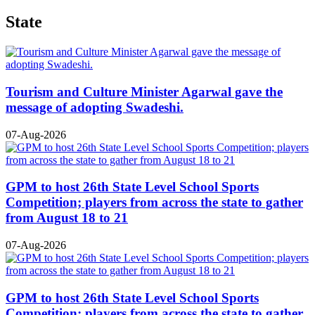
State
Tourism and Culture Minister Agarwal gave the
message of adopting Swadeshi.
07-Aug-2026
GPM to host 26th State Level School Sports
Competition; players from across the state to gather
from August 18 to 21
07-Aug-2026
GPM to host 26th State Level School Sports
Competition; players from across the state to gather