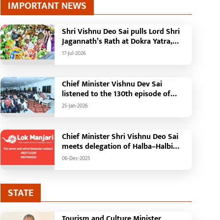
IMPORTANT NEWS
Shri Vishnu Deo Sai pulls Lord Shri
Jagannath’s Rath at Dokra Yatra,
performs Gajapati Maharaja
17-Jul-2026
tradition, reiterates welfare
initiatives
Chief Minister Vishnu Dev Sai
listened to the 130th episode of
'Mann Ki Baat' with public
25-Jan-2026
representatives in Kansabel.
Chief Minister Shri Vishnu Deo Sai
meets delegation of Halba–Halbi
community
06-Dec-2025
STATE
Tourism and Culture Minister