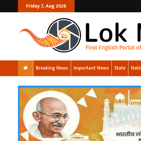
Friday 7, Aug 2026
Breaking News
Important News
State
Nati