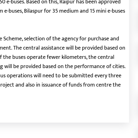
r 50 e-buses. Based on this, Raipur has been approved
m e-buses, Bilaspur for 35 medium and 15 mini e-buses
ce Scheme, selection of the agency for purchase and
ment. The central assistance will be provided based on
f the buses operate fewer kilometers, the central
g will be provided based on the performance of cities.
us operations will need to be submitted every three
oject and also in issuance of funds from centre the