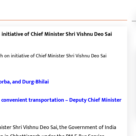
---
initiative of Chief Minister Shri Vishnu Deo Sai
Korba, and Durg-Bhilai
nd convenient transportation – Deputy Chief Minister
nister Shri Vishnu Deo Sai, the Government of India