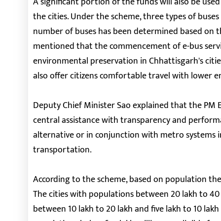
A significant portion of the funds will also be use
the cities. Under the scheme, three types of buses
number of buses has been determined based on the 
mentioned that the commencement of e-bus service
environmental preservation in Chhattisgarh's citie
also offer citizens comfortable travel with lower 
Deputy Chief Minister Sao explained that the PM E-
central assistance with transparency and performa
alternative or in conjunction with metro systems in
transportation.
According to the scheme, based on population the 
The cities with populations between 20 lakh to 40 l
between 10 lakh to 20 lakh and five lakh to 10 lakh 