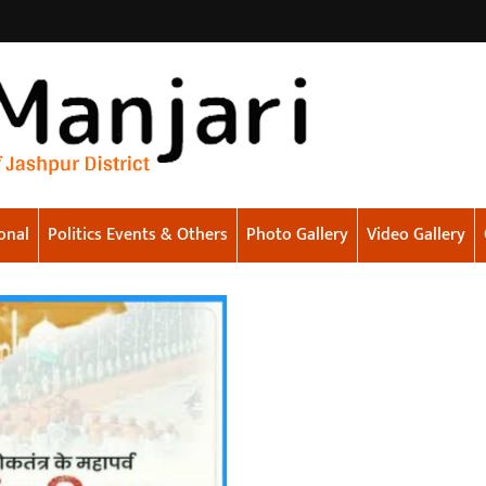
onal
Politics Events & Others
Photo Gallery
Video Gallery