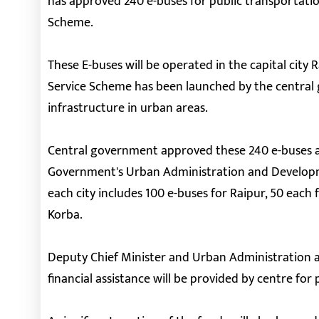
has approved 240 e-buses for public transportati
Scheme.
These E-buses will be operated in the capital city 
Service Scheme has been launched by the central
infrastructure in urban areas.
Central government approved these 240 e-buses af
Government's Urban Administration and Developm
each city includes 100 e-buses for Raipur, 50 each 
Korba.
Deputy Chief Minister and Urban Administration 
financial assistance will be provided by centre fo