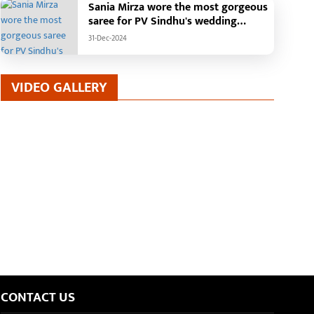
Sania Mirza wore the most gorgeous
saree for PV Sindhu's wedding
reception.
31-Dec-2024
VIDEO GALLERY
CONTACT US