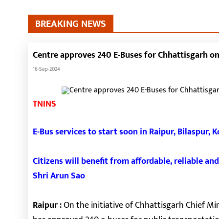
BREAKING NEWS
Centre approves 240 E-Buses for Chhattisgarh on 
16-Sep-2024
TNINS
E-Bus services to start soon in Raipur, Bilaspur, 
Citizens will benefit from affordable, reliable a
Shri Arun Sao
Raipur :
On the initiative of Chhattisgarh Chief Mi