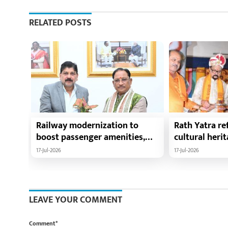
RELATED POSTS
Railway modernization to
Rath Yatra ref
boost passenger amenities,
cultural heri
trade, tourism and regional
harmony: Chie
17-Jul-2026
17-Jul-2026
development: Chief Minister
Vishnu Deo Sa
Shri Vishnu Deo Sai
Ramen Deka a
Minister Shri
participate i
LEAVE YOUR COMMENT
Yatra in Raip
Comment*