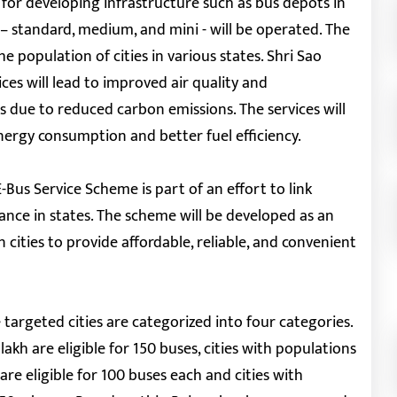
d for developing infrastructure such as bus depots in
 – standard, medium, and mini - will be operated. The
population of cities in various states. Shri Sao
s will lead to improved air quality and
s due to reduced carbon emissions. The services will
energy consumption and better fuel efficiency.
Bus Service Scheme is part of an effort to link
nce in states. The scheme will be developed as an
 cities to provide affordable, reliable, and convenient
targeted cities are categorized into four categories.
akh are eligible for 150 buses, cities with populations
are eligible for 100 buses each and cities with