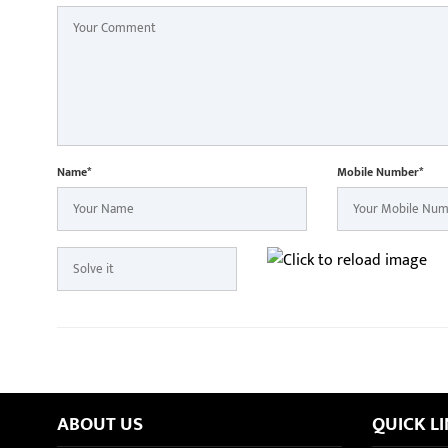
Name*
Mobile Number*
ABOUT US
QUICK L