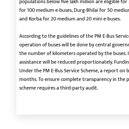
populations below five lakh million are eligible fo
for 100 medium e-buses, Durg-Bhilai for 50 mediu
and Korba for 20 medium and 20 mini e-buses.
According to the guidelines of the PM E-Bus Servi
operation of buses will be done by central govern
the number of kilometers operated by the buses. I
assistance will be reduced proportionately. Fundin
Under the PM E-Bus Service Scheme, a report on b
months. To ensure complete transparency in the pr
scheme requires a third-party audit.