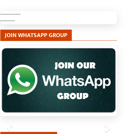
-----------------
-------------
JOIN WHATSAPP GROUP
Previous
Next