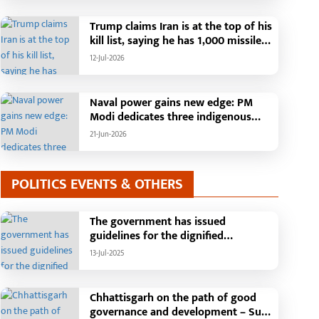
Than 42,000 Grievances Resolved in
Just One Month,48 Government
Trump claims Iran is at the top of his
Departments on a Single Platform;
kill list, saying he has 1,000 missiles
Raipur Leads Among Districts, Energy
ready and could launch a year-long
12-Jul-2026
Department Tops in Grievance
attack if needed.
Redressal
Naval power gains new edge: PM
Modi dedicates three indigenous
warships to the nation
21-Jun-2026
POLITICS EVENTS & OTHERS
The government has issued
guidelines for the dignified
celebration of Independence Day:
13-Jul-2025
The main function will be held in the
capital Raipur, the Chief Minister will
hoist the flag and broadcast a
Chhattisgarh on the path of good
message to the public
governance and development – Sub