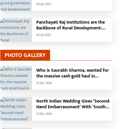
Tehsil, College, Nalanda Campus and
06-Jul-2025
Free Bus Services Announced in
Pandaria
Panchayati Raj Institutions are the
Backbone of Rural Development:
Chief Minister Vishnudeo Sai
06-Jul-2025
PHOTO GALLERY
Who is Saurabh Sharma, wanted for
ragic Incident in
Chief Minister performs
the massive cash-gold haul in
haramjaigarh: Elderly Couple
groundbreaking ceremo
Madhya Pradesh?
urnt Alive in Massive House
construction of Commu
31-Dec-2024
-Jul-2026
25-Jan-2026
ire; Forensic Team and Dog
Health Centre in Kotba:
quad Deployed, Cause of Fire
Building to be construct
North Indian Wedding Gives ‘Second-
till Unknown
cost of Rs. 4.37 crore
Hand Embarrassment’ With ‘South
Indian Haldi Theme’
31-Dec-2024