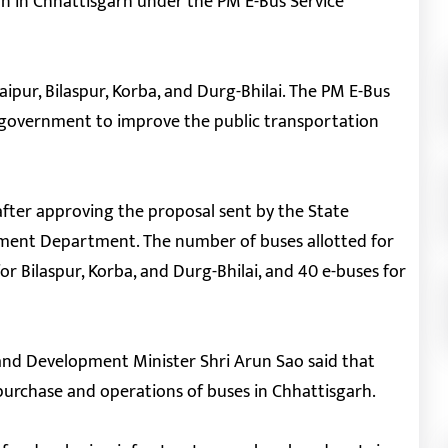
on in Chhattisgarh under the PM E-Bus Service
Raipur, Bilaspur, Korba, and Durg-Bhilai. The PM E-Bus
 government to improve the public transportation
ter approving the proposal sent by the State
ent Department. The number of buses allotted for
for Bilaspur, Korba, and Durg-Bhilai, and 40 e-buses for
and Development Minister Shri Arun Sao said that
r purchase and operations of buses in Chhattisgarh.