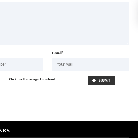
E-mail*
Click on the image to reload
SUBMIT
INKS