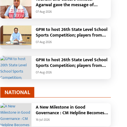
Agarwal gave the message of
adopting Swadeshi.
07-Aug-2026
GPM to host 26th State Level School
Sports Competition; players from
across the state to gather from
07-Aug-2026
August 18 to 21
GPM to host 26th State Level School
Sports Competition; players from
across the state to gather from
07-Aug-2026
August 18 to 21
NATIONAL
A New Milestone in Good
Governance : CM Helpline Becomes
the Voice of the People, Over 92,000
16-Jul-2026
Complaints Registered and More