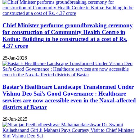
Chief Minister performs groundbreaking ceremony
for construction of Community Health Centre in
Kotba: Building to be constructed at a cost of Rs.
4.37 crore
25-Jan-2026
Bastar’s Healthcare Landscape Transformed Under
Vishnu Deo Sai’s Good Governance : Healthcare
services are now accessible even in the Naxal-affected
districts of Bastar
29-Jun-2025