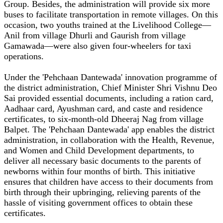
Group. Besides, the administration will provide six more
buses to facilitate transportation in remote villages. On this
occasion, two youths trained at the Livelihood College—
Anil from village Dhurli and Gaurish from village
Gamawada—were also given four-wheelers for taxi
operations.
Under the 'Pehchaan Dantewada' innovation programme of
the district administration, Chief Minister Shri Vishnu Deo
Sai provided essential documents, including a ration card,
Aadhaar card, Ayushman card, and caste and residence
certificates, to six-month-old Dheeraj Nag from village
Balpet. The 'Pehchaan Dantewada' app enables the district
administration, in collaboration with the Health, Revenue,
and Women and Child Development departments, to
deliver all necessary basic documents to the parents of
newborns within four months of birth. This initiative
ensures that children have access to their documents from
birth through their upbringing, relieving parents of the
hassle of visiting government offices to obtain these
certificates.