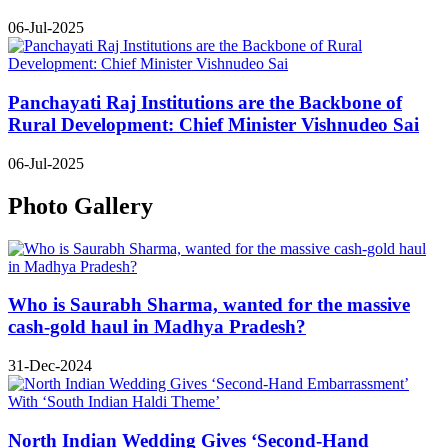
06-Jul-2025
Panchayati Raj Institutions are the Backbone of
Rural Development: Chief Minister Vishnudeo Sai
06-Jul-2025
Photo Gallery
Who is Saurabh Sharma, wanted for the massive
cash-gold haul in Madhya Pradesh?
31-Dec-2024
North Indian Wedding Gives ‘Second-Hand