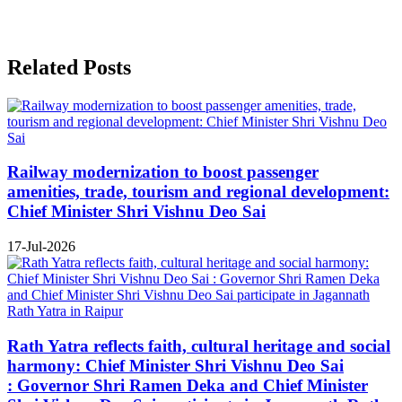
Related Posts
Railway modernization to boost passenger
amenities, trade, tourism and regional development:
Chief Minister Shri Vishnu Deo Sai
17-Jul-2026
Rath Yatra reflects faith, cultural heritage and social
harmony: Chief Minister Shri Vishnu Deo Sai
: Governor Shri Ramen Deka and Chief Minister