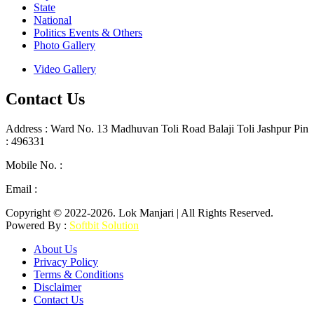
State
National
Politics Events & Others
Photo Gallery
Video Gallery
Contact Us
Address : Ward No. 13 Madhuvan Toli Road Balaji Toli Jashpur Pin
: 496331
Mobile No. :
+91 9302887876
Email :
lokmanjarinews@gmail.com
Copyright © 2022-2026. Lok Manjari | All Rights Reserved.
Powered By :
Softbit Solution
About Us
Privacy Policy
Terms & Conditions
Disclaimer
Contact Us