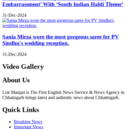
Embarrassment’ With ‘South Indian Haldi Theme’
31-Dec-2024
Sania Mirza wore the most gorgeous saree for PV
Sindhu's wedding reception.
31-Dec-2024
Video Gallery
About Us
Lok Manjari is The First English News Service & News Agency in
Chhatisgarh brings latest and authentic news about Chhattisgarh.
Quick Links
Breaking News
Important News