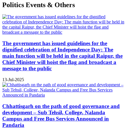
Politics Events & Others
The government has issued guidelines for the
dignified celebration of Independence Day: The
main function will be held in the capital Raipur, the
Chief Minister will hoist the flag and broadcast a
message to the public
13-Jul-2025
Chhattisgarh on the path of good governance and
development – Sub Tehsil, College, Nalanda
Campus and Free Bus Services Announced in
Pandaria