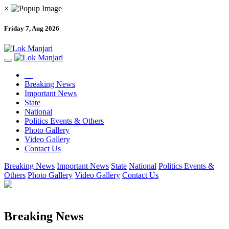
×
Friday 7, Aug 2026
Breaking News
Important News
State
National
Politics Events & Others
Photo Gallery
Video Gallery
Contact Us
Breaking News
Important News
State
National
Politics Events &
Others
Photo Gallery
Video Gallery
Contact Us
Breaking News