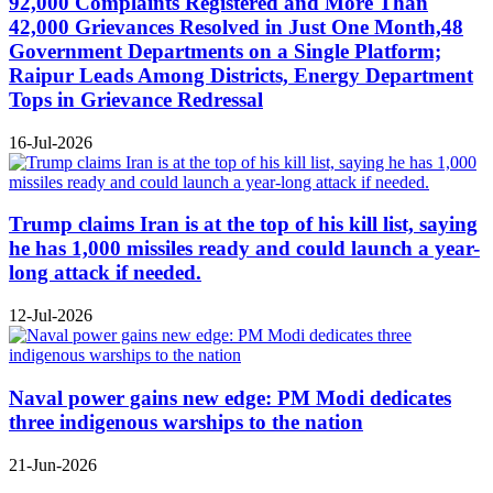
92,000 Complaints Registered and More Than
42,000 Grievances Resolved in Just One Month,48
Government Departments on a Single Platform;
Raipur Leads Among Districts, Energy Department
Tops in Grievance Redressal
16-Jul-2026
Trump claims Iran is at the top of his kill list, saying
he has 1,000 missiles ready and could launch a year-
long attack if needed.
12-Jul-2026
Naval power gains new edge: PM Modi dedicates
three indigenous warships to the nation
21-Jun-2026