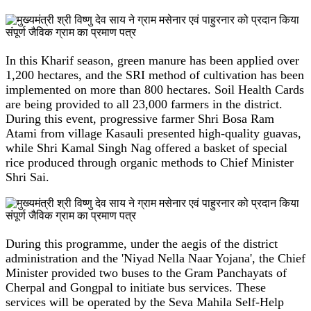
In this Kharif season, green manure has been applied over
1,200 hectares, and the SRI method of cultivation has been
implemented on more than 800 hectares. Soil Health Cards
are being provided to all 23,000 farmers in the district.
During this event, progressive farmer Shri Bosa Ram
Atami from village Kasauli presented high-quality guavas,
while Shri Kamal Singh Nag offered a basket of special
rice produced through organic methods to Chief Minister
Shri Sai.
During this programme, under the aegis of the district
administration and the 'Niyad Nella Naar Yojana', the Chief
Minister provided two buses to the Gram Panchayats of
Cherpal and Gongpal to initiate bus services. These
services will be operated by the Seva Mahila Self-Help