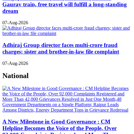
Gaurav train, free travel will fulfill a long-standing
dream
07-Aug-2026
Adhiraj Group director faces multi-crore fraud
charges; sister and brother-in-law file complaint
07-Aug-2026
National
A New Milestone in Good Governance : CM
Helpline Becomes the Voice of the People, Over