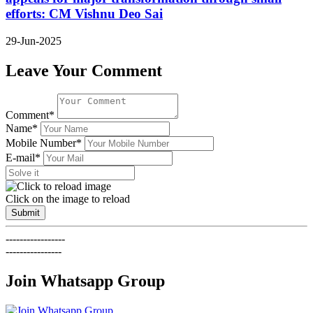
efforts: CM Vishnu Deo Sai
29-Jun-2025
Leave Your Comment
Comment*
Name*
Mobile Number*
E-mail*
Click on the image to reload
Submit
-----------------
----------------
Join Whatsapp Group