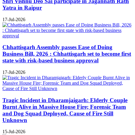
Shri Vishnu Deo Sai participate in Jagannath Rath
Yatra in Raipur
17-Jul-2026
Chhattisgarh Assembly passes Ease of Doing
Business Bill, 2026 : Chhattisgarh set to become first
state with risk-based business approval
17-Jul-2026
Tragic Incident in Dharamjaigarh: Elderly Couple
Burnt Alive in Massive House Fire; Forensic Team
and Dog Squad Deployed, Cause of Fire Still
Unknown
15-Jul-2026