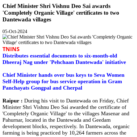
Chief Minister Shri Vishnu Deo Sai awards
'Completely Organic Village' certificates to two
Dantewada villages
05-Oct-2024
TNINS
Distributes essential documents to six-month-old
Dheeraj Nag under 'Pehchaan Dantewada' initiative
Chief Minister hands over bus keys to Seva Women
Self-Help group for bus service operation in Gram
Panchayats Gongpal and Cherpal
Raipur :
During his visit to Dantewada on Friday, Chief
Minister Shri Vishnu Deo Sai awarded the certificate of
'Completely Organic Village' to the villages Masenar and
Pahurnar, located in the Dantewada and Geedam
development blocks, respectively. In Dantewada, organic
farming is being practiced by 10,264 farmers across the