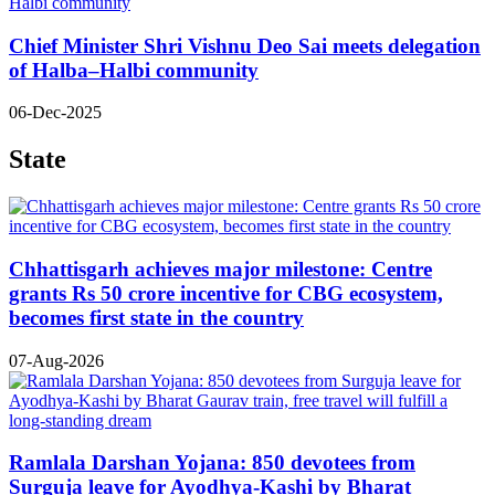
Chief Minister Shri Vishnu Deo Sai meets delegation
of Halba–Halbi community
06-Dec-2025
State
Chhattisgarh achieves major milestone: Centre
grants Rs 50 crore incentive for CBG ecosystem,
becomes first state in the country
07-Aug-2026
Ramlala Darshan Yojana: 850 devotees from
Surguja leave for Ayodhya-Kashi by Bharat