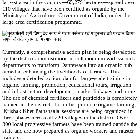
largest area in the country—65,279 hectares—spread over
110 villages that have been certified as organic by the
Ministry of Agriculture, Government of India, under the
large area certification programme.
Currently, a comprehensive action plan is being developed
by the district administration in collaboration with various
departments to transform Dantewada into an organic hub
aimed at enhancing the livelihoods of farmers. This
includes a detailed action plan for large-scale training in
organic farming, promotion, educational tours, irrigation
and infrastructure development, market linkages and more.
The use of chemical fertilizers and pesticides is completely
banned in the district. To further promote organic farming,
'Krishak Khet Pathshaala' sessions are being organized in
three phases across all 220 villages in the district. Over
300 local progressive farmers have been trained outside the
state and are now prepared as organic workers and master
trainers.