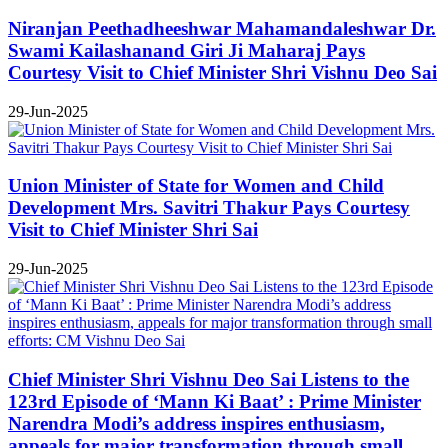
Niranjan Peethadheeshwar Mahamandaleshwar Dr.
Swami Kailashanand Giri Ji Maharaj Pays
Courtesy Visit to Chief Minister Shri Vishnu Deo Sai
29-Jun-2025
Union Minister of State for Women and Child
Development Mrs. Savitri Thakur Pays Courtesy
Visit to Chief Minister Shri Sai
29-Jun-2025
Chief Minister Shri Vishnu Deo Sai Listens to the
123rd Episode of ‘Mann Ki Baat’ : Prime Minister
Narendra Modi’s address inspires enthusiasm,
appeals for major transformation through small