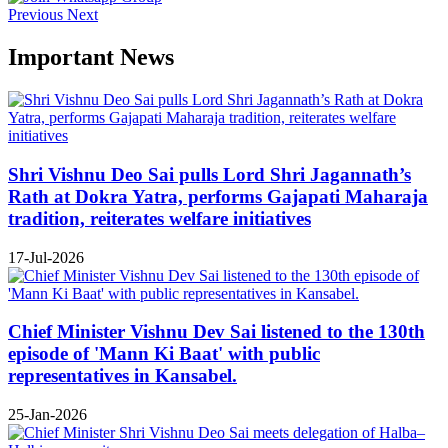
Previous
Next
Important News
Shri Vishnu Deo Sai pulls Lord Shri Jagannath’s
Rath at Dokra Yatra, performs Gajapati Maharaja
tradition, reiterates welfare initiatives
17-Jul-2026
Chief Minister Vishnu Dev Sai listened to the 130th
episode of 'Mann Ki Baat' with public
representatives in Kansabel.
25-Jan-2026