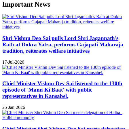
Important News
Shri Vishnu Deo Sai pulls Lord Shri Jagannath’s
Rath at Dokra Yatra, performs Gajapati Maharaja
tradition, reiterates welfare initiatives
17-Jul-2026
Chief Minister Vishnu Dev Sai listened to the 130th
episode of 'Mann Ki Baat' with public
representatives in Kansabel.
25-Jan-2026
Chief Minister Shri Vishnu Deo Sai meets delegation