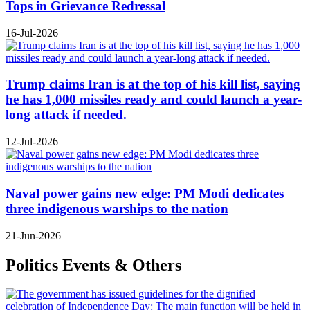
Tops in Grievance Redressal
16-Jul-2026
Trump claims Iran is at the top of his kill list, saying
he has 1,000 missiles ready and could launch a year-
long attack if needed.
12-Jul-2026
Naval power gains new edge: PM Modi dedicates
three indigenous warships to the nation
21-Jun-2026
Politics Events & Others