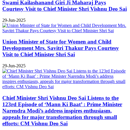
Swami Kailashanand Giri Ji Maharaj Pays
Courtesy Visit to Chief Minister Shri Vishnu Deo Sai
29-Jun-2025
Union Minister of State for Women and Child
Development Mrs. Savitri Thakur Pays Courtesy
Visit to Chief Minister Shri Sai
29-Jun-2025
Chief Minister Shri Vishnu Deo Sai Listens to the
123rd Episode of ‘Mann Ki Baat’ : Prime Minister
Narendra Modi’s address inspires enthusiasm,
appeals for major transformation through small
efforts: CM Vishnu Deo Sai