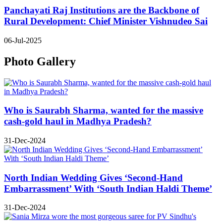
Panchayati Raj Institutions are the Backbone of
Rural Development: Chief Minister Vishnudeo Sai
06-Jul-2025
Photo Gallery
Who is Saurabh Sharma, wanted for the massive
cash-gold haul in Madhya Pradesh?
31-Dec-2024
North Indian Wedding Gives ‘Second-Hand
Embarrassment’ With ‘South Indian Haldi Theme’
31-Dec-2024