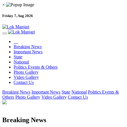
×
Friday 7, Aug 2026
Breaking News
Important News
State
National
Politics Events & Others
Photo Gallery
Video Gallery
Contact Us
Breaking News
Important News
State
National
Politics Events &
Others
Photo Gallery
Video Gallery
Contact Us
Breaking News