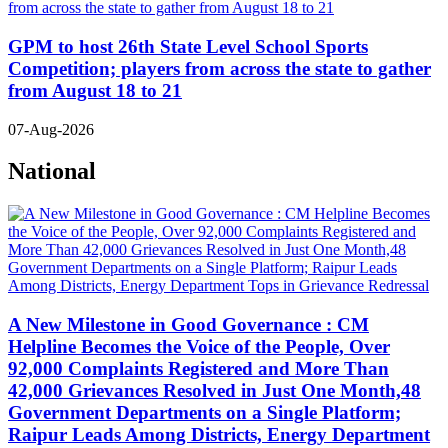
GPM to host 26th State Level School Sports
Competition; players from across the state to gather
from August 18 to 21
07-Aug-2026
National
A New Milestone in Good Governance : CM
Helpline Becomes the Voice of the People, Over
92,000 Complaints Registered and More Than
42,000 Grievances Resolved in Just One Month,48
Government Departments on a Single Platform;
Raipur Leads Among Districts, Energy Department