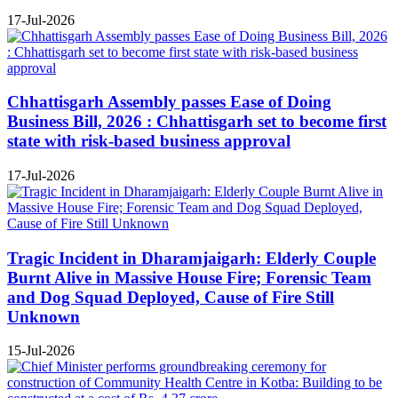
17-Jul-2026
Chhattisgarh Assembly passes Ease of Doing
Business Bill, 2026 : Chhattisgarh set to become first
state with risk-based business approval
17-Jul-2026
Tragic Incident in Dharamjaigarh: Elderly Couple
Burnt Alive in Massive House Fire; Forensic Team
and Dog Squad Deployed, Cause of Fire Still
Unknown
15-Jul-2026