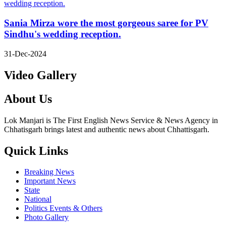
Sania Mirza wore the most gorgeous saree for PV
Sindhu's wedding reception.
31-Dec-2024
Video Gallery
About Us
Lok Manjari is The First English News Service & News Agency in
Chhatisgarh brings latest and authentic news about Chhattisgarh.
Quick Links
Breaking News
Important News
State
National
Politics Events & Others
Photo Gallery