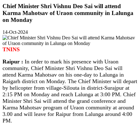
Chief Minister Shri Vishnu Deo Sai will attend
Karma Mahotsav of Uraon community in Lalunga
on Monday
14-Oct-2024
TNINS
Raipur :
In order to mark his presence with Uraon
community, Chief Minister Shri Vishnu Deo Sai will
attend Karma Mahotsav on his one-day to Lalunga in
Raigarh district on Monday. The Chief Minister will depart
by helicopter from village-Silouta in district-Surajpur at
2:15 PM on Monday and reach Lalunga at 3:00 PM. Chief
Minister Shri Sai will attend the grand conference and
Karma Mahotsav program of Uraon community at around
3.00 and will leave for Raipur from Lalunga around 4:00
PM.