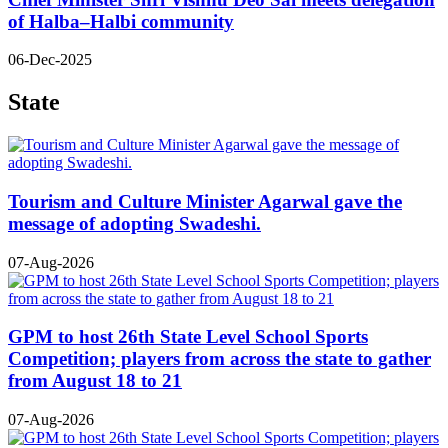
of Halba–Halbi community
06-Dec-2025
State
Tourism and Culture Minister Agarwal gave the
message of adopting Swadeshi.
07-Aug-2026
GPM to host 26th State Level School Sports
Competition; players from across the state to gather
from August 18 to 21
07-Aug-2026