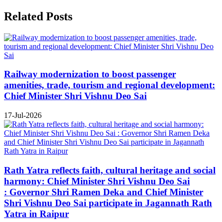
Related Posts
Railway modernization to boost passenger
amenities, trade, tourism and regional development:
Chief Minister Shri Vishnu Deo Sai
17-Jul-2026
Rath Yatra reflects faith, cultural heritage and social
harmony: Chief Minister Shri Vishnu Deo Sai
: Governor Shri Ramen Deka and Chief Minister
Shri Vishnu Deo Sai participate in Jagannath Rath
Yatra in Raipur