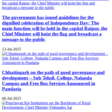
The government has issued guidelines for the
dignified celebration of Independence Day: The
main function will be held in the capital Raipur, the
Chief Minister will hoist the flag and broadcast a
message to the public
13-Jul-2025
Chhattisgarh on the path of good governance and
development – Sub Tehsil, College, Nalanda
Campus and Free Bus Services Announced in
Pandaria
06-Jul-2025