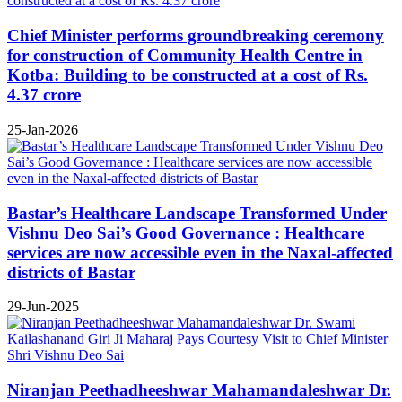
Chief Minister performs groundbreaking ceremony
for construction of Community Health Centre in
Kotba: Building to be constructed at a cost of Rs.
4.37 crore
25-Jan-2026
Bastar’s Healthcare Landscape Transformed Under
Vishnu Deo Sai’s Good Governance : Healthcare
services are now accessible even in the Naxal-affected
districts of Bastar
29-Jun-2025
Niranjan Peethadheeshwar Mahamandaleshwar Dr.