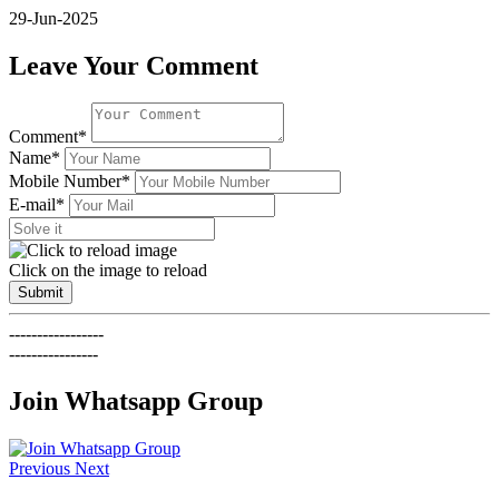
29-Jun-2025
Leave Your Comment
Comment*
Name*
Mobile Number*
E-mail*
Click on the image to reload
Submit
-----------------
----------------
Join Whatsapp Group
Previous
Next