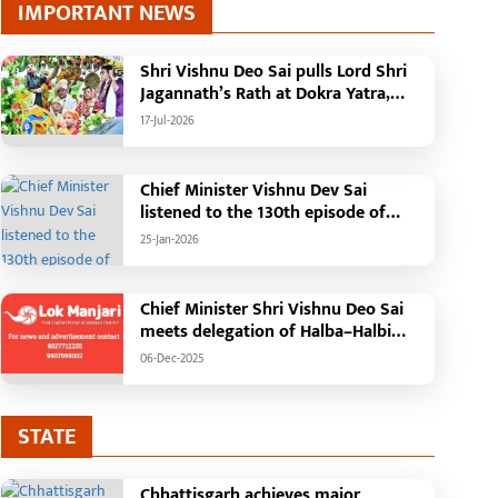
IMPORTANT NEWS
Shri Vishnu Deo Sai pulls Lord Shri
Jagannath’s Rath at Dokra Yatra,
performs Gajapati Maharaja
17-Jul-2026
tradition, reiterates welfare
initiatives
Chief Minister Vishnu Dev Sai
listened to the 130th episode of
'Mann Ki Baat' with public
25-Jan-2026
representatives in Kansabel.
Chief Minister Shri Vishnu Deo Sai
meets delegation of Halba–Halbi
community
06-Dec-2025
ragic Incident in
Chief Minister performs
haramjaigarh: Elderly Couple
groundbreaking ceremo
urnt Alive in Massive House
construction of Commu
-Jul-2026
25-Jan-2026
STATE
ire; Forensic Team and Dog
Health Centre in Kotba:
quad Deployed, Cause of Fire
Building to be construct
Chhattisgarh achieves major