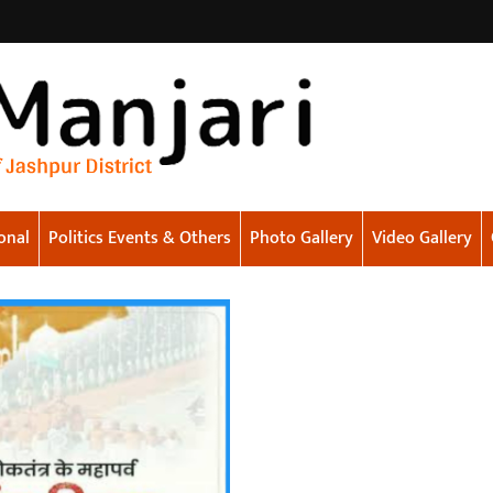
onal
Politics Events & Others
Photo Gallery
Video Gallery