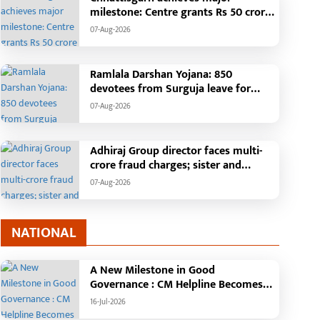
till Unknown
cost of Rs. 4.37 crore
milestone: Centre grants Rs 50 crore
incentive for CBG ecosystem,
07-Aug-2026
becomes first state in the country
Ramlala Darshan Yojana: 850
devotees from Surguja leave for
Ayodhya-Kashi by Bharat Gaurav
07-Aug-2026
train, free travel will fulfill a long-
standing dream
Adhiraj Group director faces multi-
crore fraud charges; sister and
brother-in-law file complaint
07-Aug-2026
NATIONAL
A New Milestone in Good
Governance : CM Helpline Becomes
the Voice of the People, Over 92,000
16-Jul-2026
Complaints Registered and More