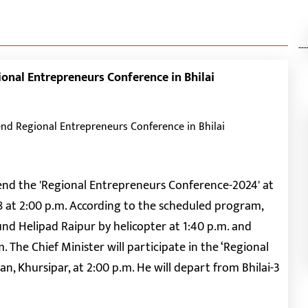
---
ional Entrepreneurs Conference in Bhilai
ttend the 'Regional Entrepreneurs Conference-2024' at
8 at 2:00 p.m. According to the scheduled program,
und Helipad Raipur by helicopter at 1:40 p.m. and
.m. The Chief Minister will participate in the ‘Regional
 Khursipar, at 2:00 p.m. He will depart from Bhilai-3