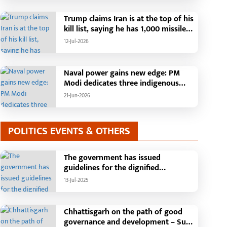
Than 42,000 Grievances Resolved in
Just One Month,48 Government
Trump claims Iran is at the top of his
Departments on a Single Platform;
kill list, saying he has 1,000 missiles
Raipur Leads Among Districts, Energy
ready and could launch a year-long
12-Jul-2026
Department Tops in Grievance
attack if needed.
Redressal
Naval power gains new edge: PM
Modi dedicates three indigenous
warships to the nation
21-Jun-2026
POLITICS EVENTS & OTHERS
The government has issued
guidelines for the dignified
celebration of Independence Day:
13-Jul-2025
The main function will be held in the
capital Raipur, the Chief Minister will
hoist the flag and broadcast a
Chhattisgarh on the path of good
message to the public
governance and development – Sub