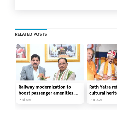
RELATED POSTS
Railway modernization to
Rath Yatra ref
boost passenger amenities,
cultural heri
trade, tourism and regional
harmony: Chie
17-Jul-2026
17-Jul-2026
development: Chief Minister
Vishnu Deo Sa
Shri Vishnu Deo Sai
Ramen Deka a