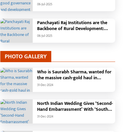
Tehsil, College, Nalanda Campus and
06-Jul-2025
Free Bus Services Announced in
Pandaria
Panchayati Raj Institutions are the
Backbone of Rural Development:
Chief Minister Vishnudeo Sai
06-Jul-2025
PHOTO GALLERY
Who is Saurabh Sharma, wanted for
the massive cash-gold haul in
Madhya Pradesh?
31-Dec-2024
North Indian Wedding Gives ‘Second-
Hand Embarrassment’ With ‘South
Indian Haldi Theme’
31-Dec-2024