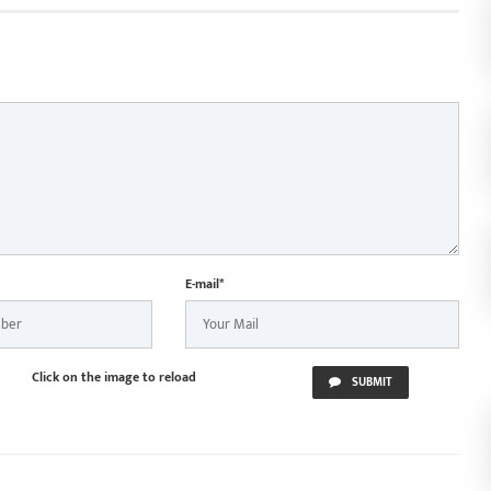
 Vishnu Deo Sai
S
n Jagannath Rath
ur
E-mail*
Click on the image to reload
SUBMIT