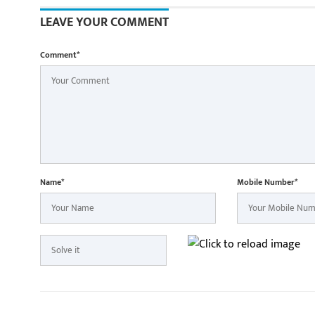
Minister Shri
participate i
LEAVE YOUR COMMENT
Yatra in Raip
Comment*
Name*
Mobile Number*