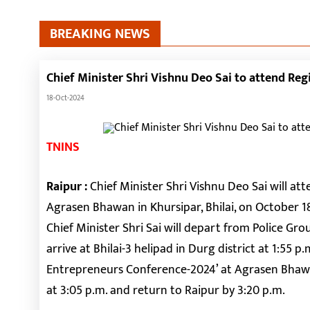
BREAKING NEWS
Chief Minister Shri Vishnu Deo Sai to attend Reg
18-Oct-2024
TNINS
Raipur :
Chief Minister Shri Vishnu Deo Sai will a
Agrasen Bhawan in Khursipar, Bhilai, on October 1
Chief Minister Shri Sai will depart from Police Gro
arrive at Bhilai-3 helipad in Durg district at 1:55 p
Entrepreneurs Conference-2024’ at Agrasen Bhawan,
at 3:05 p.m. and return to Raipur by 3:20 p.m.