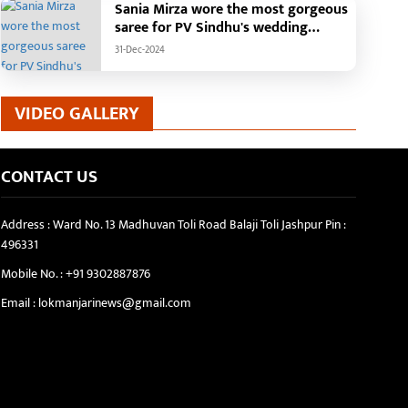
Sania Mirza wore the most gorgeous
saree for PV Sindhu's wedding
reception.
31-Dec-2024
VIDEO GALLERY
CONTACT US
Address : Ward No. 13 Madhuvan Toli Road Balaji Toli Jashpur Pin :
496331
Mobile No. :
+91 9302887876
Email :
lokmanjarinews@gmail.com