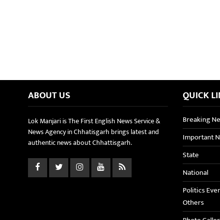
ABOUT US
QUICK L
Breaking N
Lok Manjari is The First English News Service &
News Agency in Chhatisgarh brings latest and
Important 
authentic news about Chhattisgarh.
State
National
Politics Eve
Others