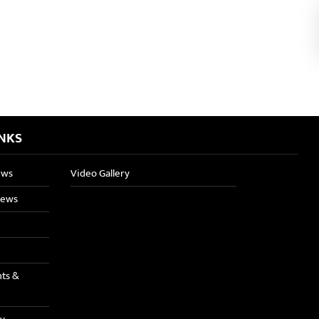
INKS
ews
Video Gallery
News
nts &