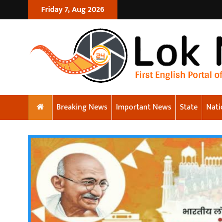
Friday 7, Aug 2026
Breaking News
Important News
State
Nati