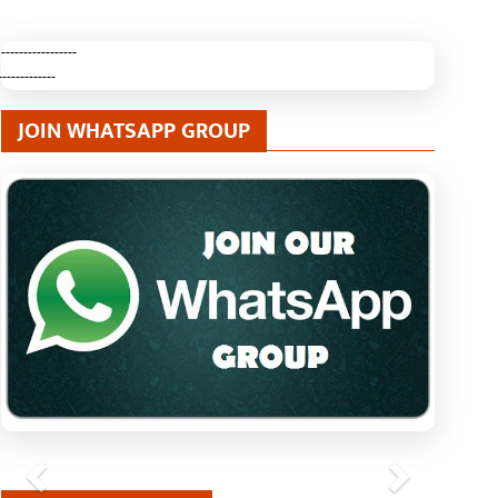
-----------------
-------------
JOIN WHATSAPP GROUP
Previous
Next