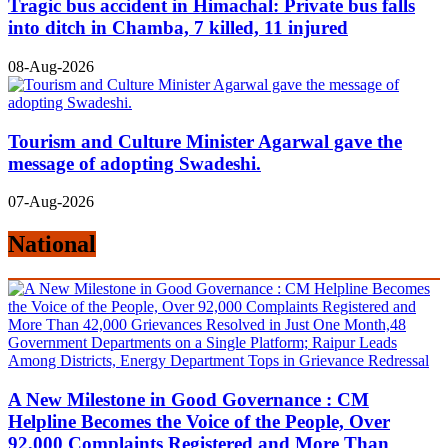
Tragic bus accident in Himachal: Private bus falls
into ditch in Chamba, 7 killed, 11 injured
08-Aug-2026
Tourism and Culture Minister Agarwal gave the
message of adopting Swadeshi.
07-Aug-2026
National
A New Milestone in Good Governance : CM
Helpline Becomes the Voice of the People, Over
92,000 Complaints Registered and More Than