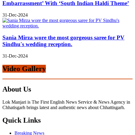
Embarrassment’ With ‘South Indian Haldi Theme’
31-Dec-2024
Sania Mirza wore the most gorgeous saree for PV
Sindhu's wedding reception.
31-Dec-2024
Video Gallery
About Us
Lok Manjari is The First English News Service & News Agency in
Chhatisgarh brings latest and authentic news about Chhattisgarh.
Quick Links
Breaking News