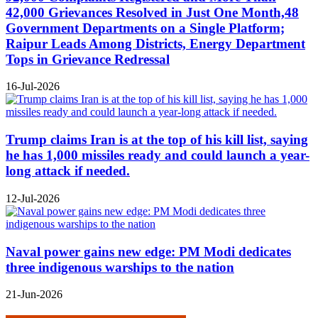
42,000 Grievances Resolved in Just One Month,48
Government Departments on a Single Platform;
Raipur Leads Among Districts, Energy Department
Tops in Grievance Redressal
16-Jul-2026
Trump claims Iran is at the top of his kill list, saying
he has 1,000 missiles ready and could launch a year-
long attack if needed.
12-Jul-2026
Naval power gains new edge: PM Modi dedicates
three indigenous warships to the nation
21-Jun-2026