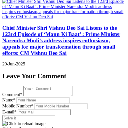
Chief Minister Shri Vishnu Deo Sai Listens to the
123rd Episode of ‘Mann Ki Baat’ : Prime Minister
Narendra Modi’s address inspires enthusiasm,
appeals for major transformation through small
efforts: CM Vishnu Deo Sai
29-Jun-2025
Leave Your Comment
Comment*
Name*
Mobile Number*
E-mail*