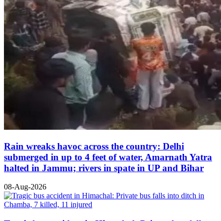
Rain wreaks havoc across the country: Delhi
submerged in up to 4 feet of water, Amarnath Yatra
halted in Jammu; rivers in spate in UP and Bihar
08-Aug-2026