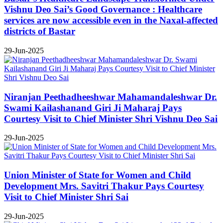
Vishnu Deo Sai’s Good Governance : Healthcare
services are now accessible even in the Naxal-affected
districts of Bastar
29-Jun-2025
Niranjan Peethadheeshwar Mahamandaleshwar Dr.
Swami Kailashanand Giri Ji Maharaj Pays
Courtesy Visit to Chief Minister Shri Vishnu Deo Sai
29-Jun-2025
Union Minister of State for Women and Child
Development Mrs. Savitri Thakur Pays Courtesy
Visit to Chief Minister Shri Sai
29-Jun-2025