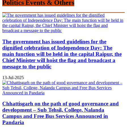
Politics Events & Others
The government has issued guidelines for the
dignified celebration of Independence Day: The
main function will be held in the capital Raipur, the
Chief Minister will hoist the flag and broadcast a
message to the public
13-Jul-2025
Chhattisgarh on the path of good governance and
development – Sub Tehsil, College, Nalanda
Campus and Free Bus Services Announced in
Pandaria