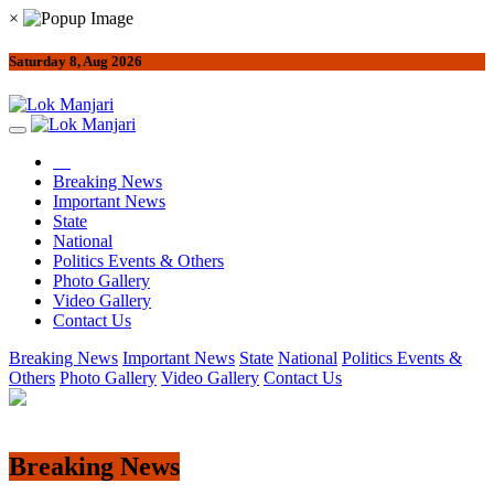
×
Saturday 8, Aug 2026
Breaking News
Important News
State
National
Politics Events & Others
Photo Gallery
Video Gallery
Contact Us
Breaking News
Important News
State
National
Politics Events &
Others
Photo Gallery
Video Gallery
Contact Us
Breaking News