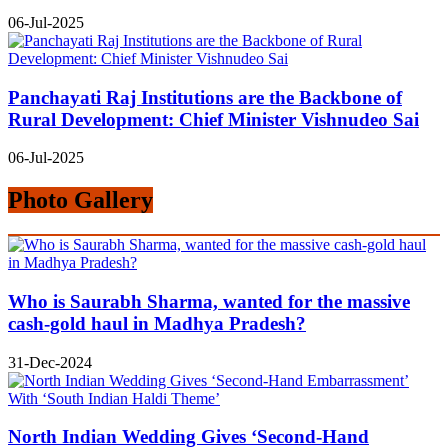
06-Jul-2025
Panchayati Raj Institutions are the Backbone of
Rural Development: Chief Minister Vishnudeo Sai
06-Jul-2025
Photo Gallery
Who is Saurabh Sharma, wanted for the massive
cash-gold haul in Madhya Pradesh?
31-Dec-2024
North Indian Wedding Gives ‘Second-Hand