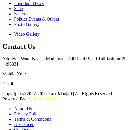
Important News
State
National
Politics Events & Others
Photo Gallery
Video Gallery
Contact Us
Address : Ward No. 13 Madhuvan Toli Road Balaji Toli Jashpur Pin
: 496331
Mobile No. :
+91 9302887876
Email :
lokmanjarinews@gmail.com
Copyright © 2022-2026. Lok Manjari | All Rights Reserved.
Powered By :
Softbit Solution
About Us
Privacy Policy
Terms & Conditions
Disclaimer
Contact Us