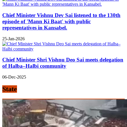
Chief Minister Vishnu Dev Sai listened to the 130th
episode of 'Mann Ki Baat' with public
representatives in Kansabel.
25-Jan-2026
Chief Minister Shri Vishnu Deo Sai meets delegation
of Halba–Halbi community
06-Dec-2025
State