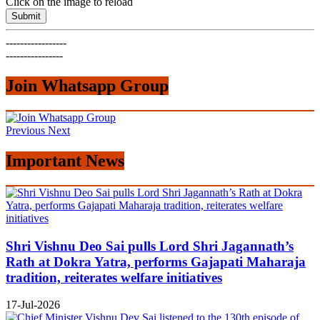
Click on the image to reload
Submit
-----------------
----------------
Join Whatsapp Group
Previous
Next
Important News
Shri Vishnu Deo Sai pulls Lord Shri Jagannath’s
Rath at Dokra Yatra, performs Gajapati Maharaja
tradition, reiterates welfare initiatives
17-Jul-2026