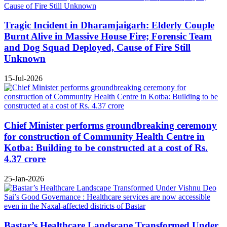
Tragic Incident in Dharamjaigarh: Elderly Couple
Burnt Alive in Massive House Fire; Forensic Team
and Dog Squad Deployed, Cause of Fire Still
Unknown
15-Jul-2026
Chief Minister performs groundbreaking ceremony
for construction of Community Health Centre in
Kotba: Building to be constructed at a cost of Rs.
4.37 crore
25-Jan-2026
Bastar’s Healthcare Landscape Transformed Under