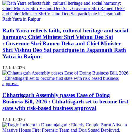
Rath Yatra reflects faith, cultural heritage and social
harmony: Chief Minister Shri Vishnu Deo Sai
: Governor Shri Ramen Deka and Chief Minister
Shri Vishnu Deo Sai participate in Jagannath Rath
Yatra in Raipur
17-Jul-2026
Chhattisgarh Assembly passes Ease of Doing
Business Bill, 2026 : Chhattisgarh set to become first
state with risk-based business approval
17-Jul-2026