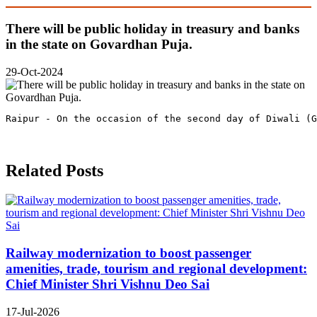
There will be public holiday in treasury and banks
in the state on Govardhan Puja.
29-Oct-2024
Raipur - On the occasion of the second day of Diwali (G
Related Posts
Railway modernization to boost passenger
amenities, trade, tourism and regional development:
Chief Minister Shri Vishnu Deo Sai
17-Jul-2026