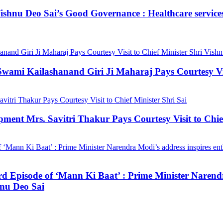
hnu Deo Sai’s Good Governance : Healthcare services a
mi Kailashanand Giri Ji Maharaj Pays Courtesy Visit
ment Mrs. Savitri Thakur Pays Courtesy Visit to Chief
3rd Episode of ‘Mann Ki Baat’ : Prime Minister Narendr
hnu Deo Sai