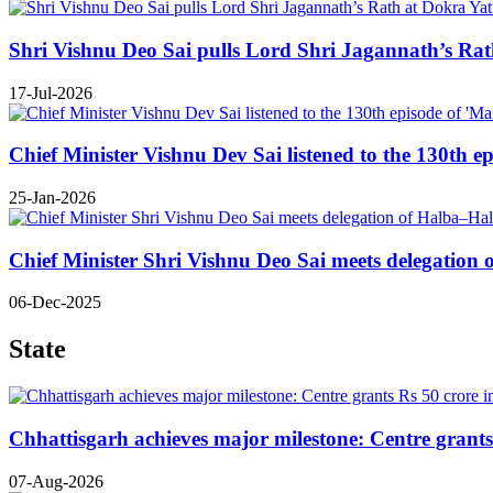
Shri Vishnu Deo Sai pulls Lord Shri Jagannath’s Rath 
17-Jul-2026
Chief Minister Vishnu Dev Sai listened to the 130th e
25-Jan-2026
Chief Minister Shri Vishnu Deo Sai meets delegatio
06-Dec-2025
State
Chhattisgarh achieves major milestone: Centre grants 
07-Aug-2026