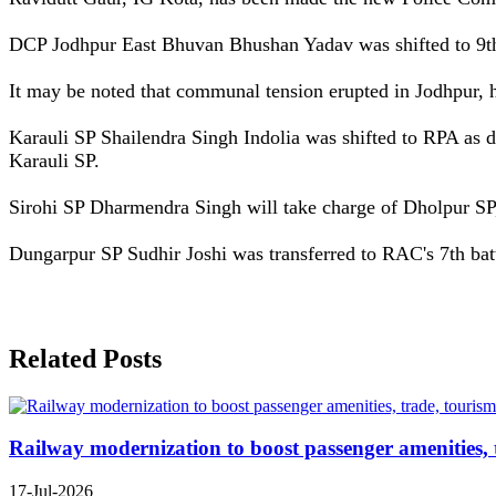
DCP Jodhpur East Bhuvan Bhushan Yadav was shifted to 9th
It may be noted that communal tension erupted in Jodhpur,
Karauli SP Shailendra Singh Indolia was shifted to RPA as
Karauli SP.
Sirohi SP Dharmendra Singh will take charge of Dholpur SP
Dungarpur SP Sudhir Joshi was transferred to RAC's 7th batt
Related Posts
Railway modernization to boost passenger amenities, 
17-Jul-2026