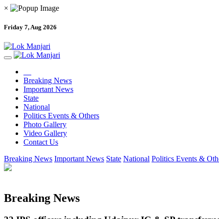
×
Friday 7, Aug 2026
Breaking News
Important News
State
National
Politics Events & Others
Photo Gallery
Video Gallery
Contact Us
Breaking News
Important News
State
National
Politics Events & Oth
Breaking News