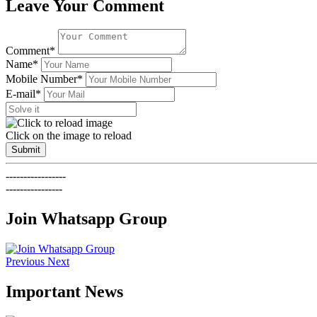
Leave Your Comment
Comment*
Name*
Mobile Number*
E-mail*
Click on the image to reload
Submit
-----------------
----------------
Join Whatsapp Group
Previous
Next
Important News