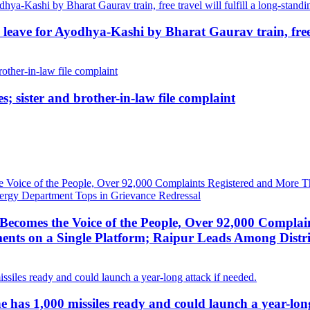
ave for Ayodhya-Kashi by Bharat Gaurav train, free tr
; sister and brother-in-law file complaint
ecomes the Voice of the People, Over 92,000 Complai
ts on a Single Platform; Raipur Leads Among Distri
g he has 1,000 missiles ready and could launch a year-lon