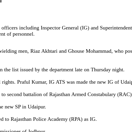
d
S officers including Inspector General (IG) and Superintendent
ent of personnel.
wielding men, Riaz Akhtari and Ghouse Mohammad, who posted
n the list issued by the department late on Thursday night.
l rights. Praful Kumar, IG ATS was made the new IG of Udai
 to second battalion of Rajasthan Armed Constabulary (RAC)
he new SP in Udaipur.
ed to Rajasthan Police Academy (RPA) as IG.
missioner of Jodhpur.