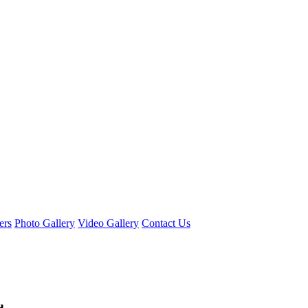
ers
Photo Gallery
Video Gallery
Contact Us