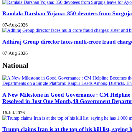
Ramlala Darshan Yojana: 850 devotees from Surguja le
07-Aug-2026
Adhiraj Group director faces multi-crore fraud charges
07-Aug-2026
National
A New Milestone in Good Governance : CM Helpline B
Resolved in Just One Month,48 Government Departmen
16-Jul-2026
Trump claims Iran is at the top of his kill list, sayin