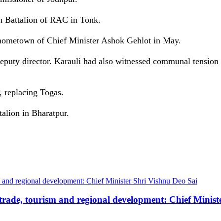
 Battalion of RAC in Tonk.
 hometown of Chief Minister Ashok Gehlot in May.
 deputy director. Karauli had also witnessed communal tensi
, replacing Togas.
alion in Bharatpur.
trade, tourism and regional development: Chief Minist