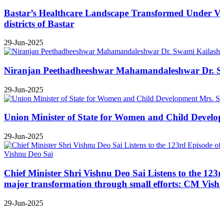
Bastar’s Healthcare Landscape Transformed Under Vis
districts of Bastar
29-Jun-2025
Niranjan Peethadheeshwar Mahamandaleshwar Dr. Swa
29-Jun-2025
Union Minister of State for Women and Child Develop
29-Jun-2025
Chief Minister Shri Vishnu Deo Sai Listens to the 12
major transformation through small efforts: CM Vis
29-Jun-2025