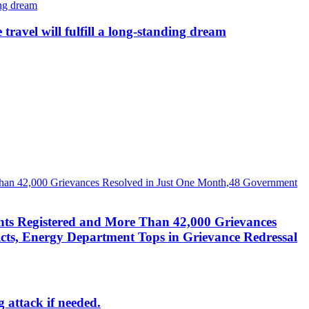
avel will fulfill a long-standing dream
nts Registered and More Than 42,000 Grievances
cts, Energy Department Tops in Grievance Redressal
g attack if needed.