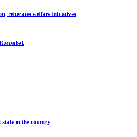
reiterates welfare initiatives
 Kansabel.
 state in the country