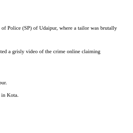
 of Police (SP) of Udaipur, where a tailor was brutally
 a grisly video of the crime online claiming
pur.
 in Kota.