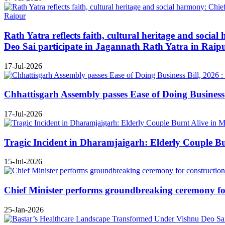
Rath Yatra reflects faith, cultural heritage and soc
Deo Sai participate in Jagannath Rath Yatra in Raip
17-Jul-2026
Chhattisgarh Assembly passes Ease of Doing Business B
17-Jul-2026
Tragic Incident in Dharamjaigarh: Elderly Couple B
15-Jul-2026
Chief Minister performs groundbreaking ceremony for 
25-Jan-2026