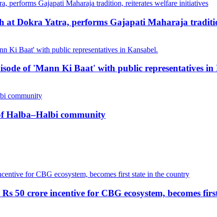
at Dokra Yatra, performs Gajapati Maharaja tradition, 
pisode of 'Mann Ki Baat' with public representatives in
n of Halba–Halbi community
Rs 50 crore incentive for CBG ecosystem, becomes first