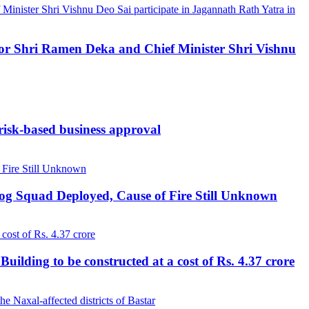
ernor Shri Ramen Deka and Chief Minister Shri Vishnu
 risk-based business approval
Dog Squad Deployed, Cause of Fire Still Unknown
lding to be constructed at a cost of Rs. 4.37 crore