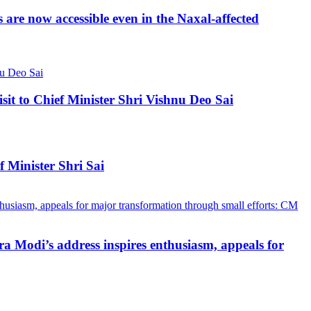
re now accessible even in the Naxal-affected
 to Chief Minister Shri Vishnu Deo Sai
 Minister Shri Sai
a Modi’s address inspires enthusiasm, appeals for