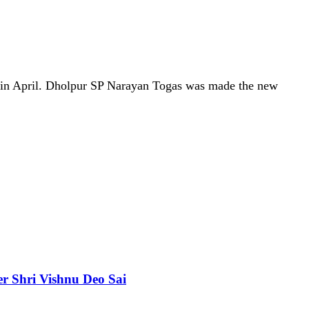
on in April. Dholpur SP Narayan Togas was made the new
er Shri Vishnu Deo Sai