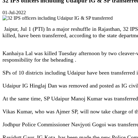
32 IPS officers including Udaipur IG & SP transferre
01-Jul-2022
Jaipur, Jul 1 (PTI) In a major reshuffle in Rajasthan, 32 IP
killed, have been transferred, according to the state departm
Kanhaiya Lal was killed Tuesday afternoon by two cleaver-
responsibility for the beheading .
SPs of 10 districts including Udaipur have been transferred i
Udaipur IG Hinglaj Dan was removed and posted as IG civi
At the same time, SP Udaipur Manoj Kumar was transferred
Vikas Kumar, who was Ajmer SP, will now take charge of t
Jodhpur Police Commissioner Navjyoti Gogoi was transferr
Ravidutt Gaur, IG Kota, has been made the new Police Com