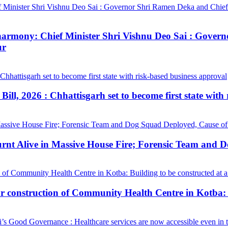
ial harmony: Chief Minister Shri Vishnu Deo Sai : Gov
ur
ill, 2026 : Chhattisgarh set to become first state with
urnt Alive in Massive House Fire; Forensic Team and 
construction of Community Health Centre in Kotba: Bui