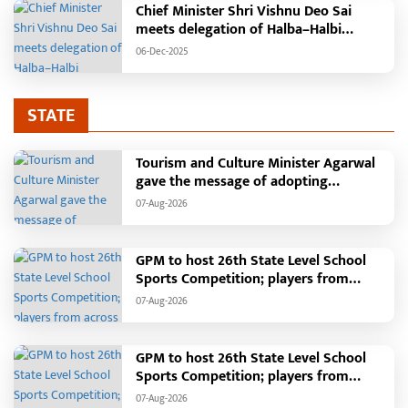
Chief Minister Shri Vishnu Deo Sai
meets delegation of Halba–Halbi
community
06-Dec-2025
STATE
Tourism and Culture Minister Agarwal
gave the message of adopting
Swadeshi.
07-Aug-2026
GPM to host 26th State Level School
Sports Competition; players from
across the state to gather from August
07-Aug-2026
18 to 21
GPM to host 26th State Level School
Sports Competition; players from
across the state to gather from August
07-Aug-2026