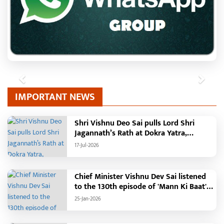
Previous
Next
IMPORTANT NEWS
Shri Vishnu Deo Sai pulls Lord Shri
Jagannath’s Rath at Dokra Yatra,
performs Gajapati Maharaja tradition,
17-Jul-2026
reiterates welfare initiatives
Chief Minister Vishnu Dev Sai listened
to the 130th episode of 'Mann Ki Baat'
with public representatives in Kansabel.
25-Jan-2026