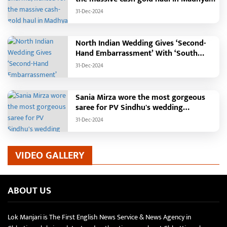
Pradesh?
31-Dec-2024
North Indian Wedding Gives ‘Second-
Hand Embarrassment’ With ‘South
Indian Haldi Theme’
31-Dec-2024
Sania Mirza wore the most gorgeous
saree for PV Sindhu's wedding
reception.
31-Dec-2024
VIDEO GALLERY
ABOUT US
Lok Manjari is The First English News Service & News Agency in