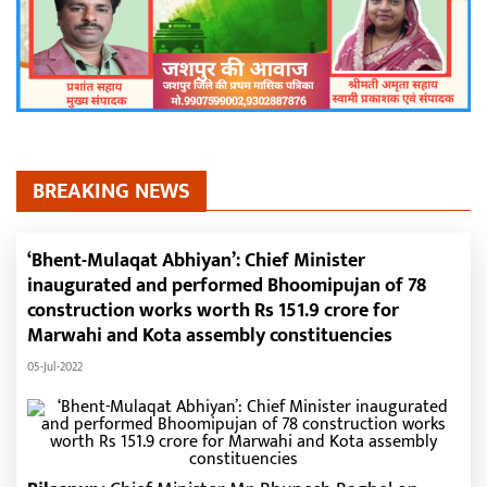
BREAKING NEWS
‘Bhent-Mulaqat Abhiyan’: Chief Minister
inaugurated and performed Bhoomipujan of 78
construction works worth Rs 151.9 crore for
Marwahi and Kota assembly constituencies
05-Jul-2022