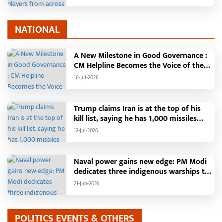
18 to 21
NATIONAL
A New Milestone in Good Governance :
CM Helpline Becomes the Voice of the
People, Over 92,000 Complaints
16-Jul-2026
Registered and More Than 42,000
Grievances Resolved in Just One
Month,48 Government Departments on
Trump claims Iran is at the top of his
a Single Platform; Raipur Leads Among
kill list, saying he has 1,000 missiles
Districts, Energy Department Tops in
ready and could launch a year-long
12-Jul-2026
Grievance Redressal
attack if needed.
Naval power gains new edge: PM Modi
dedicates three indigenous warships to
the nation
21-Jun-2026
POLITICS EVENTS & OTHERS