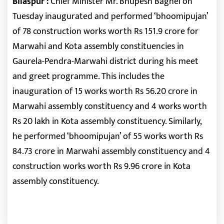
Bilaspur :
Chief Minister Mr. Bhupesh Baghel on
Tuesday inaugurated and performed ‘bhoomipujan’
of 78 construction works worth Rs 151.9 crore for
Marwahi and Kota assembly constituencies in
Gaurela-Pendra-Marwahi district during his meet
and greet programme. This includes the
inauguration of 15 works worth Rs 56.20 crore in
Marwahi assembly constituency and 4 works worth
Rs 20 lakh in Kota assembly constituency. Similarly,
he performed ‘bhoomipujan’ of 55 works worth Rs
84.73 crore in Marwahi assembly constituency and 4
construction works worth Rs 9.96 crore in Kota
assembly constituency.