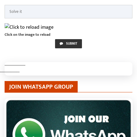
Click on the image to reload
SUBMIT
-----------------
----------------
JOIN WHATSAPP GROUP