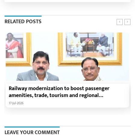
RELATED POSTS
Railway modernization to boost passenger
amenities, trade, tourism and regional
development: Chief Minister Shri Vishnu Deo Sai
17-Jul-2026
LEAVE YOUR COMMENT