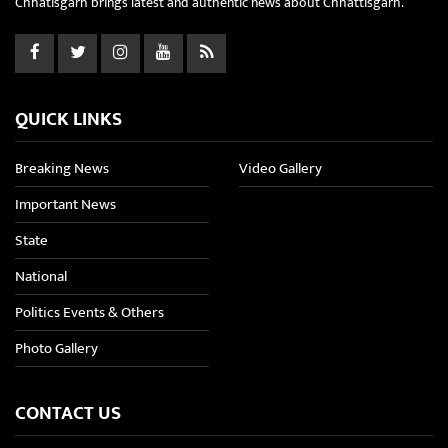
Chhatisgarh brings latest and authentic news about Chhattisgarh.
QUICK LINKS
Breaking News
Video Gallery
Important News
State
National
Politics Events & Others
Photo Gallery
CONTACT US