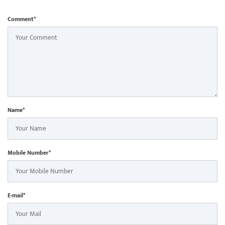
Comment*
Name*
Mobile Number*
E-mail*