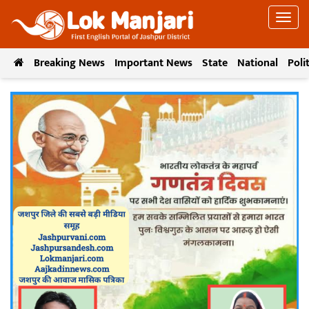
Breaking News
Important News
State
National
Poli