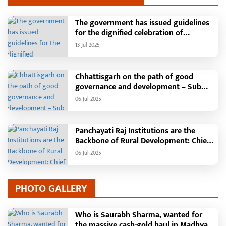
The government has issued guidelines
for the dignified celebration of
Independence Day: The main function
13-Jul-2025
will be held in the capital Raipur, the
Chief Minister will hoist the flag and
broadcast a message to the public
Chhattisgarh on the path of good
governance and development – Sub
Tehsil, College, Nalanda Campus and
06-Jul-2025
Free Bus Services Announced in
Pandaria
Panchayati Raj Institutions are the
Backbone of Rural Development: Chief
Minister Vishnudeo Sai
06-Jul-2025
PHOTO GALLERY
Who is Saurabh Sharma, wanted for
the massive cash-gold haul in Madhya