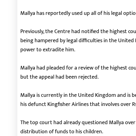
Mallya has reportedly used up all of his legal opti
Previously, the Centre had notified the highest cou
being hampered by legal difficulties in the United
power to extradite him.
Mallya had pleaded for a review of the highest cou
but the appeal had been rejected.
Mallya is currently in the United Kingdom and is b
his defunct Kingfisher Airlines that involves over R
The top court had already questioned Mallya over 
distribution of funds to his children.