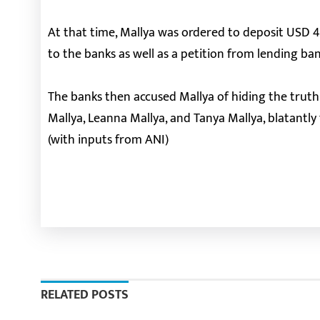
At that time, Mallya was ordered to deposit USD 
to the banks as well as a petition from lending b
The banks then accused Mallya of hiding the truth
Mallya, Leanna Mallya, and Tanya Mallya, blatantly
(with inputs from ANI)
RELATED POSTS