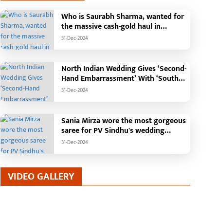
Who is Saurabh Sharma, wanted for
the massive cash-gold haul in
Madhya Pradesh?
31-Dec-2024
North Indian Wedding Gives ‘Second-
Hand Embarrassment’ With ‘South
Indian Haldi Theme’
31-Dec-2024
Sania Mirza wore the most gorgeous
saree for PV Sindhu's wedding
reception.
31-Dec-2024
VIDEO GALLERY