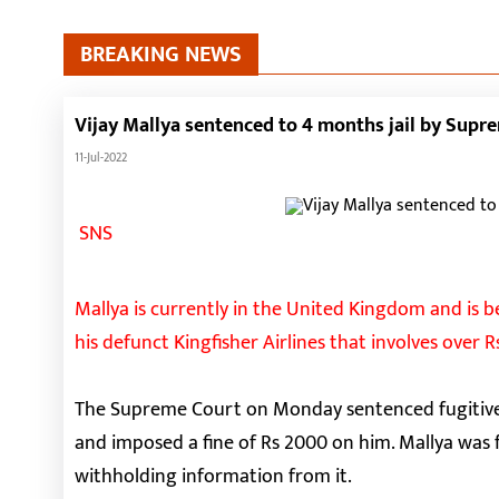
BREAKING NEWS
Vijay Mallya sentenced to 4 months jail by Supr
11-Jul-2022
SNS
Mallya is currently in the United Kingdom and is b
his defunct Kingfisher Airlines that involves over R
The Supreme Court on Monday sentenced fugitive 
and imposed a fine of Rs 2000 on him. Mallya was 
withholding information from it.