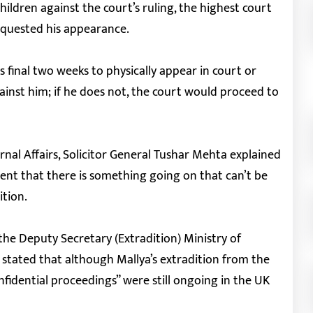
hildren against the court’s ruling, the highest court
equested his appearance.
 final two weeks to physically appear in court or
inst him; if he does not, the court would proceed to
rnal Affairs, Solicitor General Tushar Mehta explained
ent that there is something going on that can’t be
ition.
e Deputy Secretary (Extradition) Ministry of
 stated that although Mallya’s extradition from the
nfidential proceedings” were still ongoing in the UK