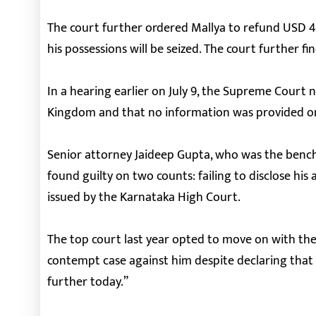
The court further ordered Mallya to refund USD 40 
his possessions will be seized. The court further fi
In a hearing earlier on July 9, the Supreme Court n
Kingdom and that no information was provided on
Senior attorney Jaideep Gupta, who was the bench’
found guilty on two counts: failing to disclose his 
issued by the Karnataka High Court.
The top court last year opted to move on with the 
contempt case against him despite declaring that 
further today.”