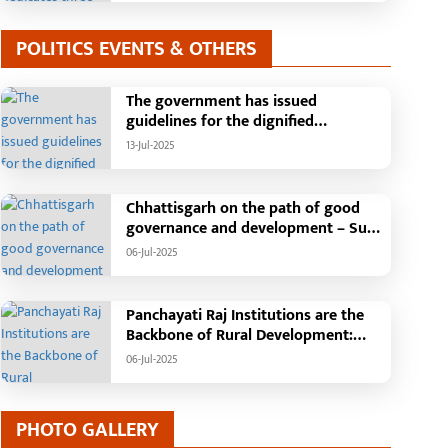
POLITICS EVENTS & OTHERS
The government has issued
guidelines for the dignified
celebration of Independence Day:
13-Jul-2025
The main function will be held in the
capital Raipur, the Chief Minister will
hoist the flag and broadcast a
Chhattisgarh on the path of good
message to the public
governance and development – Sub
Tehsil, College, Nalanda Campus and
06-Jul-2025
Free Bus Services Announced in
Pandaria
Panchayati Raj Institutions are the
Backbone of Rural Development:
Chief Minister Vishnudeo Sai
06-Jul-2025
PHOTO GALLERY