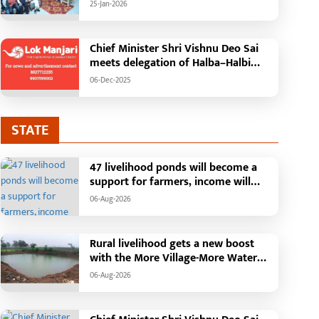
'Mann Ki Baat' with public
25-Jan-2026
representatives in Kansabel.
Chief Minister Shri Vishnu Deo Sai
meets delegation of Halba–Halbi
community
06-Dec-2025
STATE
47 livelihood ponds will become a
support for farmers, income will
increase with water conservation.
06-Aug-2026
Irrigation, fisheries and agricultural
activities will get a new base under
the Vikasit Bharat Ji Ram Ji Yojana.
Rural livelihood gets a new boost
Raipur, August 2026: The "More
with the More Village-More Water
Village, More Water" campaign
campaign
06-Aug-2026
launched by the Chhattisgarh
government is transforming water
conservation into a mass movement