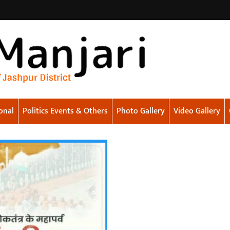
onal
Politics Events & Others
Photo Gallery
Video Gallery