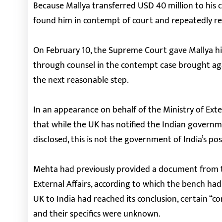
Because Mallya transferred USD 40 million to his c
found him in contempt of court and repeatedly r
On February 10, the Supreme Court gave Mallya his
through counsel in the contempt case brought aga
the next reasonable step.
In an appearance on behalf of the Ministry of Exte
that while the UK has notified the Indian governm
disclosed, this is not the government of India’s pos
Mehta had previously provided a document from th
External Affairs, according to which the bench had
UK to India had reached its conclusion, certain “co
and their specifics were unknown.