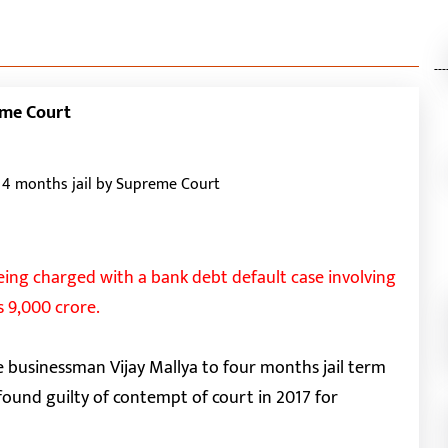
---
eme Court
eing charged with a bank debt default case involving
s 9,000 crore.
businessman Vijay Mallya to four months jail term
found guilty of contempt of court in 2017 for