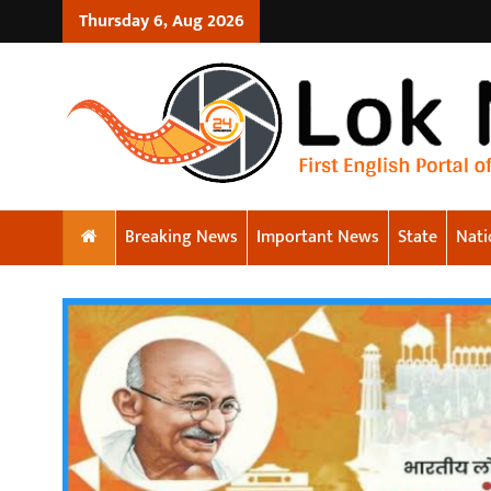
Thursday 6, Aug 2026
Breaking News
Important News
State
Nati