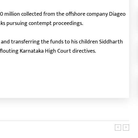
40 million collected from the offshore company Diageo
anks pursuing contempt proceedings.
 and transferring the funds to his children Siddharth
 flouting Karnataka High Court directives.