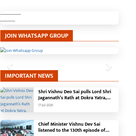
-----------------
-------------
JOIN WHATSAPP GROUP
Previous
Next
IMPORTANT NEWS
Shri Vishnu Deo Sai pulls Lord Shri
Jagannath’s Rath at Dokra Yatra,
performs Gajapati Maharaja
17-Jul-2026
tradition, reiterates welfare
initiatives
Chief Minister Vishnu Dev Sai
listened to the 130th episode of