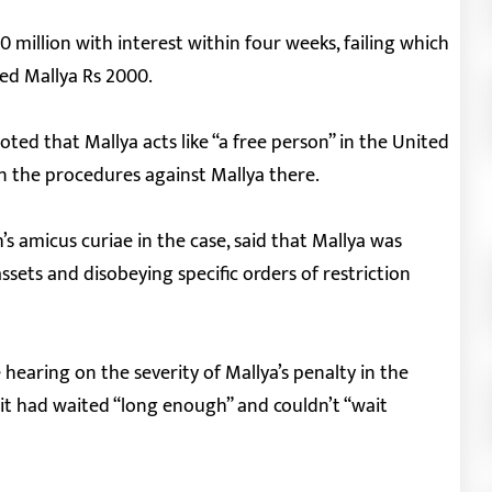
million with interest within four weeks, failing which
ned Mallya Rs 2000.
oted that Mallya acts like “a free person” in the United
 the procedures against Mallya there.
s amicus curiae in the case, said that Mallya was
assets and disobeying specific orders of restriction
hearing on the severity of Mallya’s penalty in the
it had waited “long enough” and couldn’t “wait