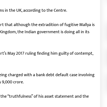
ons in the UK, according to the Centre.
rt that although the extradition of fugitive Mallya is
 Kingdom, the Indian government is doing all in its
rt’s May 2017 ruling finding him guilty of contempt,
eing charged with a bank debt default case involving
s 9,000 crore.
the “truthfulness” of his asset statement and the