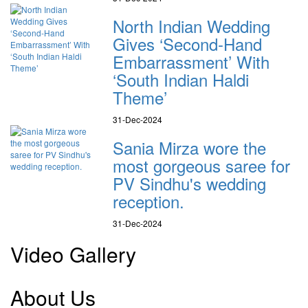
North Indian Wedding
Gives ‘Second-Hand
Embarrassment’ With
‘South Indian Haldi
Theme’
31-Dec-2024
Sania Mirza wore the
most gorgeous saree for
PV Sindhu's wedding
reception.
31-Dec-2024
Video Gallery
About Us