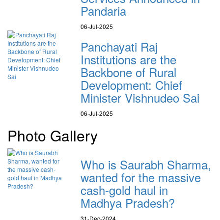
Pandaria
06-Jul-2025
Panchayati Raj
Institutions are the
Backbone of Rural
Development: Chief
Minister Vishnudeo Sai
06-Jul-2025
Photo Gallery
Who is Saurabh Sharma,
wanted for the massive
cash-gold haul in
Madhya Pradesh?
31-Dec-2024