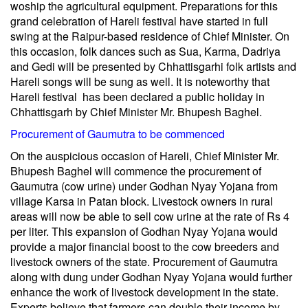
woship the agricultural equipment. Preparations for this
grand celebration of Hareli festival have started in full
swing at the Raipur-based residence of Chief Minister. On
this occasion, folk dances such as Sua, Karma, Dadriya
and Gedi will be presented by Chhattisgarhi folk artists and
Hareli songs will be sung as well. It is noteworthy that
Hareli festival has been declared a public holiday in
Chhattisgarh by Chief Minister Mr. Bhupesh Baghel.
Procurement of Gaumutra to be commenced
On the auspicious occasion of Hareli, Chief Minister Mr.
Bhupesh Baghel will commence the procurement of
Gaumutra (cow urine) under Godhan Nyay Yojana from
village Karsa in Patan block. Livestock owners in rural
areas will now be able to sell cow urine at the rate of Rs 4
per liter. This expansion of Godhan Nyay Yojana would
provide a major financial boost to the cow breeders and
livestock owners of the state. Procurement of Gaumutra
along with dung under Godhan Nyay Yojana would further
enhance the work of livestock development in the state.
Experts believe that farmers can double their income by