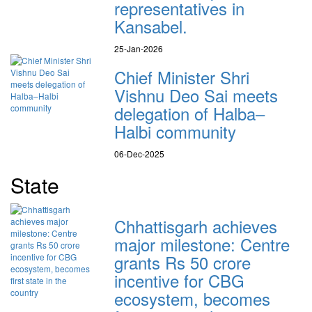
representatives in
Kansabel.
25-Jan-2026
Chief Minister Shri
Vishnu Deo Sai meets
delegation of Halba–
Halbi community
06-Dec-2025
State
Chhattisgarh achieves
major milestone: Centre
grants Rs 50 crore
incentive for CBG
ecosystem, becomes