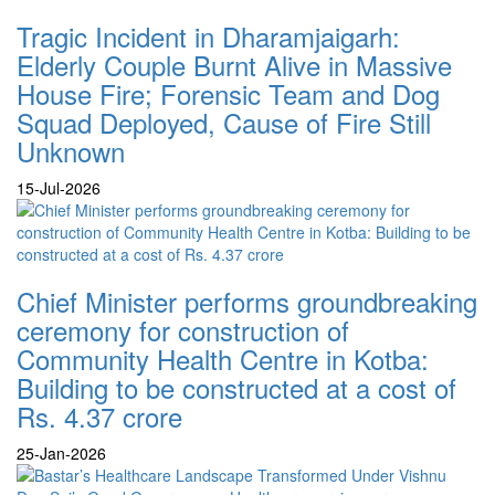
Tragic Incident in Dharamjaigarh:
Elderly Couple Burnt Alive in Massive
House Fire; Forensic Team and Dog
Squad Deployed, Cause of Fire Still
Unknown
15-Jul-2026
Chief Minister performs groundbreaking
ceremony for construction of
Community Health Centre in Kotba:
Building to be constructed at a cost of
Rs. 4.37 crore
25-Jan-2026