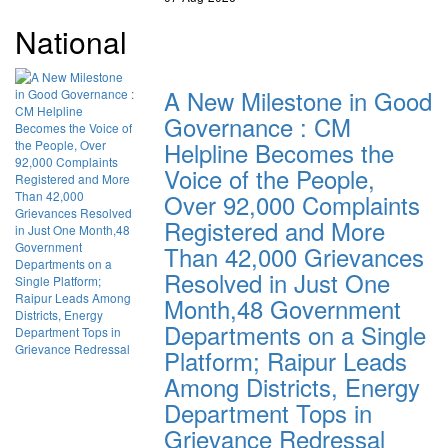
National
A New Milestone in Good
Governance : CM
Helpline Becomes the
Voice of the People,
Over 92,000 Complaints
Registered and More
Than 42,000 Grievances
Resolved in Just One
Month,48 Government
Departments on a Single
Platform; Raipur Leads
Among Districts, Energy
Department Tops in
Grievance Redressal