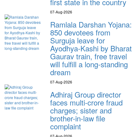
first state in the country
07-Aug-2026
Ramlala Darshan Yojana:
850 devotees from
Surguja leave for
Ayodhya-Kashi by Bharat
Gaurav train, free travel
will fulfill a long-standing
dream
07-Aug-2026
Adhiraj Group director
faces multi-crore fraud
charges; sister and
brother-in-law file
complaint
07-Aug-2026