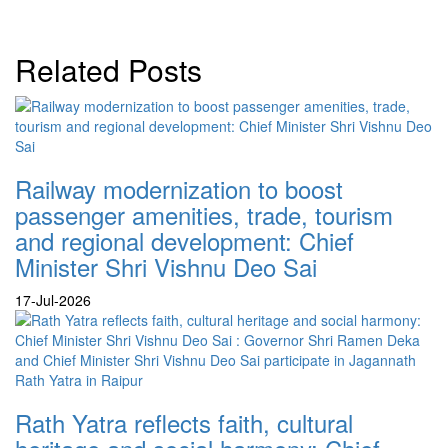
Related Posts
Railway modernization to boost
passenger amenities, trade, tourism
and regional development: Chief
Minister Shri Vishnu Deo Sai
17-Jul-2026
Rath Yatra reflects faith, cultural