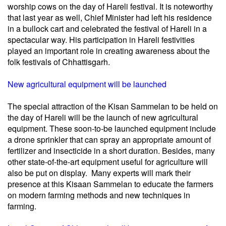
worship cows on the day of Hareli festival. It is noteworthy
that last year as well, Chief Minister had left his residence
in a bullock cart and celebrated the festival of Hareli in a
spectacular way. His participation in Hareli festivities
played an important role in creating awareness about the
folk festivals of Chhattisgarh.
New agricultural equipment will be launched
The special attraction of the Kisan Sammelan to be held on
the day of Hareli will be the launch of new agricultural
equipment. These soon-to-be launched equipment include
a drone sprinkler that can spray an appropriate amount of
fertilizer and insecticide in a short duration. Besides, many
other state-of-the-art equipment useful for agriculture will
also be put on display. Many experts will mark their
presence at this Kisaan Sammelan to educate the farmers
on modern farming methods and new techniques in
farming.