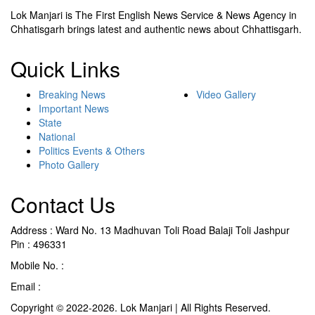
Lok Manjari is The First English News Service & News Agency in
Chhatisgarh brings latest and authentic news about Chhattisgarh.
Quick Links
Breaking News
Video Gallery
Important News
State
National
Politics Events & Others
Photo Gallery
Contact Us
Address : Ward No. 13 Madhuvan Toli Road Balaji Toli Jashpur
Pin : 496331
Mobile No. :
+91 9302887876
Email :
lokmanjarinews@gmail.com
Copyright © 2022-2026. Lok Manjari | All Rights Reserved.