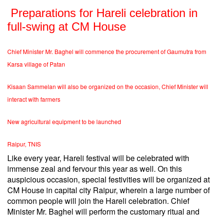
Preparations for Hareli celebration in
full-swing at CM House
Chief Minister Mr. Baghel will commence the procurement of Gaumutra from
Karsa village of Patan
Kisaan Sammelan will also be organized on the occasion, Chief Minister will
interact with farmers
New agricultural equipment to be launched
Raipur, TNIS
Like every year, Hareli festival will be celebrated with
immense zeal and fervour this year as well. On this
auspicious occasion, special festivities will be organized at
CM House in capital city Raipur, wherein a large number of
common people will join the Hareli celebration. Chief
Minister Mr. Baghel will perform the customary ritual and