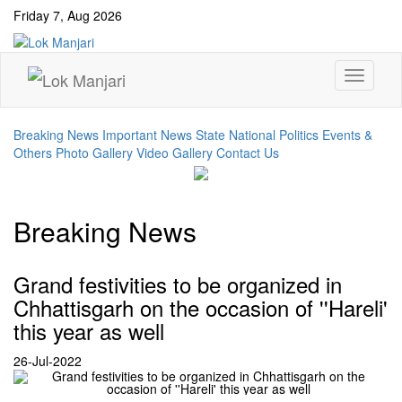
Friday 7, Aug 2026
Breaking News
Important News
State
National
Politics Events &
Others
Photo Gallery
Video Gallery
Contact Us
Breaking News
Grand festivities to be organized in
Chhattisgarh on the occasion of ''Hareli'
this year as well
26-Jul-2022