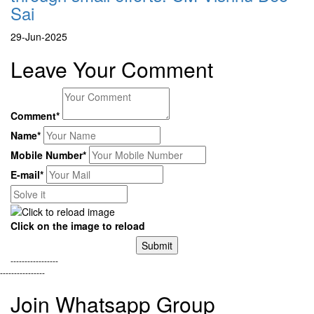
Sai
29-Jun-2025
Leave Your Comment
Comment*
Name*
Mobile Number*
E-mail*
Click on the image to reload
Submit
-----------------
----------------
Join Whatsapp Group