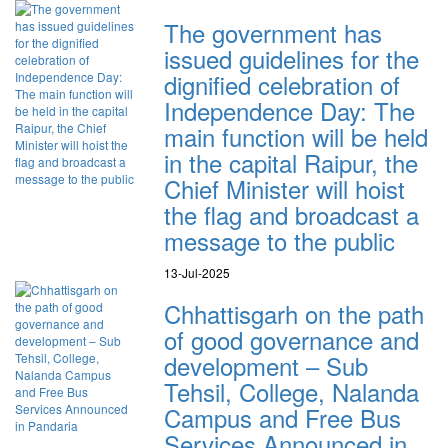
The government has
issued guidelines for the
dignified celebration of
Independence Day: The
main function will be held
in the capital Raipur, the
Chief Minister will hoist
the flag and broadcast a
message to the public
13-Jul-2025
Chhattisgarh on the path
of good governance and
development – Sub
Tehsil, College, Nalanda
Campus and Free Bus
Services Announced in