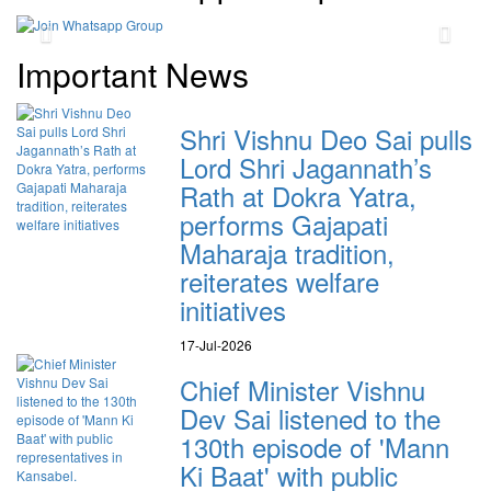
Previous
Next
Important News
Shri Vishnu Deo Sai pulls
Lord Shri Jagannath’s
Rath at Dokra Yatra,
performs Gajapati
Maharaja tradition,
reiterates welfare
initiatives
17-Jul-2026
Chief Minister Vishnu
Dev Sai listened to the
130th episode of 'Mann
Ki Baat' with public