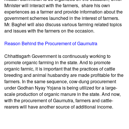
Minister will interact with the farmers, share his own
experiences as a farmer and provide information about the
government schemes launched in the interest of farmers.
Mr. Baghel will also discuss various farming related topics
and issues with the farmers on the occasion.
Reason Behind the Procurement of Gaumutra
Chhattisgarh Government is continuously working to
promote organic farming in the state. And to promote
organic farmic, it is important that the practices of cattle
breeding and animal husbandry are made profitable for the
farmers. In the same sequence, cow-dung procurement
under Godhan Nyay Yojana is being utilized for a large-
scale production of organic manure in the state. And now,
with the procurement of Gaumutra, farmers and cattle-
rearers will have another source of additional income.