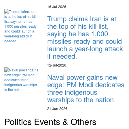
16-Jul-2026
Trump claims Iran is at
the top of his kill list,
saying he has 1,000
missiles ready and could
launch a year-long attack
if needed.
12-Jul-2026
Naval power gains new
edge: PM Modi dedicates
three indigenous
warships to the nation
21-Jun-2026
Politics Events & Others