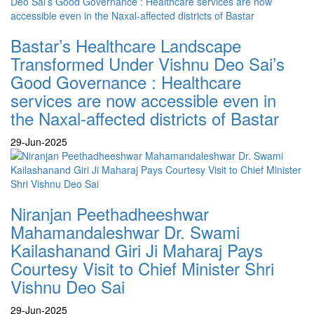
Bastar’s Healthcare Landscape
Transformed Under Vishnu Deo Sai’s
Good Governance : Healthcare
services are now accessible even in
the Naxal-affected districts of Bastar
29-Jun-2025
Niranjan Peethadheeshwar
Mahamandaleshwar Dr. Swami
Kailashanand Giri Ji Maharaj Pays
Courtesy Visit to Chief Minister Shri
Vishnu Deo Sai
29-Jun-2025