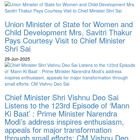
Union Minister of State for Women and
Child Development Mrs. Savitri Thakur
Pays Courtesy Visit to Chief Minister
Shri Sai
29-Jun-2025
Chief Minister Shri Vishnu Deo Sai
Listens to the 123rd Episode of ‘Mann
Ki Baat’ : Prime Minister Narendra
Modi’s address inspires enthusiasm,
appeals for major transformation
through small efforts: CM Vishnu Deo