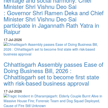
heritage and social harmony: Chief
Minister Shri Vishnu Deo Sai
: Governor Shri Ramen Deka and Chief
Minister Shri Vishnu Deo Sai
participate in Jagannath Rath Yatra in
Raipur
17-Jul-2026
Chhattisgarh Assembly passes Ease of
Doing Business Bill, 2026 :
Chhattisgarh set to become first state
with risk-based business approval
17-Jul-2026