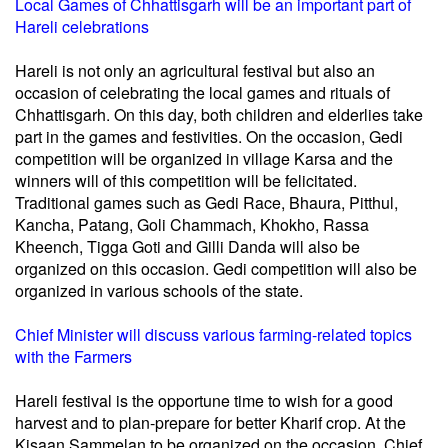
Local Games of Chhattisgarh will be an important part of
Hareli celebrations
Hareli is not only an agricultural festival but also an
occasion of celebrating the local games and rituals of
Chhattisgarh. On this day, both children and elderlies take
part in the games and festivities. On the occasion, Gedi
competition will be organized in village Karsa and the
winners will of this competition will be felicitated.
Traditional games such as Gedi Race, Bhaura, Pitthul,
Kancha, Patang, Goli Chammach, Khokho, Rassa
Kheench, Tigga Goti and Gilli Danda will also be
organized on this occasion. Gedi competition will also be
organized in various schools of the state.
Chief Minister will discuss various farming-related topics
with the Farmers
Hareli festival is the opportune time to wish for a good
harvest and to plan-prepare for better Kharif crop. At the
Kisaan Sammelan to be organized on the occasion, Chief