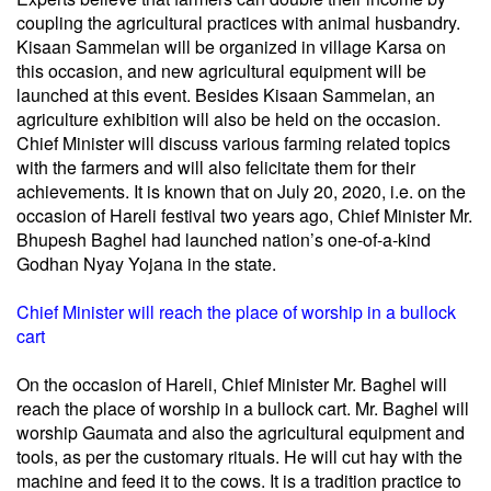
coupling the agricultural practices with animal husbandry.
Kisaan Sammelan will be organized in village Karsa on
this occasion, and new agricultural equipment will be
launched at this event. Besides Kisaan Sammelan, an
agriculture exhibition will also be held on the occasion.
Chief Minister will discuss various farming related topics
with the farmers and will also felicitate them for their
achievements. It is known that on July 20, 2020, i.e. on the
occasion of Hareli festival two years ago, Chief Minister Mr.
Bhupesh Baghel had launched nation’s one-of-a-kind
Godhan Nyay Yojana in the state.
Chief Minister will reach the place of worship in a bullock
cart
On the occasion of Hareli, Chief Minister Mr. Baghel will
reach the place of worship in a bullock cart. Mr. Baghel will
worship Gaumata and also the agricultural equipment and
tools, as per the customary rituals. He will cut hay with the
machine and feed it to the cows. It is a tradition practice to