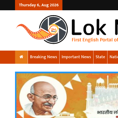
Thursday 6, Aug 2026
Breaking News
Important News
State
Nati