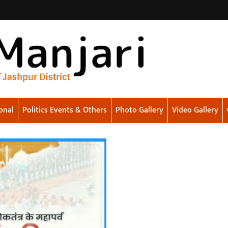
onal
Politics Events & Others
Photo Gallery
Video Gallery