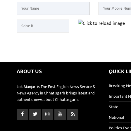
ABOUT US
QUICK L
Breaking N
Lok Manjari is The First English News Service &
News Agency in Chhatisgarh brings latest and
Important 
authentic news about Chhattisgarh.
State
National
Politics Eve