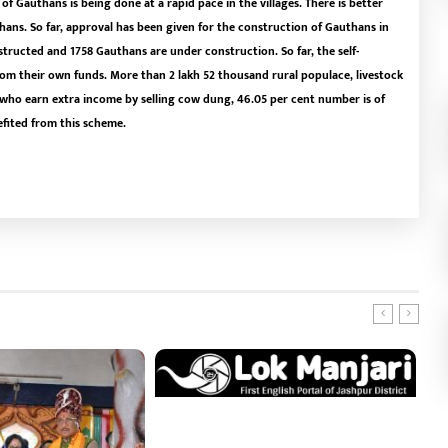
f Gauthans is being done at a rapid pace in the villages. There is better
ans. So far, approval has been given for the construction of Gauthans in
tructed and 1758 Gauthans are under construction. So far, the self-
m their own funds. More than 2 lakh 52 thousand rural populace, livestock
ho earn extra income by selling cow dung, 46.05 per cent number is of
efited from this scheme.