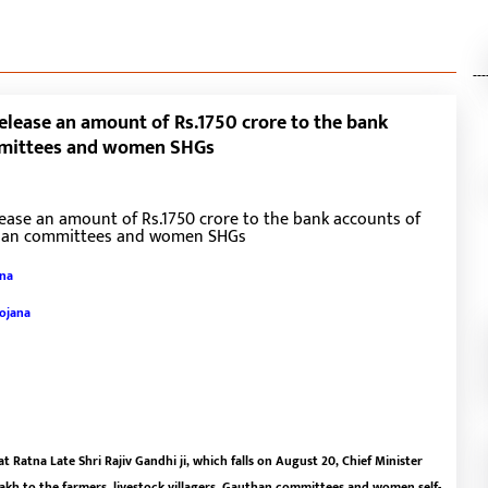
---
release an amount of Rs.1750 crore to the bank
ommittees and women SHGs
ana
Yojana
 Ratna Late Shri Rajiv Gandhi ji, which falls on August 20, Chief Minister
lakh to the farmers, livestock villagers, Gauthan committees and women self-