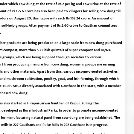
nder which cow dung at the rate of Rs.2 per kg and cow urine at the rate of
nt of Rs.155.6 crore has also been paid to villagers for selling cow dung till
dors on August 20, this figure will reach Rs.158.24 crore. An amount of
 self-help groups. After payment of Rs.2.60 crore to Gauthan committees
.
her products are being produced on a large scale from cow dung purchased
micompost, more than 5.21 lakh quintals of super compost and 18,924
groups, which are being supplied through societies to various
part from producing manure from cow dung, women's groups are earning
ols and other materials. Apart from this, various income-oriented activities
nd mushroom cultivation, poultry, goat, and fish farming, through which
e 13,969 SHGs directly associated with Gauthans in the state, with a member
urchased cow dung.
 also started in Hirapur-Jarwai Gauthan of Raipur. Fulling the
 developed as Rural Industrial Parks. In order to promote income-oriented
ts for manufacturing natural paint from cow dung are being established. The
l mills in 227 Gauthans and Pulse Mills in 292 Gauthans is in progress.