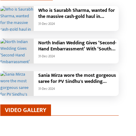
Who is Saurabh Sharma, wanted for
the massive cash-gold haul in
ragic Incident in
Chief Minister performs
Madhya Pradesh?
31-Dec-2024
haramjaigarh: Elderly Couple
groundbreaking ceremo
urnt Alive in Massive House
construction of Commu
-Jul-2026
25-Jan-2026
ire; Forensic Team and Dog
Health Centre in Kotba:
North Indian Wedding Gives ‘Second-
quad Deployed, Cause of Fire
Building to be construct
Hand Embarrassment’ With ‘South
till Unknown
cost of Rs. 4.37 crore
Indian Haldi Theme’
31-Dec-2024
Sania Mirza wore the most gorgeous
saree for PV Sindhu's wedding
reception.
31-Dec-2024
VIDEO GALLERY