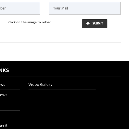
Click on the image to reload
SUBMIT
INKS
ews
Video Gallery
News
nts &