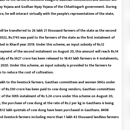
Nyay Yojana and Godhan Nyay Yojana of the Chhattisgarh government. During
e, he will interact virtually with the people's representatives of the state,
ll be transferred to 26 lakh 21 thousand farmers of the state as the second
2022, Rs.1745 was paid to the farmers of the state as the first instalment of
ed in Kharif year 2019. Under this scheme, an input subsidy of Rs.12
 payment of the second instalment on August 20, this amount will reach Rs.14
idy of Rs.5627 crore has been released to 18.43 lakh farmers in 4 instalments,
r 2020. Under this scheme, an input subsidy is provided to the farmers to
 to reduce the cost of cultivation.
4 lakh to the livestock farmers, Gauthan committees and women SHGs under
t of Rs.330 crore has been paid to cow dung vendors, Gauthan committees
f the 50th instalment of Rs 5.24 crore under this scheme on August 20,
, the purchase of cow dung at the rate of Rs.2 per kg in Gauthans is being
2, 79.12 lakh quintals of cow dung have been purchased in Gauthans. 8408
nd livestock farmers including more than 1 lakh 43 thousand landless farmers