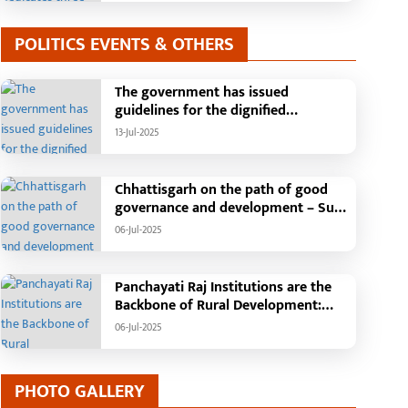
POLITICS EVENTS & OTHERS
The government has issued
guidelines for the dignified
celebration of Independence Day:
13-Jul-2025
The main function will be held in the
capital Raipur, the Chief Minister will
hoist the flag and broadcast a
Chhattisgarh on the path of good
message to the public
governance and development – Sub
Tehsil, College, Nalanda Campus and
06-Jul-2025
Free Bus Services Announced in
Pandaria
Panchayati Raj Institutions are the
Backbone of Rural Development:
Chief Minister Vishnudeo Sai
06-Jul-2025
PHOTO GALLERY