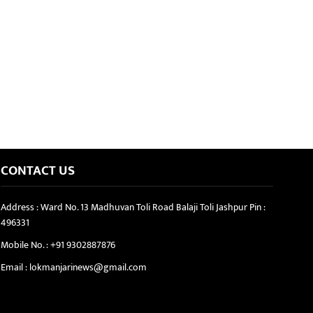
CONTACT US
Address : Ward No. 13 Madhuvan Toli Road Balaji Toli Jashpur Pin :
496331
Mobile No. :
+91 9302887876
Email :
lokmanjarinews@gmail.com