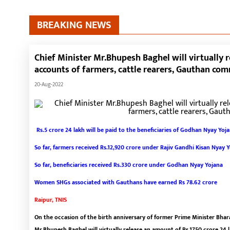
BREAKING NEWS
Chief Minister Mr.Bhupesh Baghel will virtually 
accounts of farmers, cattle rearers, Gauthan c
20-Aug-2022
Rs.5 crore 24 lakh will be paid to the beneficiaries of Godhan Nyay Yoj
So far, farmers received Rs.12,920 crore under Rajiv Gandhi Kisan Nyay 
So far, beneficiaries received Rs.330 crore under Godhan Nyay Yojana
Women SHGs associated with Gauthans have earned Rs 78.62 crore
Raipur, TNIS
On the occasion of the birth anniversary of former Prime Minister Bharat
Mr.Bhupesh Baghel will virtually release an amount of Rs.1750 crore 24 