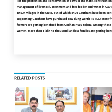
For the protection and conservation of cows in the state, construction o
management of livestock, treatment and free fodder and water in Gauth
10,624 villages in the State, out of which 8408 Gauthans have been cons
supporting Gauthans have purchased cow dung worth Rs 17.82 crore fro
farmers are getting benefited from Godhan Nyay Yojana. Among those w
women. More than 1 lakh 43 thousand landless families are getting ben
RELATED POSTS