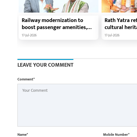
Railway modernization to
Rath Yatra ref
boost passenger amenities,
cultural heri
trade, tourism and regional
harmony: Chie
17-Jul-2026
17-Jul-2026
development: Chief Minister
Vishnu Deo Sa
Shri Vishnu Deo Sai
Ramen Deka a
Minister Shri
participate i
LEAVE YOUR COMMENT
Yatra in Raip
Comment*
Name*
Mobile Number*