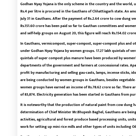
Godhan Nyay Yojana is the only scheme in the country and the world, u
Rs.4 per litre is procured in the Gauthans of Chhattisgarh state. An amou
July 31 in Gauthans. After the payment of Rs.2.64 crore to cow dung ven
Rs.151.60 crore has been paid so far to Gauthan committees and women
and self-help groups on August 20, this figure will reach Rs.154.02 crore
In Gauthans, vermicompost, super-compost, super-compost plus and ot
under Godhan Nyay Yojana by women groups. 17.27 lakh quintals of ver
quintals of super compost plus manure have been produced by women's 
departments of the government and farmers at concessional rates. A
profit by manufacturing and selling gau-casts, lamps, incense sticks, id
are being conducted by women groups in Gauthans, besides vegetable a
women groups have earned an income of Rs.78.62 crore so far. There ar
of 83,874. Electricity generation has been started in Gauthans from p
It is noteworthy that the production of natural paint from cow dung has
determination of Chief Minister Mr.Bhupesh Baghel, Gauthans are being
activities, agricultural and forest produce based processing units, uni
work for setting up mini rice mills and other types of units including Oi