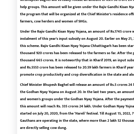
help groups. This amount will be given under the Rajiv Gandhi Kisan 
the program that will be organized at the Chief Minister's residence offic
farmers, cow herders and women of SHGs.
Under the Rajiv Gandhi Kisan Nyay Yojana, an amount of Rs.1745 crore wi
instalment of this year's input subsidy on August 20. Earlier on May 21, 
this scheme. Rajiv Gandhi Kisan Nyay Yojana Chhattisgarh has been start
thousand 920 crores has been released to the farmers so far. After the
thousand 665 crores. It is noteworthy that in Kharif 2019, an input subs
and Rs.5553 crore has been released to 20.59 lakh farmers in Kharif yea
promote crop productivity and crop diversification in the state and also
Chief Minister Bhupesh Baghel will release an amount of Rs.5 crores 2
the Godhan Nyay Yojana on August 20. In the last two years, an amoun
and women's groups under the Godhan Nyay Yojana. After the payment o
this amount will reach Rs. 335 crores 24 lakh. Under Godhan Nyay Yojna
started on July 20, 2020, from the ‘Hareli’ festival. Till August 15, 202
Gauthans are operating in the state, where more than 2 lakh 52 thousa
are directly selling cow dung.