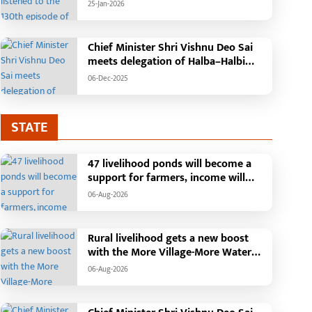
'Mann Ki Baat' with public
25-Jan-2026
representatives in Kansabel.
Chief Minister Shri Vishnu Deo Sai
meets delegation of Halba–Halbi
community
06-Dec-2025
STATE
47 livelihood ponds will become a
support for farmers, income will
increase with water conservation.
06-Aug-2026
Irrigation, fisheries and agricultural
activities will get a new base under
the Vikasit Bharat Ji Ram Ji Yojana.
Rural livelihood gets a new boost
Raipur, August 2026: The "More
with the More Village-More Water
Village, More Water" campaign
campaign
06-Aug-2026
launched by the Chhattisgarh
government is transforming water
conservation into a mass movement