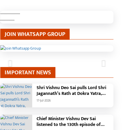
-----------------
-------------
JOIN WHATSAPP GROUP
Previous
Next
IMPORTANT NEWS
Shri Vishnu Deo Sai pulls Lord Shri
Jagannath’s Rath at Dokra Yatra,
performs Gajapati Maharaja
17-Jul-2026
tradition, reiterates welfare
initiatives
Chief Minister Vishnu Dev Sai
listened to the 130th episode of