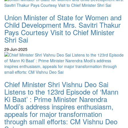
Union Minister of State for Women and
Child Development Mrs. Savitri Thakur
Pays Courtesy Visit to Chief Minister
Shri Sai
29-Jun-2025
Chief Minister Shri Vishnu Deo Sai
Listens to the 123rd Episode of ‘Mann
Ki Baat’ : Prime Minister Narendra
Modi’s address inspires enthusiasm,
appeals for major transformation
through small efforts: CM Vishnu Deo