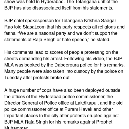
show was held in Hyderabad. The Telangana unit of the
BJP has also disassociated itself from his statements.
BJP chief spokesperson for Telangana Krishna Saagar
Rao told Siasat.com that his party respects all religions and
faiths. “We are a national party and we don’t support the
statements of Raja Singh or hate speech,” he stated.
His comments lead to scores of people protesting on the
streets demanding his arrest. Following his video, the BJP
MLA was booked by the Dabeerpura police for his remarks.
Many people were also taken into custody by the police on
Tuesday after protests broke out.
A huge number of cops have also been deployed outside
the offices of the Hyderabad police commissioner, the
Director General of Police office at Lakdikapul, and the old
police commissioner office at Purani Haveli and other
important places in the city after protests erupted against
BJP MLA Raja Singh for his remarks against Prophet
Muhammad.