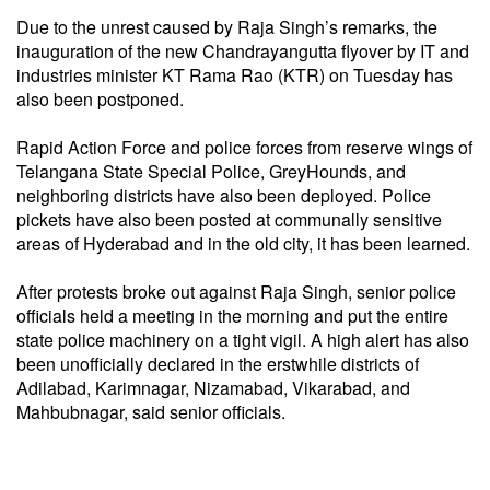
Due to the unrest caused by Raja Singh’s remarks, the
inauguration of the new Chandrayangutta flyover by IT and
industries minister KT Rama Rao (KTR) on Tuesday has
also been postponed.
Rapid Action Force and police forces from reserve wings of
Telangana State Special Police, GreyHounds, and
neighboring districts have also been deployed. Police
pickets have also been posted at communally sensitive
areas of Hyderabad and in the old city, it has been learned.
After protests broke out against Raja Singh, senior police
officials held a meeting in the morning and put the entire
state police machinery on a tight vigil. A high alert has also
been unofficially declared in the erstwhile districts of
Adilabad, Karimnagar, Nizamabad, Vikarabad, and
Mahbubnagar, said senior officials.