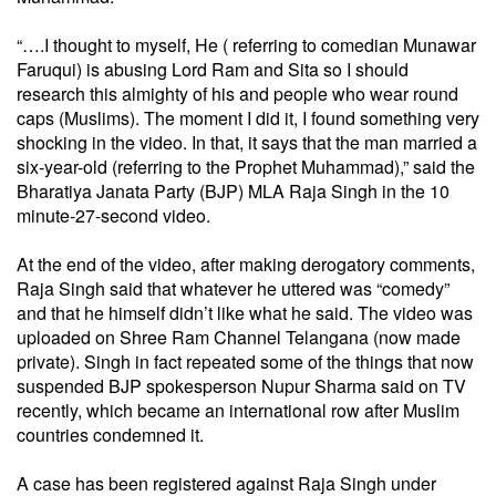
“….I thought to myself, He ( referring to comedian Munawar
Faruqui) is abusing Lord Ram and Sita so I should
research this almighty of his and people who wear round
caps (Muslims). The moment I did it, I found something very
shocking in the video. In that, it says that the man married a
six-year-old (referring to the Prophet Muhammad),” said the
Bharatiya Janata Party (BJP) MLA Raja Singh in the 10
minute-27-second video.
At the end of the video, after making derogatory comments,
Raja Singh said that whatever he uttered was “comedy”
and that he himself didn’t like what he said. The video was
uploaded on Shree Ram Channel Telangana (now made
private). Singh in fact repeated some of the things that now
suspended BJP spokesperson Nupur Sharma said on TV
recently, which became an international row after Muslim
countries condemned it.
A case has been registered against Raja Singh under