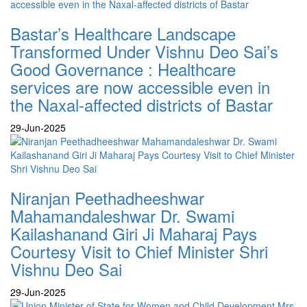
Bastar’s Healthcare Landscape
Transformed Under Vishnu Deo Sai’s
Good Governance : Healthcare
services are now accessible even in
the Naxal-affected districts of Bastar
29-Jun-2025
Niranjan Peethadheeshwar
Mahamandaleshwar Dr. Swami
Kailashanand Giri Ji Maharaj Pays
Courtesy Visit to Chief Minister Shri
Vishnu Deo Sai
29-Jun-2025