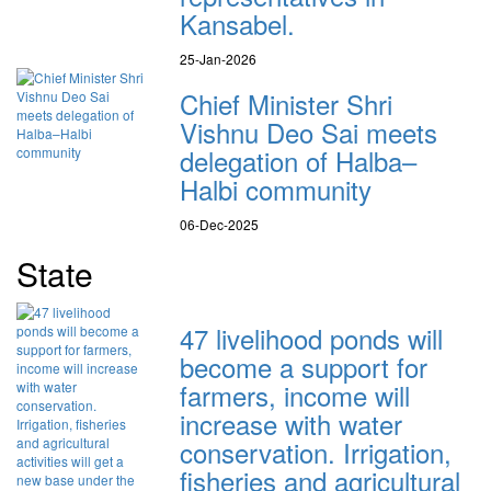
Kansabel.
25-Jan-2026
Chief Minister Shri
Vishnu Deo Sai meets
delegation of Halba–
Halbi community
06-Dec-2025
State
47 livelihood ponds will
become a support for
farmers, income will
increase with water
conservation. Irrigation,
fisheries and agricultural