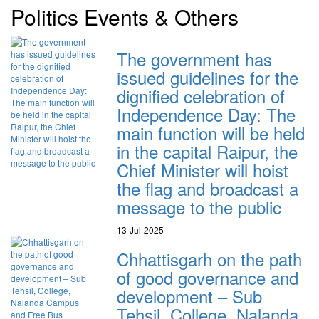
Politics Events & Others
The government has
issued guidelines for the
dignified celebration of
Independence Day: The
main function will be held
in the capital Raipur, the
Chief Minister will hoist
the flag and broadcast a
message to the public
13-Jul-2025
Chhattisgarh on the path
of good governance and
development – Sub
Tehsil, College, Nalanda