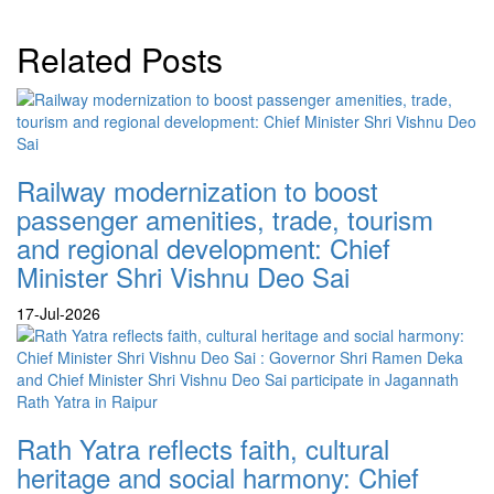
Related Posts
Railway modernization to boost
passenger amenities, trade, tourism
and regional development: Chief
Minister Shri Vishnu Deo Sai
17-Jul-2026
Rath Yatra reflects faith, cultural
heritage and social harmony: Chief