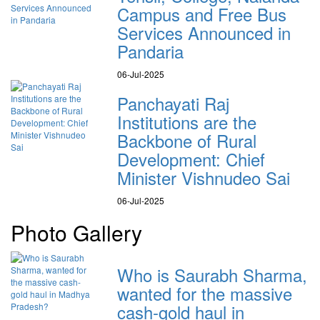
Campus and Free Bus
Services Announced in
Pandaria
06-Jul-2025
Panchayati Raj
Institutions are the
Backbone of Rural
Development: Chief
Minister Vishnudeo Sai
06-Jul-2025
Photo Gallery
Who is Saurabh Sharma,
wanted for the massive
cash-gold haul in