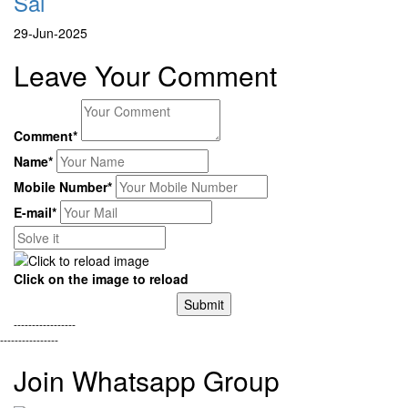
Sai
29-Jun-2025
Leave Your Comment
Comment*
Name*
Mobile Number*
E-mail*
Click on the image to reload
Submit
-----------------
----------------
Join Whatsapp Group