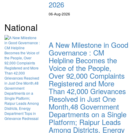
2026
06-Aug-2026
National
A New Milestone in Good
Governance : CM
Helpline Becomes the
Voice of the People,
Over 92,000 Complaints
Registered and More
Than 42,000 Grievances
Resolved in Just One
Month,48 Government
Departments on a Single
Platform; Raipur Leads
Among Districts, Energy