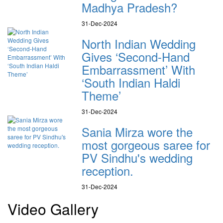
Madhya Pradesh?
31-Dec-2024
North Indian Wedding
Gives ‘Second-Hand
Embarrassment’ With
‘South Indian Haldi
Theme’
31-Dec-2024
Sania Mirza wore the
most gorgeous saree for
PV Sindhu's wedding
reception.
31-Dec-2024
Video Gallery