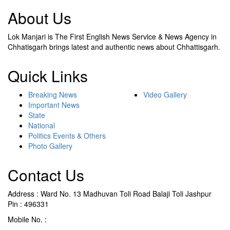
About Us
Lok Manjari is The First English News Service & News Agency in
Chhatisgarh brings latest and authentic news about Chhattisgarh.
Quick Links
Breaking News
Video Gallery
Important News
State
National
Politics Events & Others
Photo Gallery
Contact Us
Address : Ward No. 13 Madhuvan Toli Road Balaji Toli Jashpur
Pin : 496331
Mobile No. :
+91 9302887876