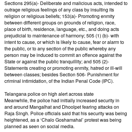
Sections 295(a)- Deliberate and malicious acts, intended to
outrage reli­gious feelings of any class by insulting its
religion or reli­gious beliefs; 153(a)- Promoting enmity
between different groups on grounds of religion, race,
place of birth, residence, language, etc., and doing acts
prejudicial to maintenance of harmony; 505 (1) (b)- with
intent to cause, or which is likely to cause, fear or alarm to
the public, or to any section of the public whereby any
person may be induced to commit an offence against the
State or against the public tranquillity; and 505 (2)-
Statements creating or promoting enmity, hatred or ill-will
between classes; besides Section 506- Punishment for
criminal intimidation, of the Indian Penal Code (IPC).
Telangana police on high alert across state
Meanwhile, the police had initially increased security in
and around Mangalhat and Dhoolpet fearing attacks on
Raja Singh. Police officials said that his security was being
heightened, as a ‘Chalo Goshamahal’ protest was being
planned as seen on social media.