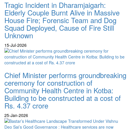
Tragic Incident in Dharamjaigarh:
Elderly Couple Burnt Alive in Massive
House Fire; Forensic Team and Dog
Squad Deployed, Cause of Fire Still
Unknown
15-Jul-2026
Chief Minister performs groundbreaking
ceremony for construction of
Community Health Centre in Kotba:
Building to be constructed at a cost of
Rs. 4.37 crore
25-Jan-2026