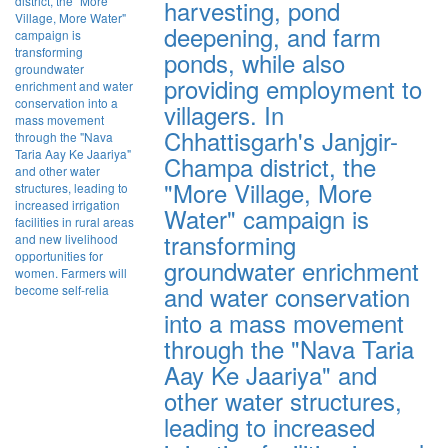
harvesting, pond
deepening, and farm
ponds, while also
providing employment to
villagers. In
Chhattisgarh's Janjgir-
Champa district, the
"More Village, More
Water" campaign is
transforming
groundwater enrichment
and water conservation
into a mass movement
through the "Nava Taria
Aay Ke Jaariya" and
other water structures,
leading to increased