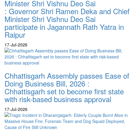
Minister Shri Vishnu Deo Sai
: Governor Shri Ramen Deka and Chief
Minister Shri Vishnu Deo Sai
participate in Jagannath Rath Yatra in
Raipur
17-Jul-2026
Chhattisgarh Assembly passes Ease of
Doing Business Bill, 2026 :
Chhattisgarh set to become first state
with risk-based business approval
17-Jul-2026