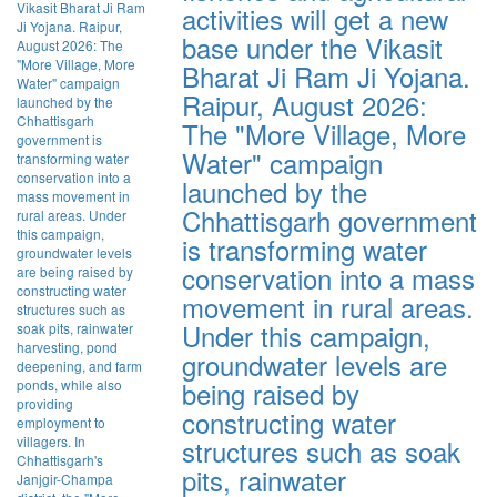
activities will get a new
base under the Vikasit
Bharat Ji Ram Ji Yojana.
Raipur, August 2026:
The "More Village, More
Water" campaign
launched by the
Chhattisgarh government
is transforming water
conservation into a mass
movement in rural areas.
Under this campaign,
groundwater levels are
being raised by
constructing water
structures such as soak
pits, rainwater