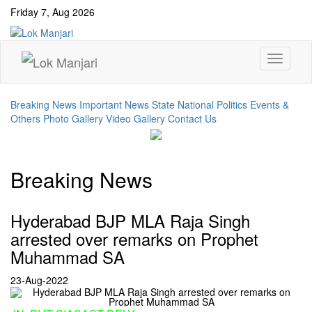
Friday 7, Aug 2026
Breaking News
Important News
State
National
Politics Events &
Others
Photo Gallery
Video Gallery
Contact Us
Breaking News
Hyderabad BJP MLA Raja Singh
arrested over remarks on Prophet
Muhammad SA
23-Aug-2022