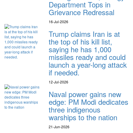
Department Tops in
Grievance Redressal
16-Jul-2026
Trump claims Iran is at
the top of his kill list,
saying he has 1,000
missiles ready and could
launch a year-long attack
if needed.
12-Jul-2026
Naval power gains new
edge: PM Modi dedicates
three indigenous
warships to the nation
21-Jun-2026