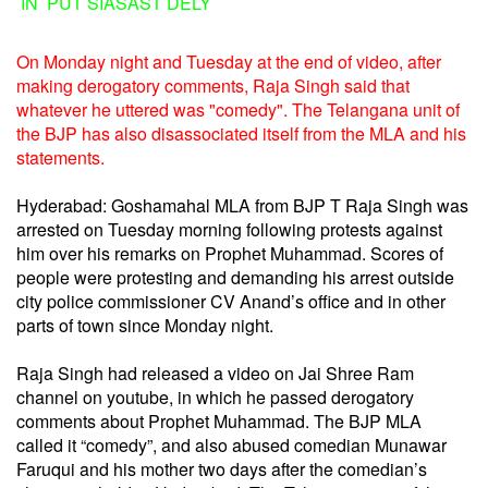
IN PUT SIASAST DELY
On Monday night and Tuesday at the end of video, after
making derogatory comments, Raja Singh said that
whatever he uttered was "comedy". The Telangana unit of
the BJP has also disassociated itself from the MLA and his
statements.
Hyderabad: Goshamahal MLA from BJP T Raja Singh was
arrested on Tuesday morning following protests against
him over his remarks on Prophet Muhammad. Scores of
people were protesting and demanding his arrest outside
city police commissioner CV Anand’s office and in other
parts of town since Monday night.
Raja Singh had released a video on Jai Shree Ram
channel on youtube, in which he passed derogatory
comments about Prophet Muhammad. The BJP MLA
called it “comedy”, and also abused comedian Munawar
Faruqui and his mother two days after the comedian’s