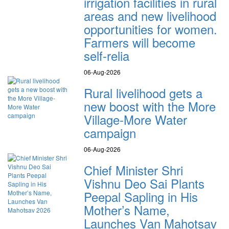
irrigation facilities in rural
areas and new livelihood
opportunities for women.
Farmers will become
self-relia
06-Aug-2026
Rural livelihood gets a
new boost with the More
Village-More Water
campaign
06-Aug-2026
Chief Minister Shri
Vishnu Deo Sai Plants
Peepal Sapling in His
Mother’s Name,
Launches Van Mahotsav