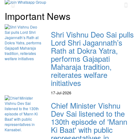
Previous
Next
Important News
Shri Vishnu Deo Sai pulls
Lord Shri Jagannath’s
Rath at Dokra Yatra,
performs Gajapati
Maharaja tradition,
reiterates welfare
initiatives
17-Jul-2026
Chief Minister Vishnu
Dev Sai listened to the
130th episode of 'Mann
Ki Baat' with public
representatives in