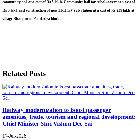
community hall at a cost of Rs 5 lakh, Community hall for tribal society at a cost of
Rs 5 lakh and construction of new 33/11 KV sub-station at a cost of Rs 239 lakh at
village Biranpur of Pandariya block.
Related Posts
Railway modernization to boost passenger
amenities, trade, tourism and regional development:
Chief Minister Shri Vishnu Deo Sai
17-Jul-2026