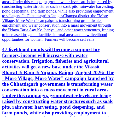
47 livelihood ponds will become a support for
farmers, income will increase with water
conservation. Irrigation, fisheries and agricultural
activities will get a new base under the Vikasit
Bharat Ji Ram Ji Yojana. Raipur, August 2026: The
"More Village, More Water" campaign launched by
the Chhattisgarh government is transforming water
conservation into a mass movement in rural areas.
Under this campaign, groundwater levels are being
raised by constructing water structures such as soak
pits, rainwater harvesting, pond deepening, and
farm ponds, while also providing employment to