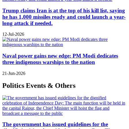
Trump claims Iran is at the top of his kill list, saying
he has 1,000 missiles ready and could launch a year-
long attack if needed.
12-Jul-2026
Naval power gains new edge: PM Modi dedicates
three indigenous warships to the nation
21-Jun-2026
Politics Events & Others
The government has issued guidelines for the