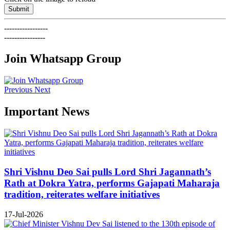
Submit
-----------------
----------------
Join Whatsapp Group
Previous
Next
Important News
Shri Vishnu Deo Sai pulls Lord Shri Jagannath’s
Rath at Dokra Yatra, performs Gajapati Maharaja
tradition, reiterates welfare initiatives
17-Jul-2026