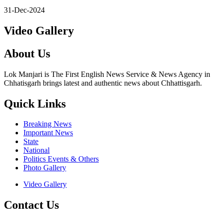
31-Dec-2024
Video Gallery
About Us
Lok Manjari is The First English News Service & News Agency in
Chhatisgarh brings latest and authentic news about Chhattisgarh.
Quick Links
Breaking News
Important News
State
National
Politics Events & Others
Photo Gallery
Video Gallery
Contact Us