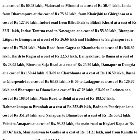
at a cost of Rs 60.53 lakh, Mainroad to Mirmitti at a cost of Rs 50.44 lakh, Jinda
from Dharampura at the cost of Rs 75.62 lakh, from Khairjhiti to Ghirghosa at a
cost of Rs 127.96 lakh, Indori road from Bilkulikala to Bitkuli Khurd at a cost of Rs
32.51 lakh, Indori Tamrua road to Nawagaon at a cost of Rs 55.89 lakh, Biranpur
Litipur to Bisanpura at a cost of Rs 26.66 lakh and Hathlewa to Singhanpuri at a
cost of Rs 75.01 lakh, Main Road from Gagria to Khamharia at a cost of Rs 546.39
lakh, Hardi to Ragra at a cost of Rs 22.53 lakh, Daniyakhurd to Bania at a cost of
Rs 23.05 lakh, Birora to Saja Road at a cost of Rs 25.70 lakh, Damapur to Dongria
at a cost of Rs 150.44 lakh, SH-09 to Charbhanta at a cost of Rs 116.59 lakh, Basni
to Ghorpendri at a cost of Rs 63.83 lakh, SH-09 to Ladagpur at a cost of Rs 120.70
lakh and Bharatpur to Dhaneli at a cost of Rs 47.76 lakh, SH-09 to Laduwa at a
cost of Rs 108.64 lakh, Main Road to Bohil at a cost of Rs 183.57 lakh,
Rahmankampa to Biranbah at a cost of Rs 352.49 lakh, Badna to Pandripani at a
cost of Rs 351.24 lakh and Nanapuri to Bhainsbor at a cost of Rs. Rs 55.62 lakh,
Polmi to Amapara at a cost of Rs. 93.82 lakh, the main road to Koylari Kapa at Rs
287.67 lakh, Manjholirvan to Gudha at a cost of Rs. 51.21 lakh, and from Kamthi to