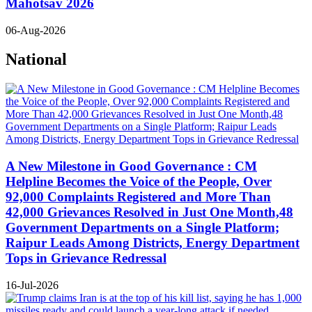
Mahotsav 2026
06-Aug-2026
National
A New Milestone in Good Governance : CM
Helpline Becomes the Voice of the People, Over
92,000 Complaints Registered and More Than
42,000 Grievances Resolved in Just One Month,48
Government Departments on a Single Platform;
Raipur Leads Among Districts, Energy Department
Tops in Grievance Redressal
16-Jul-2026