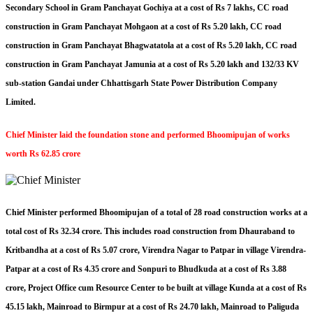
Secondary School in Gram Panchayat Gochiya at a cost of Rs 7 lakhs, CC road
construction in Gram Panchayat Mohgaon at a cost of Rs 5.20 lakh, CC road
construction in Gram Panchayat Bhagwatatola at a cost of Rs 5.20 lakh, CC road
construction in Gram Panchayat Jamunia at a cost of Rs 5.20 lakh and 132/33 KV
sub-station Gandai under Chhattisgarh State Power Distribution Company
Limited.
Chief Minister laid the foundation stone and performed Bhoomipujan of works
worth Rs 62.85 crore
Chief Minister performed Bhoomipujan of a total of 28 road construction works at a
total cost of Rs 32.34 crore. This includes road construction from Dhauraband to
Kritbandha at a cost of Rs 5.07 crore, Virendra Nagar to Patpar in village Virendra-
Patpar at a cost of Rs 4.35 crore and Sonpuri to Bhudkuda at a cost of Rs 3.88
crore, Project Office cum Resource Center to be built at village Kunda at a cost of Rs
45.15 lakh, Mainroad to Birmpur at a cost of Rs 24.70 lakh, Mainroad to Paliguda