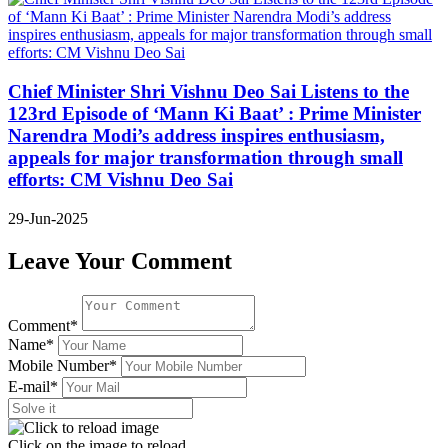
Chief Minister Shri Vishnu Deo Sai Listens to the
123rd Episode of ‘Mann Ki Baat’ : Prime Minister
Narendra Modi’s address inspires enthusiasm,
appeals for major transformation through small
efforts: CM Vishnu Deo Sai
29-Jun-2025
Leave Your Comment
Comment*
Name*
Mobile Number*
E-mail*
Click on the image to reload