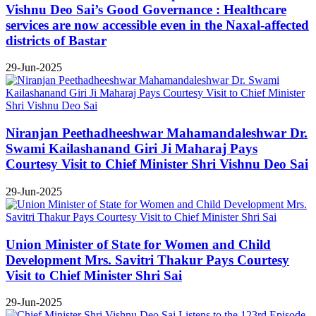
Vishnu Deo Sai’s Good Governance : Healthcare
services are now accessible even in the Naxal-affected
districts of Bastar
29-Jun-2025
Niranjan Peethadheeshwar Mahamandaleshwar Dr.
Swami Kailashanand Giri Ji Maharaj Pays
Courtesy Visit to Chief Minister Shri Vishnu Deo Sai
29-Jun-2025
Union Minister of State for Women and Child
Development Mrs. Savitri Thakur Pays Courtesy
Visit to Chief Minister Shri Sai
29-Jun-2025