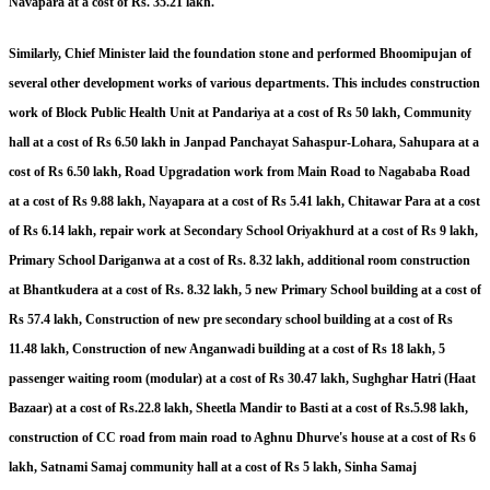
Navapara at a cost of Rs. 35.21 lakh.
Similarly, Chief Minister laid the foundation stone and performed Bhoomipujan of
several other development works of various departments. This includes construction
work of Block Public Health Unit at Pandariya at a cost of Rs 50 lakh, Community
hall at a cost of Rs 6.50 lakh in Janpad Panchayat Sahaspur-Lohara, Sahupara at a
cost of Rs 6.50 lakh, Road Upgradation work from Main Road to Nagababa Road
at a cost of Rs 9.88 lakh, Nayapara at a cost of Rs 5.41 lakh, Chitawar Para at a cost
of Rs 6.14 lakh, repair work at Secondary School Oriyakhurd at a cost of Rs 9 lakh,
Primary School Dariganwa at a cost of Rs. 8.32 lakh, additional room construction
at Bhantkudera at a cost of Rs. 8.32 lakh, 5 new Primary School building at a cost of
Rs 57.4 lakh, Construction of new pre secondary school building at a cost of Rs
11.48 lakh, Construction of new Anganwadi building at a cost of Rs 18 lakh, 5
passenger waiting room (modular) at a cost of Rs 30.47 lakh, Sughghar Hatri (Haat
Bazaar) at a cost of Rs.22.8 lakh, Sheetla Mandir to Basti at a cost of Rs.5.98 lakh,
construction of CC road from main road to Aghnu Dhurve's house at a cost of Rs 6
lakh, Satnami Samaj community hall at a cost of Rs 5 lakh, Sinha Samaj