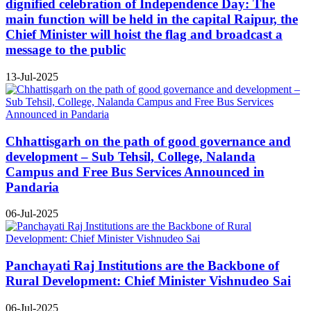
dignified celebration of Independence Day: The
main function will be held in the capital Raipur, the
Chief Minister will hoist the flag and broadcast a
message to the public
13-Jul-2025
Chhattisgarh on the path of good governance and
development – Sub Tehsil, College, Nalanda
Campus and Free Bus Services Announced in
Pandaria
06-Jul-2025
Panchayati Raj Institutions are the Backbone of
Rural Development: Chief Minister Vishnudeo Sai
06-Jul-2025