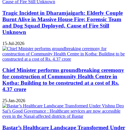
Tragic Incident in Dharamjaigarh: Elderly Couple
Burnt Alive in Massive House Fire; Forensic Team
and Dog Squad Deployed, Cause of Fire Still
Unknown
15-Jul-2026
Chief Minister performs groundbreaking ceremony
for construction of Community Health Centre in
Kotba: Building to be constructed at a cost of Rs.
4.37 crore
25-Jan-2026
Bastar’s Healthcare Landscape Transformed Under