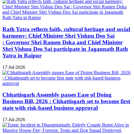
Rath Yatra reflects faith, cultural heritage and social
harmony: Chief Minister Shri Vishnu Deo Sai
: Governor Shri Ramen Deka and Chief Minister
Shri Vishnu Deo Sai participate in Jagannath Rath
Yatra in Raipur
17-Jul-2026
Chhattisgarh Assembly passes Ease of Doing
Business Bill, 2026 : Chhattisgarh set to become first
state with risk-based business approval
17-Jul-2026