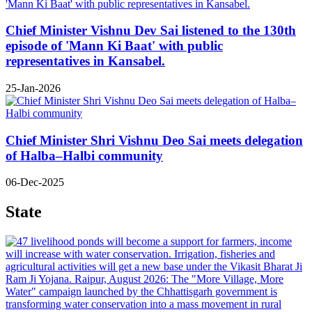
Chief Minister Vishnu Dev Sai listened to the 130th
episode of 'Mann Ki Baat' with public
representatives in Kansabel.
25-Jan-2026
Chief Minister Shri Vishnu Deo Sai meets delegation
of Halba–Halbi community
06-Dec-2025
State