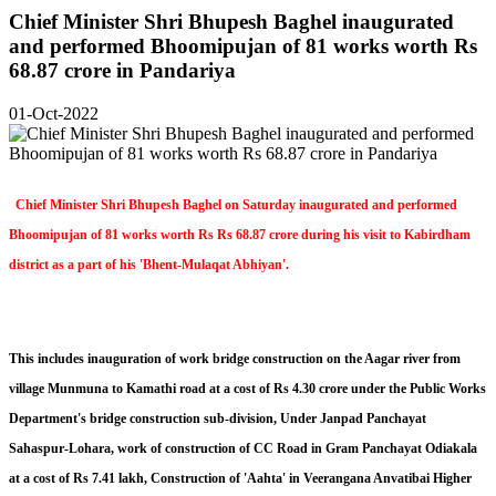
Chief Minister Shri Bhupesh Baghel inaugurated
and performed Bhoomipujan of 81 works worth Rs
68.87 crore in Pandariya
01-Oct-2022
Chief Minister Shri Bhupesh Baghel on Saturday inaugurated and performed
Bhoomipujan of 81 works worth Rs Rs 68.87 crore during his visit to Kabirdham
district as a part of his 'Bhent-Mulaqat Abhiyan'.
This includes inauguration of work bridge construction on the Aagar river from
village Munmuna to Kamathi road at a cost of Rs 4.30 crore under the Public Works
Department's bridge construction sub-division, Under Janpad Panchayat
Sahaspur-Lohara, work of construction of CC Road in Gram Panchayat Odiakala
at a cost of Rs 7.41 lakh, Construction of 'Aahta' in Veerangana Anvatibai Higher