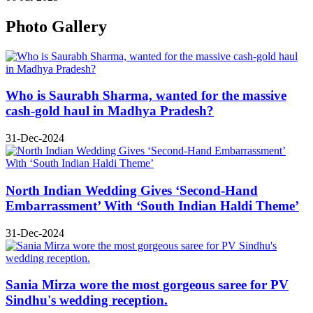
Photo Gallery
Who is Saurabh Sharma, wanted for the massive
cash-gold haul in Madhya Pradesh?
31-Dec-2024
North Indian Wedding Gives ‘Second-Hand
Embarrassment’ With ‘South Indian Haldi Theme’
31-Dec-2024
Sania Mirza wore the most gorgeous saree for PV
Sindhu's wedding reception.