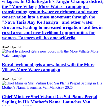
villagers. In Chhattisgarh's Janjgir-Champa district,
the "More Village, More Water" campaign is
transforming groundwater enrichment and water
conservation into a mass movement through the
"Nava Taria Aay Ke Jaariya" and other water
structures, leading to increased irrigation facilities in
rural areas and new livelihood opportunities for
women. Farmers will become self-relia
06-Aug-2026
Rural livelihood gets a new boost with the More
Village-More Water campaign
06-Aug-2026
Chief Minister Shri Vishnu Deo Sai Plants Peepal
Sapling in His Mother’s Name, Launches Van