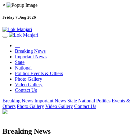
×
Friday 7, Aug 2026
Breaking News
Important News
State
National
Politics Events & Others
Photo Gallery
Video Gallery
Contact Us
Breaking News
Important News
State
National
Politics Events &
Others
Photo Gallery
Video Gallery
Contact Us
Breaking News