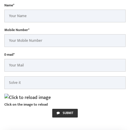
Name*
Mobile Number*
E-mail*
Click on the image to reload
SUBMIT