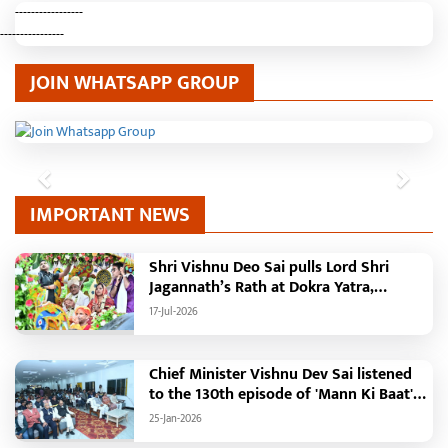
-----------------
----------------
JOIN WHATSAPP GROUP
Previous
Next
IMPORTANT NEWS
Shri Vishnu Deo Sai pulls Lord Shri
Jagannath’s Rath at Dokra Yatra,
performs Gajapati Maharaja tradition,
17-Jul-2026
reiterates welfare initiatives
Chief Minister Vishnu Dev Sai listened
to the 130th episode of 'Mann Ki Baat'
with public representatives in Kansabel.
25-Jan-2026