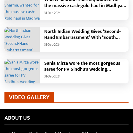
the massive cash-gold haul in Madhya
Pradesh?
31-Dec-2024
North Indian Wedding Gives ‘Second-
Hand Embarrassment’ With ‘South
Indian Haldi Theme’
31-Dec-2024
Sania Mirza wore the most gorgeous
saree for PV Sindhu's wedding
reception.
31-Dec-2024
VIDEO GALLERY
ABOUT US