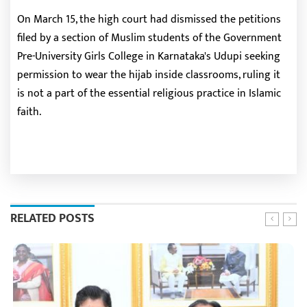
On March 15, the high court had dismissed the petitions
filed by a section of Muslim students of the Government
Pre-University Girls College in Karnataka's Udupi seeking
permission to wear the hijab inside classrooms, ruling it
is not a part of the essential religious practice in Islamic
faith.
RELATED POSTS