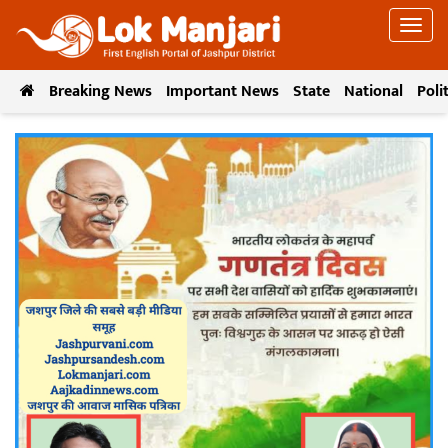
Breaking News
Important News
State
National
Poli