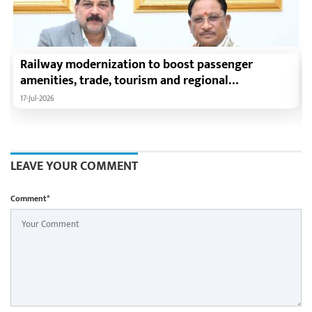
Railway modernization to boost passenger
amenities, trade, tourism and regional
development: Chief Minister Shri Vishnu Deo Sai
17-Jul-2026
LEAVE YOUR COMMENT
Comment*