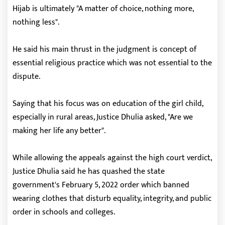
Hijab is ultimately "A matter of choice, nothing more,
nothing less".
He said his main thrust in the judgment is concept of
essential religious practice which was not essential to the
dispute.
Saying that his focus was on education of the girl child,
especially in rural areas, Justice Dhulia asked, "Are we
making her life any better".
While allowing the appeals against the high court verdict,
Justice Dhulia said he has quashed the state
government's February 5, 2022 order which banned
wearing clothes that disturb equality, integrity, and public
order in schools and colleges.