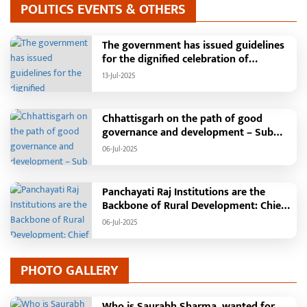
POLITICS EVENTS & OTHERS
The government has issued guidelines
for the dignified celebration of
Independence Day: The main function
13-Jul-2025
will be held in the capital Raipur, the
Chief Minister will hoist the flag and
broadcast a message to the public
Chhattisgarh on the path of good
governance and development – Sub
Tehsil, College, Nalanda Campus and
06-Jul-2025
Free Bus Services Announced in
Pandaria
Panchayati Raj Institutions are the
Backbone of Rural Development: Chief
Minister Vishnudeo Sai
06-Jul-2025
PHOTO GALLERY
Who is Saurabh Sharma, wanted for