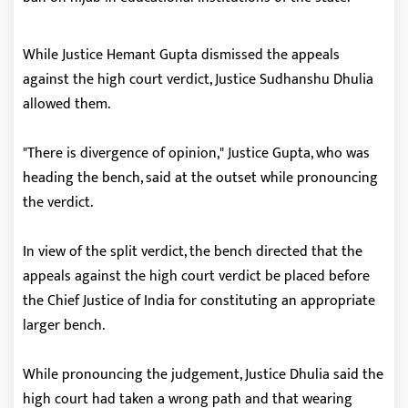
While Justice Hemant Gupta dismissed the appeals
against the high court verdict, Justice Sudhanshu Dhulia
allowed them.
"There is divergence of opinion," Justice Gupta, who was
heading the bench, said at the outset while pronouncing
the verdict.
In view of the split verdict, the bench directed that the
appeals against the high court verdict be placed before
the Chief Justice of India for constituting an appropriate
larger bench.
While pronouncing the judgement, Justice Dhulia said the
high court had taken a wrong path and that wearing