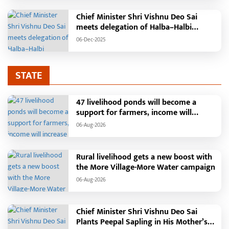
Chief Minister Shri Vishnu Deo Sai
meets delegation of Halba–Halbi
community
06-Dec-2025
STATE
47 livelihood ponds will become a
support for farmers, income will
increase with water conservation.
06-Aug-2026
Irrigation, fisheries and agricultural
activities will get a new base under the
Vikasit Bharat Ji Ram Ji Yojana. Raipur,
Rural livelihood gets a new boost with
August 2026: The "More Village, More
the More Village-More Water campaign
Water" campaign launched by the
06-Aug-2026
Chhattisgarh government is
transforming water conservation into a
mass movement in rural areas. Under
Chief Minister Shri Vishnu Deo Sai
this campaign, groundwater levels are
Plants Peepal Sapling in His Mother’s
being raised by constructing water