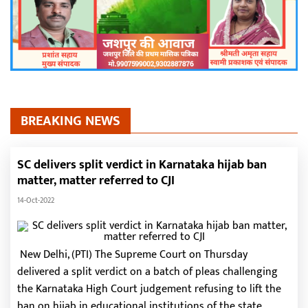
BREAKING NEWS
SC delivers split verdict in Karnataka hijab ban
matter, matter referred to CJI
14-Oct-2022
New Delhi, (PTI) The Supreme Court on Thursday
delivered a split verdict on a batch of pleas challenging
the Karnataka High Court judgement refusing to lift the
ban on hijab in educational institutions of the state.