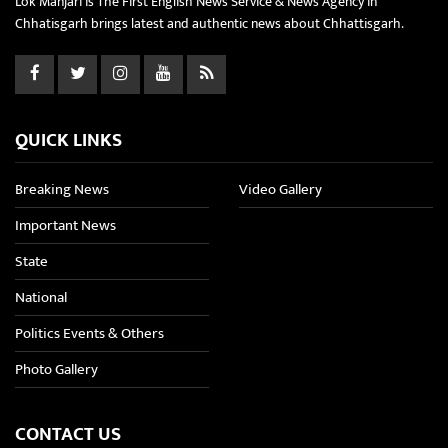
Lok Manjari is The First English News Service & News Agency in
Chhatisgarh brings latest and authentic news about Chhattisgarh.
QUICK LINKS
Breaking News
Video Gallery
Important News
State
National
Politics Events & Others
Photo Gallery
CONTACT US