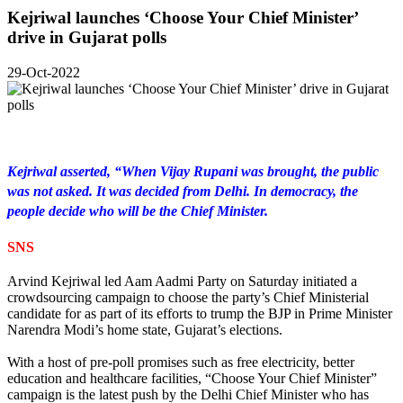
Kejriwal launches ‘Choose Your Chief Minister’
drive in Gujarat polls
29-Oct-2022
Kejriwal asserted, “When Vijay Rupani was brought, the public
was not asked. It was decided from Delhi. In democracy, the
people decide who will be the Chief Minister.
SNS
Arvind Kejriwal led Aam Aadmi Party on Saturday initiated a
crowdsourcing campaign to choose the party’s Chief Ministerial
candidate for as part of its efforts to trump the BJP in Prime Minister
Narendra Modi’s home state, Gujarat’s elections.
With a host of pre-poll promises such as free electricity, better
education and healthcare facilities, “Choose Your Chief Minister”
campaign is the latest push by the Delhi Chief Minister who has