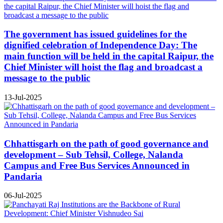
The government has issued guidelines for the
dignified celebration of Independence Day: The
main function will be held in the capital Raipur, the
Chief Minister will hoist the flag and broadcast a
message to the public
13-Jul-2025
Chhattisgarh on the path of good governance and
development – Sub Tehsil, College, Nalanda
Campus and Free Bus Services Announced in
Pandaria
06-Jul-2025