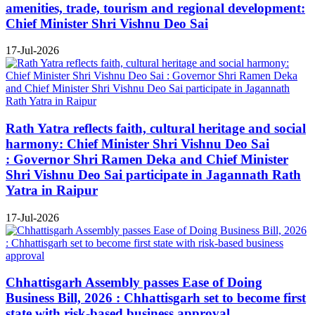
amenities, trade, tourism and regional development:
Chief Minister Shri Vishnu Deo Sai
17-Jul-2026
Rath Yatra reflects faith, cultural heritage and social
harmony: Chief Minister Shri Vishnu Deo Sai
: Governor Shri Ramen Deka and Chief Minister
Shri Vishnu Deo Sai participate in Jagannath Rath
Yatra in Raipur
17-Jul-2026
Chhattisgarh Assembly passes Ease of Doing
Business Bill, 2026 : Chhattisgarh set to become first
state with risk-based business approval