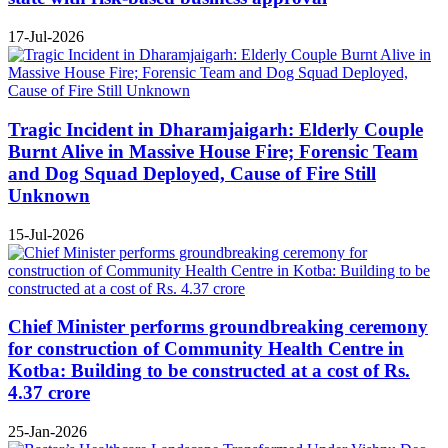
17-Jul-2026
Tragic Incident in Dharamjaigarh: Elderly Couple
Burnt Alive in Massive House Fire; Forensic Team
and Dog Squad Deployed, Cause of Fire Still
Unknown
15-Jul-2026
Chief Minister performs groundbreaking ceremony
for construction of Community Health Centre in
Kotba: Building to be constructed at a cost of Rs.
4.37 crore
25-Jan-2026