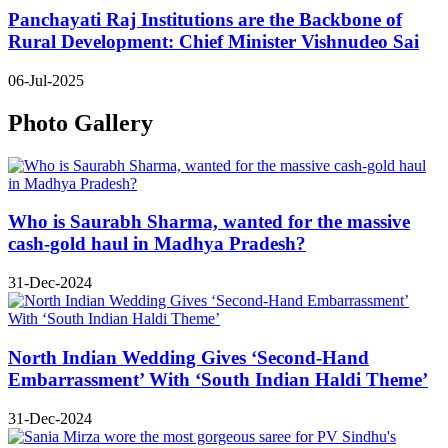
Panchayati Raj Institutions are the Backbone of
Rural Development: Chief Minister Vishnudeo Sai
06-Jul-2025
Photo Gallery
Who is Saurabh Sharma, wanted for the massive
cash-gold haul in Madhya Pradesh?
31-Dec-2024
North Indian Wedding Gives ‘Second-Hand
Embarrassment’ With ‘South Indian Haldi Theme’
31-Dec-2024