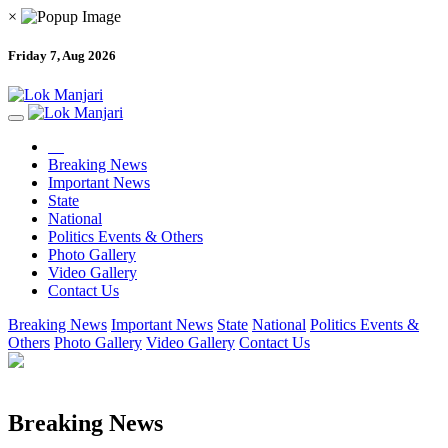
×
Friday 7, Aug 2026
Breaking News
Important News
State
National
Politics Events & Others
Photo Gallery
Video Gallery
Contact Us
Breaking News
Important News
State
National
Politics Events &
Others
Photo Gallery
Video Gallery
Contact Us
Breaking News