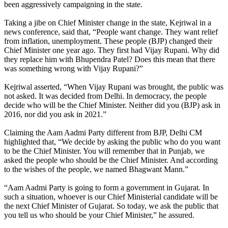
been aggressively campaigning in the state.
Taking a jibe on Chief Minister change in the state, Kejriwal in a
news conference, said that, “People want change. They want relief
from inflation, unemployment. These people (BJP) changed their
Chief Minister one year ago. They first had Vijay Rupani. Why did
they replace him with Bhupendra Patel? Does this mean that there
was something wrong with Vijay Rupani?”
Kejriwal asserted, “When Vijay Rupani was brought, the public was
not asked. It was decided from Delhi. In democracy, the people
decide who will be the Chief Minister. Neither did you (BJP) ask in
2016, nor did you ask in 2021.”
Claiming the Aam Aadmi Party different from BJP, Delhi CM
highlighted that, “We decide by asking the public who do you want
to be the Chief Minister. You will remember that in Punjab, we
asked the people who should be the Chief Minister. And according
to the wishes of the people, we named Bhagwant Mann.”
“Aam Aadmi Party is going to form a government in Gujarat. In
such a situation, whoever is our Chief Ministerial candidate will be
the next Chief Minister of Gujarat. So today, we ask the public that
you tell us who should be your Chief Minister,” he assured.