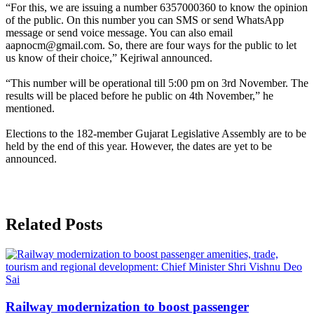
“For this, we are issuing a number 6357000360 to know the opinion
of the public. On this number you can SMS or send WhatsApp
message or send voice message. You can also email
aapnocm@gmail.com. So, there are four ways for the public to let
us know of their choice,” Kejriwal announced.
“This number will be operational till 5:00 pm on 3rd November. The
results will be placed before he public on 4th November,” he
mentioned.
Elections to the 182-member Gujarat Legislative Assembly are to be
held by the end of this year. However, the dates are yet to be
announced.
Related Posts
Railway modernization to boost passenger