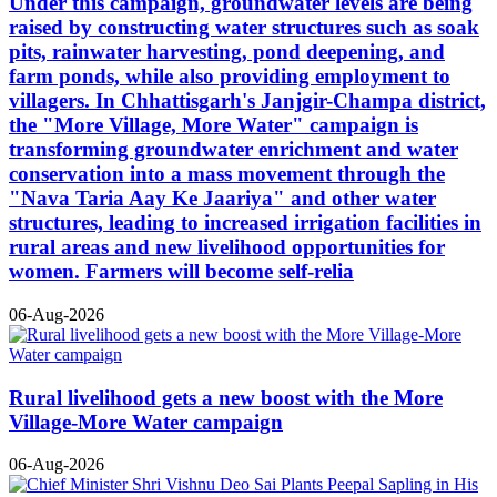
Under this campaign, groundwater levels are being
raised by constructing water structures such as soak
pits, rainwater harvesting, pond deepening, and
farm ponds, while also providing employment to
villagers. In Chhattisgarh's Janjgir-Champa district,
the "More Village, More Water" campaign is
transforming groundwater enrichment and water
conservation into a mass movement through the
"Nava Taria Aay Ke Jaariya" and other water
structures, leading to increased irrigation facilities in
rural areas and new livelihood opportunities for
women. Farmers will become self-relia
06-Aug-2026
Rural livelihood gets a new boost with the More
Village-More Water campaign
06-Aug-2026