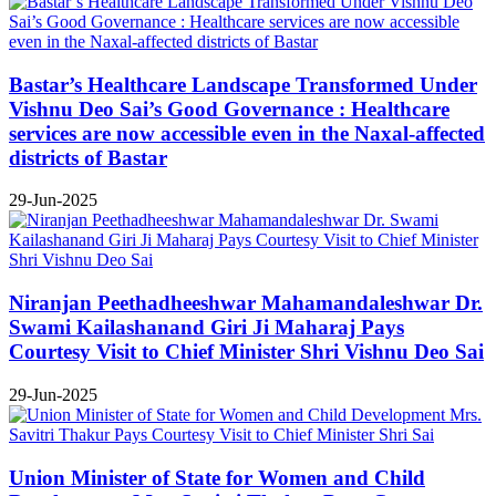
Bastar’s Healthcare Landscape Transformed Under
Vishnu Deo Sai’s Good Governance : Healthcare
services are now accessible even in the Naxal-affected
districts of Bastar
29-Jun-2025
Niranjan Peethadheeshwar Mahamandaleshwar Dr.
Swami Kailashanand Giri Ji Maharaj Pays
Courtesy Visit to Chief Minister Shri Vishnu Deo Sai
29-Jun-2025
Union Minister of State for Women and Child