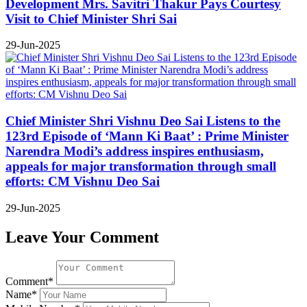
Development Mrs. Savitri Thakur Pays Courtesy
Visit to Chief Minister Shri Sai
29-Jun-2025
Chief Minister Shri Vishnu Deo Sai Listens to the
123rd Episode of ‘Mann Ki Baat’ : Prime Minister
Narendra Modi’s address inspires enthusiasm,
appeals for major transformation through small
efforts: CM Vishnu Deo Sai
29-Jun-2025
Leave Your Comment
Comment*
Name*