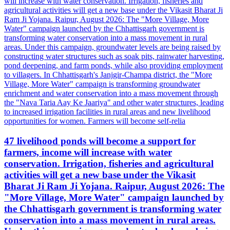
47 livelihood ponds will become a support for
farmers, income will increase with water
conservation. Irrigation, fisheries and agricultural
activities will get a new base under the Vikasit
Bharat Ji Ram Ji Yojana. Raipur, August 2026: The
"More Village, More Water" campaign launched by
the Chhattisgarh government is transforming water
conservation into a mass movement in rural areas.