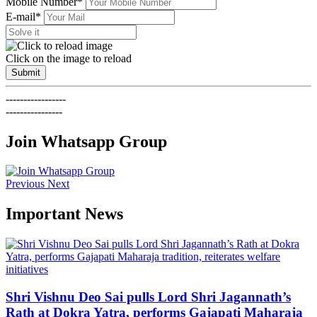
Mobile Number*
E-mail*
Click on the image to reload
Submit
-----------------
----------------
Join Whatsapp Group
Previous
Next
Important News
Shri Vishnu Deo Sai pulls Lord Shri Jagannath’s
Rath at Dokra Yatra, performs Gajapati Maharaja