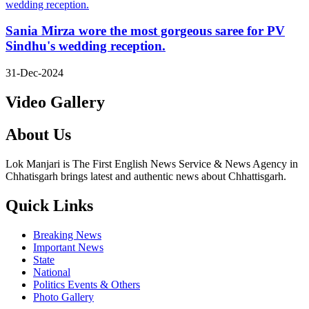
Sania Mirza wore the most gorgeous saree for PV
Sindhu's wedding reception.
31-Dec-2024
Video Gallery
About Us
Lok Manjari is The First English News Service & News Agency in
Chhatisgarh brings latest and authentic news about Chhattisgarh.
Quick Links
Breaking News
Important News
State
National
Politics Events & Others
Photo Gallery