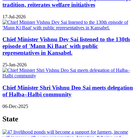
tradition, reiterates welfare initiatives
17-Jul-2026
Chief Minister Vishnu Dev Sai listened to the 130th
episode of 'Mann Ki Baat' with public
representatives in Kansabel.
25-Jan-2026
Chief Minister Shri Vishnu Deo Sai meets delegation
of Halba–Halbi community
06-Dec-2025
State