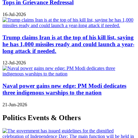
Tops in Grievance Redressal
16-Jul-2026
Trump claims Iran is at the top of his kill list, saying
he has 1,000 missiles ready and could launch a year-
long attack if needed.
12-Jul-2026
Naval power gains new edge: PM Modi dedicates
three indigenous warships to the nation
21-Jun-2026
Politics Events & Others