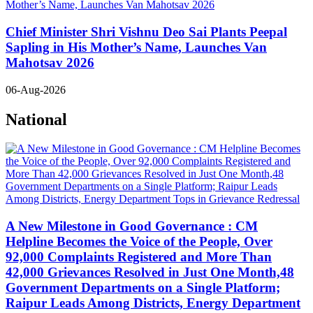
Chief Minister Shri Vishnu Deo Sai Plants Peepal
Sapling in His Mother’s Name, Launches Van
Mahotsav 2026
06-Aug-2026
National
A New Milestone in Good Governance : CM
Helpline Becomes the Voice of the People, Over
92,000 Complaints Registered and More Than
42,000 Grievances Resolved in Just One Month,48
Government Departments on a Single Platform;
Raipur Leads Among Districts, Energy Department